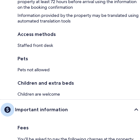
property at least 72 hours before arrival using the information
on the booking confirmation
Information provided by the property may be translated using
automated translation tools
Access methods
Staffed front desk
Pets
Pets not allowed
Children and extra beds
Children are welcome
Important information
Fees
You'll be asked to pay the following charges at the property.