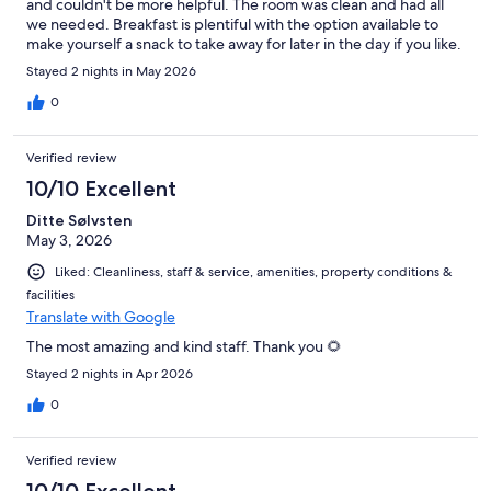
and couldn't be more helpful. The room was clean and had all
we needed. Breakfast is plentiful with the option available to
make yourself a snack to take away for later in the day if you like.
Stayed 2 nights in May 2026
0
Verified review
10/10 Excellent
Ditte Sølvsten
May 3, 2026
Liked: Cleanliness, staff & service, amenities, property conditions &
facilities
Translate with Google
The most amazing and kind staff. Thank you 🌻
Stayed 2 nights in Apr 2026
0
Verified review