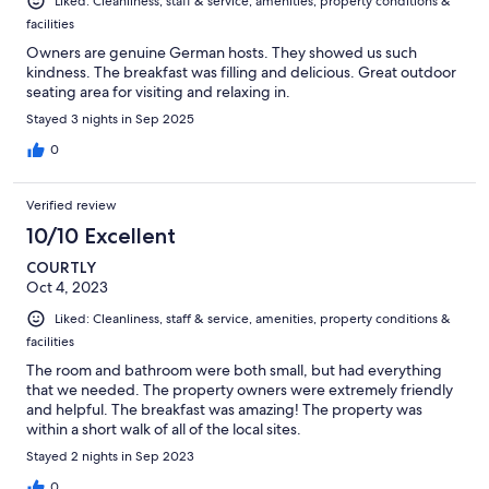
Liked: Cleanliness, staff & service, amenities, property conditions &
facilities
Owners are genuine German hosts. They showed us such
kindness. The breakfast was filling and delicious. Great outdoor
seating area for visiting and relaxing in.
Stayed 3 nights in Sep 2025
0
Verified review
10/10 Excellent
COURTLY
Oct 4, 2023
Liked: Cleanliness, staff & service, amenities, property conditions &
facilities
The room and bathroom were both small, but had everything
that we needed. The property owners were extremely friendly
and helpful. The breakfast was amazing! The property was
within a short walk of all of the local sites.
Stayed 2 nights in Sep 2023
0