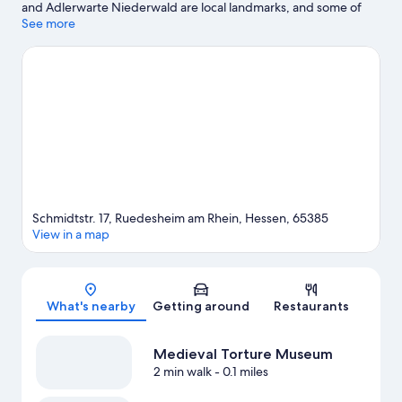
and Adlerwarte Niederwald are local landmarks, and some of
the area's activities can be experienced at Georg Breuer Winery
See more
and Ruedesheim Cable Car.
Visit our Ruedesheim am Rhein
travel guide
View more Guest Houses in Ruedesheim am Rhein
Schmidtstr. 17, Ruedesheim am Rhein, Hessen, 65385
View in a map
Map
What's nearby
Getting around
Restaurants
Medieval Torture Museum
2 min walk
- 0.1 miles