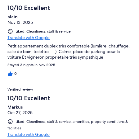
10/10 Excellent
alain
Nov 13, 2025
Liked: Cleanliness, staff & service
Translate with Google
Petit appartement duplex très confortable (lumière, chauffage,
salle de bain, toilettes, ...). Calme, place de parking pour la
voiture Et vigneron propriétaire très sympathique
Stayed 3 nights in Nov 2025
0
Verified review
10/10 Excellent
Markus
Oct 27, 2025
Liked: Cleanliness, staff & service, amenities, property conditions &
facilities
Translate with Google