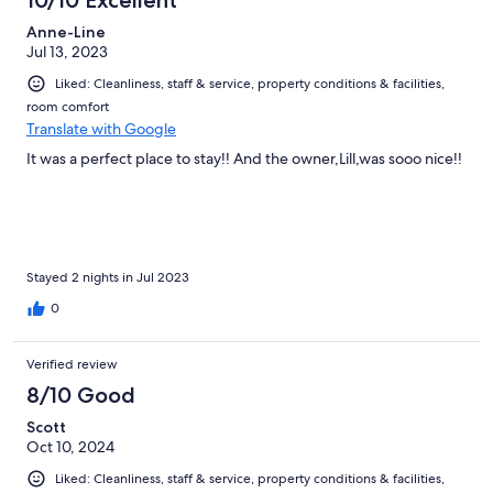
10/10 Excellent
Anne-Line
Jul 13, 2023
Liked: Cleanliness, staff & service, property conditions & facilities,
room comfort
Translate with Google
It was a perfect place to stay!! And the owner,Lill,was sooo nice!!
Stayed 2 nights in Jul 2023
0
Verified review
8/10 Good
Scott
Oct 10, 2024
Liked: Cleanliness, staff & service, property conditions & facilities,