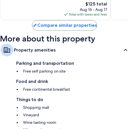
The
$125 total
Very
Very
price
Good,
Good,
Aug 16 - Aug 17
is
396
55
Total with taxes and fees
$125
reviews
reviews
Compare similar properties
More about this property
Property amenities
Parking and transportation
Free self parking on site
Food and drink
Free continental breakfast
Things to do
Shopping mall
Vineyard
Wine tasting room