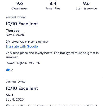
of
Terrible.
reviews
out
9.6
8.4
9.6
65
1
of
Cleanliness
Amenities
Staff & service
reviews
out
65
Reviews
of
Verified review
reviews
65
10/10 Excellent
reviews
Therese
Nov 4, 2025
Liked: Cleanliness, amenities
Translate with Google
Very nice place and lovely hosts. The backyard must be great in
summer.
Stayed 1 night in Oct 2025
0
Verified review
10/10 Excellent
Mark
Sep 8, 2025