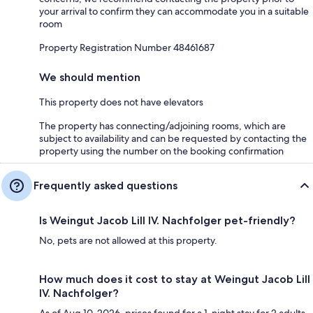
your arrival to confirm they can accommodate you in a suitable
room
Property Registration Number 48461687
We should mention
This property does not have elevators
The property has connecting/adjoining rooms, which are
subject to availability and can be requested by contacting the
property using the number on the booking confirmation
Frequently asked questions
Is Weingut Jacob Lill IV. Nachfolger pet-friendly?
No, pets are not allowed at this property.
How much does it cost to stay at Weingut Jacob Lill
IV. Nachfolger?
As of Aug 10, 2026, prices found for a 1-night stay for 2 adults