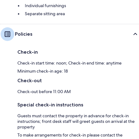
Individual furnishings
Separate sitting area
Policies
Check-in
Check-in start time: noon; Check-in end time: anytime
Minimum check-in age: 18
Check-out
Check-out before 11:00 AM
Special check-in instructions
Guests must contact the property in advance for check-in
instructions; front desk staff will greet guests on arrival at the
property
To make arrangements for check-in please contact the