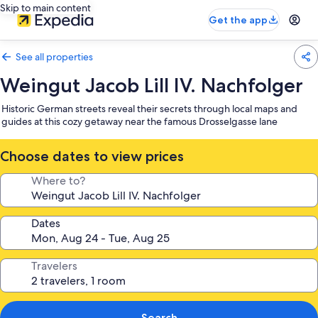
Skip to main content
Get the app
See all properties
Weingut Jacob Lill IV. Nachfolger
Historic German streets reveal their secrets through local maps and
guides at this cozy getaway near the famous Drosselgasse lane
Choose dates to view prices
Where to?
Dates
Travelers
Search