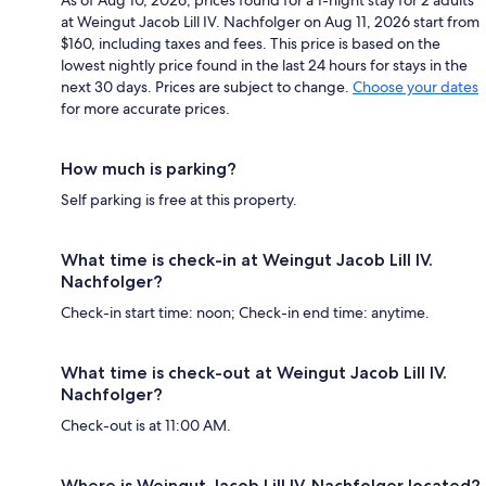
at Weingut Jacob Lill IV. Nachfolger on Aug 11, 2026 start from
$160, including taxes and fees. This price is based on the
lowest nightly price found in the last 24 hours for stays in the
next 30 days. Prices are subject to change.
Choose your dates
for more accurate prices.
How much is parking?
Self parking is free at this property.
What time is check-in at Weingut Jacob Lill IV.
Nachfolger?
Check-in start time: noon; Check-in end time: anytime.
What time is check-out at Weingut Jacob Lill IV.
Nachfolger?
Check-out is at 11:00 AM.
Where is Weingut Jacob Lill IV. Nachfolger located?