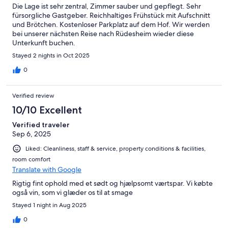
Die Lage ist sehr zentral, Zimmer sauber und gepflegt. Sehr
fürsorgliche Gastgeber. Reichhaltiges Frühstück mit Aufschnitt
und Brötchen. Kostenloser Parkplatz auf dem Hof. Wir werden
bei unserer nächsten Reise nach Rüdesheim wieder diese
Unterkunft buchen.
Stayed 2 nights in Oct 2025
0
Verified review
10/10 Excellent
Verified traveler
Sep 6, 2025
Liked: Cleanliness, staff & service, property conditions & facilities,
room comfort
Translate with Google
Rigtig fint ophold med et sødt og hjælpsomt værtspar. Vi købte
også vin, som vi glæder os til at smage
Stayed 1 night in Aug 2025
0