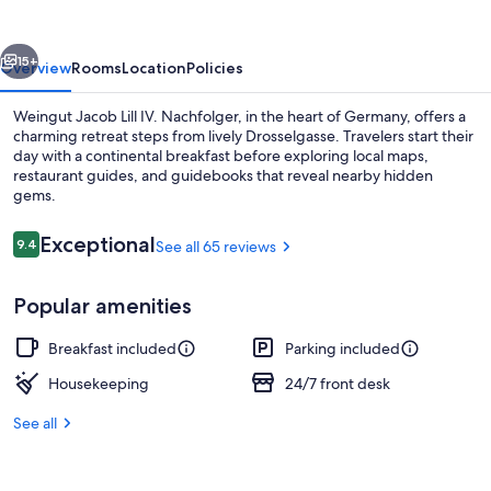
IV.
Nachfolger
vious
Next
15+
Overview
Rooms
Location
Policies
Weingut Jacob Lill IV. Nachfolger, in the heart of Germany, offers a
charming retreat steps from lively Drosselgasse. Travelers start their
day with a continental breakfast before exploring local maps,
restaurant guides, and guidebooks that reveal nearby hidden
gems.
Reviews
Exceptional
9.4
See all 65 reviews
9.4 out of 10
Free continental breakfast
Popular amenities
Breakfast included
Parking included
Housekeeping
24/7 front desk
See all