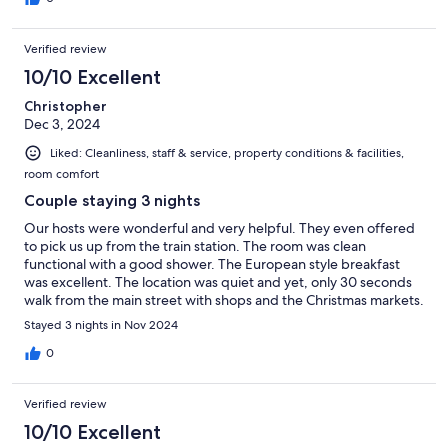
Verified review
10/10 Excellent
Christopher
Dec 3, 2024
Liked: Cleanliness, staff & service, property conditions & facilities,
room comfort
Couple staying 3 nights
Our hosts were wonderful and very helpful. They even offered
to pick us up from the train station. The room was clean
functional with a good shower. The European style breakfast
was excellent. The location was quiet and yet, only 30 seconds
walk from the main street with shops and the Christmas markets.
Would highly recommend.
Stayed 3 nights in Nov 2024
0
Verified review
10/10 Excellent