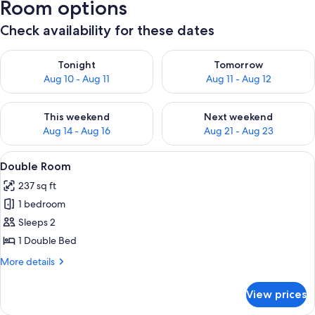
Room options
Check availability for these dates
Check availability for tonight Aug 10 - Aug 11
Check availability for tomorro
Tonight
Tomorrow
Aug 10 - Aug 11
Aug 11 - Aug 12
Check availability for this weekend Aug 14 - Aug 16
Check availability for next w
This weekend
Next weekend
Aug 14 - Aug 16
Aug 21 - Aug 23
View
A neatly made bed with pillows and a 
4
Double Room
all
237 sq ft
photos
1 bedroom
for
Double
Sleeps 2
Room
1 Double Bed
More
More details
details
for
View prices
Double
Room