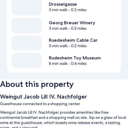
Drosselgasse
3 min walk
- 0.2 miles
Georg Breuer Winery
3 min walk
- 0.2 miles
Ruedesheim Cable Car
3 min walk
- 0.2 miles
Rudesheim Toy Museum
8 min walk
- 0.4 miles
About this property
Weingut Jacob Lill IV. Nachfolger
Guesthouse connected to a shopping center
Weingut Jacob Lill IV. Nachfolger provides amenities like free
continental breakfast and a shopping mall on site. Sip on a glass of local
wine at this guesthouse, which boasts wine release events, a tasting
room, and a vineyard.