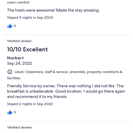
room comfort
The hosts were awesome! Made the stay amazing.
Stayed 5 nights in Sep 2024
0
Verified review
10/10 Excellent
Norbert
Sep 24, 2022
Liked: Cleanliness, staff & service, amenities, property conditions &
facilities
Friendly Service by owner, There was nothing I did not like. The
breakfast is unbelievable. Good location. I would go there again
and recommend it to my friends.
Stayed 2 nights in Sep 2022
0
Verified review