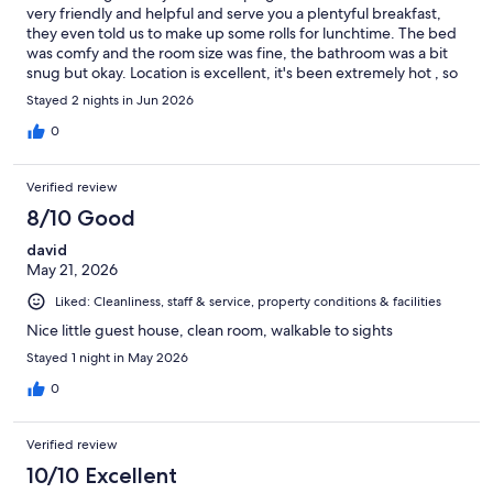
very friendly and helpful and serve you a plentyful breakfast,
they even told us to make up some rolls for lunchtime. The bed
was comfy and the room size was fine, the bathroom was a bit
snug but okay. Location is excellent, it's been extremely hot , so
we have been out early when its cool, really good chilling in the
Stayed 2 nights in Jun 2026
park bar in the afternoon under the shade , in deck chairs
watching the ships and birds on the Rhine. Highly recommend,
0
very good value .
Verified review
8/10 Good
david
May 21, 2026
Liked: Cleanliness, staff & service, property conditions & facilities
Nice little guest house, clean room, walkable to sights
Stayed 1 night in May 2026
0
Verified review
10/10 Excellent