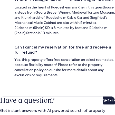
Located in the heart of Ruedesheim am Rhein, this guesthouse
is steps from Georg Breuer Winery, Medieval Torture Museum,
and Klunkhardshof. Ruedesheim Cable Car and Siegfried’s
Mechanical Music Cabinet are also within 5 minutes.
Rüdesheim (Rhein) KD is 8 minutes by foot and Rüdesheim
(Rhein) Station is 10 minutes.
Can I cancel my reservation for free and receive a
full refund?
Yes, this property offers free cancellation on select room rates,
because flexibility matters! Please refer to the property
cancellation policy on our site for more details about any
exclusions or requirements.
Have a question?
Beta
Bet
Get instant answers with AI powered search of property