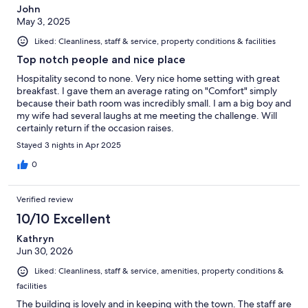
John
May 3, 2025
Liked: Cleanliness, staff & service, property conditions & facilities
Top notch people and nice place
Hospitality second to none. Very nice home setting with great
breakfast. I gave them an average rating on "Comfort" simply
because their bath room was incredibly small. I am a big boy and
my wife had several laughs at me meeting the challenge. Will
certainly return if the occasion raises.
Stayed 3 nights in Apr 2025
0
Verified review
10/10 Excellent
Kathryn
Jun 30, 2026
Liked: Cleanliness, staff & service, amenities, property conditions &
facilities
The building is lovely and in keeping with the town. The staff are