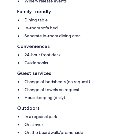
Winery release events
Family friendly
Dining table
In-room sofa bed
Separate in-room dining area
Conveniences
24-hour front desk
Guidebooks
Guest services
Change of bedsheets (on request)
Change of towels on request
Housekeeping (daily)
Outdoors
In a regional park
On a river
On the boardwalk/promenade