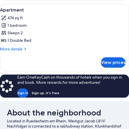
View
A bedroom with a sloped ceiling, a be
4
Apartment
all
474 sq ft
photos
1 bedroom
for
Apartment
Sleeps 2
1 Double Bed
More
More details
details
for
View prices
Apartment
Earn OneKeyCash on thousands of hotels when you sign in
and book. More rewards for more adventures!
Sign in
Sign up, it's free
About the neighborhood
Located in Ruedesheim am Rhein, Weingut Jacob Lill IV.
Nachfolger is connected to a rail/subway station. Klunkhardshof