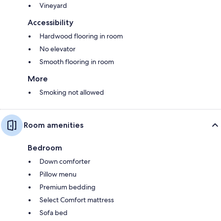
Vineyard
Accessibility
Hardwood flooring in room
No elevator
Smooth flooring in room
More
Smoking not allowed
Room amenities
Bedroom
Down comforter
Pillow menu
Premium bedding
Select Comfort mattress
Sofa bed