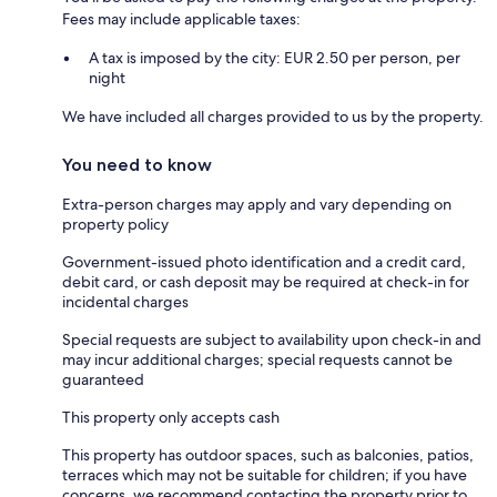
Fees may include applicable taxes:
A tax is imposed by the city: EUR 2.50 per person, per
night
We have included all charges provided to us by the property.
You need to know
Extra-person charges may apply and vary depending on
property policy
Government-issued photo identification and a credit card,
debit card, or cash deposit may be required at check-in for
incidental charges
Special requests are subject to availability upon check-in and
may incur additional charges; special requests cannot be
guaranteed
This property only accepts cash
This property has outdoor spaces, such as balconies, patios,
terraces which may not be suitable for children; if you have
concerns, we recommend contacting the property prior to