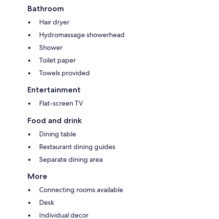
Bathroom
Hair dryer
Hydromassage showerhead
Shower
Toilet paper
Towels provided
Entertainment
Flat-screen TV
Food and drink
Dining table
Restaurant dining guides
Separate dining area
More
Connecting rooms available
Desk
Individual decor