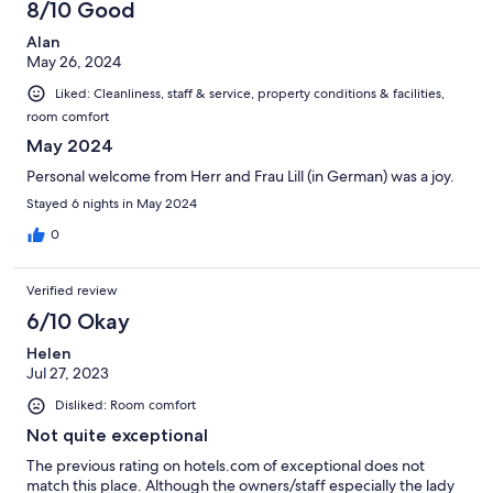
8/10 Good
Alan
May 26, 2024
Liked: Cleanliness, staff & service, property conditions & facilities,
room comfort
May 2024
Personal welcome from Herr and Frau Lill (in German) was a joy.
Stayed 6 nights in May 2024
0
Verified review
6/10 Okay
Helen
Jul 27, 2023
Disliked: Room comfort
Not quite exceptional
The previous rating on hotels.com of exceptional does not
match this place. Although the owners/staff especially the lady