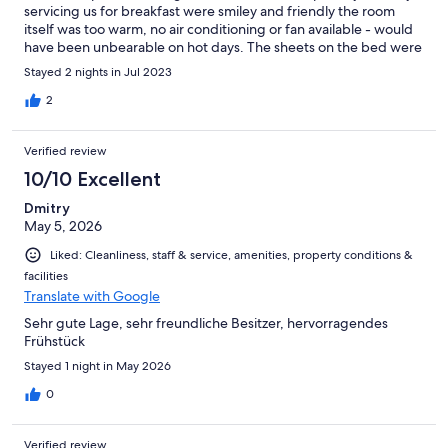
servicing us for breakfast were smiley and friendly the room
itself was too warm, no air conditioning or fan available - would
have been unbearable on hot days. The sheets on the bed were
old Terry towelling so quite scratchy and uncomfortable. No
Stayed 2 nights in Jul 2023
toiletries (shower gel or shampoo) and a “cupboard” ensuite
which was a little dated. On arrival no multi lingual Information
2
about how to check in, so spent 10 mins knocking before we
worked out that we had to ring and attempt a little German (our
Verified review
problem as our German somewhat limited) but difficult start to
check in. Have to pay in cash not on card when leaving. The
10/10 Excellent
parking was free and on site so that was really good as narrow
Dmitry
streets nearby
May 5, 2026
Liked: Cleanliness, staff & service, amenities, property conditions &
facilities
Translate with Google
Sehr gute Lage, sehr freundliche Besitzer, hervorragendes
Frühstück
Stayed 1 night in May 2026
0
Verified review