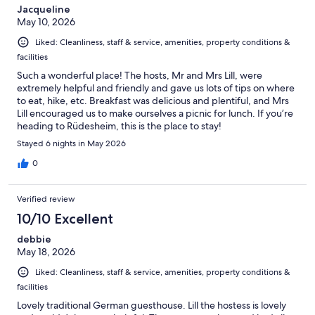
Jacqueline
May 10, 2026
Liked: Cleanliness, staff & service, amenities, property conditions &
facilities
Such a wonderful place! The hosts, Mr and Mrs Lill, were
extremely helpful and friendly and gave us lots of tips on where
to eat, hike, etc. Breakfast was delicious and plentiful, and Mrs
Lill encouraged us to make ourselves a picnic for lunch. If you’re
heading to Rüdesheim, this is the place to stay!
Stayed 6 nights in May 2026
0
Verified review
10/10 Excellent
debbie
May 18, 2026
Liked: Cleanliness, staff & service, amenities, property conditions &
facilities
Lovely traditional German guesthouse. Lill the hostess is lovely