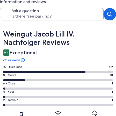
information and reviews.
Ask a question
Reviews
Weingut Jacob Lill IV.
Nachfolger Reviews
Exceptional
9.4
65 reviews
Rating
10 - Excellent
49
10
Rating
8 - Good
13
-
8
Excellent.
Rating
6 - Okay
1
-
49
6
Good.
Rating
4 - Poor
1
out
-
13
4
of
Okay.
Rating
2 - Terrible
1
out
-
65
1
2
of
Poor.
reviews
out
-
65
1