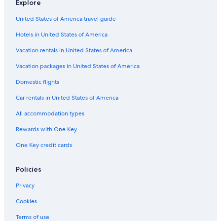
Explore
San Cebrian de Mazote Hotels
United States of America travel guide
Hotels with Restaurants in Zamora
Hotels in United States of America
Hotels near Museo del Tratado del Tordesillas
Pollos Hotels
Vacation rentals in United States of America
Guest Houses in Zamora
Vacation packages in United States of America
Pet-Friendly Hotels in Toro
Domestic flights
Toro Hotels
Car rentals in United States of America
Hotels near Museo de la Semana Santa
All accommodation types
5 Star Hotels in Tordesillas
Rewards with One Key
Winery Hotels in Toro
One Key credit cards
Zamora Hotels
Monte la Reina Hotels
Policies
Hotels with a Pool in Zamora
Privacy
Venialbo Hotels
Cookies
Luxury Hotels in Zamora Province
Terms of use