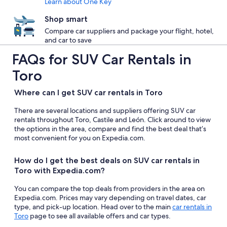
Learn about One Key
Shop smart
Compare car suppliers and package your flight, hotel,
and car to save
FAQs for SUV Car Rentals in
Toro
Where can I get SUV car rentals in Toro
There are several locations and suppliers offering SUV car
rentals throughout Toro, Castile and León. Click around to view
the options in the area, compare and find the best deal that’s
most convenient for you on Expedia.com.
How do I get the best deals on SUV car rentals in
Toro with Expedia.com?
You can compare the top deals from providers in the area on
Expedia.com. Prices may vary depending on travel dates, car
type, and pick-up location. Head over to the main
car rentals in
Toro
page to see all available offers and car types.