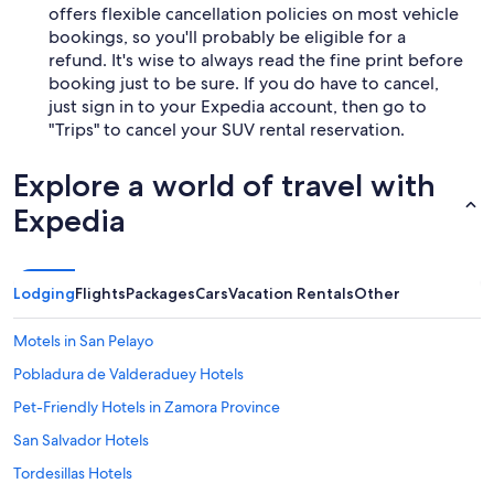
offers flexible cancellation policies on most vehicle
bookings, so you'll probably be eligible for a
refund. It's wise to always read the fine print before
booking just to be sure. If you do have to cancel,
just sign in to your Expedia account, then go to
"Trips" to cancel your SUV rental reservation.
Explore a world of travel with
Expedia
Lodging
Flights
Packages
Cars
Vacation Rentals
Other
Motels in San Pelayo
Pobladura de Valderaduey Hotels
Pet-Friendly Hotels in Zamora Province
San Salvador Hotels
Tordesillas Hotels