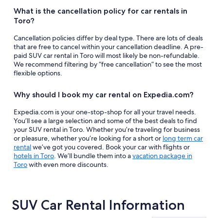
What is the cancellation policy for car rentals in
Toro?
Cancellation policies differ by deal type. There are lots of deals
that are free to cancel within your cancellation deadline. A pre-
paid SUV car rental in Toro will most likely be non-refundable.
We recommend filtering by “free cancellation” to see the most
flexible options.
Why should I book my car rental on Expedia.com?
Expedia.com is your one-stop-shop for all your travel needs.
You’ll see a large selection and some of the best deals to find
your SUV rental in Toro. Whether you’re traveling for business
or pleasure, whether you’re looking for a short or
long term car
rental
we’ve got you covered. Book your car with flights or
hotels in Toro
. We’ll bundle them into a
vacation package in
Toro
with even more discounts.
SUV Car Rental Information