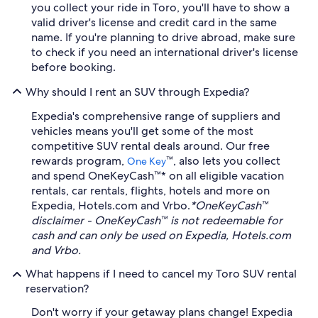
you collect your ride in Toro, you'll have to show a
valid driver's license and credit card in the same
name. If you're planning to drive abroad, make sure
to check if you need an international driver's license
before booking.
Why should I rent an SUV through Expedia?
Expedia's comprehensive range of suppliers and
vehicles means you'll get some of the most
competitive SUV rental deals around. Our free
rewards program,
™, also lets you collect
One Key
and spend OneKeyCash™* on all eligible vacation
rentals, car rentals, flights, hotels and more on
Expedia, Hotels.com and Vrbo.
*OneKeyCash™
disclaimer - OneKeyCash™ is not redeemable for
cash and can only be used on Expedia, Hotels.com
and Vrbo.
What happens if I need to cancel my Toro SUV rental
reservation?
Don't worry if your getaway plans change! Expedia