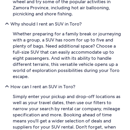
wheel and try some of the popular activities in
Zamora Province, including hot air ballooning,
picnicking and shore fishing.
Why should I rent an SUV in Toro?
Whether preparing for a family break or journeying
with a group, a SUV has room for up to five and
plenty of bags. Need additional space? Choose a
full-size SUV that can easily accommodate up to
eight passengers. And with its ability to handle
different terrains, this versatile vehicle opens up a
world of exploration possibilities during your Toro
escape.
How can I rent an SUV in Toro?
Simply enter your pickup and drop-off locations as
well as your travel dates, then use our filters to
narrow your search by rental car company, mileage
specification and more. Booking ahead of time
means you'll get a wider selection of deals and
suppliers for your SUV rental. Don't forget, when