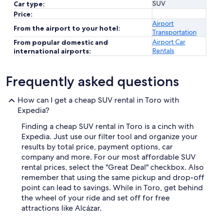
SUV
Car type:
Price:
Airport
From the airport to your hotel:
Transportation
Airport Car
From popular domestic and
Rentals
international airports:
Frequently asked questions
How can I get a cheap SUV rental in Toro with
Expedia?
Finding a cheap SUV rental in Toro is a cinch with
Expedia. Just use our filter tool and organize your
results by total price, payment options, car
company and more. For our most affordable SUV
rental prices, select the "Great Deal" checkbox. Also
remember that using the same pickup and drop-off
point can lead to savings. While in Toro, get behind
the wheel of your ride and set off for free
attractions like Alcázar.