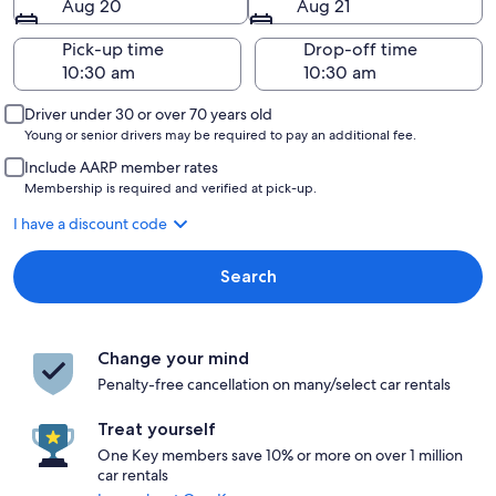
Aug 20
Aug 21
Pick-up time
Drop-off time
Driver under 30 or over 70 years old
Young or senior drivers may be required to pay an additional fee.
Include AARP member rates
Membership is required and verified at pick-up.
I have a discount code
Search
Change your mind
Penalty-free cancellation on many/select car rentals
Treat yourself
One Key members save 10% or more on over 1 million
car rentals