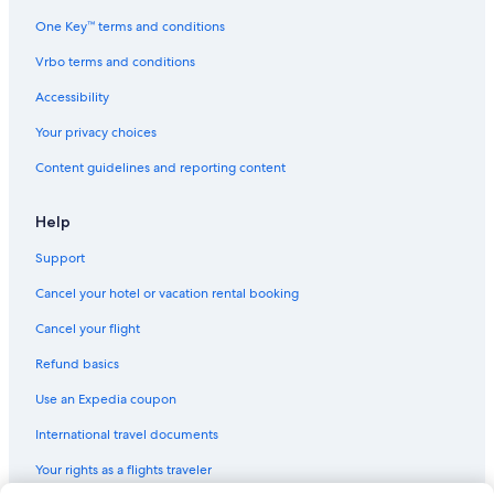
One Key™ terms and conditions
Vrbo terms and conditions
Accessibility
Your privacy choices
Content guidelines and reporting content
Help
Support
Cancel your hotel or vacation rental booking
Cancel your flight
Refund basics
Use an Expedia coupon
International travel documents
Your rights as a flights traveler