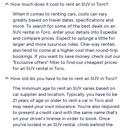
How much does it cost to rent an SUV in Toro?
When it comes to renting cars, costs can vary
greatly based on travel dates, specifications and
more. To search for some of the best deals on an
SUV rental in Toro, enter your details into Expedia
and compare prices. Expect to splurge a little for
larger and more luxurious rides. One-way rentals
also tend to come at a higher cost than round-trip
bookings. If you want to save money, check out our
"Exclusive offers" filter to find our cheapest prices
for an SUV rental in Toro.
How old do you have to be to rent an SUV in Toro?
The minimum age to rent an SUV varies based on
car supplier and location. Typically, you have to be
21 years of age or older to rent a car in Toro and
may need your own insurance. You're also required
to present a credit card with the same name that's
on your driver's license in order to book. Once
you've locked in an SUV rental, climb behind the