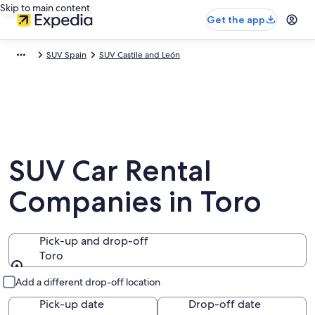
Skip to main content
Get the app
SUV Spain
SUV Castile and León
SUV Car Rental
Companies in Toro
Pick-up and drop-off
Toro
Pick-up and drop-off
Add a different drop-off location
Pick-up date
Drop-off date