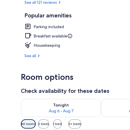
See all 121 reviews
Popular amenities
Terrace/pati
Parking included
Breakfast available
Housekeeping
See all
Room options
Check availability for these dates
Check availability for tonight Aug 6 - Aug 7
Check availab
Tonight
Aug 6 - Aug 7
Available
All rooms
2 beds
1 bed
3+ beds
filters