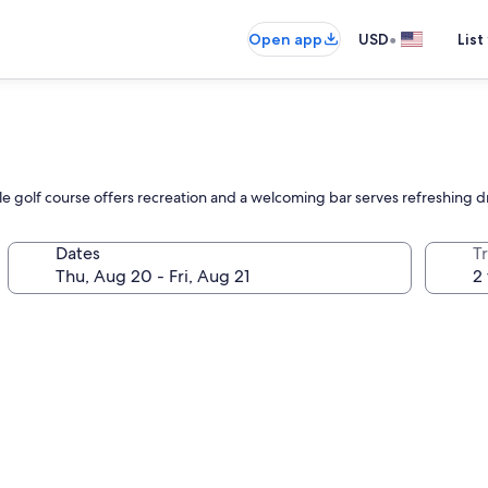
•
Open app
USD
List
hole golf course offers recreation and a welcoming bar serves refreshing d
Dates
T