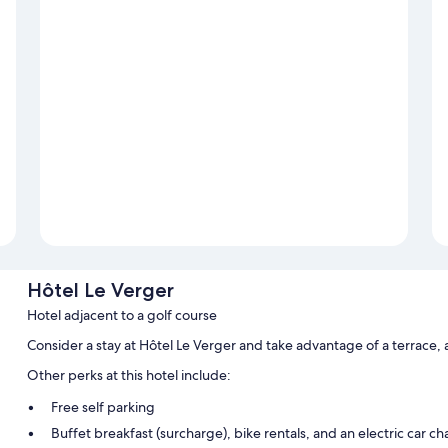
Hôtel Le Verger
Hotel adjacent to a golf course
Consider a stay at Hôtel Le Verger and take advantage of a terrace,
Other perks at this hotel include:
Free self parking
Buffet breakfast (surcharge), bike rentals, and an electric car ch