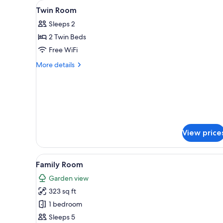
View
A hotel room with a bed, a desk
for
4
Twin Room
all
rooms
Sleeps 2
photos
2 Twin Beds
for
Twin
Free WiFi
Room
More
More details
details
for
Twin
Room
View price
View
A room with four single beds
3
Family Room
all
Garden view
photos
323 sq ft
for
Family
1 bedroom
Room
Sleeps 5