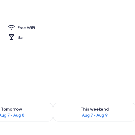
o
Free WiFi
Bar
ility for tomorrow Aug 7 - Aug 8
Check availability for this weekend A
Tomorrow
This weekend
Aug 7 - Aug 8
Aug 7 - Aug 9