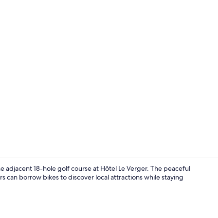
Apartment, 1
he adjacent 18-hole golf course at Hôtel Le Verger. The peaceful
s can borrow bikes to discover local attractions while staying
Lobby