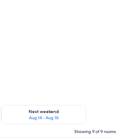
ug 7 - Aug 9
Check availability for next weekend Aug 14 - Aug 16
Next weekend
Aug 14 - Aug 16
Showing 9 of 9 rooms