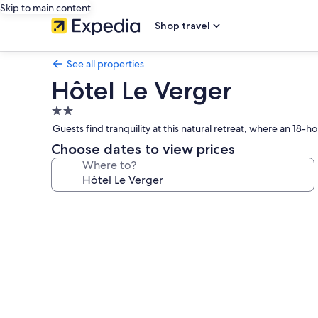
Skip to main content
Shop travel
See all properties
Hôtel Le Verger
2.0
star
Guests find tranquility at this natural retreat, where an 18-
property
Choose dates to view prices
Where to?
Photo
gallery
for
Hôtel
Le
Verger