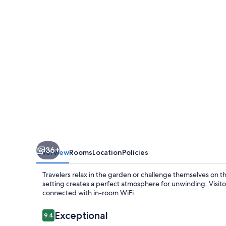
36+
Overview
Rooms
Location
Policies
Travelers relax in the garden or challenge themselves on t
setting creates a perfect atmosphere for unwinding. Visitor
connected with in-room WiFi.
Reviews
Exceptional
9.4
9.4 out of 10