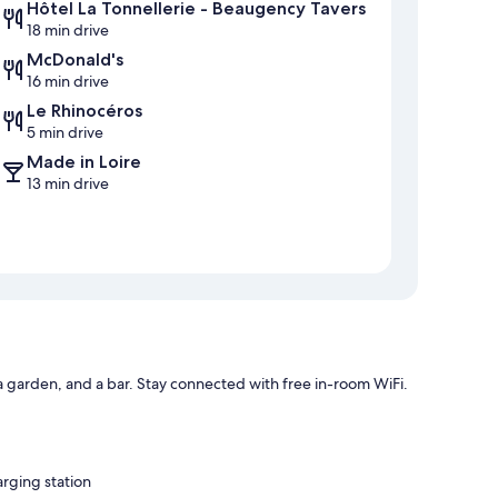
Hôtel La Tonnellerie - Beaugency Tavers
18 min drive
McDonald's
16 min drive
Le Rhinocéros
5 min drive
Made in Loire
13 min drive
 a garden, and a bar. Stay connected with free in-room WiFi.
arging station