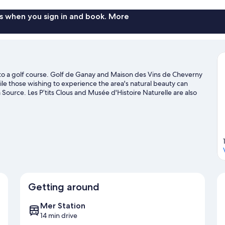
s when you sign in and book. More
 to a golf course. Golf de Ganay and Maison des Vins de Cheverny
hile those wishing to experience the area's natural beauty can
 Source. Les P’tits Clous and Musée d'Histoire Naturelle are also
e
Getting around
Mer Station
14 min drive