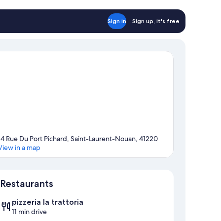
Sign in
Sign up, it's free
14 Rue Du Port Pichard, Saint-Laurent-Nouan, 41220
View in a map
Map
Restaurants
pizzeria la trattoria
11 min drive