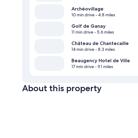
Archéovillage
10 min drive
- 4.8 miles
Golf de Ganay
11 min drive
- 5.6 miles
Château de Chantecaille
14 min drive
- 8.3 miles
Beaugency Hotel de Ville
17 min drive
- 9.1 miles
About this property