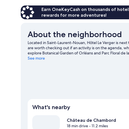
Earn OneKeyCash on thousands of hotel
rewards for more adventures!
About the neighborhood
Located in Saint-Laurent-Nouan, Hôtel Le Verger is next
are worth checking out if an activity is on the agenda, w
explore Botanical Garden of Orléans and Parc Floral de la
worth visiting.
See more
Visit our Saint-Laurent-Nouan travel guid
What's nearby
Château de Chambord
18 min drive
- 11.2 miles