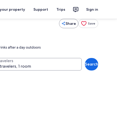
 your property
Support
Trips
Sign in
Share
Save
rinks after a day outdoors
ravelers
Search