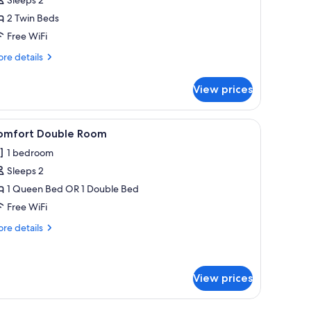
2 Twin Beds
Free WiFi
re
re details
tails
r
View prices
in
oom
el rack, and a white shower seat.
iew
A compact kitchenette with a microwave, a sma
1
omfort Double Room
l
1 bedroom
hotos
Sleeps 2
or
omfort
1 Queen Bed OR 1 Double Bed
ouble
Free WiFi
oom
re
re details
tails
r
mfort
uble
View prices
oom