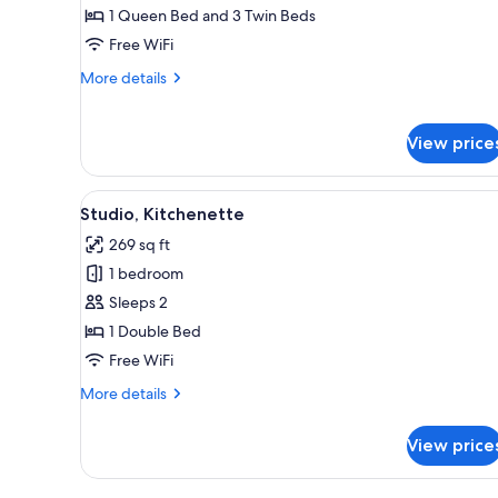
1 Queen Bed and 3 Twin Beds
Free WiFi
More
More details
details
for
Family
View price
Room
View
A bedroom with a bed, a TV, a 
3
Studio, Kitchenette
all
269 sq ft
photos
1 bedroom
for
Studio,
Sleeps 2
Kitchenette
1 Double Bed
Free WiFi
More
More details
details
for
View price
Studio,
Kitchenette