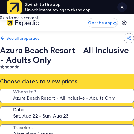
Switch to the app
Unlock instant savings with the app
Skip to main content
Get the app
See all properties
Azura Beach Resort - All Inclusive
- Adults Only
4.0
star
property
Choose dates to view prices
Where to?
Dates
Travelers