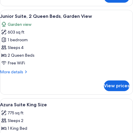
View
Suite,
1
View
A hotel room with a bed, a desk, a chai
5
King
Junior Suite, 2 Queen Beds, Garden View
all
Bed,
Garden view
Garden
photos
View
603 sq ft
for
Junior
1 bedroom
Suite,
Sleeps 4
2
2 Queen Beds
Queen
Free WiFi
Beds,
More
More details
Garden
details
View
for
View prices
Junior
Suite,
2
View
A large bed with a wooden headboard, 
3
Queen
Azura Suite King Size
all
Beds,
775 sq ft
Garden
photos
View
Sleeps 2
for
Azura
1 King Bed