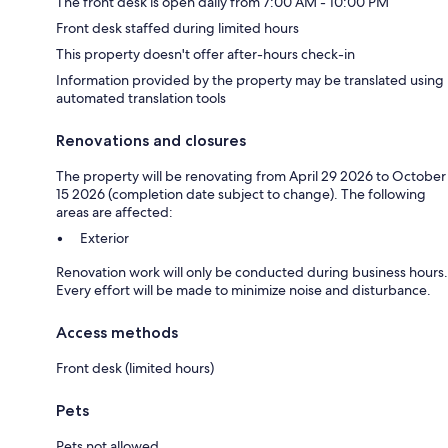
The front desk is open daily from 7:00 AM - 10:00 PM
Front desk staffed during limited hours
This property doesn't offer after-hours check-in
Information provided by the property may be translated using
automated translation tools
Renovations and closures
The property will be renovating from April 29 2026 to October
15 2026 (completion date subject to change). The following
areas are affected:
Exterior
Renovation work will only be conducted during business hours.
Every effort will be made to minimize noise and disturbance.
Access methods
Front desk (limited hours)
Pets
Pets not allowed