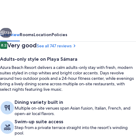
Resort
-
All
vious
Next
Inclusive
73+
Overview
Rooms
Location
Policies
-
Reviews
Very good
8.2
See all 747 reviews
8.2 out of 10
Adults
Adults-only style on Playa Sámara
Only
Azura Beach Resort delivers a calm adults-only stay with fresh, modern
suites styled in crisp whites and bright color accents. Days revolve
around two outdoor pools and a 24-hour fitness center, while evenings
bring a lively dining scene across multiple on-site restaurants, with
select nights featuring live music.
Aerial view
Dining variety built in
Multiple on-site venues span Asian fusion, Italian, French, and
open-air local flavors.
Swim-up suite access
Step from a private terrace straight into the resort’s winding
pool.