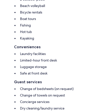
Beach volleyball
Bicycle rentals
Boat tours
Fishing
Hot tub
Kayaking
Conveniences
Laundry facilities
Limited-hour front desk
Luggage storage
Safe at front desk
Guest services
Change of bedsheets (on request)
Change of towels on request
Concierge services
Dry cleaning/laundry service