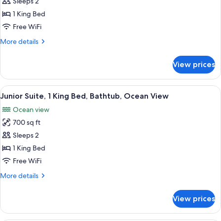
Sleeps 2
for
Plunge
1 King Bed
Pool
Free WiFi
Suite
More
More details
King
details
Size
for
View prices
Plunge
Bed
Pool
Suite
View
A modern hotel room with a bed, a blue
10
King
Junior Suite, 1 King Bed, Bathtub, Ocean View
all
Size
Ocean view
Bed
photos
700 sq ft
for
Junior
Sleeps 2
Suite,
1 King Bed
1
Free WiFi
King
More
More details
Bed,
details
Bathtub,
for
View prices
Junior
Ocean
Suite,
View
1