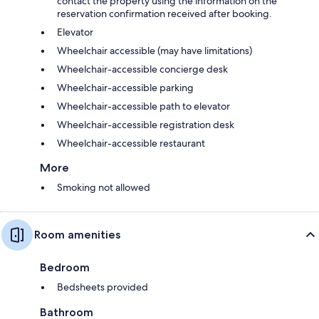
contact the property using the information on the
reservation confirmation received after booking.
Elevator
Wheelchair accessible (may have limitations)
Wheelchair-accessible concierge desk
Wheelchair-accessible parking
Wheelchair-accessible path to elevator
Wheelchair-accessible registration desk
Wheelchair-accessible restaurant
More
Smoking not allowed
Room amenities
Bedroom
Bedsheets provided
Bathroom