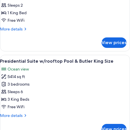
Double
Sleeps 2
for
Queen
Honeymoon
1 King Bed
Bed
Suite
Free WiFi
More
More details
details
for
View prices
Honeymoon
Suite
View
Presidential Suite w/rooftop Pool & But
1
Presidential Suite w/rooftop Pool & Butler King Size
all
Ocean view
photos
5414 sq ft
for
Presidential
3 bedrooms
Suite
Sleeps 6
w/rooftop
3 King Beds
Pool
Free WiFi
&
More
More details
Butler
details
King
for
View prices