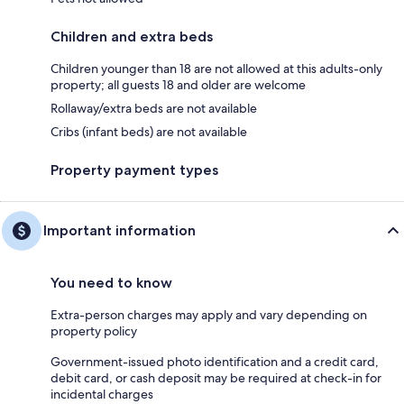
Children and extra beds
Children younger than 18 are not allowed at this adults-only
property; all guests 18 and older are welcome
Rollaway/extra beds are not available
Cribs (infant beds) are not available
Property payment types
Important information
You need to know
Extra-person charges may apply and vary depending on
property policy
Government-issued photo identification and a credit card,
debit card, or cash deposit may be required at check-in for
incidental charges