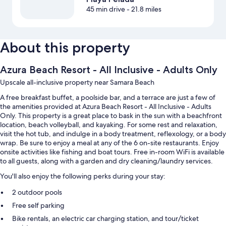
45 min drive
- 21.8 miles
About this property
Azura Beach Resort - All Inclusive - Adults Only
Upscale all-inclusive property near Samara Beach
A free breakfast buffet, a poolside bar, and a terrace are just a few of
the amenities provided at Azura Beach Resort - All Inclusive - Adults
Only. This property is a great place to bask in the sun with a beachfront
location, beach volleyball, and kayaking. For some rest and relaxation,
visit the hot tub, and indulge in a body treatment, reflexology, or a body
wrap. Be sure to enjoy a meal at any of the 6 on-site restaurants. Enjoy
onsite activities like fishing and boat tours. Free in-room WiFi is available
to all guests, along with a garden and dry cleaning/laundry services.
You'll also enjoy the following perks during your stay:
2 outdoor pools
Free self parking
Bike rentals, an electric car charging station, and tour/ticket