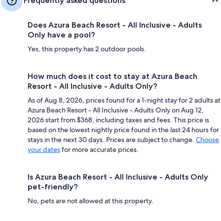
Frequently asked questions
Does Azura Beach Resort - All Inclusive - Adults
Only have a pool?
Yes, this property has 2 outdoor pools.
How much does it cost to stay at Azura Beach
Resort - All Inclusive - Adults Only?
As of Aug 8, 2026, prices found for a 1-night stay for 2 adults at
Azura Beach Resort - All Inclusive - Adults Only on Aug 12,
2026 start from $368, including taxes and fees. This price is
based on the lowest nightly price found in the last 24 hours for
stays in the next 30 days. Prices are subject to change.
Choose
your dates
for more accurate prices.
Is Azura Beach Resort - All Inclusive - Adults Only
pet-friendly?
No, pets are not allowed at this property.