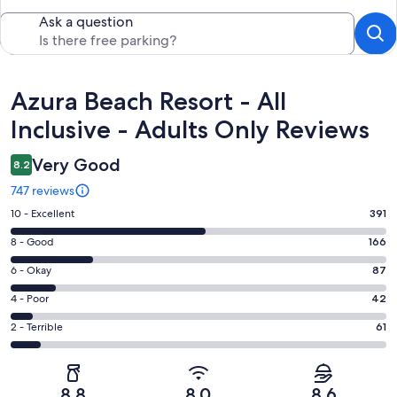
Ask a question
Reviews
Azura Beach Resort - All
Inclusive - Adults Only Reviews
Very Good
8.2
747 reviews
Rating
10 - Excellent
391
10
Rating
8 - Good
166
-
8
Excellent.
Rating
6 - Okay
87
-
391
6
Good.
Rating
4 - Poor
42
out
-
166
4
of
Okay.
Rating
2 - Terrible
61
out
-
747
87
2
of
Poor.
reviews
out
-
747
42
of
Terrible.
reviews
out
8.8
8.0
8.6