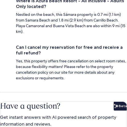
Where is Azura Beach Resort - All Inclusive - Adults
Only located?
Nestled on the beach, this Sámara property is 0.7 mi (1.1 km)
from Samara Beach and 1.8 mi (2.9 km) from Carrillo Beach.
Playa Camaronal and Buena Vista Beach are also within 9 mi (15
km).
Can I cancel my reservation for free and receive a
full refund?
Yes, this property offers free cancellation on select room rates,
because flexibility matters! Please refer to the property
cancellation policy on our site for more details about any
exclusions or requirements.
Have a question?
Beta
Bet
Get instant answers with AI powered search of property
information and reviews.