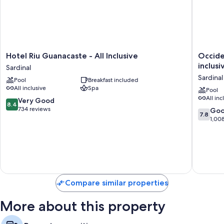
Hotel
Occiden
Hotel Riu Guanacaste - All Inclusive
Occide
Riu
Papaga
inclusi
Sardinal
Guanacaste
-
Sardinal
Pool
Breakfast included
-
Adults
All inclusive
Spa
All
Only
Pool
All inc
Inclusive
-
8.4
Very Good
8.4
Sardinal
All
out
734 reviews
7.8
Go
7.8
inclusive
of
out
1,00
Sardinal
10,
of
Very
10,
Good,
Good,
734
1,008
reviews
reviews
Compare similar properties
More about this property