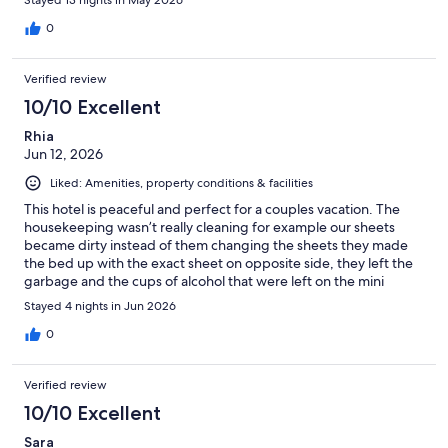
Stayed 13 nights in May 2026
0
Verified review
10/10 Excellent
Rhia
Jun 12, 2026
Liked: Amenities, property conditions & facilities
This hotel is peaceful and perfect for a couples vacation. The
housekeeping wasn’t really cleaning for example our sheets
became dirty instead of them changing the sheets they made
the bed up with the exact sheet on opposite side, they left the
garbage and the cups of alcohol that were left on the mini
fridge. Other than that the property is amazing food is amazing
Stayed 4 nights in Jun 2026
bartenders will have those drinks coming. It wasn’t to crowded
as it is a small all inclusive resort. I will definitely be staying there
0
again.
Verified review
10/10 Excellent
Sara