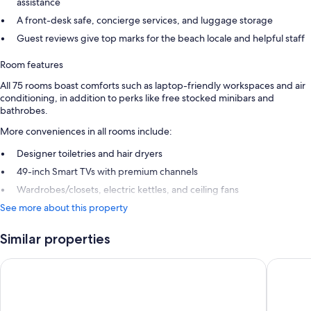
assistance
A front-desk safe, concierge services, and luggage storage
Guest reviews give top marks for the beach locale and helpful staff
Room features
All 75 rooms boast comforts such as laptop-friendly workspaces and air
conditioning, in addition to perks like free stocked minibars and
bathrobes.
More conveniences in all rooms include:
Designer toiletries and hair dryers
49-inch Smart TVs with premium channels
Wardrobes/closets, electric kettles, and ceiling fans
See more about this property
Similar properties
Hotel Riu Guanacaste - All Inclusive
Occident