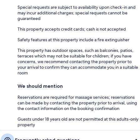
Special requests are subject to availability upon check-in and
may incur additional charges; special requests cannot be
guaranteed
This property accepts credit cards; cash is not accepted
Safety features at this property include a fire extinguisher
This property has outdoor spaces, such as balconies, patios,
terraces which may not be suitable for children; if you have
concerns, we recommend contacting the property prior to
your arrival to confirm they can accommodate you in a suitable
room
We should mention
Reservations are required for massage services; reservations
can be made by contacting the property prior to arrival, using
the contact information on the booking confirmation
Guests under 18 years old are not permitted at this adults-only
property