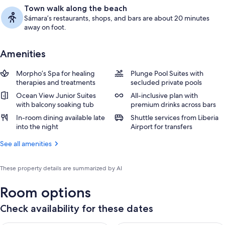
Town walk along the beach
Sámara’s restaurants, shops, and bars are about 20 minutes
away on foot.
Amenities
Morpho’s Spa for healing
Plunge Pool Suites with
therapies and treatments
secluded private pools
Ocean View Junior Suites
All-inclusive plan with
with balcony soaking tub
premium drinks across bars
In-room dining available late
Shuttle services from Liberia
into the night
Airport for transfers
See all amenities
These property details are summarized by AI
Room options
Check availability for these dates