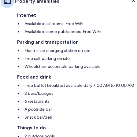
Property amenities
Internet
Available in all rooms: Free WiFi
Available in some public areas: Free WiFi
Parking and transportation
Electric car charging station on site
Free self parking on site
Wheelchair-accessible parking available
Food and drink
Free buffet breakfast available daily 7:00 AM to 10:00 AM
2 bars/lounges
6 restaurants
A poolside bar
Snack bar/deli
Things to do
2 outdoor pools