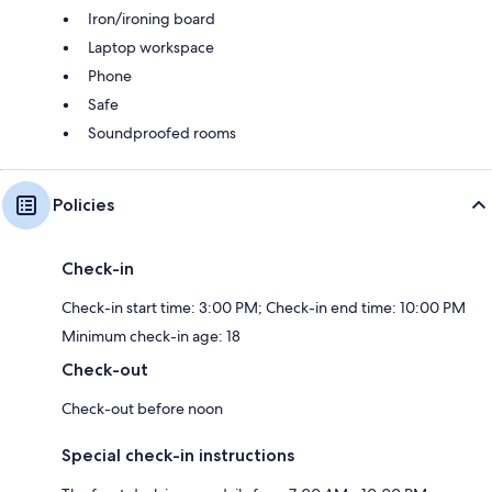
Iron/ironing board
Laptop workspace
Phone
Safe
Soundproofed rooms
Policies
Check-in
Check-in start time: 3:00 PM; Check-in end time: 10:00 PM
Minimum check-in age: 18
Check-out
Check-out before noon
Special check-in instructions