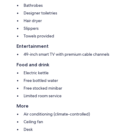
Bathrobes
Designer toiletries
Hair dryer
Slippers
Towels provided
Entertainment
49-inch smart TV with premium cable channels
Food and drink
Electric kettle
Free bottled water
Free stocked minibar
Limited room service
More
Air conditioning (climate-controlled)
Ceiling fan
Desk