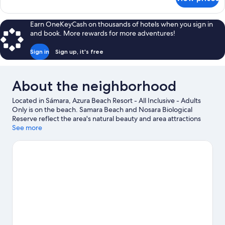
Size
Presidential
Suite
w/rooftop
Earn OneKeyCash on thousands of hotels when you sign in
Pool
and book. More rewards for more adventures!
&
Butler
Sign in
Sign up, it's free
King
Size
About the neighborhood
Located in Sámara, Azura Beach Resort - All Inclusive - Adults
Only is on the beach. Samara Beach and Nosara Biological
Reserve reflect the area's natural beauty and area attractions
include Safari Surf School and Jungle Butterfly Farm. Take an
See more
opportunity to explore the area for outdoor excitement like
ecotours.
Visit our Sámara travel guide
View more Resorts in Sámara