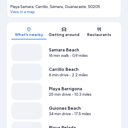
Playa Samara, Carrillo, Sámara, Guanacaste, 50205
View in a map
Map
What's nearby
Getting around
Restaurants
Samara Beach
16 min walk
- 0.9 miles
Carrillo Beach
6 min drive
- 2.2 miles
Playa Barrigona
25 min drive
- 10.3 miles
Guiones Beach
34 min drive
- 17.5 miles
Playa Pelada