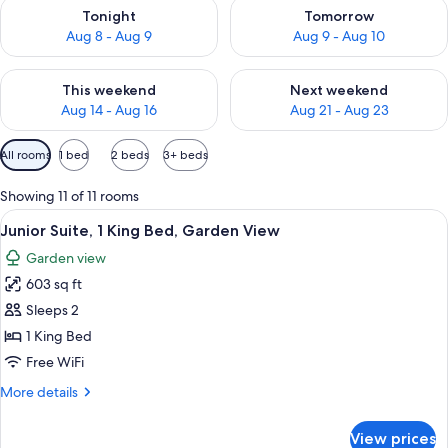
Check availability for tonight Aug 8 - Aug 9
Check availability for tomorr
Tonight
Tomorrow
Aug 8 - Aug 9
Aug 9 - Aug 10
Check availability for this weekend Aug 14 - Aug 16
Check availability for next w
This weekend
Next weekend
Aug 14 - Aug 16
Aug 21 - Aug 23
Available
All rooms
1 bed
2 beds
3+ beds
filters
for
Showing 11 of 11 rooms
rooms
View
A hotel room with a green cushioned ch
6
Junior Suite, 1 King Bed, Garden View
all
Garden view
photos
603 sq ft
for
Junior
Sleeps 2
Suite,
1 King Bed
1
Free WiFi
King
More
More details
Bed,
details
Garden
for
View prices
Junior