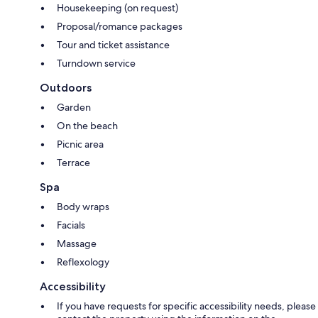
Housekeeping (on request)
Proposal/romance packages
Tour and ticket assistance
Turndown service
Outdoors
Garden
On the beach
Picnic area
Terrace
Spa
Body wraps
Facials
Massage
Reflexology
Accessibility
If you have requests for specific accessibility needs, please