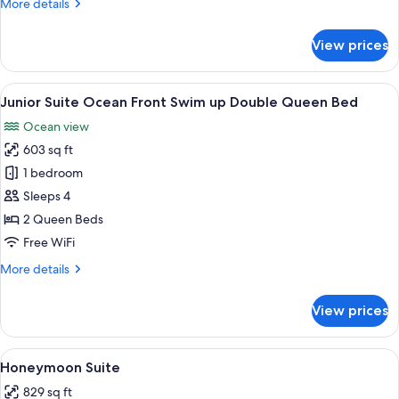
More
More details
Front
details
Swim
for
View prices
Junior
up
Suite
King
Ocean
View
A pool area with lounge chairs and a 
Size
5
Front
Junior Suite Ocean Front Swim up Double Queen Bed
all
Swim
Ocean view
up
photos
King
603 sq ft
for
Size
Junior
1 bedroom
Suite
Sleeps 4
Ocean
2 Queen Beds
Front
Free WiFi
Swim
More
More details
up
details
Double
for
View prices
Queen
Junior
Suite
Bed
Ocean
View
A modern hotel room with a large bed,
4
Front
Honeymoon Suite
all
Swim
829 sq ft
up
photos