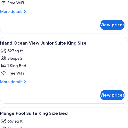
Suite
Free WiFi
King
More
More details
Size
details
for
View prices
Azura
Suite
King
View
Minibar (free items), in-room safe, de
5
Size
Island Ocean View Junior Suite King Size
all
527 sq ft
photos
Sleeps 2
for
Island
1 King Bed
Ocean
Free WiFi
View
More
More details
Junior
details
Suite
for
View prices
Island
King
Ocean
Size
View
View
A modern hotel room with a large bed, 
3
Junior
Plunge Pool Suite King Size Bed
all
Suite
667 sq ft
King
photos
Size