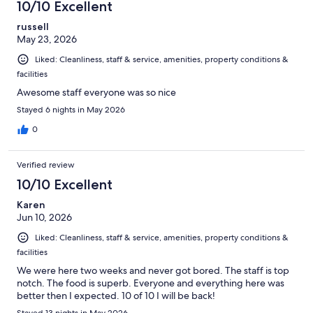
10/10 Excellent
russell
May 23, 2026
Liked: Cleanliness, staff & service, amenities, property conditions &
facilities
Awesome staff everyone was so nice
Stayed 6 nights in May 2026
0
Verified review
10/10 Excellent
Karen
Jun 10, 2026
Liked: Cleanliness, staff & service, amenities, property conditions &
facilities
We were here two weeks and never got bored. The staff is top
notch. The food is superb. Everyone and everything here was
better then I expected. 10 of 10 I will be back!