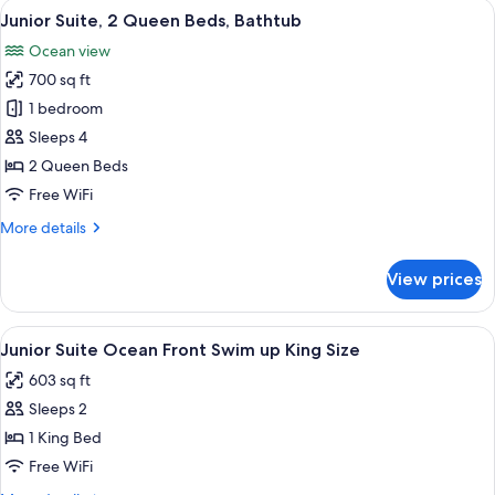
View
Minibar (free items), in-room safe, de
4
King
Junior Suite, 2 Queen Beds, Bathtub
all
Bed,
Ocean view
Bathtub,
photos
Ocean
700 sq ft
for
View
Junior
1 bedroom
Suite,
Sleeps 4
2
2 Queen Beds
Queen
Free WiFi
Beds,
More
More details
Bathtub
details
for
View prices
Junior
Suite,
2
View
A poolside area with lounge chairs an
4
Queen
Junior Suite Ocean Front Swim up King Size
all
Beds,
603 sq ft
Bathtub
photos
Sleeps 2
for
Junior
1 King Bed
Suite
Free WiFi
Ocean