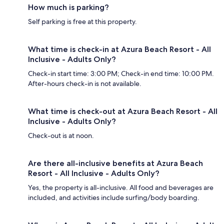
How much is parking?
Self parking is free at this property.
What time is check-in at Azura Beach Resort - All
Inclusive - Adults Only?
Check-in start time: 3:00 PM; Check-in end time: 10:00 PM.
After-hours check-in is not available.
What time is check-out at Azura Beach Resort - All
Inclusive - Adults Only?
Check-out is at noon.
Are there all-inclusive benefits at Azura Beach
Resort - All Inclusive - Adults Only?
Yes, the property is all-inclusive. All food and beverages are
included, and activities include surfing/body boarding.