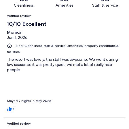
747
61
of
Cleanliness
Amenities
Staff & service
reviews
out
747
Reviews
of
Verified review
reviews
747
10/10 Excellent
reviews
Monica
Jun 1, 2026
Liked: Cleanliness, staff & service, amenities, property conditions &
facilities
The resort was lovely, the staff was awesome. We went during
low season so it was pretty quiet, we met a lot of really nice
people.
Stayed 7 nights in May 2026
0
Verified review