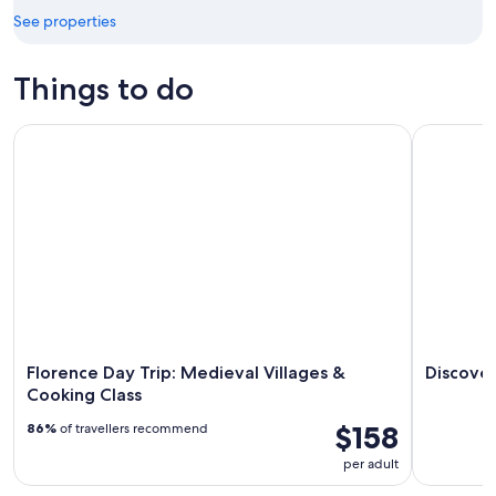
Aug
21
See properties
16
-
Aug
Things to do
23
Florence Day Trip: Medieval Villages & Cooking Class
Discover C
Florence Day Trip: Medieval Villages &
Discover
Cooking Class
$158
86%
of travellers recommend
per adult