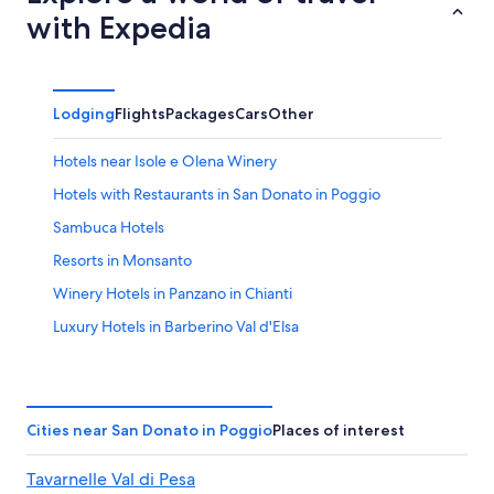
with Expedia
Lodging
Flights
Packages
Cars
Other
Hotels near Isole e Olena Winery
Hotels with Restaurants in San Donato in Poggio
Sambuca Hotels
Resorts in Monsanto
Winery Hotels in Panzano in Chianti
Luxury Hotels in Barberino Val d'Elsa
Panzano in Chianti Hotels
Apartments in Barberino Val d'Elsa
Resorts & Hotels with Spas in Barberino Val d'Elsa
Cities near San Donato in Poggio
Places of interest
Villas in San Donato in Poggio
Tavarnelle Val di Pesa
Villas in Tavarnelle Val di Pesa