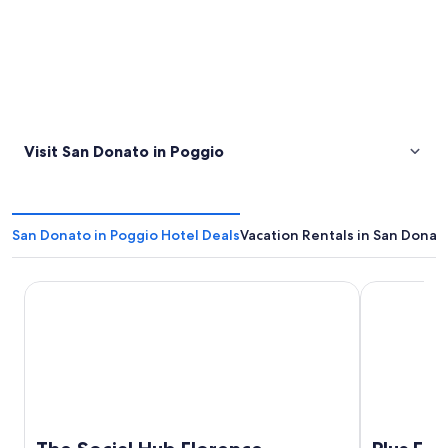
Visit San Donato in Poggio
San Donato in Poggio Hotel Deals
Vacation Rentals in San Donat
The Social Hub Florence Lavagnini
Plus Florenc