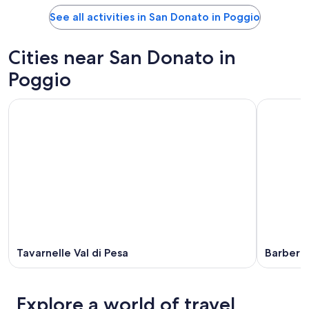
See all activities in San Donato in Poggio
Cities near San Donato in
Poggio
Tavarnelle Val di Pesa
Barberin
Explore a world of travel