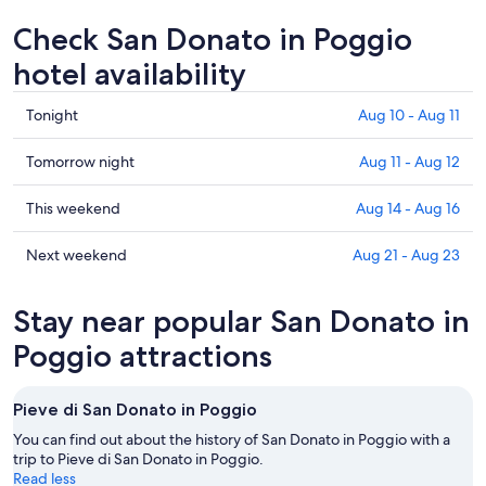
Check San Donato in Poggio
hotel availability
Check
Tonight
Aug 10 - Aug 11
prices
in
Check
Tomorrow night
Aug 11 - Aug 12
San
prices
Donato
in
Check
This weekend
Aug 14 - Aug 16
in
San
prices
Poggio
Donato
in
Check
Next weekend
Aug 21 - Aug 23
for
in
San
prices
tonight,
Poggio
Donato
in
Stay near popular San Donato in
Aug
for
in
San
10
tomorrow
Poggio
Donato
Poggio attractions
-
night,
for
in
Aug
Aug
this
Poggio
Pieve di San Donato in Poggio
11
11
weekend,
for
-
Aug
next
You can find out about the history of San Donato in Poggio with a
Aug
14
trip to Pieve di San Donato in Poggio.
weekend,
Read less
12
-
Aug