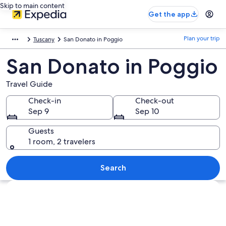
Skip to main content
Get the app
Plan your trip
Tuscany
San Donato in Poggio
San Donato in Poggio
Travel Guide
Check-in
Check-out
Sep 9
Sep 10
Guests
1 room, 2 travelers
Search
Explore map