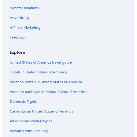
Investor Relations
Advertising
Affiliate Marketing
Feedback
Explore
United States of America travel guide
Hotels in United States of America
Vacation rentals in United States of America
Vacation packages in United States of America
Domestic flights
Car rentals in United States of America
All accommodation types
Rewards with One Key