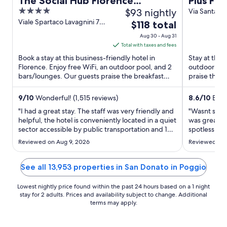
The Social Hub Florence
Plus Flo
4
$93 nightly
Lavagnini
Via Santa Ca
D'Alessandri
out
Viale Spartaco Lavagnini 70
The
$118 total
72 Florence FI
of
price
Aug 30 - Aug 31
5
is
Total with taxes and fees
$118
Book a stay at this business-friendly hotel in
Stay at this 
total
Florence. Enjoy free WiFi, an outdoor pool, and 2
outdoor poo
bars/lounges. Our guests praise the breakfast
per
praise the h
and the pool in ...
reviews. ...
night
from
9
/
10
Wonderful! (1,515 reviews)
8.6
/
10
Excel
Aug
"I had a great stay. The staff was very friendly and
"Wasnt sure 
30
helpful, the hotel is conveniently located in a quiet
was great. 
sector accessible by public transportation and 10
to
spotlessly c
to 15 minutes walking distance to main
from Firenz
Aug
Reviewed on Aug 9, 2026
Reviewed on 
attracttions. It has a terrace with an amazing
area. Ameni
31
panoramic view of the city, a bar and a swimming
bar area was
pool. ..."
reasonable. .
See all 13,953 properties in San Donato in Poggio
Lowest nightly price found within the past 24 hours based on a 1 night
stay for 2 adults. Prices and availability subject to change. Additional
terms may apply.