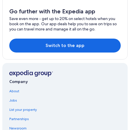
Go further with the Expedia app
Save even more - get up to 20% on select hotels when you
book on the app. Our app deals help you to save on trips so
you can travel more and manage it all on the go.
Switch to the app
Company
About
Jobs
List your property
Partnerships
Newsroom