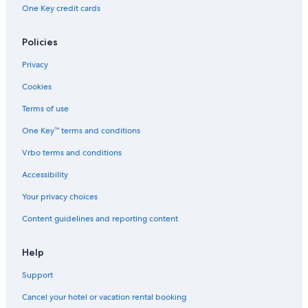
One Key credit cards
Policies
Privacy
Cookies
Terms of use
One Key™ terms and conditions
Vrbo terms and conditions
Accessibility
Your privacy choices
Content guidelines and reporting content
Help
Support
Cancel your hotel or vacation rental booking