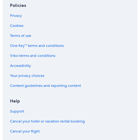
Policies
Privacy
Cookies
Terms of use
One Key™ terms and conditions
Vrbo terms and conditions
Accessibility
Your privacy choices
Content guidelines and reporting content
Help
Support
Cancel your hotel or vacation rental booking
Cancel your flight