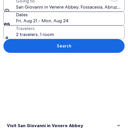
Going to
San Giovanni in Venere Abbey, Fossacesia, Abruzzo, It
Dates
Fri, Aug 21 - Mon, Aug 24
Travelers
2 travelers, 1 room
Search
Explore map
Visit San Giovanni in Venere Abbey