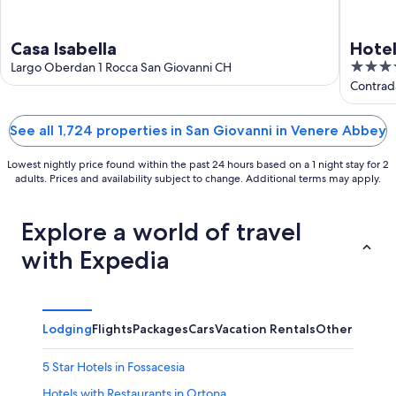
Casa Isabella
Hotel
4
Largo Oberdan 1 Rocca San Giovanni CH
out
Contrad
of
5
See all 1,724 properties in San Giovanni in Venere Abbey
Lowest nightly price found within the past 24 hours based on a 1 night stay for 2
adults. Prices and availability subject to change. Additional terms may apply.
Explore a world of travel
with Expedia
Lodging
Flights
Packages
Cars
Vacation Rentals
Other
5 Star Hotels in Fossacesia
Hotels with Restaurants in Ortona