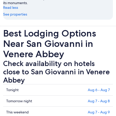
its monuments.
Read less
See properties
Best Lodging Options
Near San Giovanni in
Venere Abbey
Check availability on hotels
close to San Giovanni in Venere
Abbey
Check
Tonight
Aug 6 - Aug 7
prices
close
Check
Tomorrow night
Aug 7 - Aug 8
to
prices
San
close
Check
This weekend
Aug 7 - Aug 9