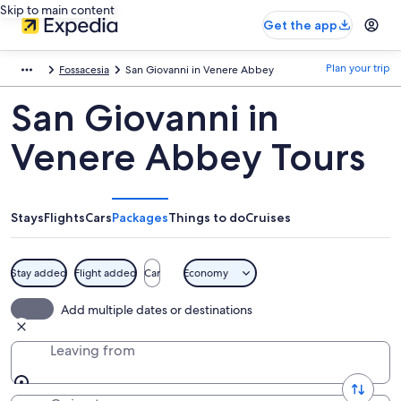
Skip to main content
Get the app
Plan your trip
Fossacesia
San Giovanni in Venere Abbey
San Giovanni in
Venere Abbey Tours
Stays
Flights
Cars
Packages
Things to do
Cruises
Stay added
Flight added
Car
Economy
Add multiple dates or destinations
Leaving from