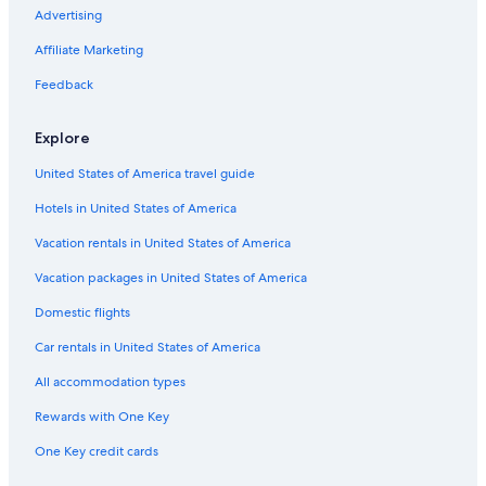
Advertising
Villas in Lanciano
Affiliate Marketing
Villas in San Vito Chietino
Feedback
Apartments in Rocca San Giovanni
Lanciano Hotels
Explore
Farmstay in Lanciano
United States of America travel guide
Residences in Lanciano
Hotels in United States of America
Hotels near Shrine of the Eucharistic Miracle
Vacation rentals in United States of America
Hotels near Moro River Canadian War Cemetery
Vacation packages in United States of America
Town Houses in Villa Caldari
Domestic flights
Fossacesia Hotels
Car rentals in United States of America
All accommodation types
Rewards with One Key
One Key credit cards