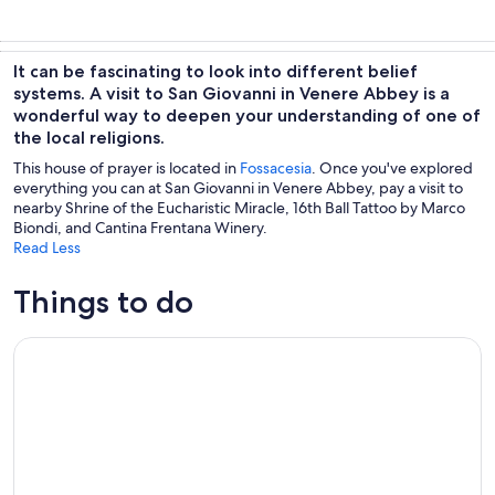
It can be fascinating to look into different belief
systems. A visit to San Giovanni in Venere Abbey is a
wonderful way to deepen your understanding of one of
the local religions.
This house of prayer is located in
Fossacesia
. Once you've explored
everything you can at San Giovanni in Venere Abbey, pay a visit to
nearby Shrine of the Eucharistic Miracle, 16th Ball Tattoo by Marco
Biondi, and Cantina Frentana Winery.
Read Less
Things to do
Picnic in the Moonlight on the Costa dei Trabocchi