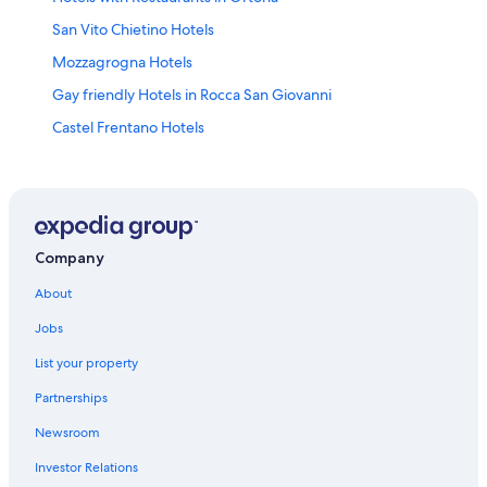
San Vito Chietino Hotels
Mozzagrogna Hotels
Gay friendly Hotels in Rocca San Giovanni
Castel Frentano Hotels
Vacation Homes in Marina di San Vito
Hotels near Madonna dei Miracoli Winery
Farmstay in Torino di Sangro
4 Star Hotels in Lanciano
Company
Hotels near San Vito Lanciano Station
About
3 Star Hotels in Paglieta
Jobs
Casalbordino Hotels
List your property
Ortona Hotels
Partnerships
Beach Hotels in Ortona
Newsroom
Frisa Hotels
Investor Relations
Villas in Rocca San Giovanni