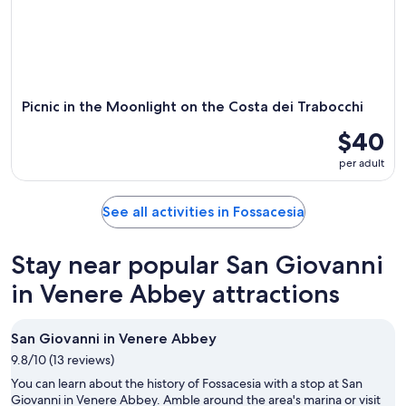
Picnic in the Moonlight on the Costa dei Trabocchi
$40
per adult
See all activities in Fossacesia
Stay near popular San Giovanni
in Venere Abbey attractions
San Giovanni in Venere Abbey
9.8/10 (13 reviews)
You can learn about the history of Fossacesia with a stop at San
Giovanni in Venere Abbey. Amble around the area's marina or visit