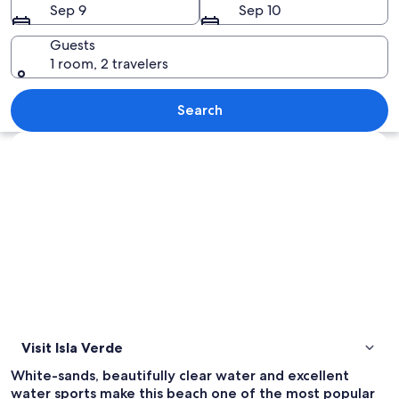
Sep 9
Sep 10
Guests
1 room, 2 travelers
A beach with a boat, palm trees, and a
Search
Explore map
Visit Isla Verde
White-sands, beautifully clear water and excellent
water sports make this beach one of the most popular