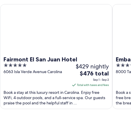
Fairmont El San Juan Hotel
Embassy 
Fairmont El San Juan Hotel
Embas
5
$429 nightly
3.5
Hotel
out
out
6063 Isla Verde Avenue Carolina
8000 Tar
The
$476 total
of
of
price
Sep 1 - Sep 2
5
5
is
Total with taxes and fees
$476
Book a stay at this luxury resort in Carolina. Enjoy free
Book a st
total
WiFi, 4 outdoor pools, and a full-service spa. Our guests
free bre
praise the pool and the helpful staff in ...
per
the brea
night
from
Sep
1