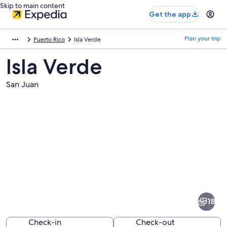
Skip to main content
Get the app
Plan your trip
Puerto Rico
Isla Verde
Isla Verde
San Juan
Pictures
of
Isla
18
Verde
Check-in
Check-out