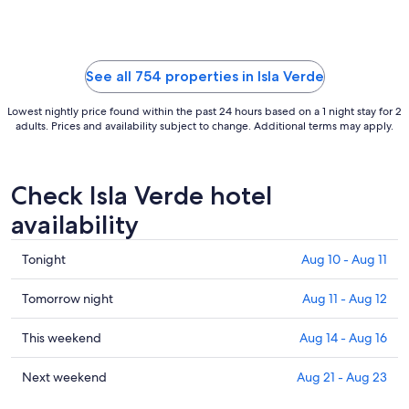
to
Sep
2
See all 754 properties in Isla Verde
Lowest nightly price found within the past 24 hours based on a 1 night stay for 2
adults. Prices and availability subject to change. Additional terms may apply.
Check Isla Verde hotel
availability
Check
Tonight
Aug 10 - Aug 11
prices
in
Check
Tomorrow night
Aug 11 - Aug 12
Isla
prices
Verde
in
Check
This weekend
Aug 14 - Aug 16
for
Isla
prices
tonight,
Verde
in
Check
Next weekend
Aug 21 - Aug 23
Aug
for
Isla
prices