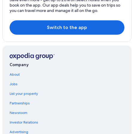
book on the app. Our app deals help you to save on trips so
you can travel more and manage it all on the go.
Switch to the app
Company
About
Jobs
List your property
Partnerships
Newsroom
Investor Relations
Advertising