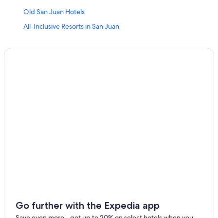
Old San Juan Hotels
All-Inclusive Resorts in San Juan
Hotels near Luis Munoz Marin Intl.
San Juan Hotels
Cheap Hotels in San Juan
Resorts in San Juan
Hotels near Port of San Juan
Oceanfront Hotels in San Juan
All-Inclusive Resorts in Puerto Rico
Adults Only Resorts & in Puerto Rico
Go further with the Expedia app
Save even more - get up to 20% on select hotels when you