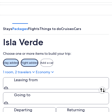
10
tomorrow
Verde
in
-
night,
for
Isla
Aug
Aug
this
Verde
11
11
weekend,
for
-
Aug
next
Aug
14
weekend,
Stays
Packages
Flights
Things to do
Cruises
Cars
12
-
Aug
Aug
21
Isla Verde
16
-
Aug
Choose one or more items to build your trip:
23
Stay added
Flight added
Add a car
1 room, 2 travelers
Economy
Leaving from
Leaving from
Going to
Going to
Departing
Returning