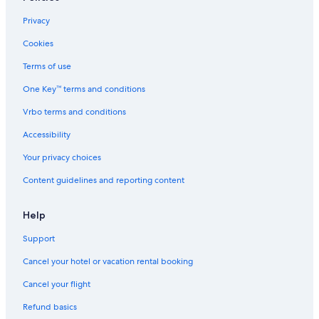
Privacy
Cookies
Terms of use
One Key™ terms and conditions
Vrbo terms and conditions
Accessibility
Your privacy choices
Content guidelines and reporting content
Help
Support
Cancel your hotel or vacation rental booking
Cancel your flight
Refund basics