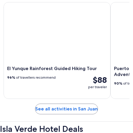
El Yunque Rainforest Guided Hiking Tour
Puerto Ric
El Yunque Rainforest Guided Hiking Tour
Puerto R
Adventu
$88
96%
of travellers recommend
90%
of tra
per traveler
See all activities in San Juan
Isla Verde Hotel Deals