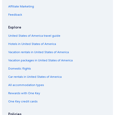
Affiliate Marketing
Feedback
Explore
United States of America travel guide
Hotels in United States of America
Vacation rentals in United States of America
Vacation packages in United States of America
Domestic flights
Car rentals in United States of America
All accommodation types
Rewards with One Key
One Key credit cards
Policies