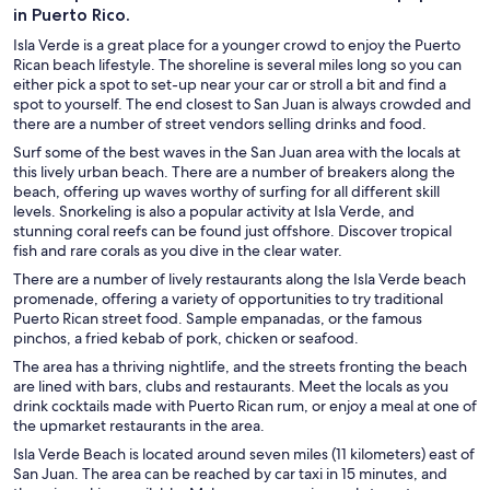
in Puerto Rico.
Isla Verde is a great place for a younger crowd to enjoy the Puerto
Rican beach lifestyle. The shoreline is several miles long so you can
either pick a spot to set-up near your car or stroll a bit and find a
spot to yourself. The end closest to San Juan is always crowded and
there are a number of street vendors selling drinks and food.
Surf some of the best waves in the San Juan area with the locals at
this lively urban beach. There are a number of breakers along the
beach, offering up waves worthy of surfing for all different skill
levels. Snorkeling is also a popular activity at Isla Verde, and
stunning coral reefs can be found just offshore. Discover tropical
fish and rare corals as you dive in the clear water.
There are a number of lively restaurants along the Isla Verde beach
promenade, offering a variety of opportunities to try traditional
Puerto Rican street food. Sample empanadas, or the famous
pinchos, a fried kebab of pork, chicken or seafood.
The area has a thriving nightlife, and the streets fronting the beach
are lined with bars, clubs and restaurants. Meet the locals as you
drink cocktails made with Puerto Rican rum, or enjoy a meal at one of
the upmarket restaurants in the area.
Isla Verde Beach is located around seven miles (11 kilometers) east of
San Juan. The area can be reached by car taxi in 15 minutes, and