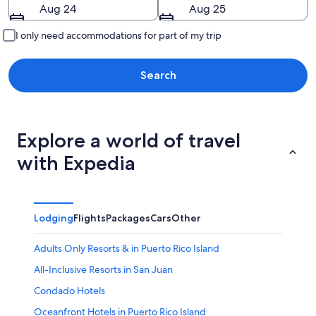
Aug 24
Aug 25
I only need accommodations for part of my trip
Search
Explore a world of travel
with Expedia
Lodging
Flights
Packages
Cars
Other
Adults Only Resorts & in Puerto Rico Island
All-Inclusive Resorts in San Juan
Condado Hotels
Oceanfront Hotels in Puerto Rico Island