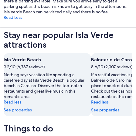
there is parking available. Make sure you arrive early to get a
parking spot as this beach is known to get busy in the afternoons.
Isla Verde Beach can be visited daily and there is no fee.
Read Less
Stay near popular Isla Verde
attractions
Isla Verde Beach
Balneario de Caroli
9.2/10 (6,787 reviews)
8.6/10 (2,907 reviews)
Nothing says vacation like spending a
If a restful vacation is p
carefree day at Isla Verde Beach, a popular
Balneario de Carolina m
beach in Carolina. Discover the top-notch
place to seek out during
restaurants and great live music in this
Check out the casinos 
romantic area.
restaurants in this roman
Read less
Read less
See properties
See properties
Things to do