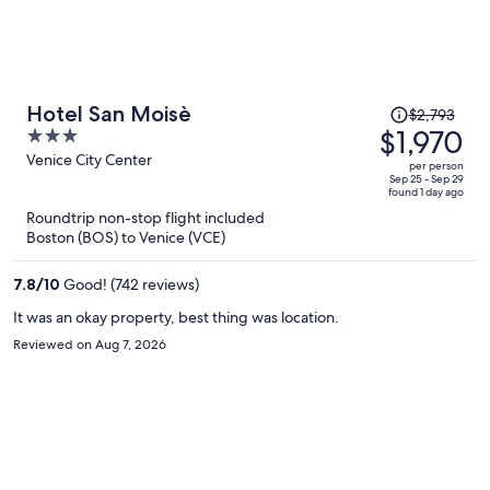
Price
Hotel San Moisè
$2,793
was
$1,970
3
$2,793,
out
Venice City Center
per person
price
of
Sep 25 - Sep 29
found 1 day ago
is
5
Roundtrip non-stop flight included
now
Boston (BOS) to Venice (VCE)
$1,970
per
7.8
/
10
Good! (742 reviews)
person
It was an okay property, best thing was location.
Reviewed on Aug 7, 2026