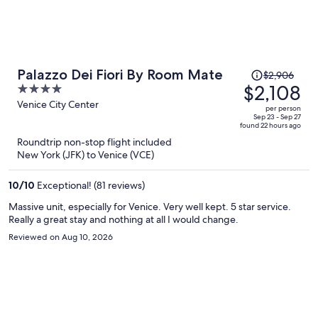
Price
Palazzo Dei Fiori By Room Mate
$2,906
was
$2,108
4
$2,906,
out
Venice City Center
per person
price
of
Sep 23 - Sep 27
found 22 hours ago
is
5
Roundtrip non-stop flight included
now
New York (JFK) to Venice (VCE)
$2,108
per
10
/
10
Exceptional! (81 reviews)
person
Massive unit, especially for Venice. Very well kept. 5 star service.
Really a great stay and nothing at all I would change.
Reviewed on Aug 10, 2026