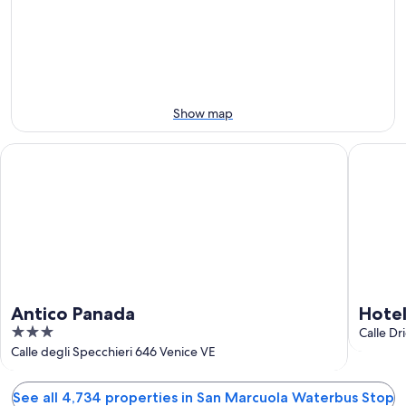
Aug
Aug
this
Stop
11
11
weekend,
for
-
Aug
next
Aug
14
weekend,
12
-
Aug
Aug
21
Show map
16
-
Aug
Antico Panada
Hotel Gu
23
Antico Panada
Hote
3
Calle Dr
out
Calle degli Specchieri 646 Venice VE
of
5
See all 4,734 properties in San Marcuola Waterbus Stop