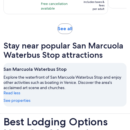
10
includes taxes &
hour
Free cancellation
$92
fees
with
available
and
per adult
per
129
30
adult
reviews
minutes
Opens
See all
in
new
Stay near popular San Marcuola
tab
Waterbus Stop attractions
San Marcuola Waterbus Stop
Explore the waterfront of San Marcuola Waterbus Stop and enjoy
other activities such as boating in Venice. Discover the area's
acclaimed art scene and churches.
Read less
See properties
Best Lodging Options