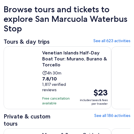
Browse tours and tickets to
explore San Marcuola Waterbus
Stop
Tours & day trips
See all 623 activities
Venetian Islands Half-Day Boat Tour: Murano, Burano & Torc
Murano & 
Venetian Islands Half-Day
Boat Tour: Murano, Burano &
Torcello
Activity
4h 30m
7.8
7.8/10
duration
out
1,817 verified
is
reviews
Price
$23
of
4
is
10
hours
Free cancellation
includes taxes & fees
$23
with
available
and
per traveler
per
1817
30
traveler
Private & custom
See all 186 activities
reviews
minutes
tours
Murano & Burano Guided Tour by Private Boat with glassm
From Milan