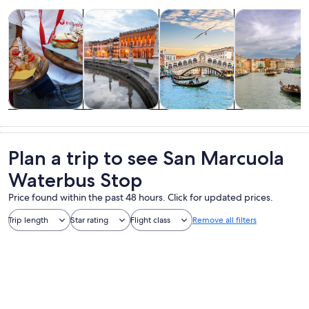
Opens in new tab
Opens in new tab
Opens 
Tours & day trips
History & culture
Private & custom tours
Cruises & boat
Tours & day
History &
Private &
Cruises & boat
trips
culture
custom tours
tours
Plan a trip to see San Marcuola
Waterbus Stop
Price found within the past 48 hours. Click for updated prices.
Trip length
Star rating
Flight class
Remove all filters