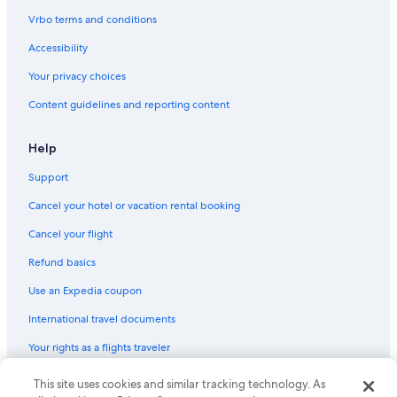
Vrbo terms and conditions
Accessibility
Your privacy choices
Content guidelines and reporting content
Help
Support
Cancel your hotel or vacation rental booking
Cancel your flight
Refund basics
Use an Expedia coupon
International travel documents
Your rights as a flights traveler
© 2026 Expedia, Inc., an Expedia Group company. All rights reserved.
This site uses cookies and similar tracking technology. As