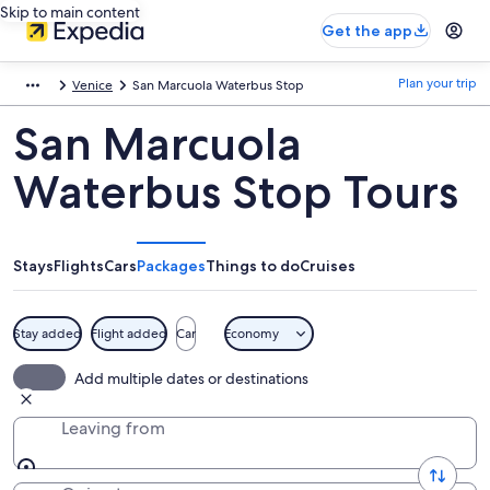
Skip to main content
Get the app
Plan your trip
Venice
San Marcuola Waterbus Stop
San Marcuola
Waterbus Stop Tours
Stays
Flights
Cars
Packages
Things to do
Cruises
Stay added
Flight added
Car
Economy
Add multiple dates or destinations
Leaving from