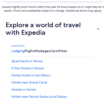
Lowest nightly price found within the past 24 hours based on a 1 night stay for 2
adults. Prices and availability subject to change. Additional terms may apply.
Explore a world of travel
with Expedia
Lodging
Flights
Packages
Cars
Other
Apartments in Venice
5 Star Hotels in Venice
Family Hotels in San Marco
Hotels near Grand Canal
Hostels in Venice
Hotels near Venice Santa Lucia Station
Hotels near Marco Polo