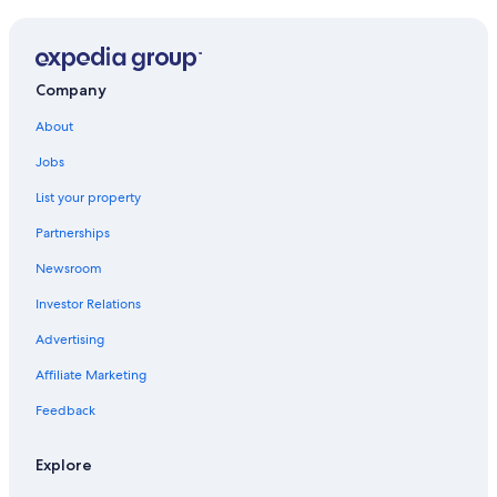
Luxury Hotels in Venice
Hotels with Free Airport Shuttle in Venice
4 Star Hotels in Venice
Company
Hotels near St. Mark's Square
About
Hotels near Rialto Bridge
Jobs
B&B in Venice
List your property
Cannaregio Hotels
Partnerships
All-Inclusive Resorts in Province of Venice
Newsroom
Boutique Hotels in Venice
Investor Relations
Hotels near Piazzale Roma
Advertising
Hotels near Port of Venice
Affiliate Marketing
San Polo Hotels
Feedback
Dorsoduro Hotels
Venice City Center Hotels
Explore
San Marco Hotels