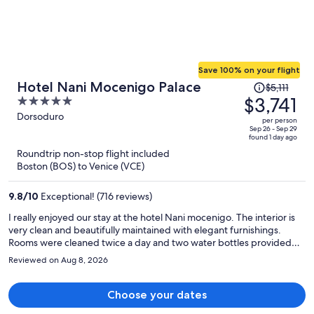
Save 100% on your flight
Price
Hotel Nani Mocenigo Palace
$5,111
was
$3,741
5
$5,111,
out
Dorsoduro
per person
price
of
Sep 26 - Sep 29
found 1 day ago
is
5
Roundtrip non-stop flight included
now
Boston (BOS) to Venice (VCE)
$3,741
per
9.8
/
10
Exceptional! (716 reviews)
person
I really enjoyed our stay at the hotel Nani mocenigo. The interior is
very clean and beautifully maintained with elegant furnishings.
Rooms were cleaned twice a day and two water bottles provided
for each guest daily. Staff were extremely friendly and helped with
Reviewed on Aug 8, 2026
our private transfer to port corsini. A shoutout to Alberto, Philip and
the rest of the staff for their hospitality and assistance. Peaceful and
quiet away from the hustle and bustle. Highly recommend!!
Choose your dates