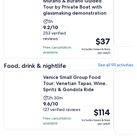
Murano & Burano Guided
Tour by Private Boat with
glassmaking demonstration
Activity
5h
9.2
9.2/10
duration
out
253 verified
is
reviews
Price
$37
of
5
is
10
hours
Free cancellation
includes taxes & fees
$37
with
available
per adult
per
253
adult
Food, drink & nightlife
See all 95 activities
reviews
Venice Small Group Food Tour: Venetian Tapas, Wine, Sprit
Eat Like a
Venice Small Group Food
Tour: Venetian Tapas, Wine,
Spritz & Gondola Ride
Activity
2h 30m
9.6
9.6/10
duration
out
127 verified reviews
Price
$114
is
of
is
2
Free cancellation
includes taxes & fees
10
$114
hours
available
per adult
with
per
and
127
adult
30