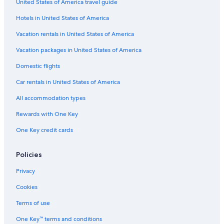
United States of America travel guide
Venice Hotels
Hotels in United States of America
Hotels with Balconies in Venice
Vacation rentals in United States of America
Cheap Hotels in Venice
Vacation packages in United States of America
Hotels near Biennale di Venezia
Domestic flights
Car rentals in United States of America
All accommodation types
Rewards with One Key
One Key credit cards
Policies
Privacy
Cookies
Terms of use
One Key™ terms and conditions