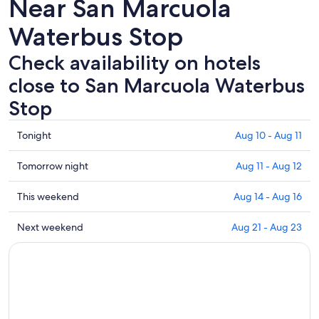
Near San Marcuola
Waterbus Stop
Check availability on hotels
close to San Marcuola Waterbus
Stop
Check
Tonight
Aug 10 - Aug 11
prices
close
Check
Tomorrow night
Aug 11 - Aug 12
to
prices
San
close
Check
This weekend
Aug 14 - Aug 16
Marcuola
to
prices
Waterbus
San
close
Check
Next weekend
Aug 21 - Aug 23
Stop
Marcuola
to
prices
for
Waterbus
San
close
tonight,
Stop
Marcuola
to
Aug
for
Waterbus
San
10
tomorrow
Stop
Marcuola
-
night,
for
Waterbus