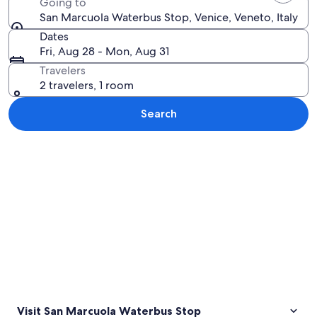
Going to
San Marcuola Waterbus Stop, Venice, Veneto, Italy
Dates
Fri, Aug 28 - Mon, Aug 31
Travelers
2 travelers, 1 room
Search
Explore map
Visit San Marcuola Waterbus Stop