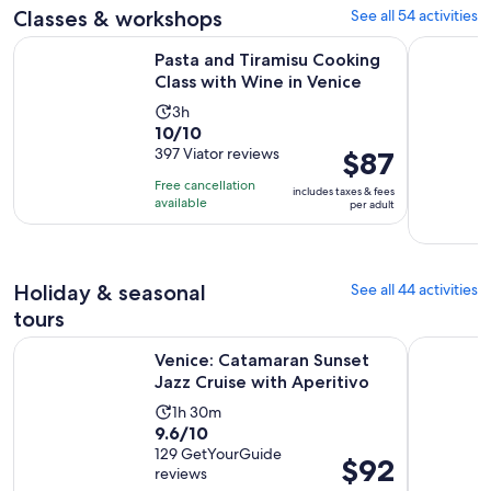
Classes & workshops
See all 54 activities
reviews
minutes
Opens 
Pasta and Tiramisu Cooking Class with Wine in Venice
Murano Gl
Pasta and Tiramisu Cooking
Class with Wine in Venice
Activity
3h
10.0
10/10
duration
out
397 Viator reviews
Price
$87
is
of
is
3
Free cancellation
includes taxes & fees
10
$87
hours
available
per adult
with
per
397
adult
reviews
Holiday & seasonal
See all 44 activities
tours
Opens i
Venice: Catamaran Sunset Jazz Cruise with Aperitivo
Venice: S
Venice: Catamaran Sunset
Jazz Cruise with Aperitivo
Activity
1h 30m
9.6
9.6/10
duration
out
129 GetYourGuide
is
Price
$92
reviews
of
1
is