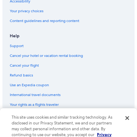
Accessibility
Your privacy choices
Content guidelines and reporting content
Help
Support
Cancel your hotel or vacation rental booking
Cancel your flight
Refund basics
Use an Expedia coupon
International travel documents
Your rights as a flights traveler
© 2026 Expedia, Inc., an Expedia Group company. All rights reserved.
This site uses cookies and similar tracking technology. As
Expedia and the Expedia Logo are trademarks or registered trademarks
disclosed in our Privacy Statement, we and our partners
of Expedia, Inc. CST# 2029030-50.
may collect personal information and other data. By
continuing to use our website, you accept our
Privacy