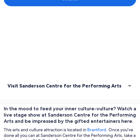
Explore map
Visit Sanderson Centre for the Performing Arts
In the mood to feed your inner culture-vulture? Watch a
live stage show at Sanderson Centre for the Performing
Arts and be impressed by the gifted entertainers here.
This arts and culture attraction is located in
Brantford
. Once you've
done all you can at Sanderson Centre for the Performing Arts, take a