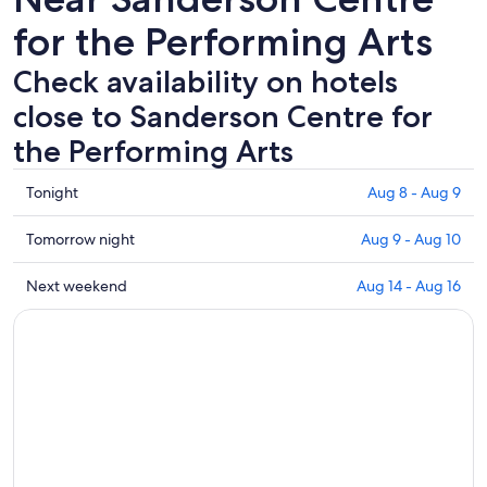
for the Performing Arts
Check availability on hotels
close to Sanderson Centre for
the Performing Arts
Check
Tonight
Aug 8 - Aug 9
prices
close
Check
Tomorrow night
Aug 9 - Aug 10
to
prices
Sanderson
close
Check
Next weekend
Aug 14 - Aug 16
Centre
to
prices
for
Sanderson
close
the
Centre
to
Performing
for
Sanderson
Arts
the
Centre
for
Performing
for
tonight,
Arts
the
Aug
for
Performing