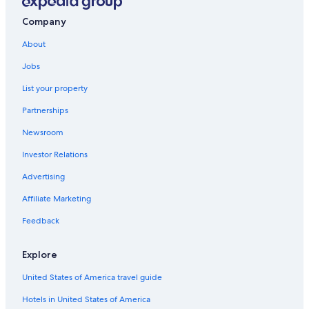
Company
About
Jobs
List your property
Partnerships
Newsroom
Investor Relations
Advertising
Affiliate Marketing
Feedback
Explore
United States of America travel guide
Hotels in United States of America