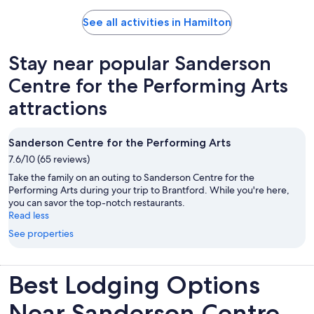
See all activities in Hamilton
Stay near popular Sanderson
Centre for the Performing Arts
attractions
Sanderson Centre for the Performing Arts
7.6/10 (65 reviews)
Take the family on an outing to Sanderson Centre for the
Performing Arts during your trip to Brantford. While you're here,
you can savor the top-notch restaurants.
Read less
See properties
Best Lodging Options
Near Sanderson Centre