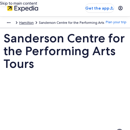
Skip to main content
Get the app
Plan your trip
Hamilton
Sanderson Centre for the Performing Arts
Sanderson Centre for
the Performing Arts
Tours
Pictures
of
Sanderson