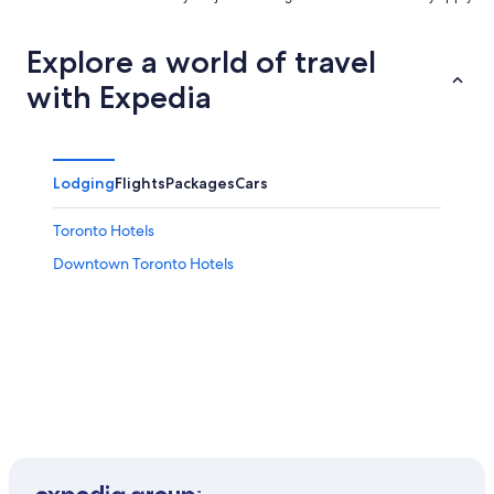
Explore a world of travel
with Expedia
Lodging
Flights
Packages
Cars
Toronto Hotels
Downtown Toronto Hotels