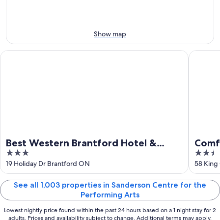
8
tomorrow
Arts
-
night,
for
Aug
Aug
next
9
9
weekend,
Show map
-
Aug
Aug
14
Best Western Brantford Hotel & Conference Centre
Comfort 
10
-
Aug
16
Best Western Brantford Hotel &
Comfo
3
2.5
Conference Centre
out
out
19 Holiday Dr Brantford ON
58 King
of
of
5
5
See all 1,003 properties in Sanderson Centre for the
Performing Arts
Lowest nightly price found within the past 24 hours based on a 1 night stay for 2
adults. Prices and availability subject to change. Additional terms may apply.