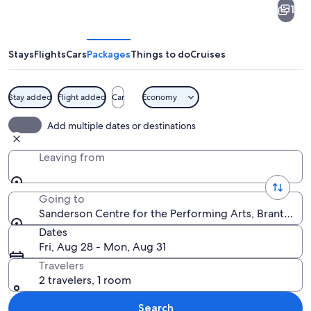
1
Centre
for
the
Stays
Flights
Cars
Packages
Things to do
Cruises
Performing
Arts
Stay added
Flight added
Car
Economy
An ornate theater interior with a large
Add multiple dates or destinations
Leaving from
Going to
Sanderson Centre for the Performing Arts, Brantford,
Dates
Fri, Aug 28 - Mon, Aug 31
Travelers
2 travelers, 1 room
Search