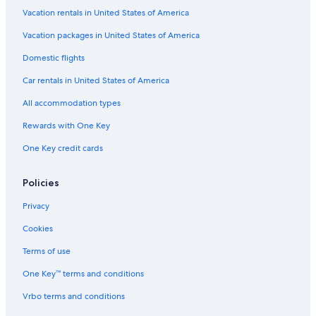
Vacation rentals in United States of America
Vacation packages in United States of America
Domestic flights
Car rentals in United States of America
All accommodation types
Rewards with One Key
One Key credit cards
Policies
Privacy
Cookies
Terms of use
One Key™ terms and conditions
Vrbo terms and conditions