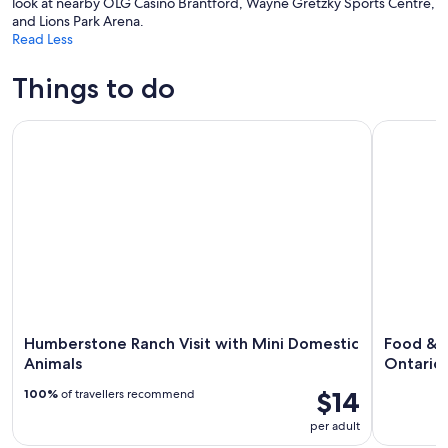
look at nearby OLG Casino Brantford, Wayne Gretzky Sports Centre,
and Lions Park Arena.
Read Less
Things to do
Humberstone Ranch Visit with Mini Domestic Animals
Food & Cul
Humberstone Ranch Visit with Mini Domestic
Food & C
Animals
Ontario
$14
100%
of travellers recommend
per adult