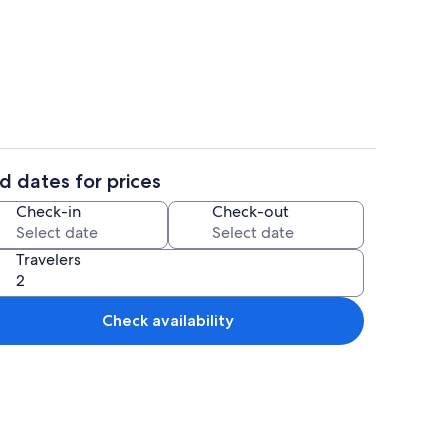
o
Interior
d dates for prices
aker, fridge, oven, stovetop
Interior
Check-in
Check-out
Travelers
Check availability