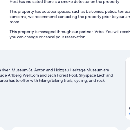
Host has indicated there is a smoke detector on the property
This property has outdoor spaces, such as balconies, patios, terrac
concerns, we recommend contacting the property prior to your arr
room
This property is managed through our partner, Vrbo. You will recei
you can change or cancel your reservation
n a river. Museum St. Anton and Holzgau Heritage Museum are
include Arlberg WellCom and Lech Forest Pool. Skyspace Lech and
area has to offer with hiking/biking trails, cycling, and rock
berg