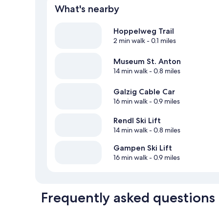
What's nearby
Hoppelweg Trail
2 min walk
- 0.1 miles
Museum St. Anton
14 min walk
- 0.8 miles
Galzig Cable Car
16 min walk
- 0.9 miles
Rendl Ski Lift
14 min walk
- 0.8 miles
Gampen Ski Lift
16 min walk
- 0.9 miles
Frequently asked questions