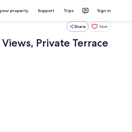
 your property
Support
Trips
Sign in
Share
Save
Views, Private Terrace