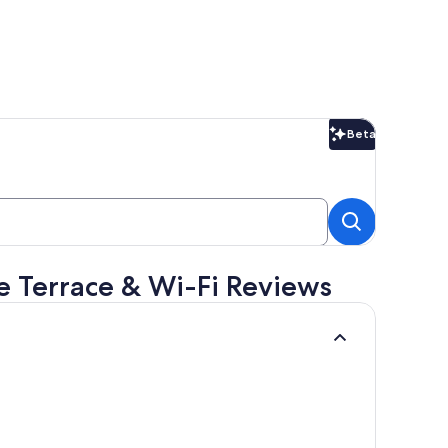
Beta
Beta
e Terrace & Wi-Fi Reviews