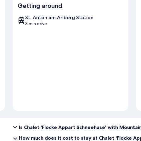
Getting around
St. Anton am Arlberg Station
3 min drive
Is Chalet 'Flocke Appart Schneehase' with Mountain
How much does it cost to stay at Chalet 'Flocke A