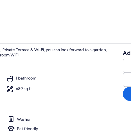
Terrace/pati
 Private Terrace & Wi-Fi, you can look forward to a garden,
Ad
n-room WiFi.
Coffee/tea m
1 bathroom
689 sq ft
Washer
Pet friendly