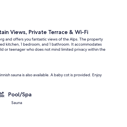
ain Views, Private Terrace & Wi-Fi
g and offers you fantastic views of the Alps. The property
ipped kitchen, 1 bedroom, and 1 bathroom. It accommodates
ild or teenager who does not mind limited privacy within the
nish sauna is also available. A baby cot is provided. Enjoy
a covered terrace.
Pool/Spa
acious, light-filled staircase, and exceptional
Sauna
Galtür and Silvretta High Alpine Roads, and numerous
zigbahn, and Gampenbahn are within walking distance. There