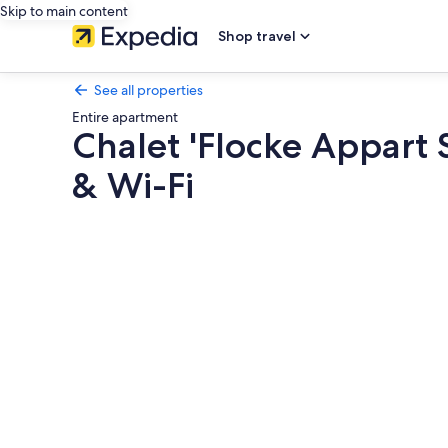
Skip to main content
Shop travel
See all properties
Entire apartment
Chalet 'Flocke Appart 
& Wi-Fi
Photo
gallery
for
Chalet
'Flocke
Appart
Schneehase'
with