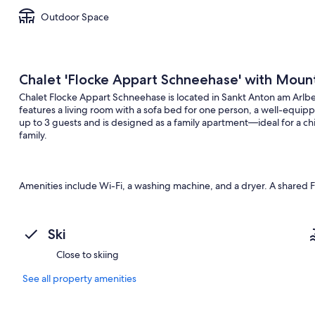
Outdoor Space
Chalet 'Flocke Appart Schneehase' with Mount
Chalet Flocke Appart Schneehase is located in Sankt Anton am Arlber
features a living room with a sofa bed for one person, a well-equ
up to 3 guests and is designed as a family apartment—ideal for a ch
family.
Amenities include Wi-Fi, a washing machine, and a dryer. A shared Fin
your own private outdoor area with a garden, an open terrace, and 
Ski
The chalet impresses with handcrafted doors, casement windows, a sp
Close to skiing
architecture. Nearby recommendations include the Alpinarium, the 
cycling routes in Verwall and on the Arlberg Pass. Rendlbahn, Gal
See all property amenities
are many restaurants and shops in the area.