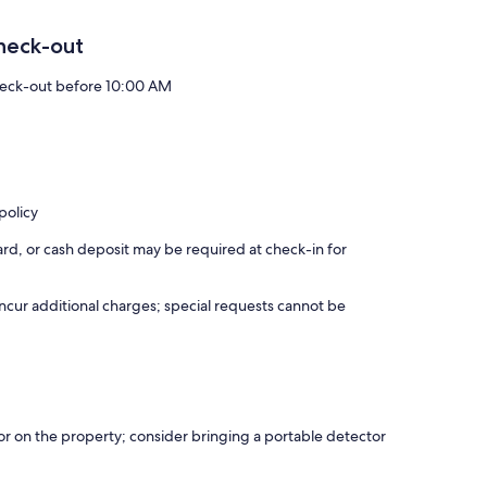
heck-out
eck-out before 10:00 AM
policy
rd, or cash deposit may be required at check-in for
incur additional charges; special requests cannot be
r on the property; consider bringing a portable detector