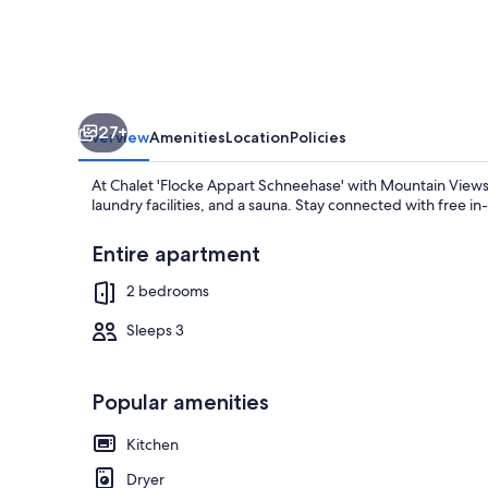
Mountain
Views,
Private
Terrace
27+
&
Overview
Amenities
Location
Policies
Wi-
At Chalet 'Flocke Appart Schneehase' with Mountain Views,
Fi
laundry facilities, and a sauna. Stay connected with free i
Entire apartment
2 bedrooms
TV
Sleeps 3
Popular amenities
Kitchen
Dryer