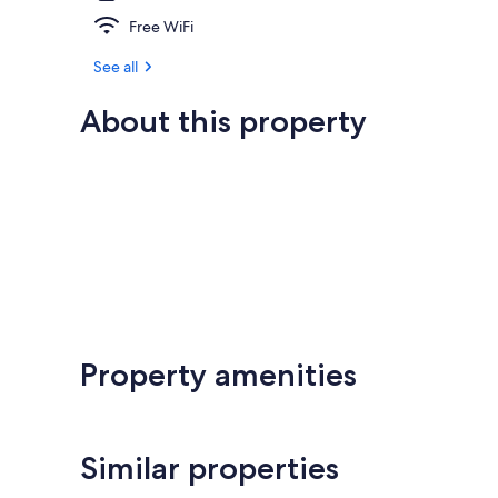
Free WiFi
See all
About this property
Property amenities
Similar properties