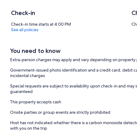
Check-in
C
Check-in time starts at 4:00 PM
Ch
See all policies
You need to know
Extra-person charges may apply and vary depending on property 
Government-issued photo identification and a credit card, debit ca
incidental charges
Special requests are subject to availability upon check-in and may 
guaranteed
This property accepts cash
Onsite parties or group events are strictly prohibited
Host has not indicated whether there is a carbon monoxide detecto
with you on the trip