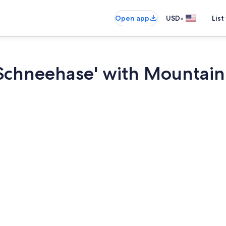
•
Open app
USD
List
Schneehase' with Mountain 