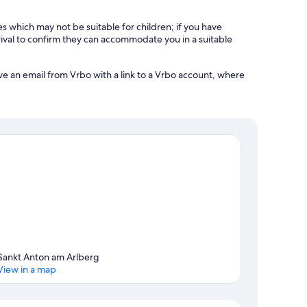
es which may not be suitable for children; if you have
ival to confirm they can accommodate you in a suitable
ve an email from Vrbo with a link to a Vrbo account, where
Sankt Anton am Arlberg
View in a map
Map