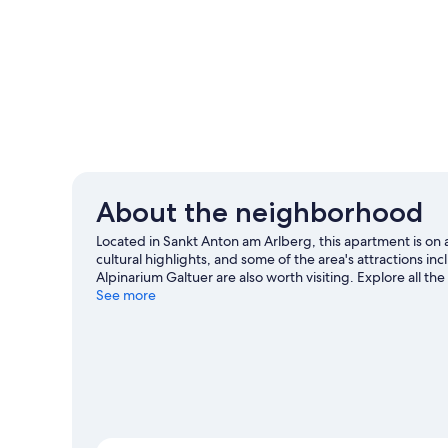
About the neighborhood
Located in Sankt Anton am Arlberg, this apartment is o
cultural highlights, and some of the area's attractions 
Alpinarium Galtuer are also worth visiting. Explore all the 
climbing.
See more
Visit our Sankt Anton am Arlberg travel guide
View more Apartments in Sankt Anton am Arl