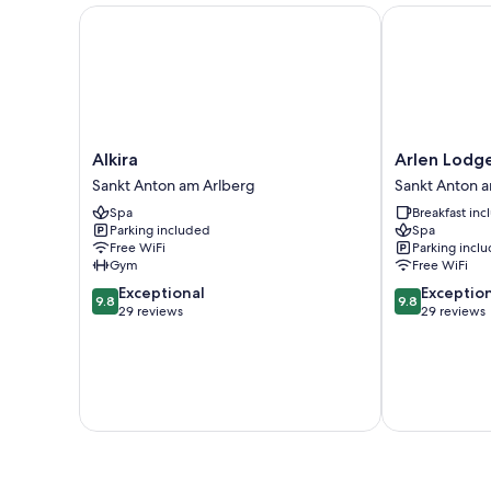
Alkira
Arlen Lodge 
Alkira
Arlen
Alkira
Arlen Lodg
Sankt
Lodge
Sankt Anton am Arlberg
Sankt Anton 
Anton
Hotel
Spa
Breakfast in
am
Sankt
Parking included
Spa
Arlberg
Anton
Free WiFi
Parking incl
am
Gym
Free WiFi
Arlberg
9.8
9.8
Exceptional
Exceptio
9.8
9.8
out
out
29 reviews
29 reviews
of
of
10,
10,
Exceptional,
Exceptional,
29
29
reviews
reviews