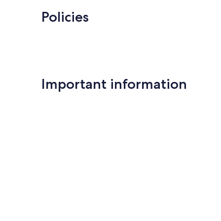
Policies
Important information