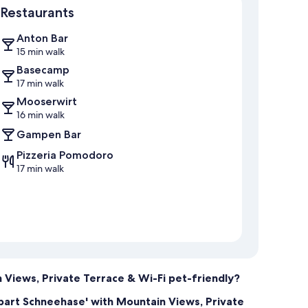
Restaurants
Anton Bar
15 min walk
Basecamp
17 min walk
Mooserwirt
16 min walk
Gampen Bar
Pizzeria Pomodoro
17 min walk
 Views, Private Terrace & Wi-Fi pet-friendly?
ppart Schneehase' with Mountain Views, Private