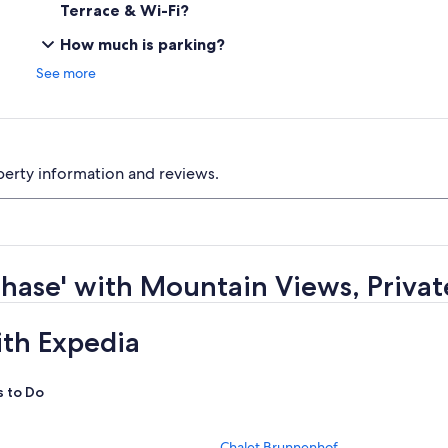
Terrace & Wi-Fi?
How much is parking?
See more
perty information and reviews.
ehase' with Mountain Views, Privat
ith Expedia
s to Do
S
Chalet Brunnenhof