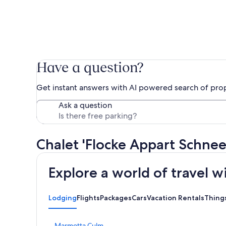
Have a question?
Get instant answers with AI powered search of pro
Ask a question
Chalet 'Flocke Appart Schne
Explore a world of travel w
Lodging
Flights
Packages
Cars
Vacation Rentals
Thing
S
Marmotta Culm