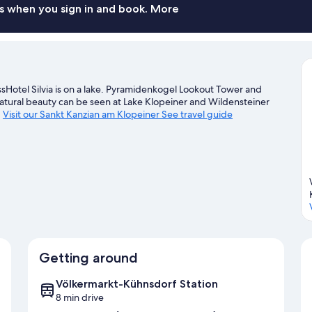
s when you sign in and book. More
Hotel Silvia is on a lake. Pyramidenkogel Lookout Tower and
natural beauty can be seen at Lake Klopeiner and Wildensteiner
.
Visit our Sankt Kanzian am Klopeiner See travel guide
Getting around
Völkermarkt-Kühnsdorf Station
8 min drive