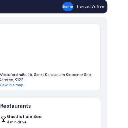
Sign in
Sign up, it's free
Westuferstraße 26, Sankt Kanzian am Klopeiner See,
Kärnten, 9122
View in a map
Map
Restaurants
Gasthof am See
4 min drive