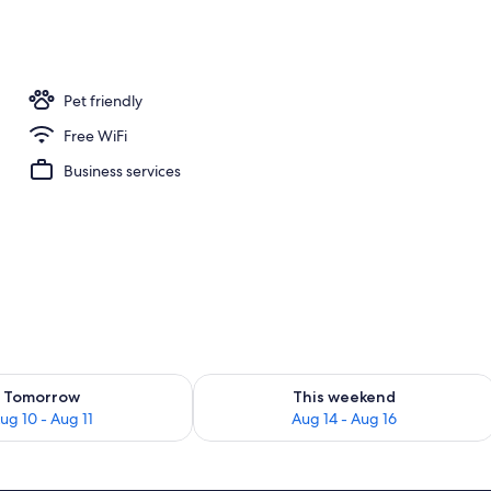
Pet friendly
Free WiFi
Business services
ility for tomorrow Aug 10 - Aug 11
Check availability for this weekend Au
Tomorrow
This weekend
ug 10 - Aug 11
Aug 14 - Aug 16