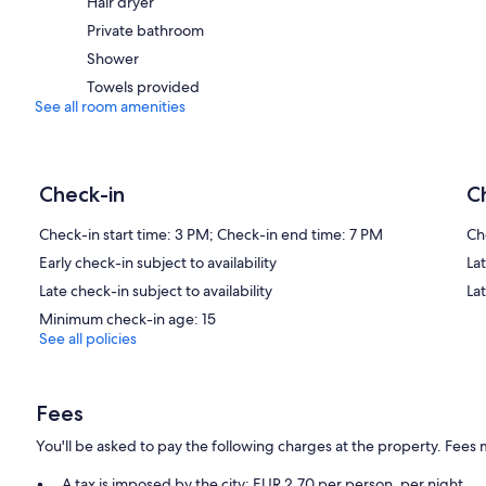
Hair dryer
Private bathroom
Shower
Towels provided
See all room amenities
Check-in
C
Check-in start time: 3 PM; Check-in end time: 7 PM
Ch
Early check-in subject to availability
Lat
Late check-in subject to availability
La
Minimum check-in age: 15
See all policies
Fees
You'll be asked to pay the following charges at the property. Fees 
A tax is imposed by the city: EUR 2.70 per person, per night