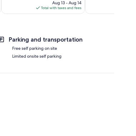
reviews
price
105
Aug 13 - Aug 14
is
reviews
Total with taxes and fees
Total 
$182
Parking and transportation
Free self parking on site
Limited onsite self parking