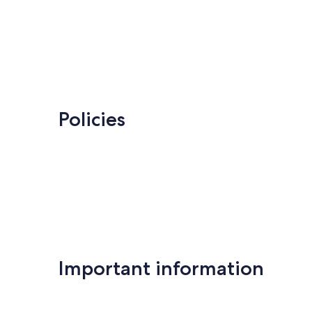
Policies
Important information