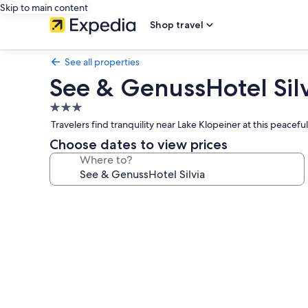
Skip to main content
Shop travel
See all properties
See & GenussHotel Sil
3.0
star
Travelers find tranquility near Lake Klopeiner at this peace
property
Choose dates to view prices
Where to?
Photo
gallery
for
See
&
GenussHotel