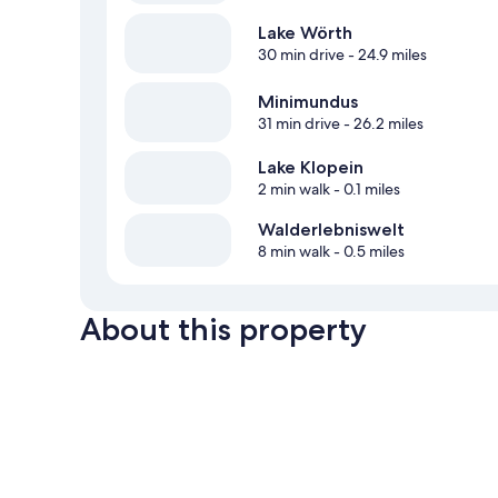
Lake Wörth
30 min drive
- 24.9 miles
Minimundus
31 min drive
- 26.2 miles
Lake Klopein
2 min walk
- 0.1 miles
Walderlebniswelt
8 min walk
- 0.5 miles
About this property