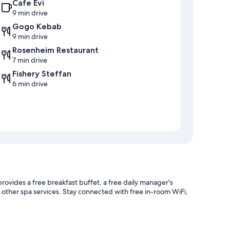
Cafe Evi
9 min drive
Gogo Kebab
9 min drive
Rosenheim Restaurant
7 min drive
Fishery Steffan
6 min drive
rovides a free breakfast buffet, a free daily manager's
r other spa services. Stay connected with free in-room WiFi,