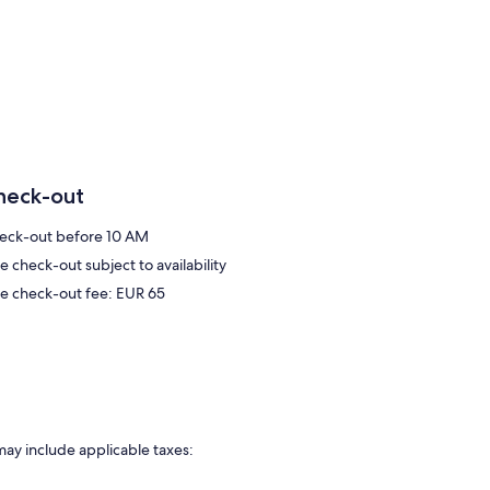
heck-out
eck-out before 10 AM
e check-out subject to availability
te check-out fee: EUR 65
may include applicable taxes: