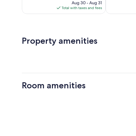
price
reviews
487
Aug 30 - Aug 31
is
reviews
Total with taxes and fees
$124
Property amenities
Room amenities