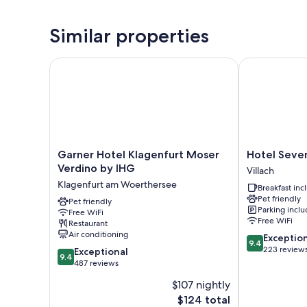
Similar properties
Garner Hotel Klagenfurt Moser Verdino by IHG
Hotel Seven
Garner
Hotel
Garner Hotel Klagenfurt Moser
Hotel Seve
Hotel
Seven
Verdino by IHG
Villach
Klagenfurt
Villach
Klagenfurt am Woerthersee
Breakfast in
Moser
Pet friendly
Verdino
Pet friendly
Parking incl
Free WiFi
by
Free WiFi
Restaurant
IHG
Air conditioning
9.4
Exceptio
Klagenfurt
9.4
out
223 review
9.4
am
Exceptional
9.4
of
out
Woerthersee
487 reviews
10,
of
$107 nightly
Exceptional,
10,
The
223
$124 total
Exceptional,