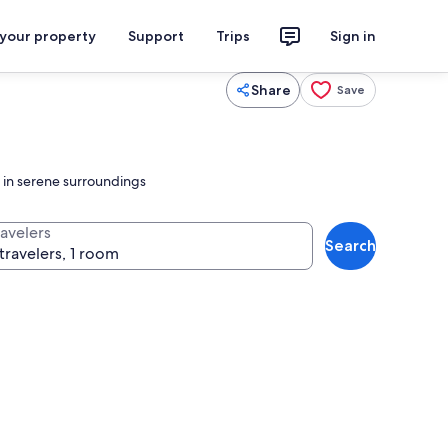
 your property
Support
Trips
Sign in
Share
Save
e in serene surroundings
ravelers
Search