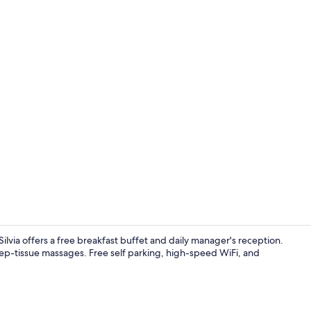
Reception
lvia offers a free breakfast buffet and daily manager's reception.
eep-tissue massages. Free self parking, high-speed WiFi, and
Lake