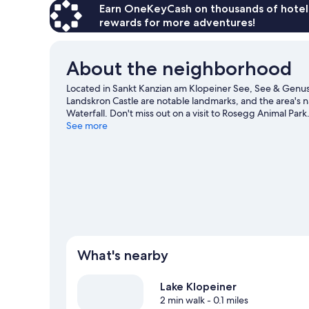
Earn OneKeyCash on thousands of hotel
rewards for more adventures!
About the neighborhood
Located in Sankt Kanzian am Klopeiner See, See & Genuss
Landskron Castle are notable landmarks, and the area's 
Waterfall. Don't miss out on a visit to Rosegg Animal Park
See more
What's nearby
Lake Klopeiner
2 min walk
- 0.1 miles