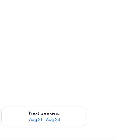
g 14 - Aug 16
Check availability for next weekend Aug 21 - Aug 23
Next weekend
Aug 21 - Aug 23