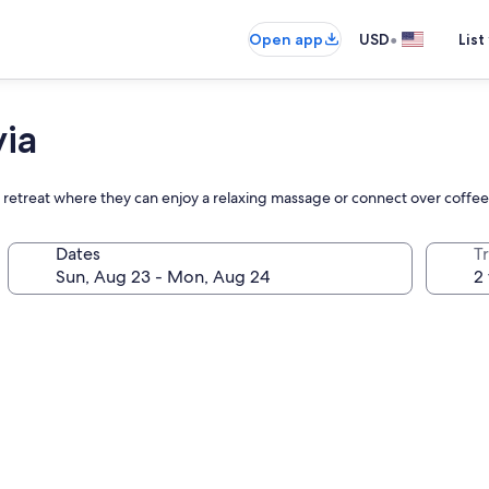
•
Open app
USD
List
via
ful retreat where they can enjoy a relaxing massage or connect over coffe
Dates
T