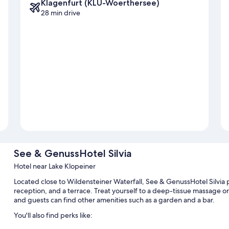
Klagenfurt (KLU-Woerthersee)
28 min drive
See & GenussHotel Silvia
Hotel near Lake Klopeiner
Located close to Wildensteiner Waterfall, See & GenussHotel Silvia p
reception, and a terrace. Treat yourself to a deep-tissue massage o
and guests can find other amenities such as a garden and a bar.
You'll also find perks like: