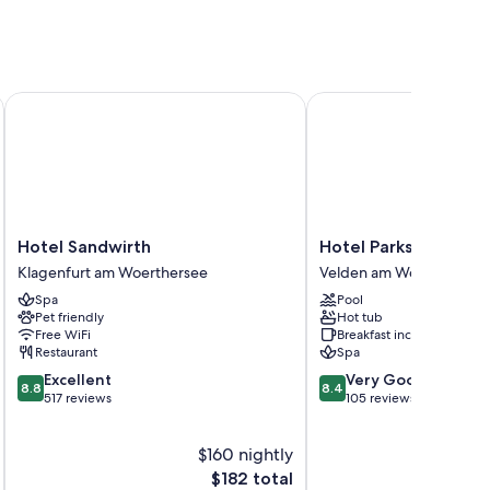
bby
Hotel Sandwirth
Hotel Parks
ee WiFi and safes.
Hotel
Hotel
Hotel Sandwirth
Hotel Parks
Sandwirth
Parks
Klagenfurt am Woerthersee
Velden am Wörther See
Klagenfurt
Velden
Spa
Pool
am
am
Pet friendly
Hot tub
Woerthersee
Wörther
Free WiFi
Breakfast included
See
Restaurant
Spa
8.8
8.4
Excellent
Very Good
8.8
8.4
out
out
517 reviews
105 reviews
of
of
10,
10,
$160 nightly
Excellent,
Very
517
The
Good,
$182 total