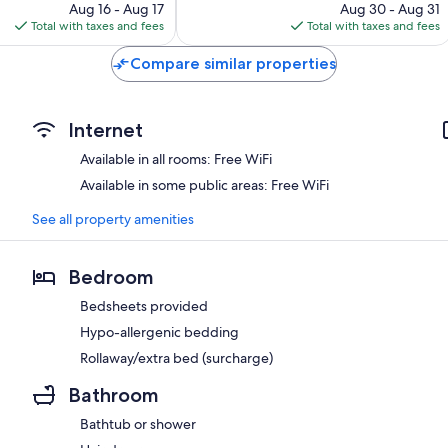
price
reviews
price
Aug 16 - Aug 17
Aug 30 - Aug 31
is
is
Total with taxes and fees
Total with taxes and fees
$222
$137
Compare similar properties
Internet
Available in all rooms: Free WiFi
Available in some public areas: Free WiFi
See all property amenities
Bedroom
Bedsheets provided
Hypo-allergenic bedding
Rollaway/extra bed (surcharge)
Bathroom
Bathtub or shower