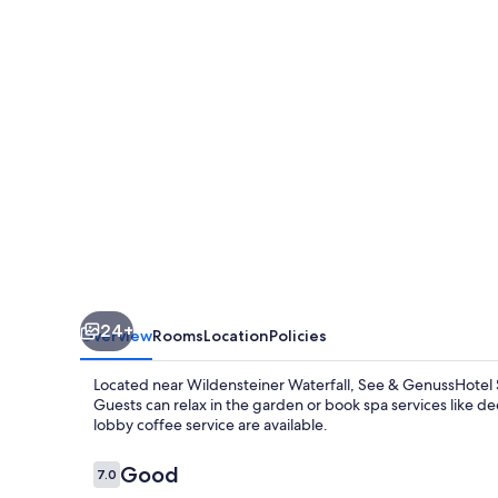
Silvia
24+
Overview
Rooms
Location
Policies
Located near Wildensteiner Waterfall, See & GenussHotel Si
Guests can relax in the garden or book spa services like d
lobby coffee service are available.
Reviews
Good
7.0
7.0 out of 10