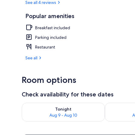
See all 4 reviews
Popular amenities
Sundeck
Breakfast included
Parking included
Restaurant
See all
Room options
Check availability for these dates
Check availability for tonight Aug 9 - Aug 10
Check availab
Tonight
Aug 9 - Aug 10
A