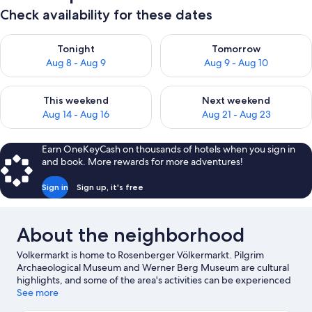
Check availability for these dates
Check availability for tonight Aug 8 - Aug 9
Check availability for tomorr
Tonight
Tomorrow
Aug 8 - Aug 9
Aug 9 - Aug 10
Check availability for this weekend Aug 14 - Aug 16
Check availability for next w
This weekend
Next weekend
Aug 14 - Aug 16
Aug 21 - Aug 23
Earn OneKeyCash on thousands of hotels when you sign in
and book. More rewards for more adventures!
Sign in
Sign up, it's free
About the neighborhood
Volkermarkt is home to Rosenberger Völkermarkt. Pilgrim
Archaeological Museum and Werner Berg Museum are cultural
highlights, and some of the area's activities can be experienced
at Golf Club Klopeinersee-Turnersee and Carinthia Open Air
See more
Museum.
Visit our Volkermarkt travel guide