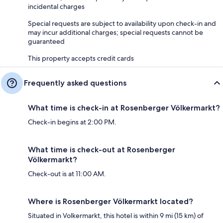
incidental charges
Special requests are subject to availability upon check-in and
may incur additional charges; special requests cannot be
guaranteed
This property accepts credit cards
Frequently asked questions
What time is check-in at Rosenberger Völkermarkt?
Check-in begins at 2:00 PM.
What time is check-out at Rosenberger
Völkermarkt?
Check-out is at 11:00 AM.
Where is Rosenberger Völkermarkt located?
Situated in Volkermarkt, this hotel is within 9 mi (15 km) of