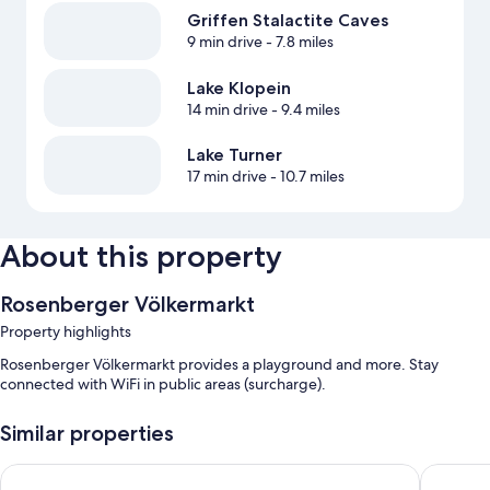
Griffen Stalactite Caves
9 min drive
- 7.8 miles
Lake Klopein
14 min drive
- 9.4 miles
Lake Turner
17 min drive
- 10.7 miles
About this property
Rosenberger Völkermarkt
Property highlights
Rosenberger Völkermarkt provides a playground and more. Stay
connected with WiFi in public areas (surcharge).
Similar properties
Feriendorf Rosental
Apartmen