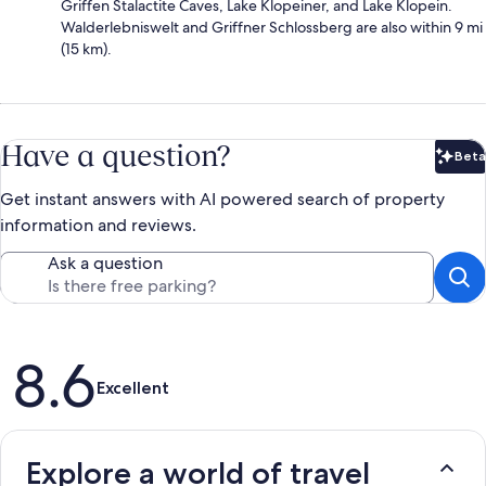
Griffen Stalactite Caves, Lake Klopeiner, and Lake Klopein.
Walderlebniswelt and Griffner Schlossberg are also within 9 mi
(15 km).
Have a question?
Beta
Bet
Get instant answers with AI powered search of property
information and reviews.
Ask a question
Reviews
8.6
Excellent
Explore a world of travel