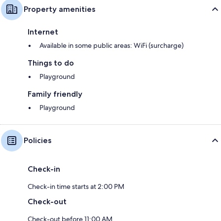
Property amenities
Internet
Available in some public areas: WiFi (surcharge)
Things to do
Playground
Family friendly
Playground
Policies
Check-in
Check-in time starts at 2:00 PM
Check-out
Check-out before 11:00 AM