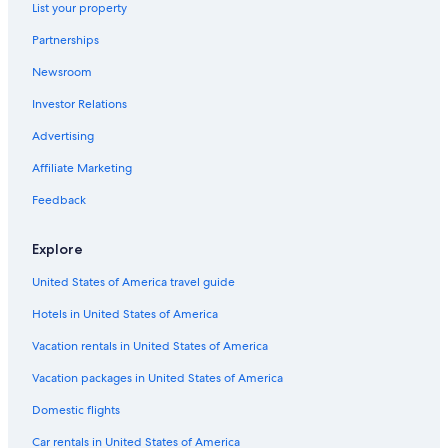
&
t
e
A
r
List your property
G
e
n
m
K
e
l
s
e
ä
Partnerships
n
S
i
r
r
u
e
o
i
n
Newsroom
s
e
n
k
t
Investor Relations
s
l
T
a
e
H
a
u
-
n
Advertising
o
c
l
H
A
t
h
p
o
p
Affiliate Marketing
e
e
e
l
a
l
r
z
r
Feedback
S
h
e
t
i
o
r
m
Explore
l
f
H
e
v
o
n
United States of America travel guide
i
t
t
a
e
T
Hotels in United States of America
l
u
R
r
Vacation rentals in United States of America
e
n
s
e
Vacation packages in United States of America
o
r
Domestic flights
r
s
t
e
Car rentals in United States of America