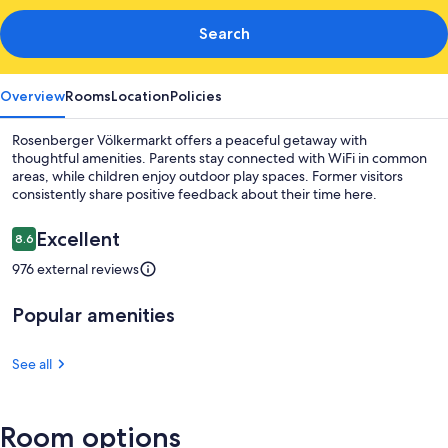
Search
Overview
Rooms
Location
Policies
Rosenberger Völkermarkt offers a peaceful getaway with
thoughtful amenities. Parents stay connected with WiFi in common
areas, while children enjoy outdoor play spaces. Former visitors
consistently share positive feedback about their time here.
Reviews
Excellent
8.6
8.6 out of 10
976 external reviews
Popular amenities
See all
Room options