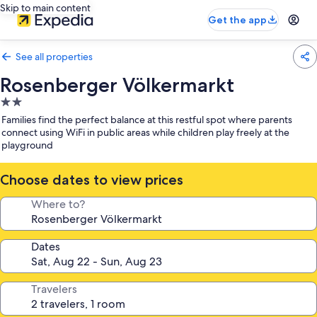
Skip to main content
Get the app
See all properties
Rosenberger Völkermarkt
2.0
star
Families find the perfect balance at this restful spot where parents
property
connect using WiFi in public areas while children play freely at the
playground
Choose dates to view prices
Where to?
Dates
Travelers