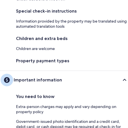
Special check-in instructions
Information provided by the property may be translated using
automated translation tools
Children and extra beds
Children are welcome
Property payment types
Important information
You need to know
Extra-person charges may apply and vary depending on
property policy
Government-issued photo identification and a credit card,
debit card, or cash deposit may be required at check-in for