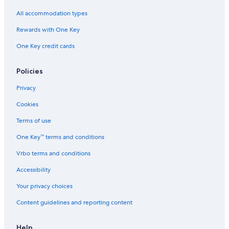
e
All accommodation types
Rewards with One Key
One Key credit cards
Policies
Privacy
Cookies
Terms of use
One Key™ terms and conditions
Vrbo terms and conditions
Accessibility
Your privacy choices
Content guidelines and reporting content
Help