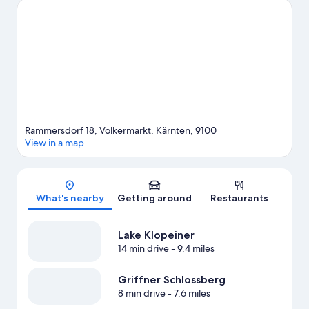
Rammersdorf 18, Volkermarkt, Kärnten, 9100
View in a map
Map
What's nearby
Getting around
Restaurants
Lake Klopeiner
14 min drive
- 9.4 miles
Griffner Schlossberg
8 min drive
- 7.6 miles