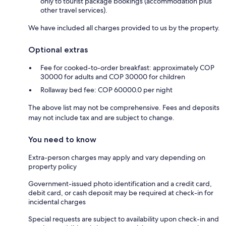
only to tourist package bookings (accommodation plus
other travel services).
We have included all charges provided to us by the property.
Optional extras
Fee for cooked-to-order breakfast: approximately COP
30000 for adults and COP 30000 for children
Rollaway bed fee: COP 60000.0 per night
The above list may not be comprehensive. Fees and deposits
may not include tax and are subject to change.
You need to know
Extra-person charges may apply and vary depending on
property policy
Government-issued photo identification and a credit card,
debit card, or cash deposit may be required at check-in for
incidental charges
Special requests are subject to availability upon check-in and