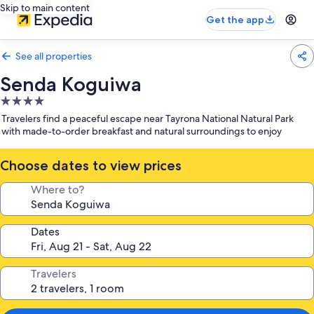
Skip to main content
Get the app
See all properties
Senda Koguiwa
4.0
star
Travelers find a peaceful escape near Tayrona National Natural Park
property
with made-to-order breakfast and natural surroundings to enjoy
Choose dates to view prices
Where to?
Dates
Travelers