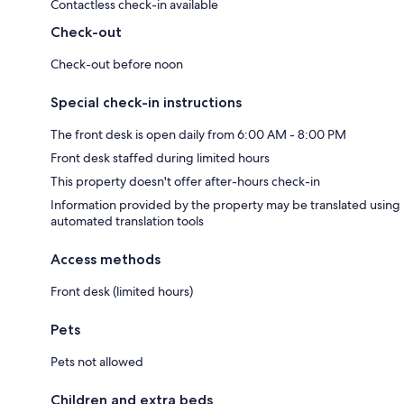
Contactless check-in available
Check-out
Check-out before noon
Special check-in instructions
The front desk is open daily from 6:00 AM - 8:00 PM
Front desk staffed during limited hours
This property doesn't offer after-hours check-in
Information provided by the property may be translated using
automated translation tools
Access methods
Front desk (limited hours)
Pets
Pets not allowed
Children and extra beds