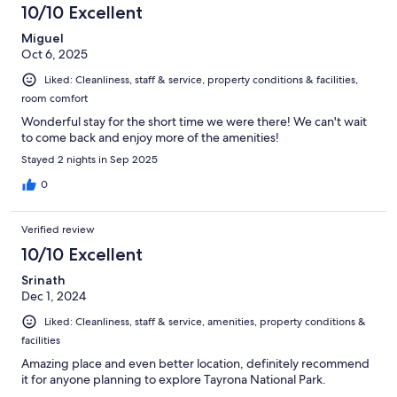
10/10 Excellent
Miguel
Oct 6, 2025
Liked: Cleanliness, staff & service, property conditions & facilities,
room comfort
Wonderful stay for the short time we were there! We can't wait
to come back and enjoy more of the amenities!
Stayed 2 nights in Sep 2025
0
Verified review
10/10 Excellent
Srinath
Dec 1, 2024
Liked: Cleanliness, staff & service, amenities, property conditions &
facilities
Amazing place and even better location, definitely recommend
it for anyone planning to explore Tayrona National Park.