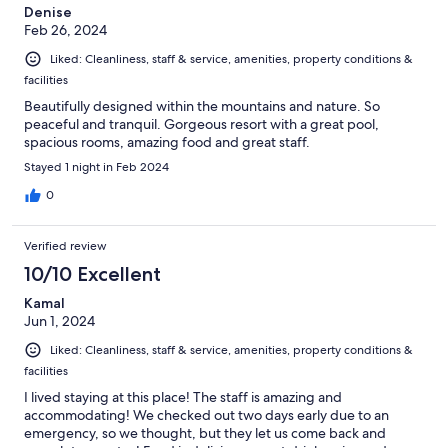
Denise
Feb 26, 2024
Liked: Cleanliness, staff & service, amenities, property conditions &
facilities
Beautifully designed within the mountains and nature. So
peaceful and tranquil. Gorgeous resort with a great pool,
spacious rooms, amazing food and great staff.
Stayed 1 night in Feb 2024
0
Verified review
10/10 Excellent
Kamal
Jun 1, 2024
Liked: Cleanliness, staff & service, amenities, property conditions &
facilities
I lived staying at this place! The staff is amazing and
accommodating! We checked out two days early due to an
emergency, so we thought, but they let us come back and