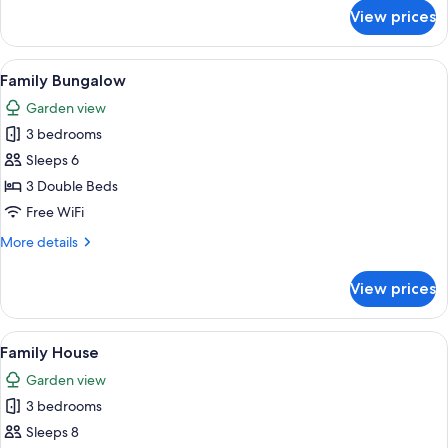
for
View prices
Superior
Cabin
View
A bedroom with a bed, bedside tables,
7
Family Bungalow
all
Garden view
photos
3 bedrooms
for
Family
Sleeps 6
Bungalow
3 Double Beds
Free WiFi
More
More details
details
for
View prices
Family
Bungalow
View
A room with two beds, a wooden bench
7
Family House
all
Garden view
photos
3 bedrooms
for
Family
Sleeps 8