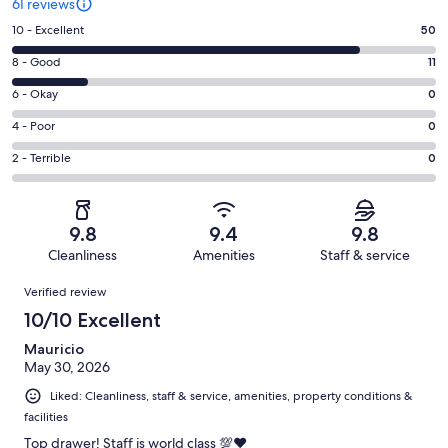
61 reviews
Rating
10 - Excellent
50
10
Rating
8 - Good
11
-
8
Excellent.
Rating
6 - Okay
0
-
50
6
Good.
Rating
4 - Poor
0
out
-
11
4
of
Okay.
Rating
2 - Terrible
0
out
-
61
0
2
of
Poor.
reviews
out
-
61
0
of
Terrible.
reviews
out
9.8
9.4
9.8
61
0
of
Cleanliness
Amenities
Staff & service
reviews
out
61
Reviews
of
Verified review
reviews
61
10/10 Excellent
reviews
Mauricio
May 30, 2026
Liked: Cleanliness, staff & service, amenities, property conditions &
facilities
Top drawer! Staff is world class 💯♥️