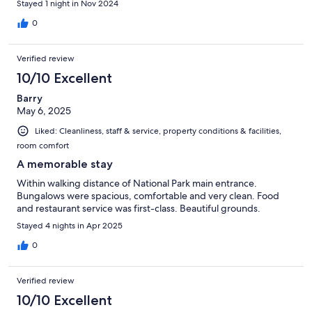
Stayed 1 night in Nov 2024
0
Verified review
10/10 Excellent
Barry
May 6, 2025
Liked: Cleanliness, staff & service, property conditions & facilities,
room comfort
A memorable stay
Within walking distance of National Park main entrance.
Bungalows were spacious, comfortable and very clean. Food
and restaurant service was first-class. Beautiful grounds.
Stayed 4 nights in Apr 2025
0
Verified review
10/10 Excellent