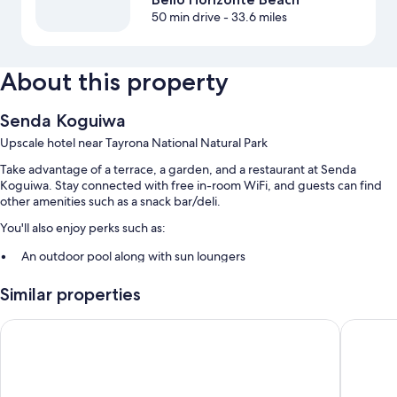
50 min drive
- 33.6 miles
About this property
Senda Koguiwa
Upscale hotel near Tayrona National Natural Park
Take advantage of a terrace, a garden, and a restaurant at Senda
Koguiwa. Stay connected with free in-room WiFi, and guests can find
other amenities such as a snack bar/deli.
You'll also enjoy perks such as:
An outdoor pool along with sun loungers
Free self parking
Similar properties
Cooked-to-order breakfast (surcharge), a roundtrip airport shuttle
(surcharge), and smoke-free premises
Senda Kokkos Beach
Tewimak
A front-desk safe
Room features