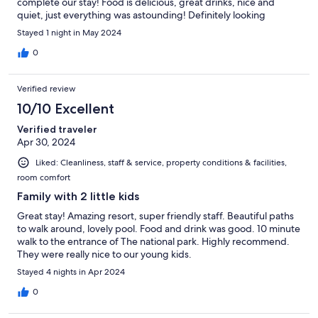
complete our stay! Food is delicious, great drinks, nice and
quiet, just everything was astounding! Definitely looking
forward to coming back!
Stayed 1 night in May 2024
0
Verified review
10/10 Excellent
Verified traveler
Apr 30, 2024
Liked: Cleanliness, staff & service, property conditions & facilities,
room comfort
Family with 2 little kids
Great stay! Amazing resort, super friendly staff. Beautiful paths
to walk around, lovely pool. Food and drink was good. 10 minute
walk to the entrance of The national park. Highly recommend.
They were really nice to our young kids.
Stayed 4 nights in Apr 2024
0