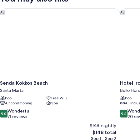
Senda Kokkos Beach
Hotel Ir
Ad
Ad
Senda Kokkos Beach
Hotel Ir
Santa Marta
Bello Hori
Pool
Free WiFi
Pool
Air conditioning
Spa
All inclu
9.0
9.2
Wonderful
Wond
9.0
9.2
out
out
71 reviews
20 re
of
of
$148 nightly
10,
10,
The
$148 total
Wonderful,
Wonderful
price
Sep 1 - Sep 2
71
20