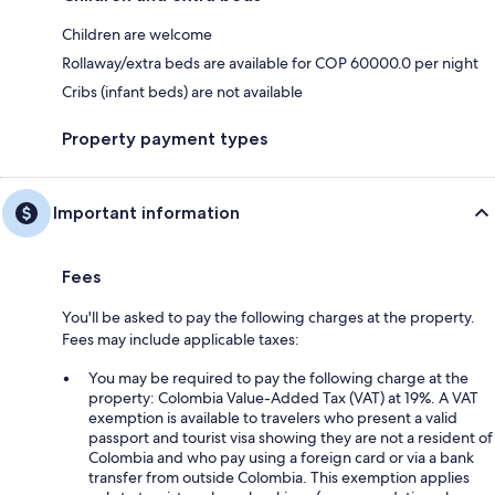
Children are welcome
Rollaway/extra beds are available for COP 60000.0 per night
Cribs (infant beds) are not available
Property payment types
Important information
Fees
You'll be asked to pay the following charges at the property.
Fees may include applicable taxes:
You may be required to pay the following charge at the
property: Colombia Value-Added Tax (VAT) at 19%. A VAT
exemption is available to travelers who present a valid
passport and tourist visa showing they are not a resident of
Colombia and who pay using a foreign card or via a bank
transfer from outside Colombia. This exemption applies