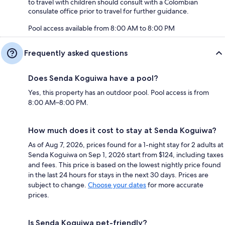
to travel with children should consult with a Colombian
consulate office prior to travel for further guidance.
Pool access available from 8:00 AM to 8:00 PM
Frequently asked questions
Does Senda Koguiwa have a pool?
Yes, this property has an outdoor pool. Pool access is from
8:00 AM–8:00 PM.
How much does it cost to stay at Senda Koguiwa?
As of Aug 7, 2026, prices found for a 1-night stay for 2 adults at
Senda Koguiwa on Sep 1, 2026 start from $124, including taxes
and fees. This price is based on the lowest nightly price found
in the last 24 hours for stays in the next 30 days. Prices are
subject to change.
Choose your dates
for more accurate
prices.
Is Senda Koguiwa pet-friendly?