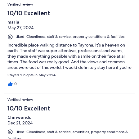
Verified review
10/10 Excellent
maria
May 27, 2024
Liked: Cleanliness, staff & service, property conditions & facilities
Incredible place walking distance to Tayrona. It’s a heaven on
earth. The staff was super attentive, professional and warm,
they made everything possible with a smile on their face at all
times. The food was really good. And the views and common
areas were out of this world. I would definitely stay here if you’re
planning to visit Tayrona National Park.
Stayed 2 nights in May 2024
0
Verified review
10/10 Excellent
Chinwendu
Dec 21, 2024
Liked: Cleanliness, staff & service, amenities, property conditions &
facilities