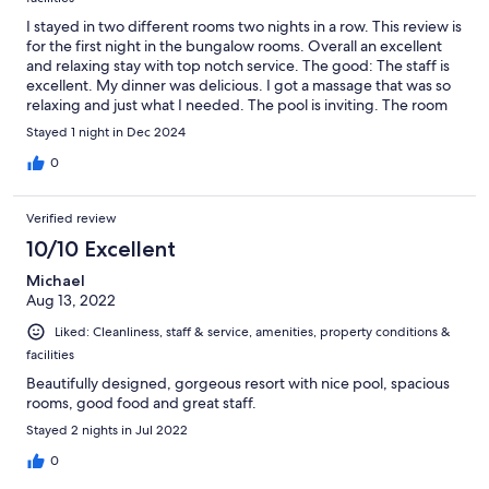
I stayed in two different rooms two nights in a row. This review is
for the first night in the bungalow rooms. Overall an excellent
and relaxing stay with top notch service. The good: The staff is
excellent. My dinner was delicious. I got a massage that was so
relaxing and just what I needed. The pool is inviting. The room
had a balcony at the back overlooking a stream that was super
Stayed 1 night in Dec 2024
relaxing. It was so quiet and I slept like a baby. The bad: The
room had a slight moldy smell but to be expected given the
0
humidity. They offer a welcome drink that took forever to get,
but these are minor and overall no complaints. Based on my
Verified review
experience, I booked another night but could only get the
family room. That was a very different experience. I would not
10/10 Excellent
recommend the family rooms. I will review that one separately.
Michael
Aug 13, 2022
Liked: Cleanliness, staff & service, amenities, property conditions &
facilities
Beautifully designed, gorgeous resort with nice pool, spacious
rooms, good food and great staff.
Stayed 2 nights in Jul 2022
0