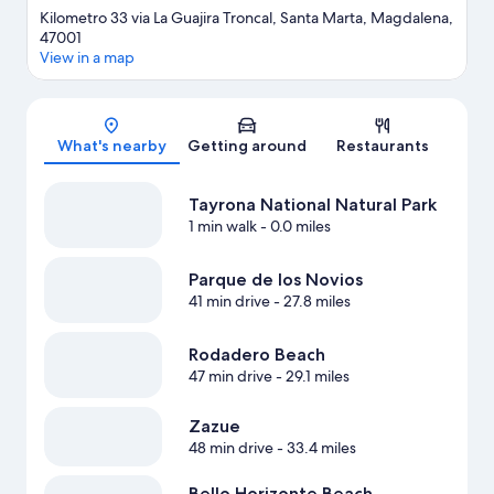
Kilometro 33 via La Guajira Troncal, Santa Marta, Magdalena,
47001
View in a map
Map
What's nearby
Getting around
Restaurants
Tayrona National Natural Park
1 min walk
- 0.0 miles
Parque de los Novios
41 min drive
- 27.8 miles
Rodadero Beach
47 min drive
- 29.1 miles
Zazue
48 min drive
- 33.4 miles
Bello Horizonte Beach