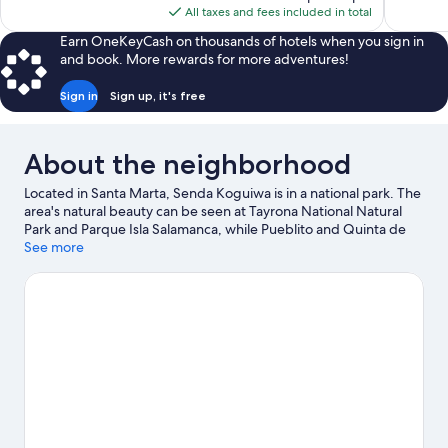
is
All taxes and fees included in total
reviews
reviews
$148
Earn OneKeyCash on thousands of hotels when you sign in
and book. More rewards for more adventures!
Sign in
Sign up, it's free
About the neighborhood
Located in Santa Marta, Senda Koguiwa is in a national park. The
area's natural beauty can be seen at Tayrona National Natural
Park and Parque Isla Salamanca, while Pueblito and Quinta de
San Pedro Alejandrino are cultural highlights.
See more
Visit our Santa
Marta travel guide