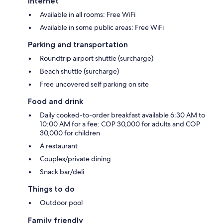
Internet
Available in all rooms: Free WiFi
Available in some public areas: Free WiFi
Parking and transportation
Roundtrip airport shuttle (surcharge)
Beach shuttle (surcharge)
Free uncovered self parking on site
Food and drink
Daily cooked-to-order breakfast available 6:30 AM to
10:00 AM for a fee: COP 30,000 for adults and COP
30,000 for children
A restaurant
Couples/private dining
Snack bar/deli
Things to do
Outdoor pool
Family friendly