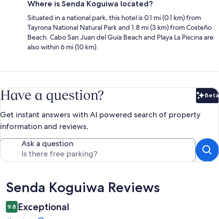
Where is Senda Koguiwa located?
Situated in a national park, this hotel is 0.1 mi (0.1 km) from
Tayrona National Natural Park and 1.8 mi (3 km) from Costeño
Beach. Cabo San Juan del Guía Beach and Playa La Piscina are
also within 6 mi (10 km).
Have a question?
Beta
Bet
Get instant answers with AI powered search of property
information and reviews.
Ask a question
Reviews
Senda Koguiwa Reviews
Exceptional
9.8