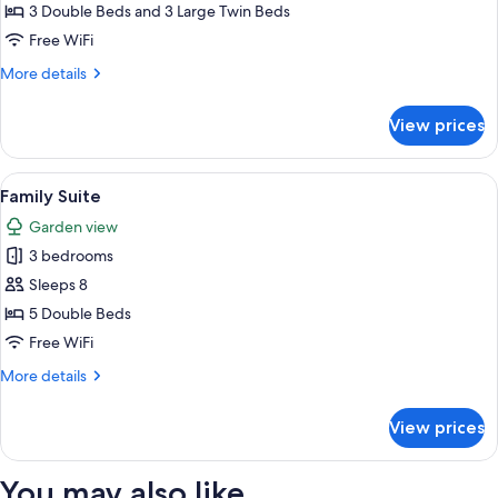
House
3 Double Beds and 3 Large Twin Beds
Free WiFi
More
More details
details
for
View prices
Family
House
View
A room with two beds, wooden floors,
3
Family Suite
all
Garden view
photos
3 bedrooms
for
Family
Sleeps 8
Suite
5 Double Beds
Free WiFi
More
More details
details
for
View prices
Family
Suite
You may also like