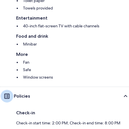
Toilet paper
Towels provided
Entertainment
40-inch flat-screen TV with cable channels
Food and drink
Minibar
More
Fan
Safe
Window screens
Policies
Check-in
Check-in start time: 2:00 PM; Check-in end time: 8:00 PM