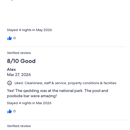
Stayed 4 nights in May 2026
0
Verified review
8/10 Good
Alex
Mar 27, 2026
Liked: Cleanliness, staff & service, property conditions & facilities
Yes! The qedding was at the national park. The pool and
poolside bar were amazing!
Stayed 4 nights in Mar 2026
0
Verified review