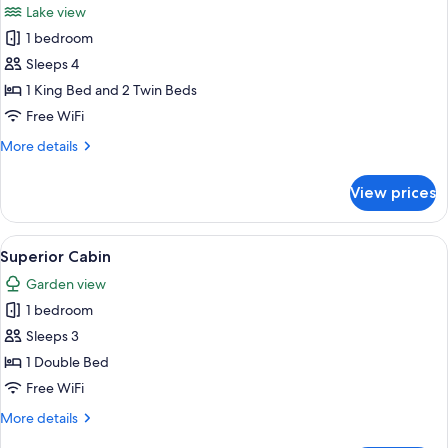
Lake view
photos
1 bedroom
for
Family
Sleeps 4
Cabin
1 King Bed and 2 Twin Beds
Free WiFi
More
More details
details
for
View prices
Family
Cabin
View
Down comforters, minibar, in-room saf
2
Superior Cabin
all
Garden view
photos
1 bedroom
for
Superior
Sleeps 3
Cabin
1 Double Bed
Free WiFi
More
More details
details