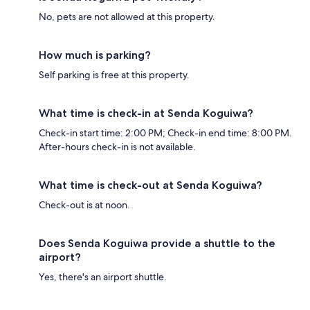
No, pets are not allowed at this property.
How much is parking?
Self parking is free at this property.
What time is check-in at Senda Koguiwa?
Check-in start time: 2:00 PM; Check-in end time: 8:00 PM.
After-hours check-in is not available.
What time is check-out at Senda Koguiwa?
Check-out is at noon.
Does Senda Koguiwa provide a shuttle to the
airport?
Yes, there's an airport shuttle.