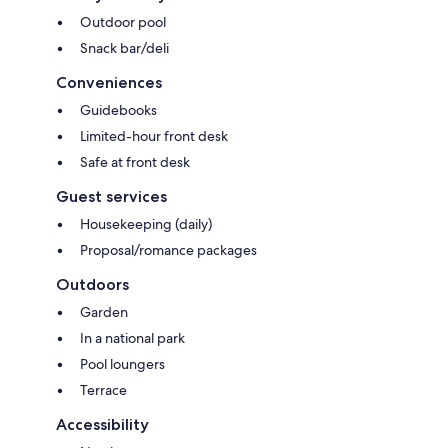
Outdoor pool
Snack bar/deli
Conveniences
Guidebooks
Limited-hour front desk
Safe at front desk
Guest services
Housekeeping (daily)
Proposal/romance packages
Outdoors
Garden
In a national park
Pool loungers
Terrace
Accessibility