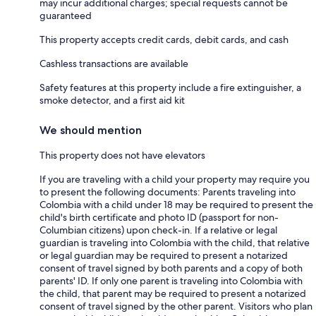
may incur additional charges; special requests cannot be
guaranteed
This property accepts credit cards, debit cards, and cash
Cashless transactions are available
Safety features at this property include a fire extinguisher, a
smoke detector, and a first aid kit
We should mention
This property does not have elevators
If you are traveling with a child your property may require you
to present the following documents: Parents traveling into
Colombia with a child under 18 may be required to present the
child's birth certificate and photo ID (passport for non-
Columbian citizens) upon check-in. If a relative or legal
guardian is traveling into Colombia with the child, that relative
or legal guardian may be required to present a notarized
consent of travel signed by both parents and a copy of both
parents' ID. If only one parent is traveling into Colombia with
the child, that parent may be required to present a notarized
consent of travel signed by the other parent. Visitors who plan