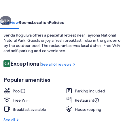
vious
Next
59+
Overview
Rooms
Location
Policies
Senda Koguiwa offers a peaceful retreat near Tayrona National
Natural Park. Guests enjoy a fresh breakfast, relax in the garden or
by the outdoor pool. The restaurant serves local dishes. Free WiFi
and self-parking add convenience.
Reviews
Exceptional
9.8
See all 61 reviews
9.8 out of 10
Popular amenities
Outdoor pool, open 8:00 AM to 8:00 
Pool
Parking included
Free WiFi
Restaurant
Breakfast available
Housekeeping
See all