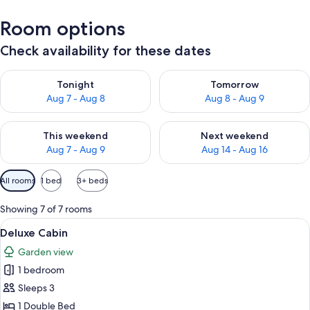
Room options
Check availability for these dates
Check availability for tonight Aug 7 - Aug 8
Check availability for tomorr
Tonight
Tomorrow
Aug 7 - Aug 8
Aug 8 - Aug 9
Check availability for this weekend Aug 7 - Aug 9
Check availability for next we
This weekend
Next weekend
Aug 7 - Aug 9
Aug 14 - Aug 16
Available
All rooms
1 bed
3+ beds
filters
for
Showing 7 of 7 rooms
rooms
View
A bedroom with a large bed, wooden ce
3
Deluxe Cabin
all
Garden view
photos
1 bedroom
for
Deluxe
Sleeps 3
Cabin
1 Double Bed