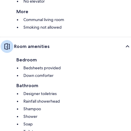
No elevator
More
Communal living room
Smoking not allowed
Room amenities
Bedroom
Bedsheets provided
Down comforter
Bathroom
Designer toiletries
Rainfall showerhead
Shampoo
Shower
Soap