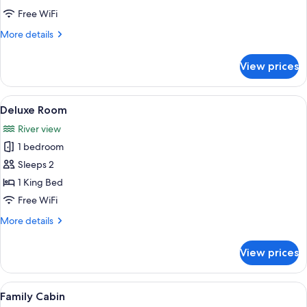
Free WiFi
More
More details
details
for
View prices
Deluxe
Cabin
View
A bedroom with a bed, an air condition
5
Deluxe Room
all
River view
photos
1 bedroom
for
Deluxe
Sleeps 2
Room
1 King Bed
Free WiFi
More
More details
details
for
View prices
Deluxe
Room
View
Down comforters, minibar, in-room saf
6
Family Cabin
all