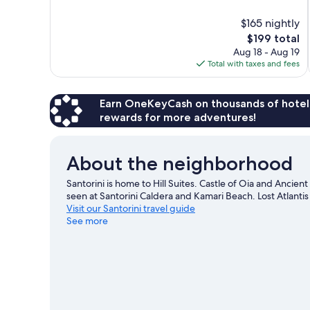
of
10,
$165 nightly
Exceptional,
The
$199 total
293
price
reviews
Aug 18 - Aug 19
is
Total with taxes and fees
$199
Earn OneKeyCash on thousands of hotel
rewards for more adventures!
About the neighborhood
Santorini is home to Hill Suites. Castle of Oia and Ancien
seen at Santorini Caldera and Kamari Beach. Lost Atlant
Visit our Santorini travel guide
See more