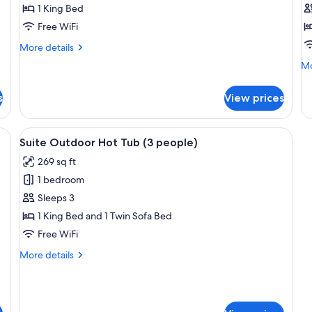
1 King Bed
Tub,
S
Free WiFi
Partial
V
Sea
More
More details
View
details
Mo
Mo
for
de
Exclusive
fo
Suite,
s
View prices
H
Hot
Su
Tub,
Te
a bed, bedside tables, a TV, and a ceiling light fixture.
View
A bedroom with a bed, a bench, a sofa
Partial
11
Se
Suite Outdoor Hot Tub (3 people)
Sea
all
Vi
View
269 sq ft
photos
1 bedroom
for
Suite
Sleeps 3
Outdoor
1 King Bed and 1 Twin Sofa Bed
Hot
Free WiFi
Tub
More
More details
(3
details
people)
for
Suite
Outdoor