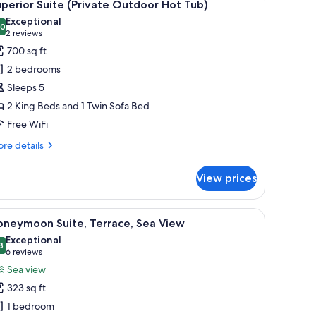
13
perior Suite (Private Outdoor Hot Tub)
l
Exceptional
hotos
.0
10.0 out of 10
(2
2 reviews
or
reviews)
700 sq ft
uperior
2 bedrooms
uite
Sleeps 5
Private
2 King Beds and 1 Twin Sofa Bed
utdoor
Free WiFi
ot
ub)
re
re details
tails
r
View prices
perior
ite
rivate
se leads to a balcony with a view.
, a wooden fence, and a view of a building with blue domes in the backgroun
iew
A rooftop pool area with a white wall, a tree, 
8
tdoor
oneymoon Suite, Terrace, Sea View
l
t
Exceptional
b)
hotos
8
9.8 out of 10
(6
6 reviews
or
reviews)
Sea view
oneymoon
323 sq ft
ite,
1 bedroom
errace,