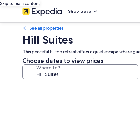
Skip to main content
Shop travel
See all properties
Hill Suites
This peaceful hilltop retreat offers a quiet escape where gue
Choose dates to view prices
Where to?
Photo
gallery
for
Hill
Suites