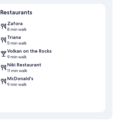
Map
Restaurants
Zafora
8 min walk
Triana
5 min walk
Volkan on the Rocks
9 min walk
Niki Restaurant
11 min walk
McDonald's
9 min walk