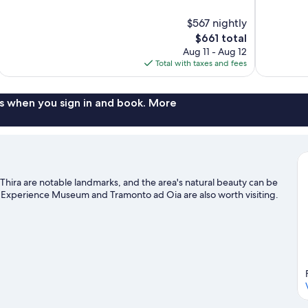
of
of
10,
10,
$567 nightly
Exceptional,
Exceptional,
The
$661 total
254
28
price
reviews
reviews
Aug 11 - Aug 12
is
Total with taxes and fees
$661
s when you sign in and book. More
t Thira are notable landmarks, and the area's natural beauty can be
is Experience Museum and Tramonto ad Oia are also worth visiting.