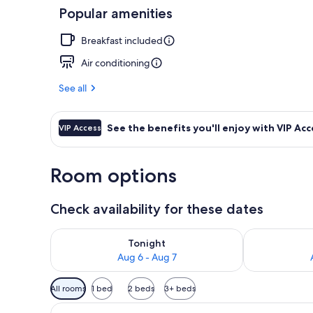
Popular amenities
Royal Suite I
Breakfast included
Air conditioning
See all
See the benefits you'll enjoy with VIP Acc
VIP Access
Room options
Check availability for these dates
Check availability for tonight Aug 6 - Aug 7
Check availab
Tonight
Aug 6 - Aug 7
Available
All rooms
1 bed
2 beds
3+ beds
filters
View
A modern bedroom with a built-