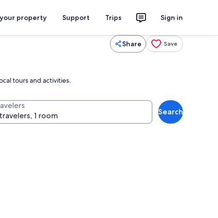
 your property
Support
Trips
Sign in
Share
Save
al tours and activities.
ravelers
Search