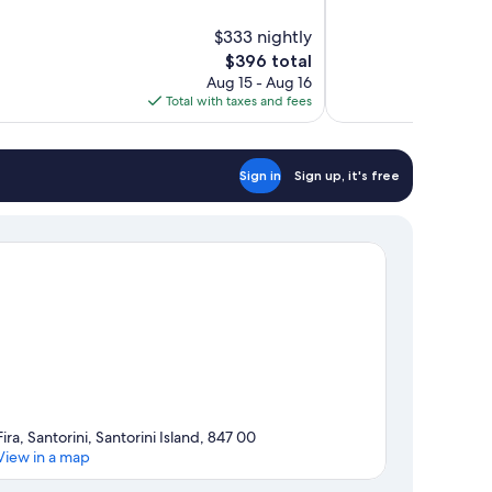
of
10,
$333 nightly
Exceptional,
The
$396 total
24
price
reviews
Aug 15 - Aug 16
is
Total with taxes and fees
$396
Sign in
Sign up, it's free
Fira, Santorini, Santorini Island, 847 00
View in a map