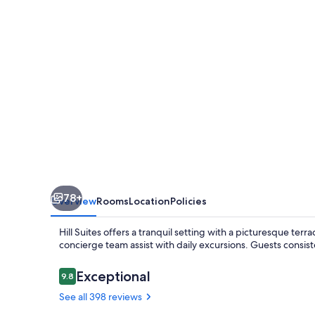
78+
Overview
Rooms
Location
Policies
Hill Suites offers a tranquil setting with a picturesque terr
concierge team assist with daily excursions. Guests consiste
Reviews
Exceptional
9.8
9.8 out of 10
See all 398 reviews