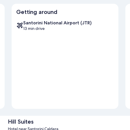
Getting around
Santorini National Airport (JTR)
13 min drive
Hill Suites
Hotel near Santorini Caldera