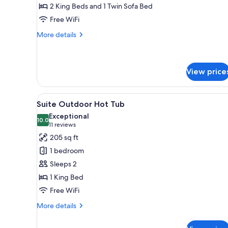
2 King Beds and 1 Twin Sofa Bed
Hot
Free WiFi
Tub
More
More details
details
for
Royal
Suite
View price
Indoor
Hot
View
A neatly arranged bedroom with 
Tub
10
Suite Outdoor Hot Tub
all
Exceptional
photos
10.0
10.0 out of 10
(11
11 reviews
for
reviews)
205 sq ft
Suite
1 bedroom
Outdoor
Sleeps 2
Hot
1 King Bed
Tub
Free WiFi
More
More details
details
for