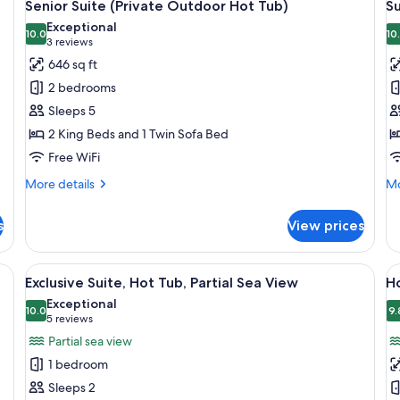
9
Senior Suite (Private Outdoor Hot Tub)
Su
all
al
Exceptional
photos
10.0
p
10
10.0 out of 10
(3
3 reviews
for
f
reviews)
646 sq ft
Senior
S
2 bedrooms
Suite
S
Sleeps 5
(Private
(
2 King Beds and 1 Twin Sofa Bed
Outdoor
O
Free WiFi
Hot
H
Tub)
T
More
Mo
More details
Mo
details
de
for
fo
s
View prices
Senior
Su
Suite
Su
(Private
(P
dining table, black chairs, a beige sofa, and a wooden coffee table. A stairca
View
A rooftop pool area with a tiled edge
V
8
Outdoor
Ou
Exclusive Suite, Hot Tub, Partial Sea View
H
all
al
Hot
Ho
Exceptional
Tub)
photos
10.0
Tu
p
9.
10.0 out of 10
(5
5 reviews
for
f
reviews)
Partial sea view
Exclusive
H
1 bedroom
Suite,
Su
Sleeps 2
Hot
T