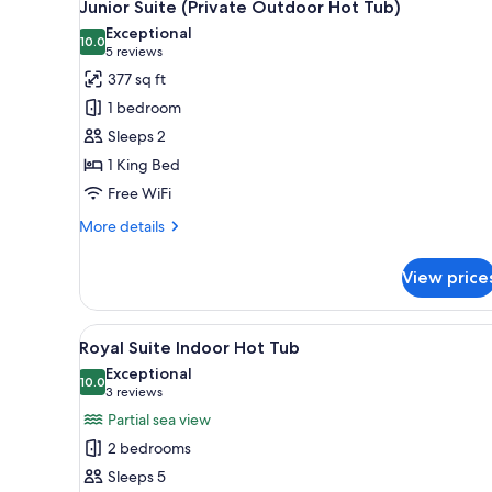
for
8
Junior Suite (Private Outdoor Hot Tub)
all
rooms
Exceptional
photos
10.0
10.0 out of 10
(5
5 reviews
for
reviews)
377 sq ft
Junior
1 bedroom
Suite
Sleeps 2
(Private
1 King Bed
Outdoor
Free WiFi
Hot
Tub)
More
More details
details
for
View price
Junior
Suite
(Private
View
A modern interior with a white 
7
Outdoor
Royal Suite Indoor Hot Tub
all
Hot
Exceptional
Tub)
photos
10.0
10.0 out of 10
(3
3 reviews
for
reviews)
Partial sea view
Royal
2 bedrooms
Suite
Sleeps 5
Indoor