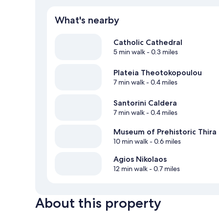
What's nearby
Catholic Cathedral
5 min walk
- 0.3 miles
Plateia Theotokopoulou
7 min walk
- 0.4 miles
Santorini Caldera
7 min walk
- 0.4 miles
Museum of Prehistoric Thira
10 min walk
- 0.6 miles
Agios Nikolaos
12 min walk
- 0.7 miles
About this property