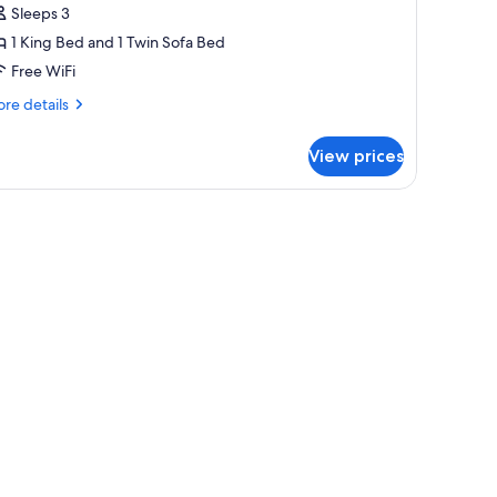
Sleeps 3
ea
1 King Bed and 1 Twin Sofa Bed
iew
Free WiFi
re
re details
tails
r
View prices
oneymoon
ite,
rrace,
, two windows, a TV, and a lamp.
a
ew