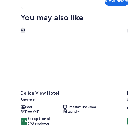
View price
Suite
Outdoor
Hot
You may also like
Tub
Delion View Hotel
Ad
Delion View Hotel
Santorini
Pool
Breakfast included
Free WiFi
Laundry
9.4
Exceptional
9.4
out
293 reviews