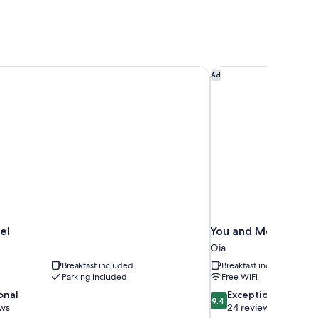
el
You and Me Suites O
Ad
el
You and Me Suites 
Oia
Breakfast included
Breakfast included
Parking included
Free WiFi
9.4
onal
Exceptional
9.4
out
ews
24 reviews