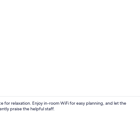
Exclusive Sui
ace for relaxation. Enjoy in-room WiFi for easy planning, and let the
ntly praise the helpful staff.
Outdoor spa