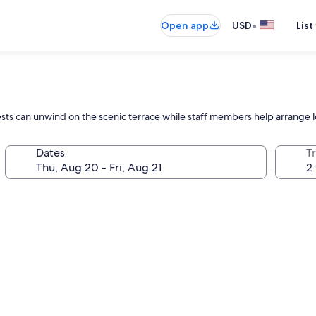
•
Open app
USD
List
sts can unwind on the scenic terrace while staff members help arrange loc
Dates
T