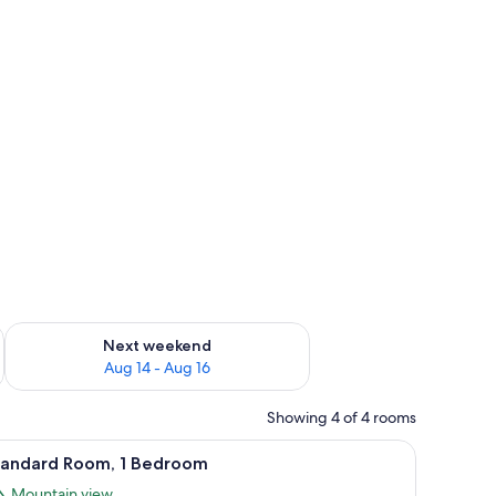
ug 7 - Aug 9
Check availability for next weekend Aug 14 - Aug 16
Next weekend
Aug 14 - Aug 16
Showing 4 of 4 rooms
, and a wooden headboard.
iew
A bedroom with two single beds, a nightstand 
8
tandard Room, 1 Bedroom
l
Mountain view