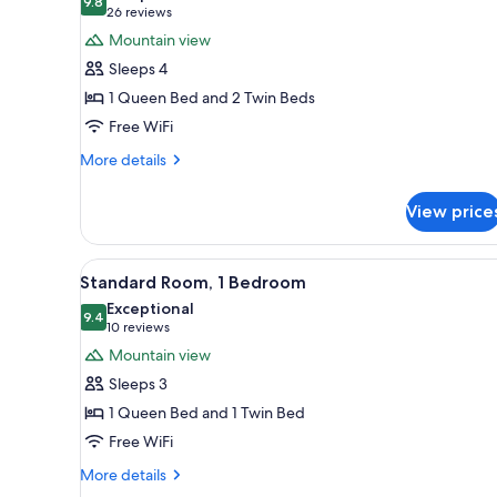
photos
9.8
9.8 out of 10
(26
26 reviews
for
reviews)
Mountain view
Standard
Sleeps 4
Room,
1 Queen Bed and 2 Twin Beds
1
Free WiFi
Bedroom
More
More details
details
for
View price
Standard
Room,
1
View
A bedroom with a bed, a ceiling
13
Bedroom
Standard Room, 1 Bedroom
all
Exceptional
photos
9.4
9.4 out of 10
(10
10 reviews
for
reviews)
Mountain view
Standard
Sleeps 3
Room,
1 Queen Bed and 1 Twin Bed
1
Free WiFi
Bedroom
More
More details
details