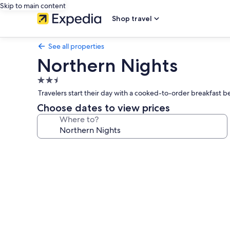
Skip to main content
Shop travel
See all properties
Northern Nights
2.5
star
Travelers start their day with a cooked-to-order breakfast 
property
Choose dates to view prices
Where to?
Photo
gallery
for
Northern
Nights