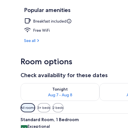
Popular amenities
Aerial view
Breakfast included
Free WiFi
See all
Room options
Check availability for these dates
Check availability for tonight Aug 7 - Aug 8
Check availab
Tonight
Aug 7 - Aug 8
Available
All rooms
3+ beds
2 beds
filters
View
A bedroom with a large bed, tw
for
11
Standard Room, 1 Bedroom
all
rooms
Exceptional