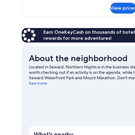
for
View price
Standard
Room,
1
Bedroom
Earn OneKeyCash on thousands of hotel
rewards for more adventures!
About the neighborhood
Located in Seward, Northern Nights is in the business di
worth checking out if an activity is on the agenda, while
Seward Waterfront Park and Mount Marathon. Don't miss ou
adventures with kayaking and sailing nearby, or enjoy t
See more
Visit our Seward travel guide
View more B&B in Seward
What's nearby