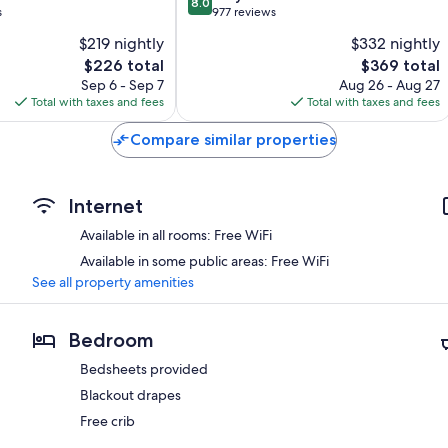
8.0
out
s
977 reviews
of
$219 nightly
$332 nightly
10,
The
The
$226 total
$369 total
Very
price
price
Good,
Sep 6 - Sep 7
Aug 26 - Aug 27
is
is
977
Total with taxes and fees
Total with taxes and fees
$226
$369
reviews
Compare similar properties
Internet
Available in all rooms: Free WiFi
Available in some public areas: Free WiFi
See all property amenities
Bedroom
Bedsheets provided
Blackout drapes
Free crib