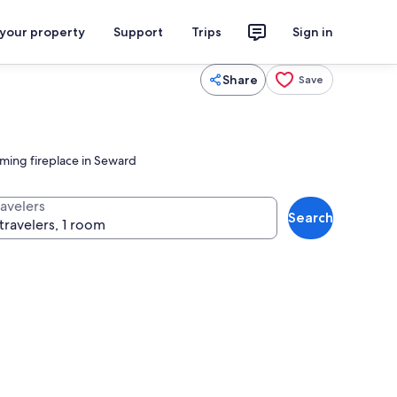
 your property
Support
Trips
Sign in
Share
Save
oming fireplace in Seward
ravelers
Search