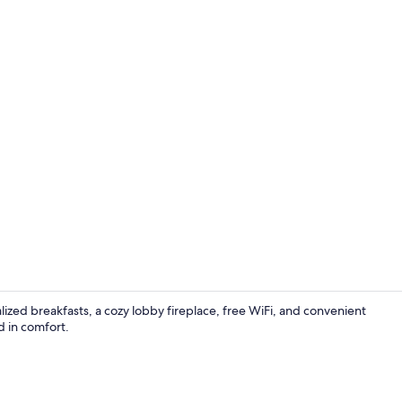
Standard Roo
ized breakfasts, a cozy lobby fireplace, free WiFi, and convenient
d in comfort.
Exterior