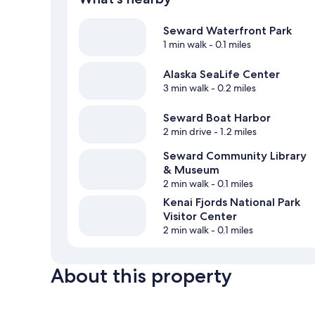
Seward Waterfront Park
1 min walk
- 0.1 miles
Alaska SeaLife Center
3 min walk
- 0.2 miles
Seward Boat Harbor
2 min drive
- 1.2 miles
Seward Community Library
& Museum
2 min walk
- 0.1 miles
Kenai Fjords National Park
Visitor Center
2 min walk
- 0.1 miles
About this property