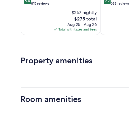
9.0
9.2
out
out
815 reviews
688 review
of
of
$267 nightly
10,
10,
The
$275 total
Wonderful,
Wonderful,
price
815
688
Aug 25 - Aug 26
is
reviews
reviews
Total with taxes and fees
$275
Property amenities
Room amenities