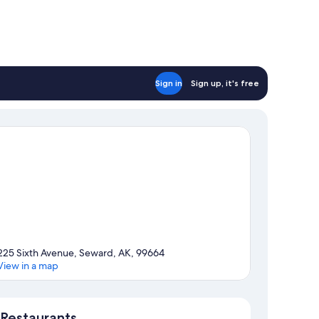
Sign in
Sign up, it's free
225 Sixth Avenue, Seward, AK, 99664
View in a map
Map
Restaurants