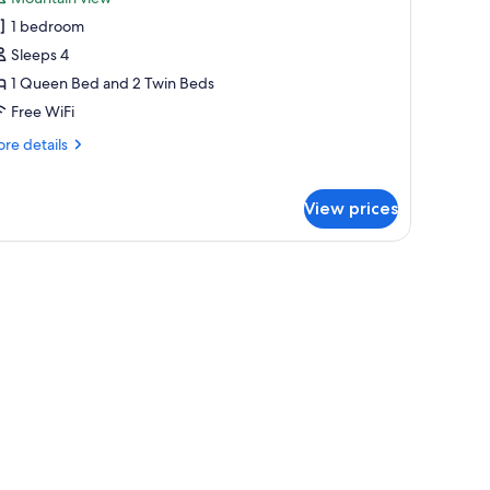
hotos
1 bedroom
or
tandard
Sleeps 4
oom,
1 Queen Bed and 2 Twin Beds
Free WiFi
edroom
re
re details
tails
r
andard
View prices
om,
droom