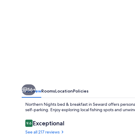
56+
Overview
Rooms
Location
Policies
Northern Nights bed & breakfast in Seward offers personal
self-parking. Enjoy exploring local fishing spots and unwin
Reviews
Exceptional
9.6
9.6 out of 10
See all 217 reviews