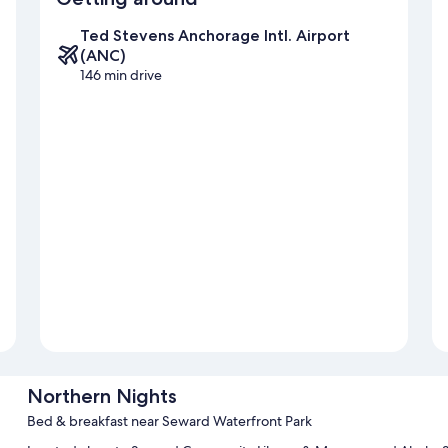
Ted Stevens Anchorage Intl. Airport
(ANC)
146 min drive
Northern Nights
Bed & breakfast near Seward Waterfront Park