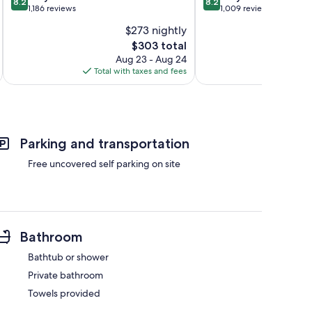
8.2
8.2
out
out
1,186 reviews
1,009 reviews
of
of
$273 nightly
10,
10,
The
$303 total
Very
Very
price
Good,
Good,
Aug 23 - Aug 24
is
1,186
1,009
Total with taxes and fees
Total 
$303
reviews
reviews
Parking and transportation
Free uncovered self parking on site
Bathroom
Bathtub or shower
Private bathroom
Towels provided