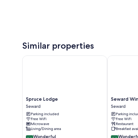
Similar properties
Spruce Lodge
Seward Wind
Spruce
Seward
Spruce Lodge
Seward Wi
Lodge
Windsong
Seward
Seward
Seward
Lodge
Parking included
Parking incl
Seward
Free WiFi
Free WiFi
Microwave
Restaurant
Living/Dining area
Breakfast ava
9.0
9.2
Wonderful
Wonderf