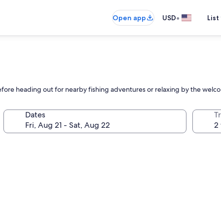
•
Open app
USD
List
before heading out for nearby fishing adventures or relaxing by the welc
Dates
T