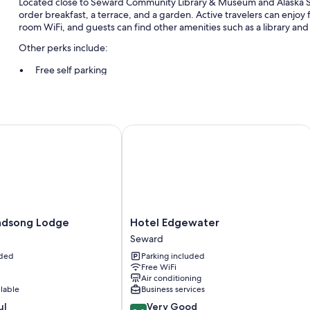
Located close to Seward Community Library & Museum and Alaska S
order breakfast, a terrace, and a garden. Active travelers can enjoy 
room WiFi, and guests can find other amenities such as a library and 
Other perks include:
Free self parking
Express check-out, helicopter/airplane tours, and tour/ticket as
Barbecue grills and luggage storage
Guest reviews speak highly of the breakfast and helpful staff
song Lodge
Hotel Edgewater
Room features
All guestrooms at Northern Nights include amenities such as free Wi
More conveniences in all rooms include:
Heating and ceiling fans
Hotel
ndsong Lodge
Hotel Edgewater
Bathrooms with tubs or showers
Edgewater
Seward
Seward
Communal kitchens, free infant beds, and housekeeping
uded
Parking included
Free WiFi
Air conditioning
ilable
Business services
8.0
ul
Very Good