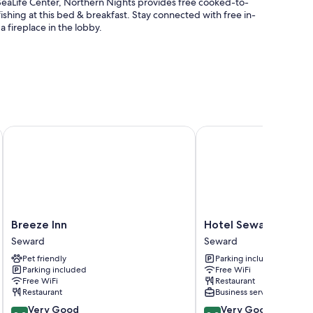
eaLife Center, Northern Nights provides free cooked-to-
fishing at this bed & breakfast. Stay connected with free in-
a fireplace in the lobby.
sistance
Breeze Inn
Hotel Seward
Fi.
Breeze
Hotel
Breeze Inn
Hotel Seward
Inn
Seward
Seward
Seward
Seward
Seward
Pet friendly
Parking included
Parking included
Free WiFi
Free WiFi
Restaurant
Restaurant
Business services
8.2
8.2
Very Good
Very Good