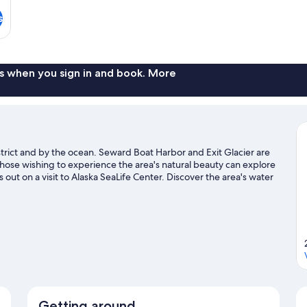
s
s when you sign in and book. More
strict and by the ocean. Seward Boat Harbor and Exit Glacier are
 those wishing to experience the area's natural beauty can explore
t on a visit to Alaska SeaLife Center. Discover the area's water
he great outdoors with mountain climbing and mountain biking.
Getting around