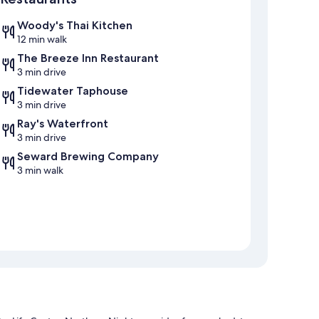
Woody's Thai Kitchen
12 min walk
The Breeze Inn Restaurant
3 min drive
Tidewater Taphouse
3 min drive
Ray's Waterfront
3 min drive
Seward Brewing Company
3 min walk