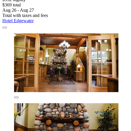
$369 total
Aug 26 - Aug 27
Total with taxes and fees
Hotel Edgewater