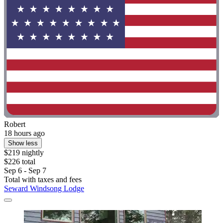
Robert
18 hours ago
Show less
$219 nightly
$226 total
Sep 6 - Sep 7
Total with taxes and fees
Seward Windsong Lodge