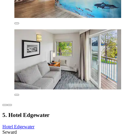
5. Hotel Edgewater
Hotel Edgewater
Seward