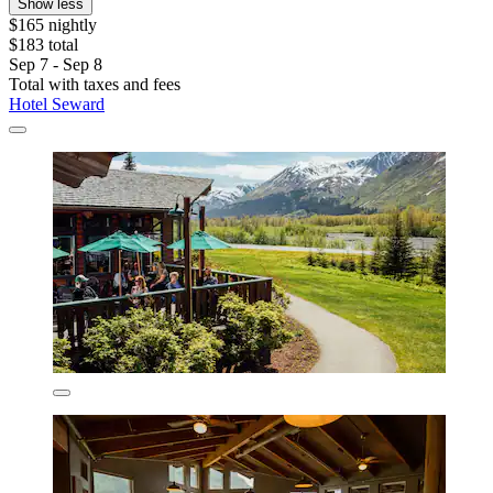
Show less
$165 nightly
$183 total
Sep 7 - Sep 8
Total with taxes and fees
Hotel Seward