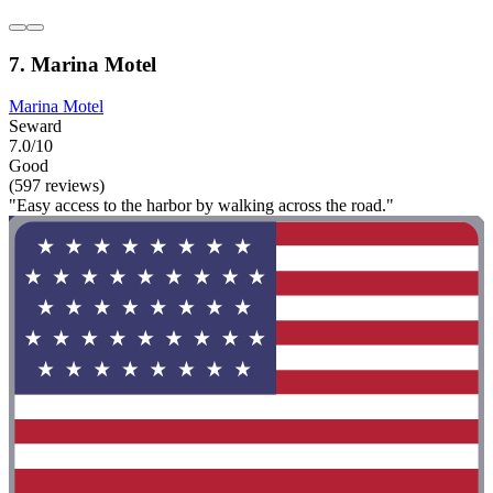
7. Marina Motel
Marina Motel
Seward
7.0/10
Good
(597 reviews)
"Easy access to the harbor by walking across the road."