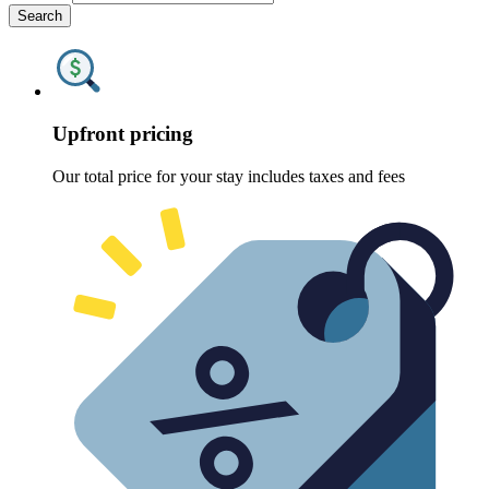
Search
Upfront pricing
Our total price for your stay includes taxes and fees