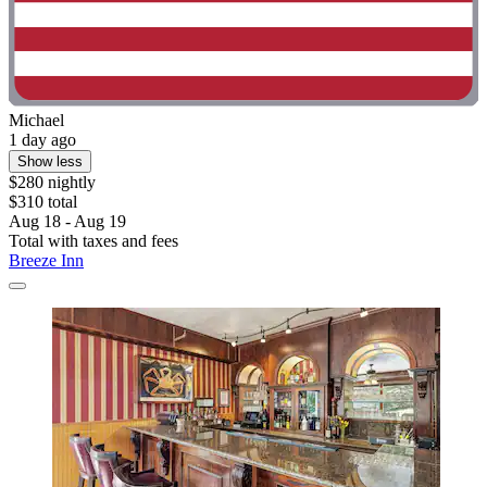
Michael
1 day ago
Show less
$280 nightly
$310 total
Aug 18 - Aug 19
Total with taxes and fees
Breeze Inn