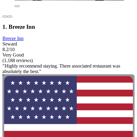
1. Breeze Inn
Breeze Inn
Seward
8.2/10
Very Good
(1,188 reviews)
"Highly recommend staying. There associated restaurant was
absolutely the best."