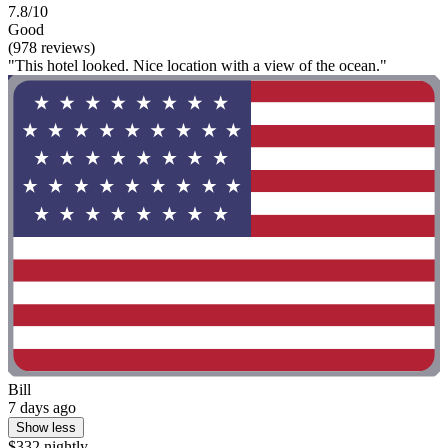
7.8/10
Good
(978 reviews)
"This hotel looked. Nice location with a view of the ocean."
Bill
7 days ago
Show less
$332 nightly