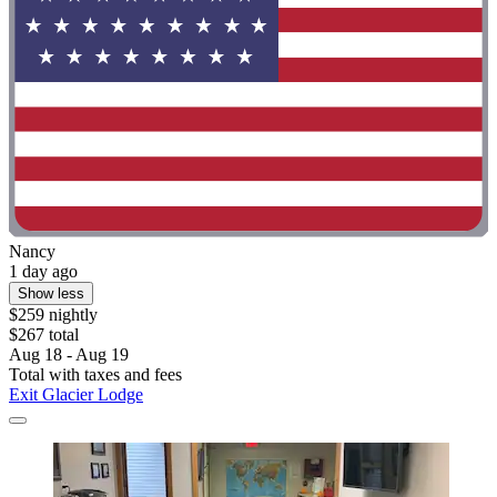
Nancy
1 day ago
Show less
$259 nightly
$267 total
Aug 18 - Aug 19
Total with taxes and fees
Exit Glacier Lodge