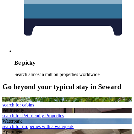
Be picky
Search almost a million properties worldwide
Go beyond your typical stay in Seward
Cabin
search for cabins
Pet friendly
search for Pet friendly Properties
Waterpark
search for properties with a waterpark
Apart­ment