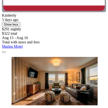
Kimberly
5 days ago
Show less
$291 nightly
$322 total
Aug 15 - Aug 16
Total with taxes and fees
Marina Motel