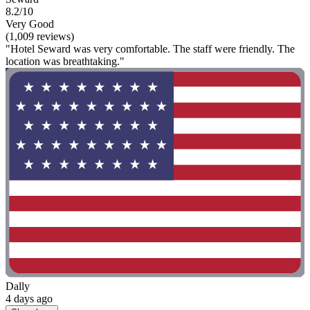
8.2/10
Very Good
(1,009 reviews)
"Hotel Seward was very comfortable. The staff were friendly. The
location was breathtaking."
Dally
4 days ago