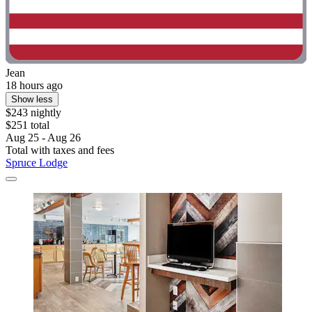
Jean
18 hours ago
Show less
$243 nightly
$251 total
Aug 25 - Aug 26
Total with taxes and fees
Spruce Lodge