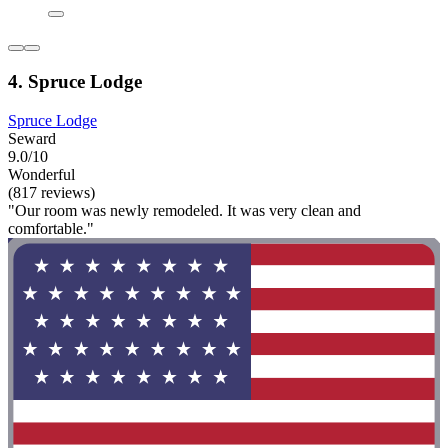
4. Spruce Lodge
Spruce Lodge
Seward
9.0/10
Wonderful
(817 reviews)
"Our room was newly remodeled. It was very clean and
comfortable."