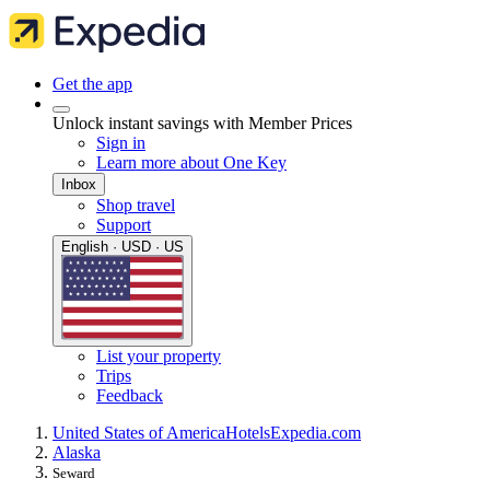
Get the app
Unlock instant savings with Member Prices
Sign in
Learn more about One Key
Inbox
Shop travel
Support
English · USD · US
List your property
Trips
Feedback
United States of America
Hotels
Expedia.com
Alaska
Seward