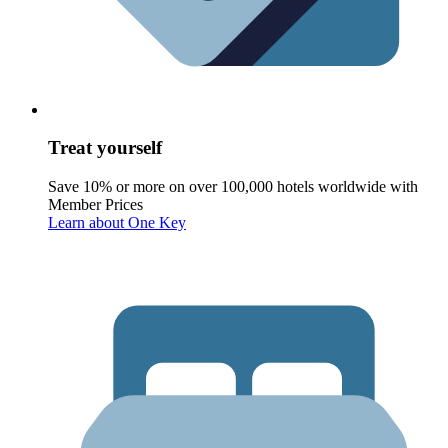
Treat yourself
Save 10% or more on over 100,000 hotels worldwide with
Member Prices
Learn about One Key