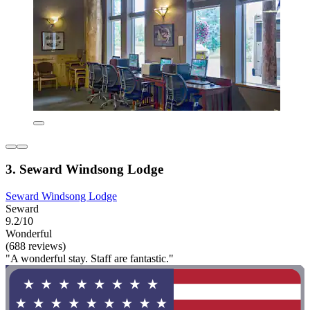
3. Seward Windsong Lodge
Seward Windsong Lodge
Seward
9.2/10
Wonderful
(688 reviews)
"A wonderful stay. Staff are fantastic."