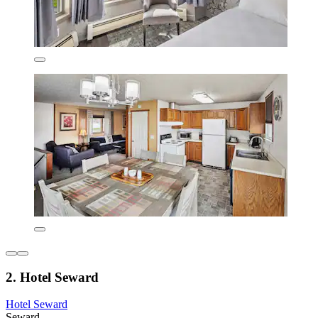
2. Hotel Seward
Hotel Seward
Seward