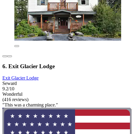
6. Exit Glacier Lodge
Exit Glacier Lodge
Seward
9.2/10
Wonderful
(416 reviews)
"This was a charming place."