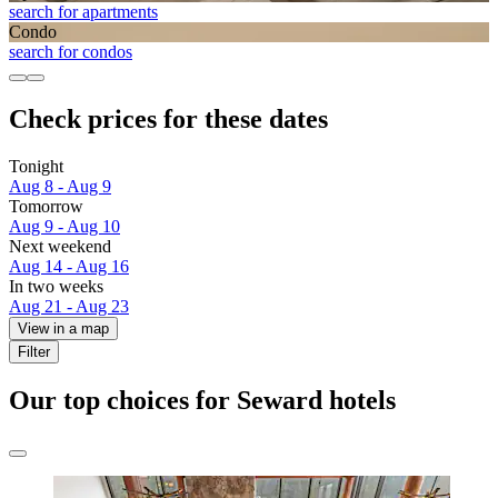
search for apartments
Condo
search for condos
Check prices for these dates
Tonight
Aug 8 - Aug 9
Tomorrow
Aug 9 - Aug 10
Next weekend
Aug 14 - Aug 16
In two weeks
Aug 21 - Aug 23
View in a map
Filter
Our top choices for Seward hotels