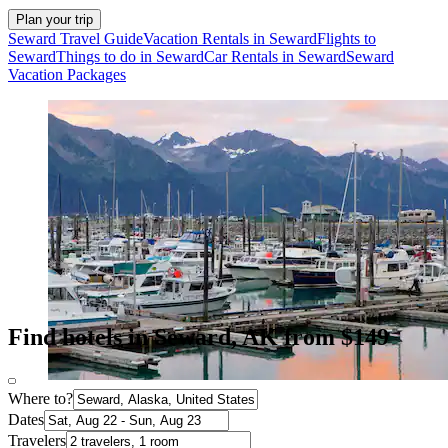
Plan your trip
Seward Travel Guide
Vacation Rentals in Seward
Flights to
Seward
Things to do in Seward
Car Rentals in Seward
Seward
Vacation Packages
Find hotels in Seward, AK from $149
Where to?
Dates
Travelers