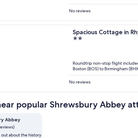
No reviews
Spacious Cottage in Rh
2
out
of
5
Roundtrip non-stop flight include
Boston (BOS) to Birmingham (BHX
No reviews
near popular Shrewsbury Abbey att
ry Abbey
reviews)
 out about the history