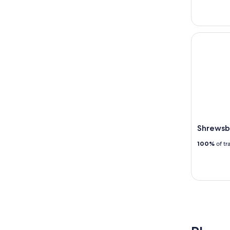
Shrewsbur
Shrewsb
100%
of tr