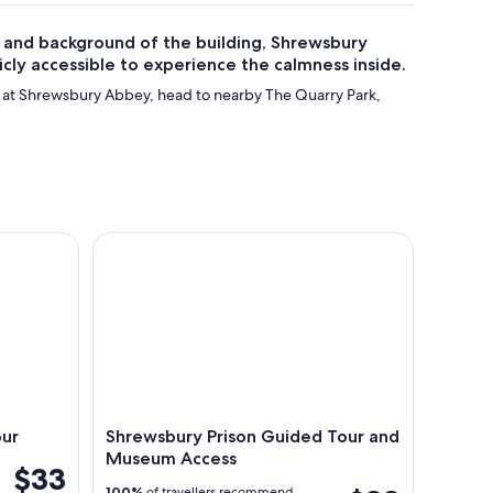
 and background of the building, Shrewsbury
blicly accessible to experience the calmness inside.
 at Shrewsbury Abbey, head to nearby The Quarry Park,
Shrewsbury Prison Guided Tour and Museum Acc
our
Shrewsbury Prison Guided Tour and
Museum Access
$33
100%
of travellers recommend