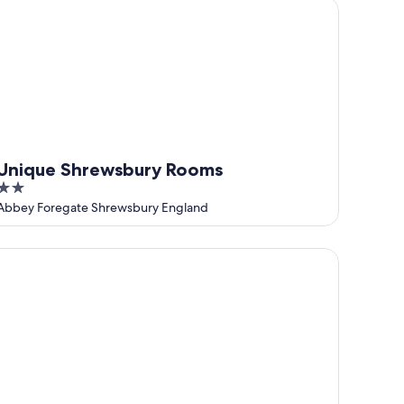
nique Shrewsbury Rooms
Unique Shrewsbury Rooms
2
out
Abbey Foregate Shrewsbury England
of
5
 Nicholas