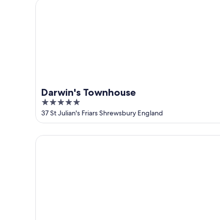
Darwin's Townhouse
Darwin's Townhouse
5
out
37 St Julian's Friars Shrewsbury England
of
5
The Loopy Shrew