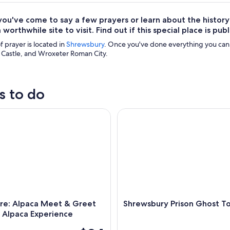
ou've come to say a few prayers or learn about the history
 worthwhile site to visit. Find out if this special place is pu
f prayer is located in
Shrewsbury
. Once you've done everything you can
Castle, and Wroxeter Roman City.
s to do
: Alpaca Meet & Greet Intimate Alpaca Experience
Shrewsbury Prison Ghost Tour
ire: Alpaca Meet & Greet
Shrewsbury Prison Ghost T
 Alpaca Experience