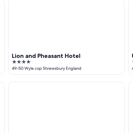
Lion and Pheasant Hotel
U
Lion and Pheasant Hotel
4
out
49-50 Wyle cop Shrewsbury England
of
5
The Bull Inn
St