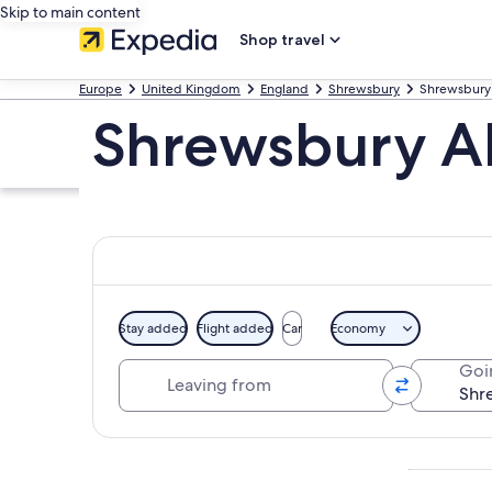
Skip to main content
Shop travel
Europe
United Kingdom
England
Shrewsbury
Shrewsbury
Shrewsbury A
Stay added
Flight added
Car
Economy
Leaving from
Goi
Explore map