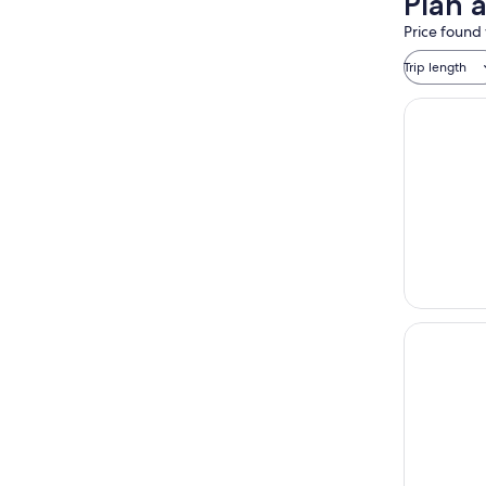
Plan 
Price found 
Trip length