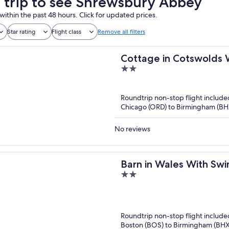
a trip to see Shrewsbury Abbey
within the past 48 hours. Click for updated prices.
Star rating
Flight class
Remove all filters
Cottage in Cotswolds 
2
out
of
Roundtrip non-stop flight include
5
Chicago (ORD) to Birmingham (BH
No reviews
Barn in Wales With Sw
2
out
of
5
Roundtrip non-stop flight include
Boston (BOS) to Birmingham (BHX