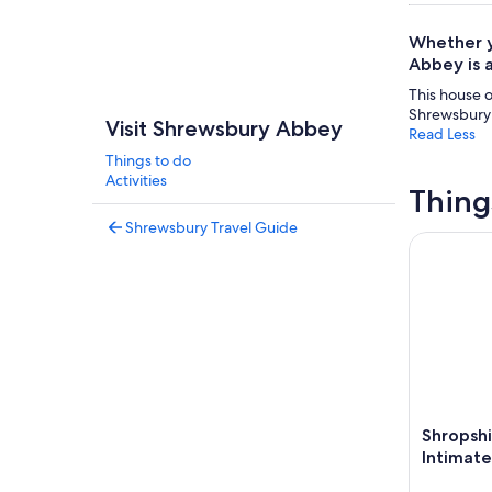
Whether y
Abbey is a
This house o
Shrewsbury 
Visit Shrewsbury Abbey
Read Less
Things to do
Activities
Thing
Shrewsbury Travel Guide
Shropshire
Shropsh
Intimate