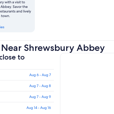
y with a visit to
Abbey. Savor the
staurants and lively
n town.
ies
s Near Shrewsbury Abbey
close to
Aug 6 - Aug 7
Aug 7 - Aug 8
Aug 7 - Aug 9
Aug 14 - Aug 16