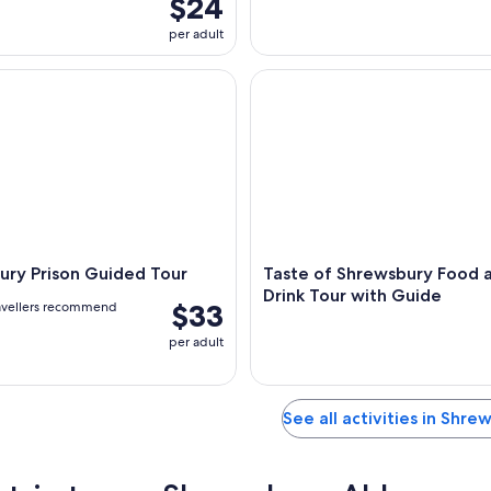
$24
per adult
y Prison Guided Tour
Taste of Shrewsbury Food and
ury Prison Guided Tour
Taste of Shrewsbury Food 
Drink Tour with Guide
$33
avellers recommend
per adult
See all activities in Shre