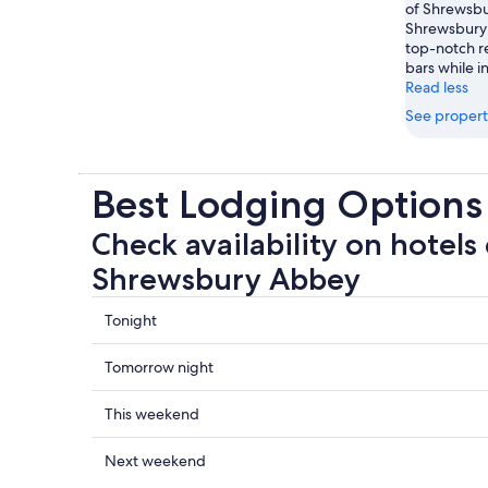
of Shrewsbur
Shrewsbury 
top-notch re
bars while i
Read less
See propert
Best Lodging Option
Check availability on hotels 
Shrewsbury Abbey
Check
Tonight
prices
close
Check
Tomorrow night
to
prices
Shrewsbury
close
Check
This weekend
Abbey
to
prices
for
Shrewsbury
close
Check
Next weekend
tonight,
Abbey
to
prices