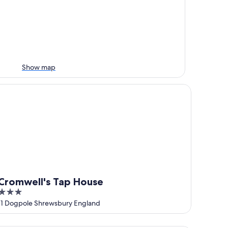
Show map
omwell's Tap House
Cromwell's Tap House
3
out
11 Dogpole Shrewsbury England
of
5