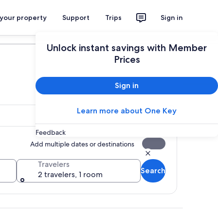
 your property
Support
Trips
Sign in
Plan your trip
Unlock instant savings with Member
Prices
Sign in
Learn more about One Key
Feedback
Add multiple dates or destinations
Travelers
Search
2 travelers, 1 room