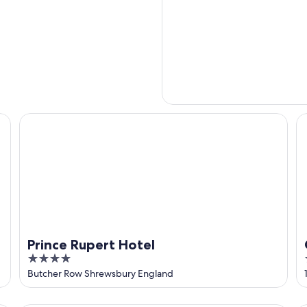
Prince Rupert Hotel
Cr
Prince Rupert Hotel
4
out
Butcher Row Shrewsbury England
of
5