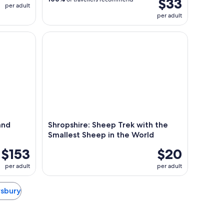
$33
per adult
per adult
 Drink Tour with Guide
Shropshire: Sheep Trek with the Smallest Sheep i
and
Shropshire: Sheep Trek with the
Smallest Sheep in the World
$153
$20
per adult
per adult
wsbury