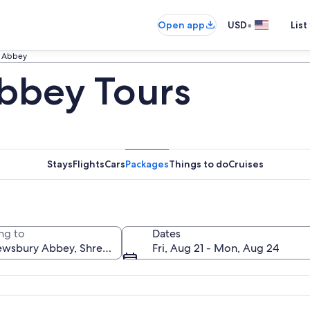
•
Open app
USD
List
 Abbey
bbey Tours
Stays
Flights
Cars
Packages
Things to do
Cruises
ng to
Dates
Fri, Aug 21 - Mon, Aug 24