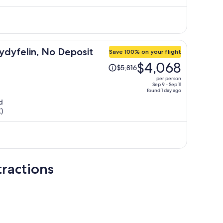
$6,738
per
person
ydyfelin, No Deposit
Save 100% on your flight
Price
$4,068
$5,816
was
per person
$5,816,
Sep 9 - Sep 11
found 1 day ago
price
d
is
)
now
$4,068
per
person
ractions