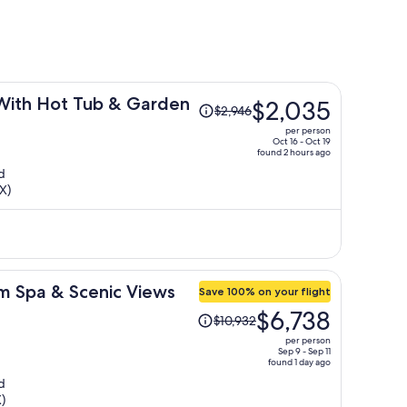
Price
With Hot Tub & Garden
$2,035
$2,946
was
per person
$2,946,
Oct 16 - Oct 19
found 2 hours ago
price
d
is
X)
now
$2,035
per
person
im Spa & Scenic Views
Save 100% on your flight
Price
$6,738
$10,932
was
per person
$10,932,
Sep 9 - Sep 11
found 1 day ago
price
d
is
)
now