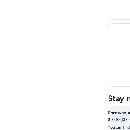
Stay 
Shrewsbu
8.8/10 (138 
You can find