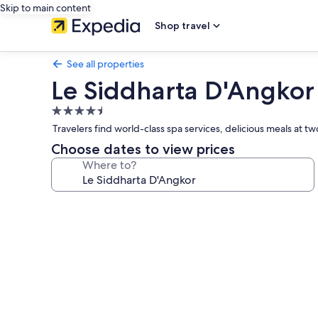
Skip to main content
Shop travel
See all properties
Le Siddharta D'Angkor
4.5
star
Travelers find world-class spa services, delicious meals at t
property
Choose dates to view prices
Where to?
Photo
gallery
for
Le
Siddharta
D'Angkor