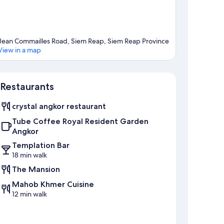
Jean Commailles Road, Siem Reap, Siem Reap Province
View in a map
Map
Restaurants
crystal angkor restaurant
Tube Coffee Royal Resident Garden
Angkor
Templation Bar
18 min walk
The Mansion
Mahob Khmer Cuisine
12 min walk