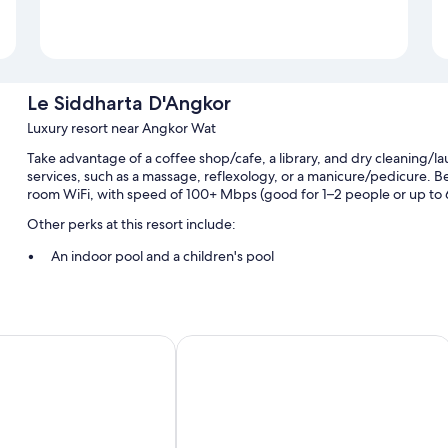
Le Siddharta D'Angkor
Luxury resort near Angkor Wat
Take advantage of a coffee shop/cafe, a library, and dry cleaning/la
services, such as a massage, reflexology, or a manicure/pedicure. Be 
room WiFi, with speed of 100+ Mbps (good for 1–2 people or up to 6 d
Other perks at this resort include:
An indoor pool and a children's pool
Free self parking and valet parking
Buffet breakfast (surcharge), a roundtrip airport shuttle (surcha
Coworking spaces, concierge services, and luggage storage
esort
Courtyard by Marriott Siem Reap Res
Room features
All guestrooms at Le Siddharta D'Angkor include comforts such as 
addition to thoughtful touches like air conditioning and bathrobes.