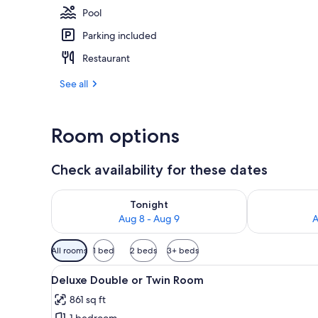
Pool
Parking included
Interior
Restaurant
See all
Room options
Check availability for these dates
Check availability for tonight Aug 8 - Aug 9
Check availab
Tonight
Aug 8 - Aug 9
A
Available
All rooms
1 bed
2 beds
3+ beds
filters
View
A hotel room with a bed, red pi
for
11
Deluxe Double or Twin Room
all
rooms
861 sq ft
photos
1 bedroom