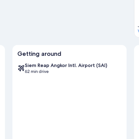
Getting around
Siem Reap Angkor Intl. Airport (SAI)
62 min drive