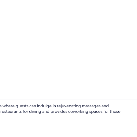
Honeymoon S
ia where guests can indulge in rejuvenating massages and
 restaurants for dining and provides coworking spaces for those
Aerial view