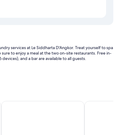
undry services at Le Siddharta D'Angkor. Treat yourself to spa
sure to enjoy a meal at the two on-site restaurants. Free in-
evices), and a bar are available to all guests.
rge), and tour/ticket assistance
ort
Sarai and Wander
Borei Angkor Resort &
premium bedding and laptop-friendly workspaces, in