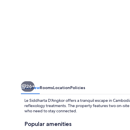
26+
Overview
Rooms
Location
Policies
Le Siddharta D'Angkor offers a tranquil escape in Cambod
reflexology treatments. The property features two on-site
who need to stay connected.
Popular amenities