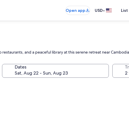
•
Open app
USD
List
wo restaurants, and a peaceful library at this serene retreat near Cambod
Dates
T