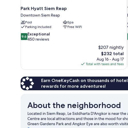
Park Hyatt Siem Reap
Downtown Siem Reap
Pool
Spa
Parking included
Free WiFi
9.6
Exceptional
9.6
out
450 reviews
of
$207 nightly
10,
The
$232 total
Exceptional,
price
Aug 16 - Aug 17
450
is
Total with taxes and fees
reviews
$232
Earn OneKeyCash on thousands of hotel
rewards for more adventures!
About the neighborhood
Located in Siem Reap, Le Siddharta D'Angkor is near the
Centre are local attractions and those in the mood for s
Green Gardens Park and Angkor Eye are also worth visit