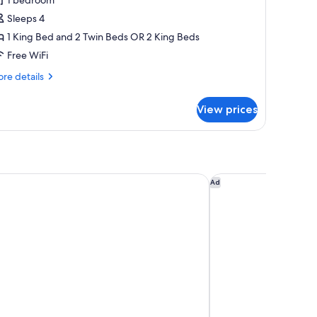
or
amily
Sleeps 4
oom,
1 King Bed and 2 Twin Beds OR 2 King Beds
Free WiFi
edrooms
re
re details
tails
r
View prices
mily
om,
drooms
LEGE FLOOR by Borei Angkor
Shinta Mani Angkor
Ad