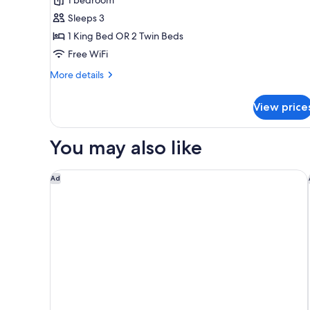
for
Deluxe
Sleeps 3
Double
1 King Bed OR 2 Twin Beds
or
Free WiFi
Twin
More
More details
Room
details
for
View price
Deluxe
Double
or
You may also like
Twin
Room
Park Hyatt Siem Reap
Ad