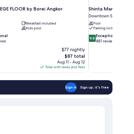
LEGE FLOOR by Borei Angkor
Shinta Mani Angkor
Downtown Siem Reap
Breakfast included
Pool
Kids pool
Parking included
9.8
onal
Exceptional
9.8
out
ews
481 reviews
of
$77 nightly
10,
The
$87 total
Exceptional,
price
Aug 11 - Aug 12
481
is
Total with taxes and fees
reviews
$87
Sign in
Sign up, it's free