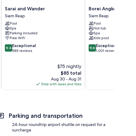
Sarai
Borei
Sarai and Wander
Borei Angkor Resort
and
Angkor
Siem Reap
Siem Reap
rs
Wander
Resort
Pool
Pool
Siem
&
Spa
Hot tub
Reap
Spa
Parking included
Spa
Siem
Free WiFi
Kids pool
Reap
9.4
9.6
Exceptional
Exceptional
9.4
9.6
out
out
585 reviews
1,001 reviews
of
of
10,
10,
$75 nightly
Exceptional,
Exceptional,
585
The
1,001
$85 total
reviews
price
reviews
Aug 30 - Aug 31
is
Total with taxes and fees
Total 
$85
Parking and transportation
24-hour roundtrip airport shuttle on request for a
surcharge