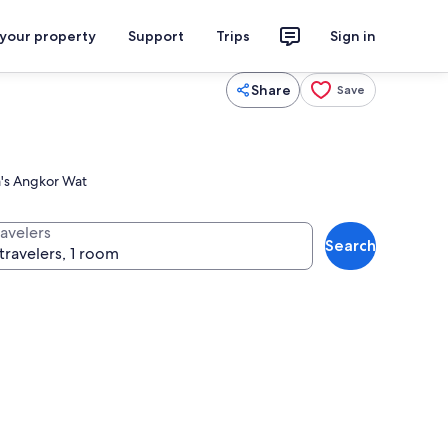
 your property
Support
Trips
Sign in
Share
Save
ia's Angkor Wat
ravelers
Search