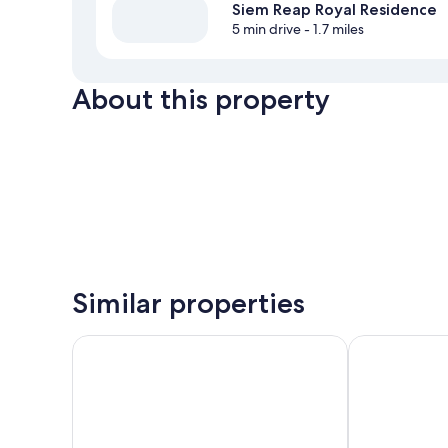
Siem Reap Royal Residence
5 min drive
- 1.7 miles
About this property
Similar properties
Angkor Miracle Resort & Spa
Lotus Blanc R