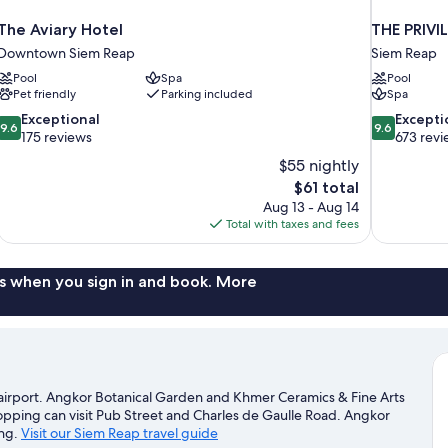
The Aviary Hotel
THE PRIVI
Downtown Siem Reap
Siem Reap
Pool
Spa
Pool
Pet friendly
Parking included
Spa
9.6
9.6
Exceptional
Excepti
9.6
9.6
out
out
175 reviews
673 revi
of
of
$55 nightly
10,
10,
The
$61 total
Exceptional,
Exceptional,
price
Aug 13 - Aug 14
175
673
is
Total with taxes and fees
reviews
reviews
$61
s when you sign in and book. More
 airport. Angkor Botanical Garden and Khmer Ceramics & Fine Arts
hopping can visit Pub Street and Charles de Gaulle Road. Angkor
ing.
Visit our Siem Reap travel guide