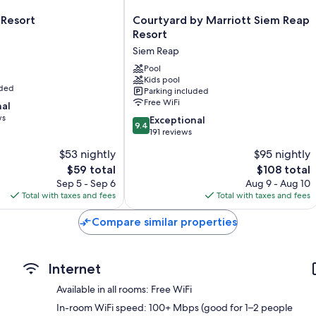
Other amenities include:
Courtyard
 Resort
Courtyard by Marriott Siem Reap
Rainfall showers, separate tubs/showers, and bidets
by
Resort
Wardrobes/closets, video-game consoles, and coffee/tea make
Marriott
Siem Reap
Siem
Reap
Pool
Kids pool
Resort
uded
Parking included
Siem
Free WiFi
nal
Reap
ws
9.4
Exceptional
9.4
out
191 reviews
of
$53 nightly
$95 nightly
10,
The
The
$59 total
$108 total
Exceptional,
price
price
191
Sep 5 - Sep 6
Aug 9 - Aug 10
is
is
reviews
Total with taxes and fees
Total with taxes and fees
$59
$108
Compare similar properties
Internet
Available in all rooms: Free WiFi
In-room WiFi speed: 100+ Mbps (good for 1–2 people