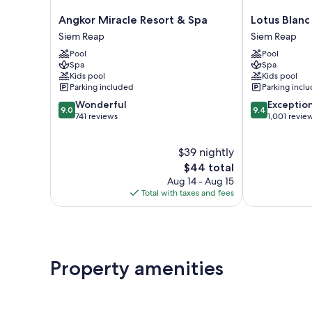
Angkor
Lotus
Angkor Miracle Resort & Spa
Lotus Blanc
Miracle
Blanc
Siem Reap
Siem Reap
Resort
Resort
Pool
Pool
&
Siem
Spa
Spa
Spa
Reap
Kids pool
Kids pool
Siem
Parking included
Parking incl
Reap
9.0
9.4
Wonderful
Exceptio
9.0
9.4
out
out
741 reviews
1,001 revie
of
of
10,
10,
$39 nightly
Wonderful,
Exceptional,
741
The
1,001
$44 total
reviews
price
reviews
Aug 14 - Aug 15
is
Total with taxes and fees
$44
Property amenities