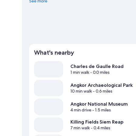
See more
View more Resorts in Siem Reap
What's nearby
Charles de Gaulle Road
1 min walk
- 0.0 miles
Angkor Archaeological Park
10 min walk
- 0.6 miles
Angkor National Museum
4 min drive
- 1.5 miles
Killing Fields Siem Reap
7 min walk
- 0.4 miles