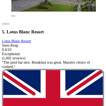
5. Lotus Blanc Resort
Lotus Blanc Resort
Siem Reap
9.4/10
Exceptional
(1,001 reviews)
"The pool bar nice. Breakfast was great. Massive choice of
cooked."