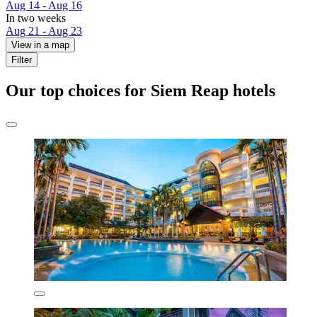
Aug 14 - Aug 16
In two weeks
Aug 21 - Aug 23
View in a map
Filter
Our top choices for Siem Reap hotels