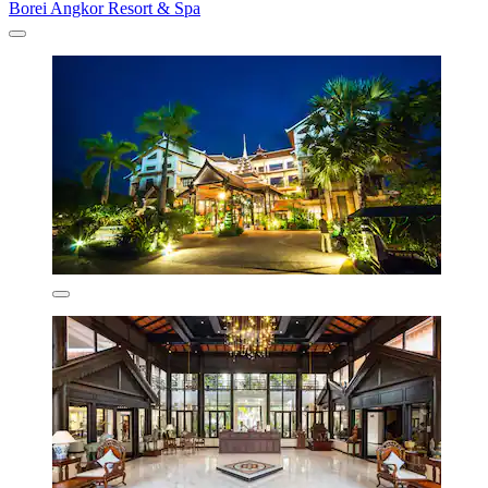
Borei Angkor Resort & Spa