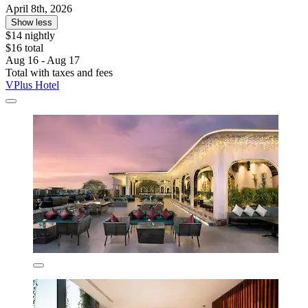
April 8th, 2026
Show less
$14 nightly
$16 total
Aug 16 - Aug 17
Total with taxes and fees
VPlus Hotel