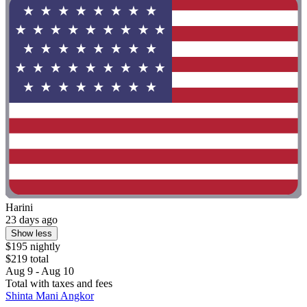
Harini
23 days ago
Show less
$195 nightly
$219 total
Aug 9 - Aug 10
Total with taxes and fees
Shinta Mani Angkor