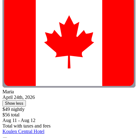
Maria
April 24th, 2026
Show less
$49 nightly
$56 total
Aug 11 - Aug 12
Total with taxes and fees
Koulen Central Hotel