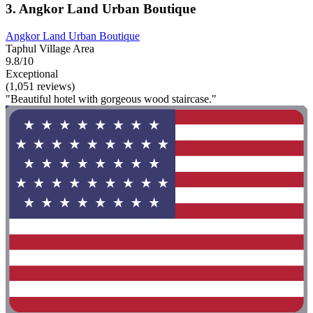
3. Angkor Land Urban Boutique
Angkor Land Urban Boutique
Taphul Village Area
9.8/10
Exceptional
(1,051 reviews)
"Beautiful hotel with gorgeous wood staircase."