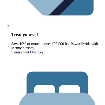
Treat yourself
Save 10% or more on over 100,000 hotels worldwide with
Member Prices
Learn about One Key