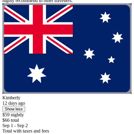
highly recommend to other travellers."
Kimberly
12 days ago
Show less
$59 nightly
$66 total
Sep 1 - Sep 2
Total with taxes and fees