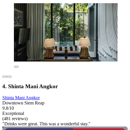
4. Shinta Mani Angkor
Shinta Mani Angkor
Downtown Siem Reap
9.8/10
Exceptional
(481 reviews)
"Drinks were great. This was a wonderful stay."