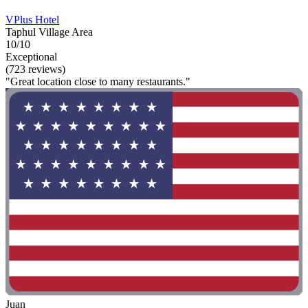
VPlus Hotel
Taphul Village Area
10/10
Exceptional
(723 reviews)
"Great location close to many restaurants."
Juan