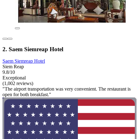
2. Saem Siemreap Hotel
Saem Siemreap Hotel
Siem Reap
9.8/10
Exceptional
(1,002 reviews)
"The airport transportation was very convenient. The restaurant is
open for both breakfast."