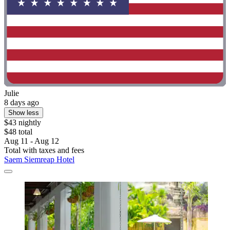
Julie
8 days ago
Show less
$43 nightly
$48 total
Aug 11 - Aug 12
Total with taxes and fees
Saem Siemreap Hotel