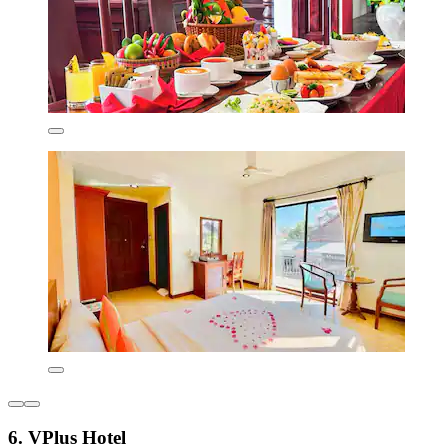
6. VPlus Hotel