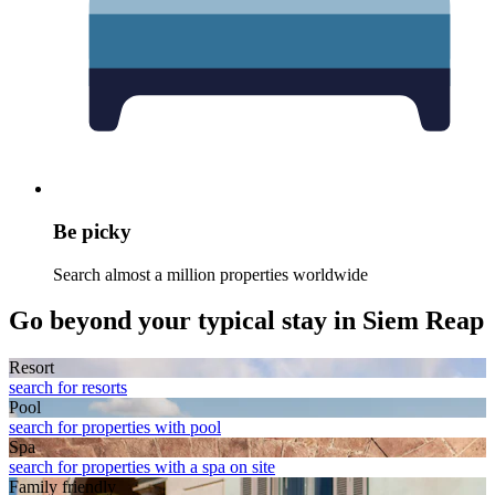
Be picky
Search almost a million properties worldwide
Go beyond your typical stay in Siem Reap
Resort
search for resorts
Pool
search for properties with pool
Spa
search for properties with a spa on site
Family friendly