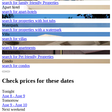
search for family friendly Properties
Apart hotel
search for apart-hotels
Hot tub
search for properties with hot tubs
Waterpark
search for properties with a waterpark
Villa
search for villas
Apart­ment
search for apartments
Pet friendly
search for Pet friendly Properties
Condo
search for condos
Check prices for these dates
Tonight
Aug 8 - Aug 9
Tomorrow
Aug 9 - Aug 10
Next weekend