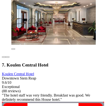
7. Koulen Central Hotel
Koulen Central Hotel
Downtown Siem Reap
9.6/10
Exceptional
(88 reviews)
"The hotel staff was very friendly. Breakfast was good. We
definitely recommend this House hotel."