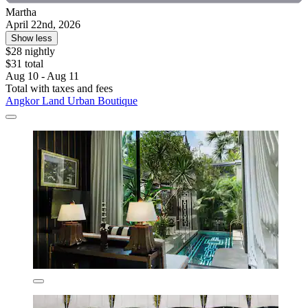
Martha
April 22nd, 2026
Show less
$28 nightly
$31 total
Aug 10 - Aug 11
Total with taxes and fees
Angkor Land Urban Boutique