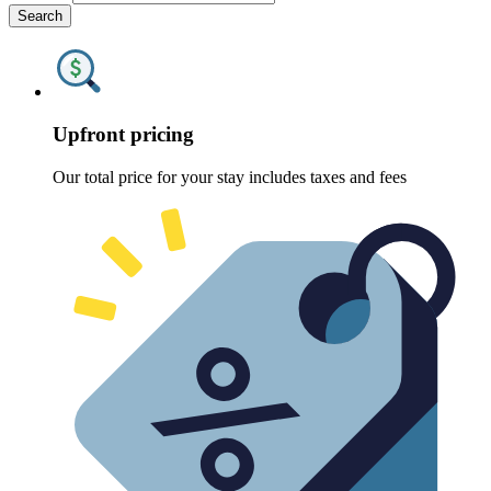
Search
Upfront pricing
Our total price for your stay includes taxes and fees