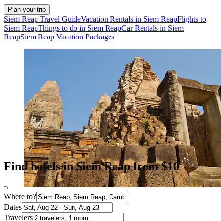
Plan your trip
Siem Reap Travel Guide
Vacation Rentals in Siem Reap
Flights to
Siem Reap
Things to do in Siem Reap
Car Rentals in Siem
Reap
Siem Reap Vacation Packages
Find hotels in Siem Reap from $10
Where to?
Dates
Travelers