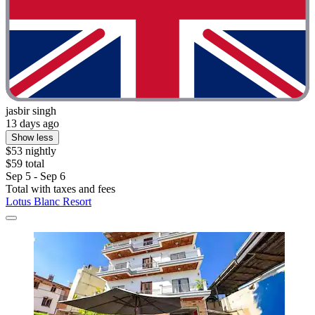
jasbir singh
13 days ago
Show less
$53 nightly
$59 total
Sep 5 - Sep 6
Total with taxes and fees
Lotus Blanc Resort