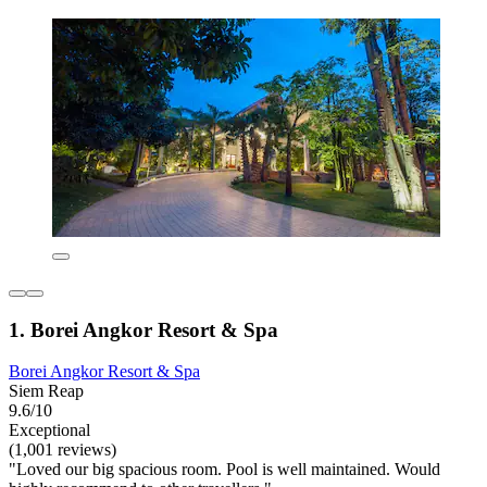
1. Borei Angkor Resort & Spa
Borei Angkor Resort & Spa
Siem Reap
9.6/10
Exceptional
(1,001 reviews)
"Loved our big spacious room. Pool is well maintained. Would