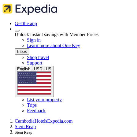
Get the app
Unlock instant savings with Member Prices
Sign in
Learn more about One Key
Inbox
Shop travel
Support
English · USD · US
List your property
Trips
Feedback
Cambodia
Hotels
Expedia.com
Siem Reap
Siem Reap