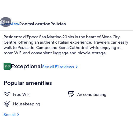
Martino
29
vious
Next
33+
Overview
Rooms
Location
Policies
Residenza d'Epoca San Martino 29 sits in the heart of Siena City
Centre, offering an authentic Italian experience. Travelers can easily
walk to Piazza del Campo and Siena Cathedral, while enjoying in-
room WiFi and convenient luggage and bicycle storage.
Reviews
Exceptional
9.8
See all 51 reviews
9.8 out of 10
Popular amenities
Premium bedding, in-room safe, desk,
Free WiFi
Air conditioning
Housekeeping
See all