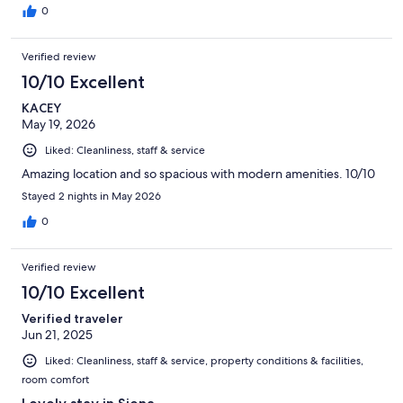
0
Verified review
10/10 Excellent
KACEY
May 19, 2026
Liked: Cleanliness, staff & service
Amazing location and so spacious with modern amenities. 10/10
Stayed 2 nights in May 2026
0
Verified review
10/10 Excellent
Verified traveler
Jun 21, 2025
Liked: Cleanliness, staff & service, property conditions & facilities,
room comfort