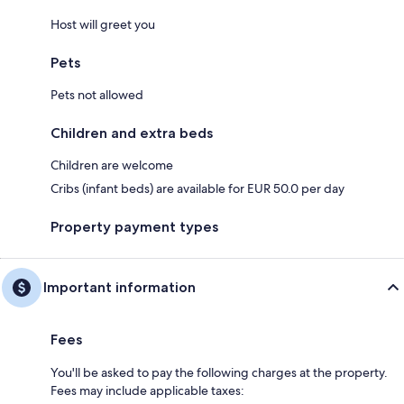
Host will greet you
Pets
Pets not allowed
Children and extra beds
Children are welcome
Cribs (infant beds) are available for EUR 50.0 per day
Property payment types
Important information
Fees
You'll be asked to pay the following charges at the property.
Fees may include applicable taxes: