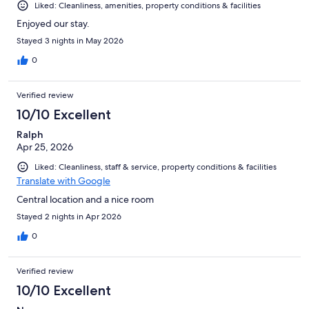
Liked: Cleanliness, amenities, property conditions & facilities
Enjoyed our stay.
Stayed 3 nights in May 2026
0
Verified review
10/10 Excellent
Ralph
Apr 25, 2026
Liked: Cleanliness, staff & service, property conditions & facilities
Translate with Google
Central location and a nice room
Stayed 2 nights in Apr 2026
0
Verified review
10/10 Excellent