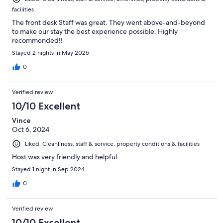
facilities
The front desk Staff was great. They went above-and-beyond
to make our stay the best experience possible. Highly
recommended!!
Stayed 2 nights in May 2025
0
Verified review
10/10 Excellent
Vince
Oct 6, 2024
Liked: Cleanliness, staff & service, property conditions & facilities
Host was very friendly and helpful
Stayed 1 night in Sep 2024
0
Verified review
10/10 Excellent