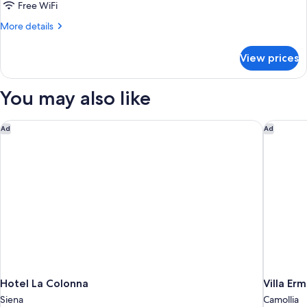
Single
Free WiFi
Room
More
More details
details
for
View prices
Deluxe
Single
Room
You may also like
Hotel La Colonna
Villa Erm
Ad
Ad
Hotel La Colonna
Villa Erm
Siena
Camollia