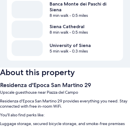
Banca Monte dei Paschi di
Siena
8 min walk
- 0.5 miles
Siena Cathedral
8 min walk
- 0.5 miles
University of Siena
5 min walk
- 0.3 miles
About this property
Residenza d'Epoca San Martino 29
Upscale guesthouse near Piazza del Campo
Residenza d'Epoca San Martino 29 provides everything you need. Stay
connected with free in-room WiFi.
You'll also find perks like:
Luggage storage, secured bicycle storage, and smoke-free premises