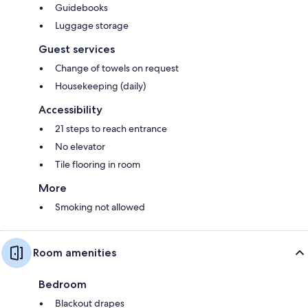
Guidebooks
Luggage storage
Guest services
Change of towels on request
Housekeeping (daily)
Accessibility
21 steps to reach entrance
No elevator
Tile flooring in room
More
Smoking not allowed
Room amenities
Bedroom
Blackout drapes