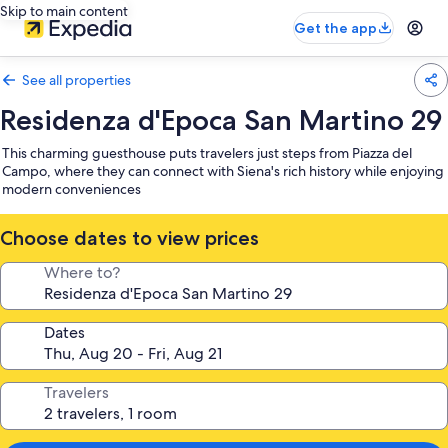
Skip to main content
Get the app
See all properties
Residenza d'Epoca San Martino 29
This charming guesthouse puts travelers just steps from Piazza del
Campo, where they can connect with Siena's rich history while enjoying
modern conveniences
Choose dates to view prices
Where to?
Dates
Travelers