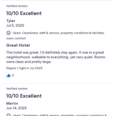
Verified review
10/10 Excellent
Tyler
Jul 5, 2025
Liked: Cleanliness, staff & service, property conditions & facilities,
room comfort
Great Hotel
This hotel was great, I’d definitely stay again. It was in a great
neighborhood, walkable to everything, yet very quiet. Rooms
were clean and pretty large.
Stayed 1 night in Jul 2025
0
Verified review
10/10 Excellent
Martin
Jun 14, 2025
Liked: Cleanliness, staff & service, amenities, property conditions &