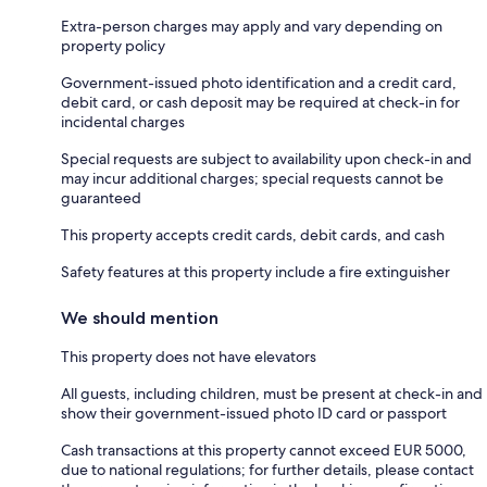
Extra-person charges may apply and vary depending on
property policy
Government-issued photo identification and a credit card,
debit card, or cash deposit may be required at check-in for
incidental charges
Special requests are subject to availability upon check-in and
may incur additional charges; special requests cannot be
guaranteed
This property accepts credit cards, debit cards, and cash
Safety features at this property include a fire extinguisher
We should mention
This property does not have elevators
All guests, including children, must be present at check-in and
show their government-issued photo ID card or passport
Cash transactions at this property cannot exceed EUR 5000,
due to national regulations; for further details, please contact