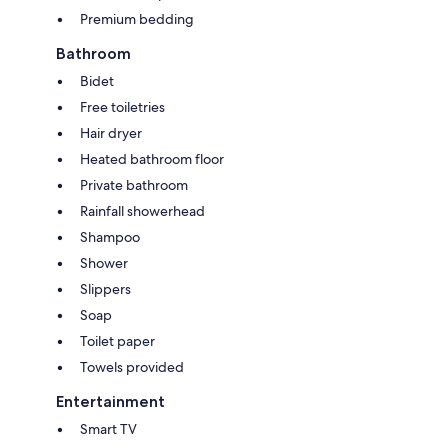
Premium bedding
Bathroom
Bidet
Free toiletries
Hair dryer
Heated bathroom floor
Private bathroom
Rainfall showerhead
Shampoo
Shower
Slippers
Soap
Toilet paper
Towels provided
Entertainment
Smart TV