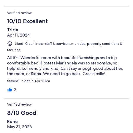
Verified review
10/10 Excellent
Tricia
Apr 11, 2024
Liked: Cleanliness, staff & service, amenities, property conditions &
facilities
All 10s! Wonderful room with beautiful furnishings and a big
comfortable bed. Hostess Mariangela was so responsive, so
helpful, so friendly and kind. Can’t say enough good about her,
the room, or Siena. We need to go back! Gracie mille!
Stayed 1 night in Apr 2024
0
Verified review
8/10 Good
Rene
May 31, 2026