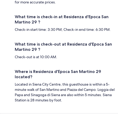
for more accurate prices.
What time is check-in at Residenza d'Epoca San
Martino 29 ?
Check-in start time: 3:30 PM; Check-in end time: 6:30 PM.
What time is check-out at Residenza d'Epoca San
Martino 29 ?
Check-out is at 10:00 AM.
Where is Residenza d'Epoca San Martino 29
located?
Located in Siena City Centre, this guesthouse is within a 5-
minute walk of San Martino and Piazza del Campo. Loggia del
Papa and Sinagoga di Siena are also within 5 minutes. Siena
Station is 28 minutes by foot.