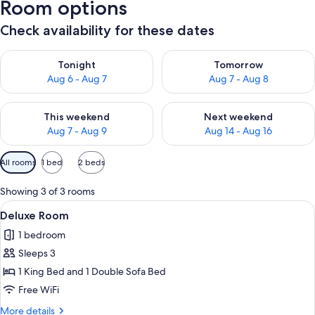
Room options
Check availability for these dates
Check availability for tonight Aug 6 - Aug 7
Check availability for tomorr
Tonight
Tomorrow
Aug 6 - Aug 7
Aug 7 - Aug 8
Check availability for this weekend Aug 7 - Aug 9
Check availability for next we
This weekend
Next weekend
Aug 7 - Aug 9
Aug 14 - Aug 16
Available
All rooms
1 bed
2 beds
filters
for
Showing 3 of 3 rooms
rooms
View
A modern hotel room with a large bed,
21
Deluxe Room
all
1 bedroom
photos
Sleeps 3
for
Deluxe
1 King Bed and 1 Double Sofa Bed
Room
Free WiFi
More
More details