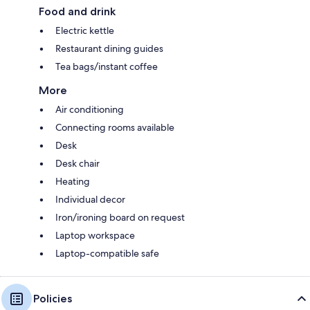
Food and drink
Electric kettle
Restaurant dining guides
Tea bags/instant coffee
More
Air conditioning
Connecting rooms available
Desk
Desk chair
Heating
Individual decor
Iron/ironing board on request
Laptop workspace
Laptop-compatible safe
Policies