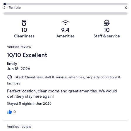
out
-
5
4
of
Okay.
Rating
2 - Terrible
0
out
-
51
0
2
of
Poor.
reviews
out
-
51
1
of
Terrible.
reviews
out
10
9.4
10
51
0
of
Cleanliness
Amenities
Staff & service
reviews
out
51
Reviews
of
Verified review
reviews
51
10/10 Excellent
reviews
Emily
Jun 18, 2026
Liked: Cleanliness, staff & service, amenities, property conditions &
facilities
Perfect location, clean rooms and great amenities. We would
defintiely stay here again!
Stayed 5 nights in Jun 2026
0
Verified review