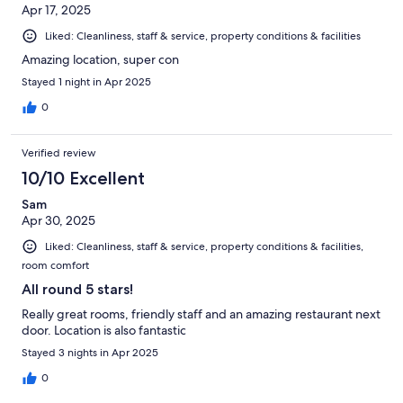
Apr 17, 2025
Liked: Cleanliness, staff & service, property conditions & facilities
Amazing location, super con
Stayed 1 night in Apr 2025
0
Verified review
10/10 Excellent
Sam
Apr 30, 2025
Liked: Cleanliness, staff & service, property conditions & facilities,
room comfort
All round 5 stars!
Really great rooms, friendly staff and an amazing restaurant next
door. Location is also fantastic
Stayed 3 nights in Apr 2025
0