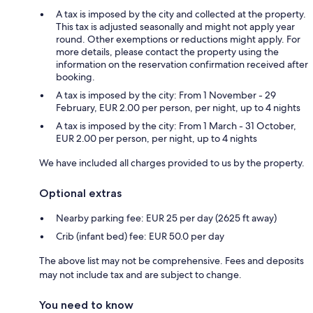
A tax is imposed by the city and collected at the property.
This tax is adjusted seasonally and might not apply year
round. Other exemptions or reductions might apply. For
more details, please contact the property using the
information on the reservation confirmation received after
booking.
A tax is imposed by the city: From 1 November - 29
February, EUR 2.00 per person, per night, up to 4 nights
A tax is imposed by the city: From 1 March - 31 October,
EUR 2.00 per person, per night, up to 4 nights
We have included all charges provided to us by the property.
Optional extras
Nearby parking fee: EUR 25 per day (2625 ft away)
Crib (infant bed) fee: EUR 50.0 per day
The above list may not be comprehensive. Fees and deposits
may not include tax and are subject to change.
You need to know