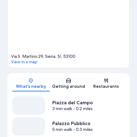
at Stadio Artemio Franchi or Siena Stadium.
Visit our Siena travel
guide
View more Guest Houses in Siena
Via S. Martino 29, Siena, SI, 53100
View in a map
Map
What's nearby
Getting around
Restaurants
Piazza del Campo
3 min walk
- 0.2 miles
Palazzo Pubblico
5 min walk
- 0.3 miles