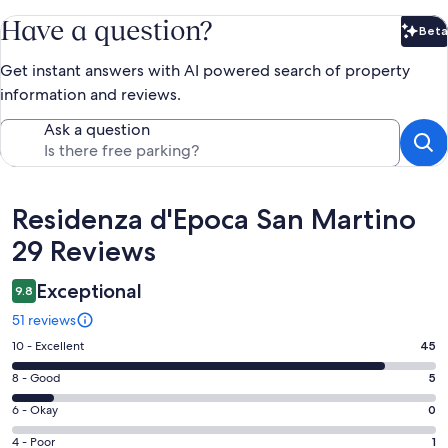
Have a question?
Beta
Bet
Get instant answers with AI powered search of property
information and reviews.
Ask a question
Reviews
Residenza d'Epoca San Martino
29 Reviews
Exceptional
9.8
51 reviews
Rating
10 - Excellent
45
10
Rating
8 - Good
5
-
8
Excellent.
Rating
6 - Okay
0
-
45
6
Good.
Rating
4 - Poor
1