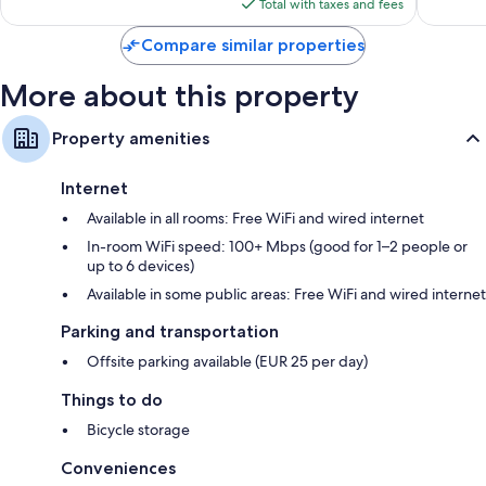
is
reviews
reviews
Total with taxes and fees
$184
Compare similar properties
More about this property
Property amenities
Internet
Available in all rooms: Free WiFi and wired internet
In-room WiFi speed: 100+ Mbps (good for 1–2 people or
up to 6 devices)
Available in some public areas: Free WiFi and wired internet
Parking and transportation
Offsite parking available (EUR 25 per day)
Things to do
Bicycle storage
Conveniences