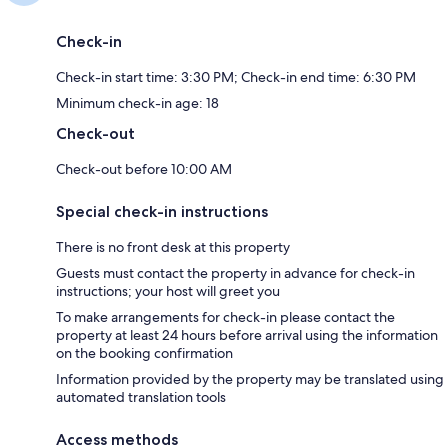
Check-in
Check-in start time: 3:30 PM; Check-in end time: 6:30 PM
Minimum check-in age: 18
Check-out
Check-out before 10:00 AM
Special check-in instructions
There is no front desk at this property
Guests must contact the property in advance for check-in
instructions; your host will greet you
To make arrangements for check-in please contact the
property at least 24 hours before arrival using the information
on the booking confirmation
Information provided by the property may be translated using
automated translation tools
Access methods