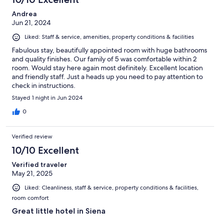
Andrea
Jun 21, 2024
Liked: Staff & service, amenities, property conditions & facilities
Fabulous stay, beautifully appointed room with huge bathrooms
and quality finishes. Our family of 5 was comfortable within 2
room. Would stay here again most definitely. Excellent location
and friendly staff. Just a heads up you need to pay attention to
check in instructions.
Stayed 1 night in Jun 2024
0
Verified review
10/10 Excellent
Verified traveler
May 21, 2025
Liked: Cleanliness, staff & service, property conditions & facilities,
room comfort
Great little hotel in Siena