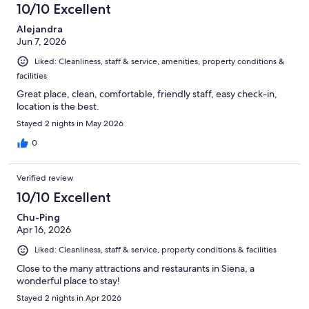
10/10 Excellent
Alejandra
Jun 7, 2026
Liked: Cleanliness, staff & service, amenities, property conditions &
facilities
Great place, clean, comfortable, friendly staff, easy check-in,
location is the best.
Stayed 2 nights in May 2026
0
Verified review
10/10 Excellent
Chu-Ping
Apr 16, 2026
Liked: Cleanliness, staff & service, property conditions & facilities
Close to the many attractions and restaurants in Siena, a
wonderful place to stay!
Stayed 2 nights in Apr 2026