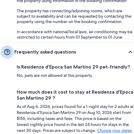
the property using information in the booking confirmation
The property has connecting/adjoining rooms, which are
subject to availability and can be requested by contacting the
property using the number on the booking confirmation
In accordance with national/local laws, air conditioning may be
restricted to certain hours from 01 September to 01 June
Frequently asked questions
Is Residenza d'Epoca San Martino 29 pet-friendly?
No, pets are not allowed at this property.
How much does it cost to stay at Residenza d'Epoca
San Martino 29 ?
As of Aug 6, 2026, prices found for a 1-night stay for 2 adults at
Residenza d'Epoca San Martino 29 on Aug 10, 2026 start from
$155, including taxes and fees. This price is based on the
lowest nightly price found in the last 24 hours for stays in the
next 30 days. Prices are subject to change.
Choose your dates