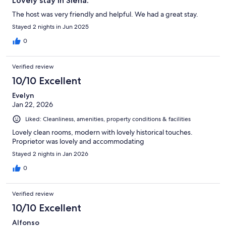
Lovely stay in Siena.
The host was very friendly and helpful. We had a great stay.
Stayed 2 nights in Jun 2025
0
Verified review
10/10 Excellent
Evelyn
Jan 22, 2026
Liked: Cleanliness, amenities, property conditions & facilities
Lovely clean rooms, modern with lovely historical touches.
Proprietor was lovely and accommodating
Stayed 2 nights in Jan 2026
0
Verified review
10/10 Excellent
Alfonso