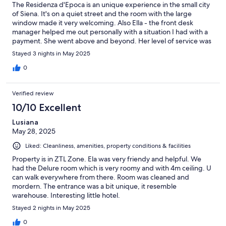
The Residenza d'Epoca is an unique experience in the small city
of Siena. It's on a quiet street and the room with the large
window made it very welcoming. Also Ella - the front desk
manager helped me out personally with a situation I had with a
payment. She went above and beyond. Her level of service was
exceptional.
Stayed 3 nights in May 2025
0
Verified review
10/10 Excellent
Lusiana
May 28, 2025
Liked: Cleanliness, amenities, property conditions & facilities
Property is in ZTL Zone. Ela was very friendy and helpful. We
had the Delure room which is very roomy and with 4m ceiling. U
can walk everywhere from there. Room was cleaned and
mordern. The entrance was a bit unique, it resemble
warehouse. Interesting little hotel.
Stayed 2 nights in May 2025
0