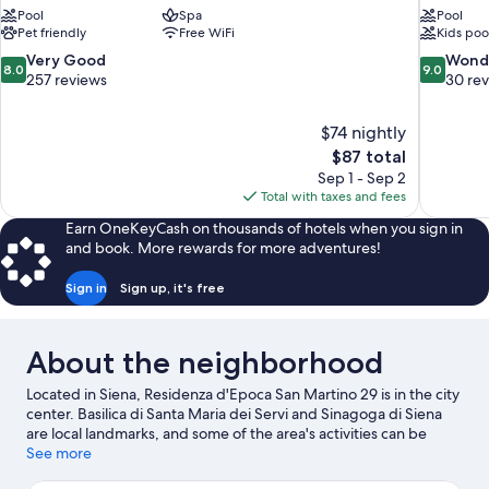
Pool
Spa
Pool
Pet friendly
Free WiFi
Kids poo
8.0
9.0
Very Good
Wond
8.0
9.0
out
out
257 reviews
30 re
of
of
10,
10,
$74 nightly
Very
Wonderful
The
$87 total
Good,
30
price
257
reviews
Sep 1 - Sep 2
is
reviews
Total with taxes and fees
$87
Earn OneKeyCash on thousands of hotels when you sign in
and book. More rewards for more adventures!
Sign in
Sign up, it's free
About the neighborhood
Located in Siena, Residenza d'Epoca San Martino 29 is in the city
center. Basilica di Santa Maria dei Servi and Sinagoga di Siena
are local landmarks, and some of the area's activities can be
experienced at Casalvento's Wines and Terra di Seta. Looking to
See more
enjoy an event or a game while in town? See what's happening