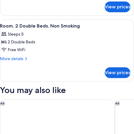
for
Bed,
View prices
Room,
Non
1
Smoking
Double
View
A hotel room with two beds, a desk, a 
3
Bed,
Room, 2 Double Beds, Non Smoking
all
Non
Sleeps 5
Smoking
photos
2 Double Beds
for
Room,
Free WiFi
2
More
More details
Double
details
for
Beds,
View prices
Room,
Non
2
Smoking
Double
You may also like
Beds,
Non
Smoking
Quality Inn & Suites Goshen
Travelo
Ad
Ad