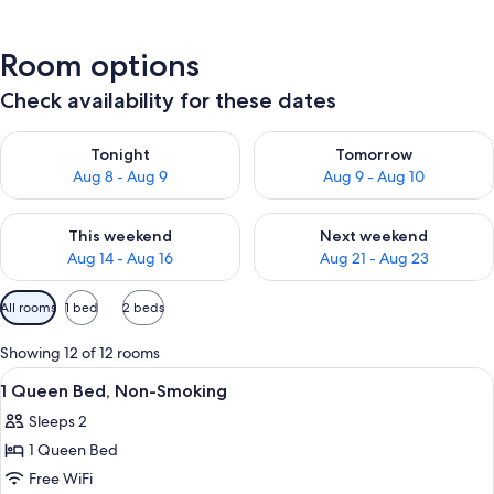
Room options
Check availability for these dates
Check availability for tonight Aug 8 - Aug 9
Check availability for tomorr
Tonight
Tomorrow
Aug 8 - Aug 9
Aug 9 - Aug 10
Check availability for this weekend Aug 14 - Aug 16
Check availability for next w
This weekend
Next weekend
Aug 14 - Aug 16
Aug 21 - Aug 23
Available
All rooms
1 bed
2 beds
filters
for
Showing 12 of 12 rooms
rooms
View
A hotel room with a bed, a desk, a chai
6
1 Queen Bed, Non-Smoking
all
Sleeps 2
photos
1 Queen Bed
for
1
Free WiFi