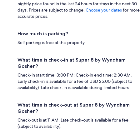
nightly price found in the last 24 hours for stays in the next 30
days. Prices are subject to change.
Choose your dates
for more
accurate prices.
How much is parking?
Self parking is free at this property.
What time is check-in at Super 8 by Wyndham
Goshen?
Check-in start time: 3:00 PM; Check-in end time: 2:30 AM.
Early check-in is available for a fee of USD 25.00 (subject to
availability). Late check-in is available during limited hours.
What time is check-out at Super 8 by Wyndham
Goshen?
Check-out is at 11 AM. Late check-out is available for a fee
(subject to availability).