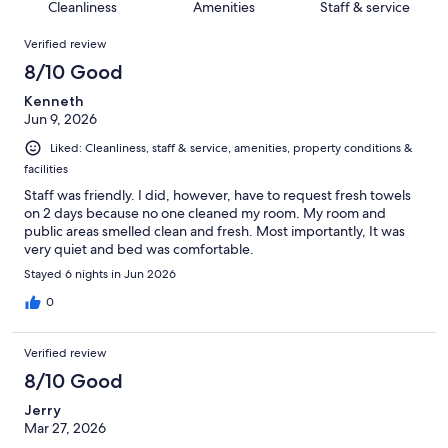
of
Cleanliness
Amenities
Staff & service
reviews
out
206
Reviews
of
Verified review
reviews
206
8/10 Good
reviews
Kenneth
Jun 9, 2026
Liked: Cleanliness, staff & service, amenities, property conditions &
facilities
Staff was friendly. I did, however, have to request fresh towels
on 2 days because no one cleaned my room. My room and
public areas smelled clean and fresh. Most importantly, It was
very quiet and bed was comfortable.
Stayed 6 nights in Jun 2026
0
Verified review
8/10 Good
Jerry
Mar 27, 2026