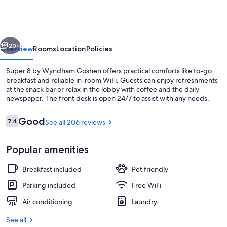
by
Wyndham
Goshen
vious
Next
20+
Overview
Rooms
Location
Policies
Super 8 by Wyndham Goshen offers practical comforts like to-go
breakfast and reliable in-room WiFi. Guests can enjoy refreshments
at the snack bar or relax in the lobby with coffee and the daily
newspaper. The front desk is open 24/7 to assist with any needs.
Reviews
Good
7.4
See all 206 reviews
7.4 out of 10
Popular amenities
Exterior
Breakfast included
Pet friendly
Parking included
Free WiFi
Air conditioning
Laundry
See all