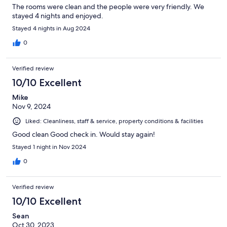
The rooms were clean and the people were very friendly. We
stayed 4 nights and enjoyed.
Stayed 4 nights in Aug 2024
0
Verified review
10/10 Excellent
Mike
Nov 9, 2024
Liked: Cleanliness, staff & service, property conditions & facilities
Good clean Good check in. Would stay again!
Stayed 1 night in Nov 2024
0
Verified review
10/10 Excellent
Sean
Oct 30, 2023