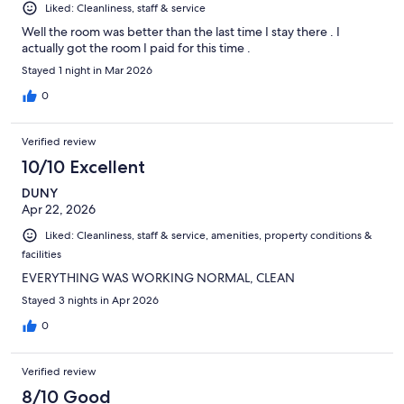
Liked: Cleanliness, staff & service
Well the room was better than the last time I stay there . I
actually got the room I paid for this time .
Stayed 1 night in Mar 2026
0
Verified review
10/10 Excellent
DUNY
Apr 22, 2026
Liked: Cleanliness, staff & service, amenities, property conditions &
facilities
EVERYTHING WAS WORKING NORMAL, CLEAN
Stayed 3 nights in Apr 2026
0
Verified review
8/10 Good