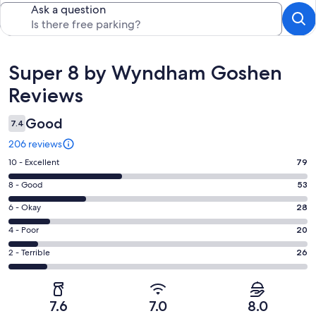
Ask a question
Reviews
Super 8 by Wyndham Goshen
Reviews
Good
7.4
206 reviews
Rating
10 - Excellent
79
10
Rating
8 - Good
53
-
8
Excellent.
Rating
6 - Okay
28
-
79
6
Good.
Rating
4 - Poor
20
out
-
53
4
of
Okay.
Rating
2 - Terrible
26
out
-
206
28
2
of
Poor.
reviews
out
-
206
20
of
Terrible.
reviews
out
7.6
7.0
8.0
206
26