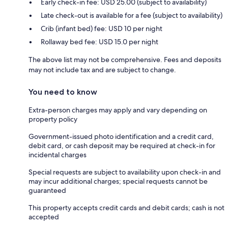
Early check-in fee: USD 25.00 (subject to availability)
Late check-out is available for a fee (subject to availability)
Crib (infant bed) fee: USD 10 per night
Rollaway bed fee: USD 15.0 per night
The above list may not be comprehensive. Fees and deposits
may not include tax and are subject to change.
You need to know
Extra-person charges may apply and vary depending on
property policy
Government-issued photo identification and a credit card,
debit card, or cash deposit may be required at check-in for
incidental charges
Special requests are subject to availability upon check-in and
may incur additional charges; special requests cannot be
guaranteed
This property accepts credit cards and debit cards; cash is not
accepted