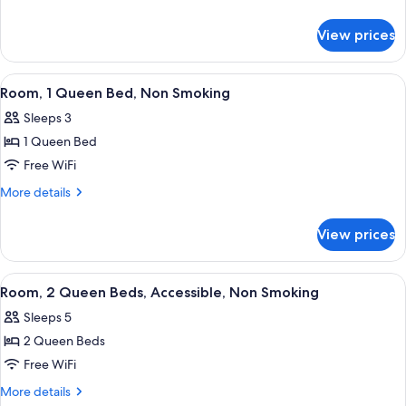
Queen
details
for
Bed,
View prices
Room,
Accessible,
1
Non
Queen
View
Desk, iron/ironing board (on request),
2
Smoking
Bed,
Room, 1 Queen Bed, Non Smoking
all
Accessible,
Sleeps 3
Non
photos
Smoking
1 Queen Bed
for
Room,
Free WiFi
1
More
More details
Queen
details
for
Bed,
View prices
Room,
Non
1
Smoking
Queen
View
A hotel room with two beds, a televisio
5
Bed,
Room, 2 Queen Beds, Accessible, Non Smoking
all
Non
Sleeps 5
Smoking
photos
2 Queen Beds
for
Room,
Free WiFi
2
More
More details