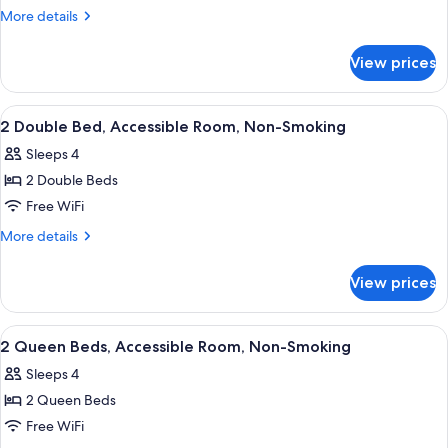
Queen
More
More details
Bed,
details
for
Non-
View prices
1
Smoking
Queen
Bed,
View
A hotel room with two beds, a desk, a 
6
Non-
2 Double Bed, Accessible Room, Non-Smoking
all
Smoking
Sleeps 4
photos
2 Double Beds
for
2
Free WiFi
Double
More
More details
Bed,
details
for
Accessible
View prices
2
Room,
Double
Non-
Bed,
View
A hotel room with two beds, a TV, a d
5
Smoking
Accessible
2 Queen Beds, Accessible Room, Non-Smoking
all
Room,
Sleeps 4
Non-
photos
Smoking
2 Queen Beds
for
2
Free WiFi