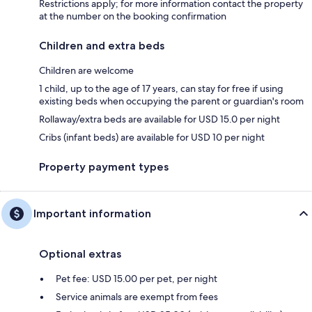
Restrictions apply; for more information contact the property
at the number on the booking confirmation
Children and extra beds
Children are welcome
1 child, up to the age of 17 years, can stay for free if using
existing beds when occupying the parent or guardian's room
Rollaway/extra beds are available for USD 15.0 per night
Cribs (infant beds) are available for USD 10 per night
Property payment types
Important information
Optional extras
Pet fee: USD 15.00 per pet, per night
Service animals are exempt from fees