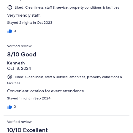
Liked: Cleanliness, staff & service, property conditions & facilities
Very friendly staff.
Stayed 2 nights in Oct 2023
0
Verified review
8/10 Good
Kenneth
Oct 18, 2024
Liked: Cleanliness, staff & service, amenities, property conditions &
facilities
Convenient location for event attendance.
Stayed 1 night in Sep 2024
0
Verified review
10/10 Excellent