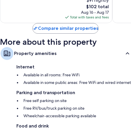
$91 nightly
Good,
Good,
944
The
760
$102 total
reviews
price
reviews
Aug 16 - Aug 17
is
Total with taxes and fees
$102
Compare similar properties
More about this property
Property amenities
Internet
Available in all rooms: Free WiFi
Available in some public areas: Free WiFi and wired internet
Parking and transportation
Free self parking on site
Free RV/bus/truck parking on site
Wheelchair-accessible parking available
Food and drink