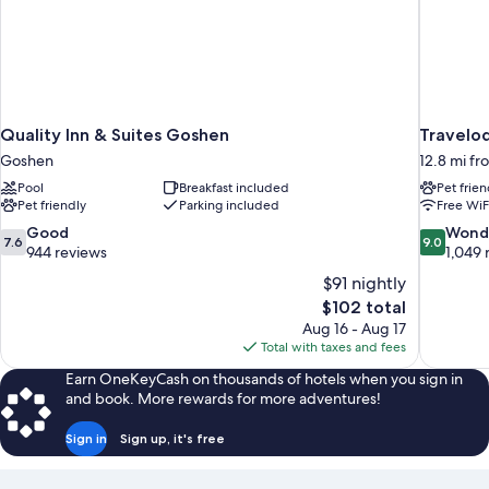
Quality Inn & Suites Goshen
Travelo
Goshen
12.8 mi f
Pool
Breakfast included
Pet frien
Pet friendly
Parking included
Free WiF
7.6
9.0
Good
Wond
7.6
9.0
out
out
944 reviews
1,049 
of
of
$91 nightly
10,
10,
The
$102 total
Good,
Wonderful
price
Aug 16 - Aug 17
944
1,049
is
Total with taxes and fees
reviews
reviews
$102
Earn OneKeyCash on thousands of hotels when you sign in
and book. More rewards for more adventures!
Sign in
Sign up, it's free