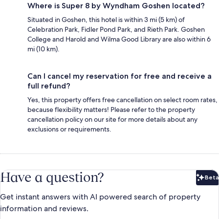
Where is Super 8 by Wyndham Goshen located?
Situated in Goshen, this hotel is within 3 mi (5 km) of
Celebration Park, Fidler Pond Park, and Rieth Park. Goshen
College and Harold and Wilma Good Library are also within 6
mi (10 km).
Can I cancel my reservation for free and receive a
full refund?
Yes, this property offers free cancellation on select room rates,
because flexibility matters! Please refer to the property
cancellation policy on our site for more details about any
exclusions or requirements.
Have a question?
Beta
Bet
Get instant answers with AI powered search of property
information and reviews.