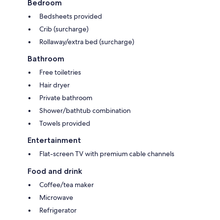
Bedroom
Bedsheets provided
Crib (surcharge)
Rollaway/extra bed (surcharge)
Bathroom
Free toiletries
Hair dryer
Private bathroom
Shower/bathtub combination
Towels provided
Entertainment
Flat-screen TV with premium cable channels
Food and drink
Coffee/tea maker
Microwave
Refrigerator