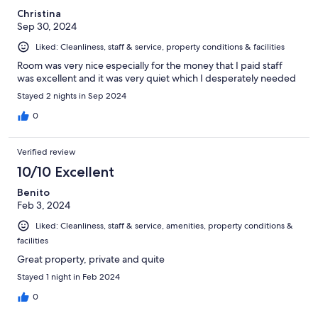
Christina
Sep 30, 2024
Liked: Cleanliness, staff & service, property conditions & facilities
Room was very nice especially for the money that I paid staff
was excellent and it was very quiet which I desperately needed
Stayed 2 nights in Sep 2024
0
Verified review
10/10 Excellent
Benito
Feb 3, 2024
Liked: Cleanliness, staff & service, amenities, property conditions &
facilities
Great property, private and quite
Stayed 1 night in Feb 2024
0