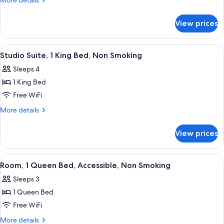
More details
Suite,
details
for
1
View prices
Deluxe
King
Studio
Bed,
Suite,
View
A hotel room with a bed, a desk, a chai
3
Non
1
Studio Suite, 1 King Bed, Non Smoking
all
King
Smoking
Sleeps 4
Bed,
photos
Non
1 King Bed
for
Smoking
Studio
Free WiFi
Suite,
More
More details
1
details
for
King
View prices
Studio
Bed,
Suite,
Non
1
View
A hotel room with a bed, a television, 
4
Smoking
King
Room, 1 Queen Bed, Accessible, Non Smoking
all
Bed,
Sleeps 3
Non
photos
Smoking
1 Queen Bed
for
Room,
Free WiFi
1
More
More details