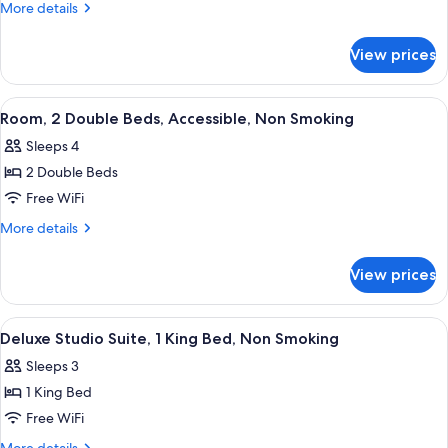
Queen
More
More details
Beds,
details
for
Accessible
View prices
2
Room,
Queen
Non-
Beds,
View
A hotel room with two beds, a sofa, a 
5
Smoking
Accessible
Room, 2 Double Beds, Accessible, Non Smoking
all
Room,
Sleeps 4
Non-
photos
Smoking
2 Double Beds
for
Room,
Free WiFi
2
More
More details
Double
details
for
Beds,
View prices
Room,
Accessible,
2
Non
Double
View
A hotel room with a bed, a large paint
3
Smoking
Beds,
Deluxe Studio Suite, 1 King Bed, Non Smoking
all
Accessible,
Sleeps 3
Non
photos
Smoking
1 King Bed
for
Deluxe
Free WiFi
Studio
More