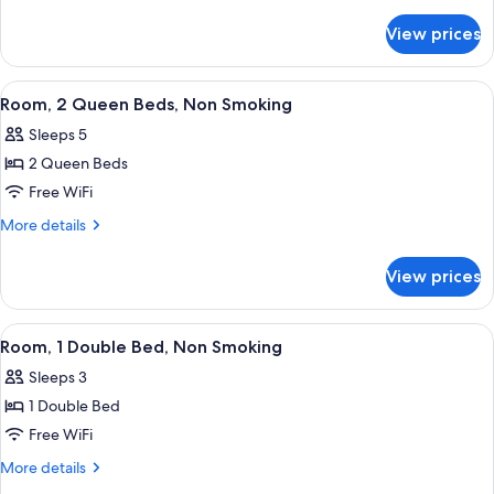
Queen
details
for
Beds,
View prices
Room,
Accessible,
2
Non
Queen
View
A hotel room with two beds, a TV, a de
4
Smoking
Beds,
Room, 2 Queen Beds, Non Smoking
all
Accessible,
Sleeps 5
Non
photos
Smoking
2 Queen Beds
for
Room,
Free WiFi
2
More
More details
Queen
details
for
Beds,
View prices
Room,
Non
2
Smoking
Queen
View
Room, 1 Double Bed, Non Smoking | Des
3
Beds,
Room, 1 Double Bed, Non Smoking
all
Non
Sleeps 3
Smoking
photos
1 Double Bed
for
Room,
Free WiFi
1
More
More details
Double
details