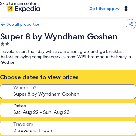
Skip to main content
Get the app
See all properties
Super 8 by Wyndham Goshen
2.0
star
Travelers start their day with a convenient grab-and-go breakfast
property
before enjoying complimentary in-room WiFi throughout their stay in
Goshen
Choose dates to view prices
Where to?
Dates
Travelers