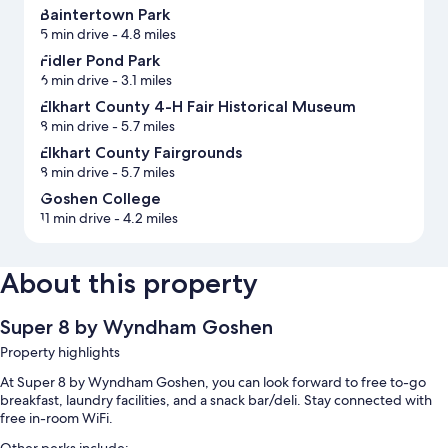
Baintertown Park
5 min drive
- 4.8 miles
Fidler Pond Park
6 min drive
- 3.1 miles
Elkhart County 4-H Fair Historical Museum
8 min drive
- 5.7 miles
Elkhart County Fairgrounds
8 min drive
- 5.7 miles
Goshen College
11 min drive
- 4.2 miles
About this property
Super 8 by Wyndham Goshen
Property highlights
At Super 8 by Wyndham Goshen, you can look forward to free to-go
breakfast, laundry facilities, and a snack bar/deli. Stay connected with
free in-room WiFi.