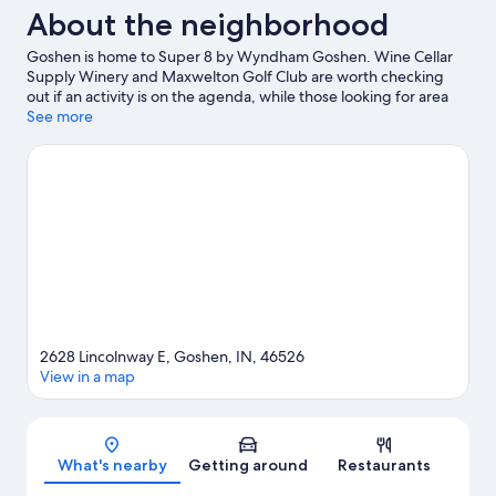
About the neighborhood
Goshen is home to Super 8 by Wyndham Goshen. Wine Cellar
Supply Winery and Maxwelton Golf Club are worth checking
out if an activity is on the agenda, while those looking for area
attractions can visit Elkhart County Fairgrounds and Deutsch
See more
Kase Haus.
Visit our Goshen travel guide
2628 Lincolnway E, Goshen, IN, 46526
View in a map
Map
What's nearby
Getting around
Restaurants