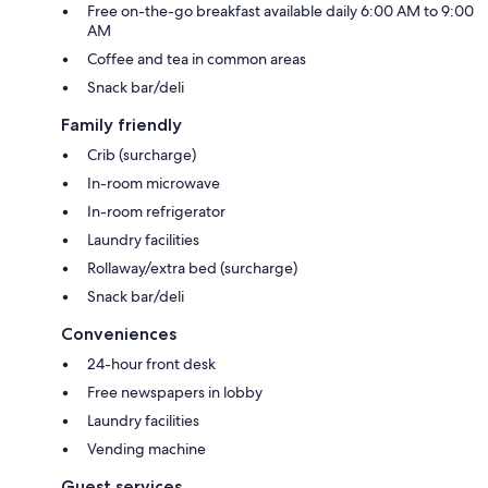
Free on-the-go breakfast available daily 6:00 AM to 9:00
AM
Coffee and tea in common areas
Snack bar/deli
Family friendly
Crib (surcharge)
In-room microwave
In-room refrigerator
Laundry facilities
Rollaway/extra bed (surcharge)
Snack bar/deli
Conveniences
24-hour front desk
Free newspapers in lobby
Laundry facilities
Vending machine
Guest services