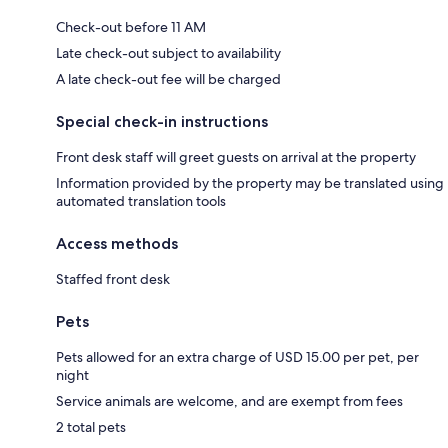
Check-out before 11 AM
Late check-out subject to availability
A late check-out fee will be charged
Special check-in instructions
Front desk staff will greet guests on arrival at the property
Information provided by the property may be translated using
automated translation tools
Access methods
Staffed front desk
Pets
Pets allowed for an extra charge of USD 15.00 per pet, per
night
Service animals are welcome, and are exempt from fees
2 total pets