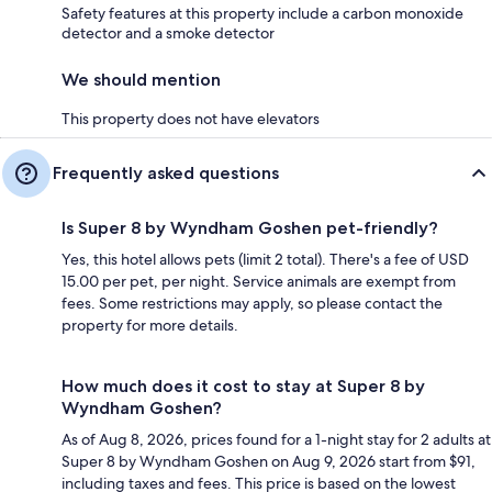
Safety features at this property include a carbon monoxide
detector and a smoke detector
We should mention
This property does not have elevators
Frequently asked questions
Is Super 8 by Wyndham Goshen pet-friendly?
Yes, this hotel allows pets (limit 2 total). There's a fee of USD
15.00 per pet, per night. Service animals are exempt from
fees. Some restrictions may apply, so please contact the
property for more details.
How much does it cost to stay at Super 8 by
Wyndham Goshen?
As of Aug 8, 2026, prices found for a 1-night stay for 2 adults at
Super 8 by Wyndham Goshen on Aug 9, 2026 start from $91,
including taxes and fees. This price is based on the lowest