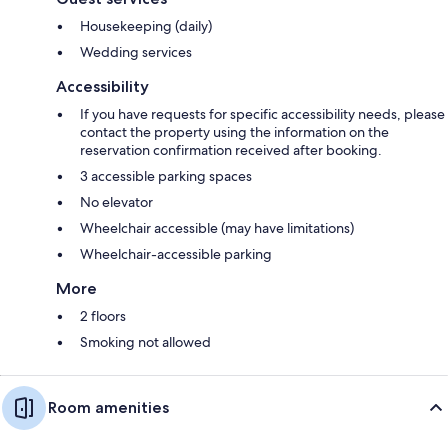
Housekeeping (daily)
Wedding services
Accessibility
If you have requests for specific accessibility needs, please
contact the property using the information on the
reservation confirmation received after booking.
3 accessible parking spaces
No elevator
Wheelchair accessible (may have limitations)
Wheelchair-accessible parking
More
2 floors
Smoking not allowed
Room amenities