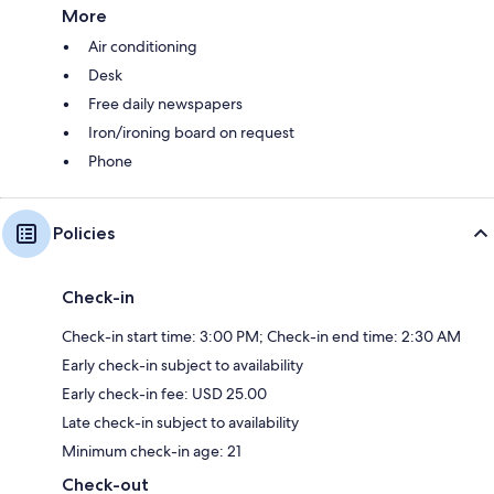
More
Air conditioning
Desk
Free daily newspapers
Iron/ironing board on request
Phone
Policies
Check-in
Check-in start time: 3:00 PM; Check-in end time: 2:30 AM
Early check-in subject to availability
Early check-in fee: USD 25.00
Late check-in subject to availability
Minimum check-in age: 21
Check-out