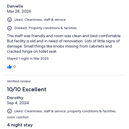
Daniella
Mar 28, 2026
Liked: Cleanliness, staff & service
Disliked: Property conditions & facilities
The staff was friendly and room was clean and bed comfortable.
But facility is old and in need of renovation. Lots of little signs of
damage. Small things like knobs missing from cabinets and
cracked hinge on toilet seat.
Stayed 1 night in Mar 2026
0
Verified review
10/10 Excellent
Dorothy
Sep 4, 2024
Liked: Cleanliness, staff & service, property conditions & facilities,
room comfort
4 night stay