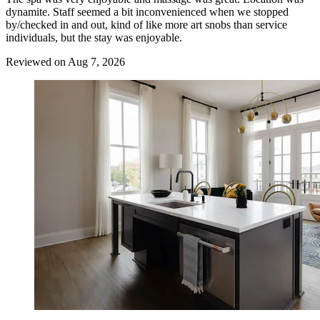
dynamite. Staff seemed a bit inconvenienced when we stopped
by/checked in and out, kind of like more art snobs than service
individuals, but the stay was enjoyable.
Reviewed on Aug 7, 2026