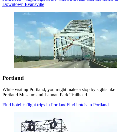
Downtown Evansville
Portland
While visiting Portland, you might make a stop by sights like
Portland Museum and Lannan Park Trailhead.
Find hotel + flight trips in Portland
Find hotels in Portland