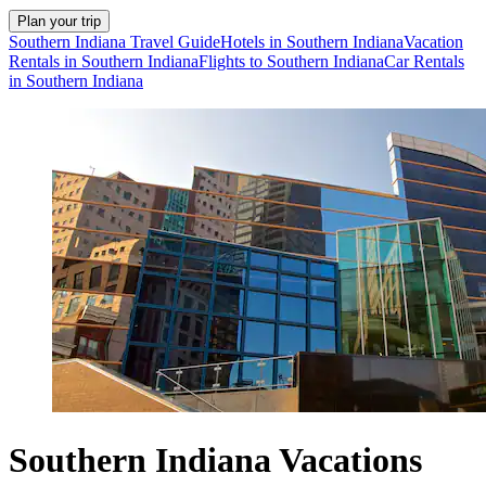
Plan your trip
Southern Indiana Travel Guide
Hotels in Southern Indiana
Vacation
Rentals in Southern Indiana
Flights to Southern Indiana
Car Rentals
in Southern Indiana
Southern Indiana Vacations