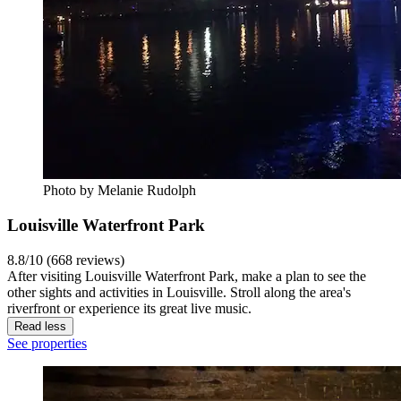
Photo by Melanie Rudolph
Louisville Waterfront Park
8.8/10 (668 reviews)
After visiting Louisville Waterfront Park, make a plan to see the
other sights and activities in Louisville. Stroll along the area's
riverfront or experience its great live music.
Read less
See properties