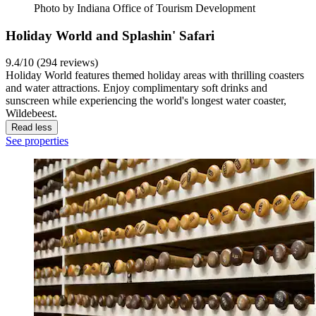
Photo by Indiana Office of Tourism Development
Holiday World and Splashin' Safari
9.4/10 (294 reviews)
Holiday World features themed holiday areas with thrilling coasters
and water attractions. Enjoy complimentary soft drinks and
sunscreen while experiencing the world's longest water coaster,
Wildebeest.
Read less
See properties