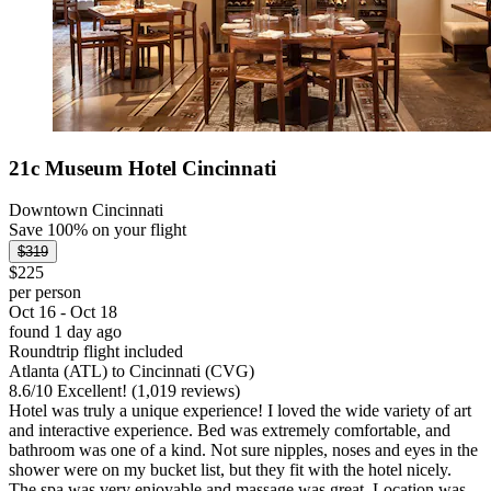
21c Museum Hotel Cincinnati
Downtown Cincinnati
Save 100% on your flight
$319
$225
per person
Oct 16 - Oct 18
found 1 day ago
Roundtrip flight included
Atlanta (ATL) to Cincinnati (CVG)
8.6
/
10
Excellent! (1,019 reviews)
Hotel was truly a unique experience! I loved the wide variety of art
and interactive experience. Bed was extremely comfortable, and
bathroom was one of a kind. Not sure nipples, noses and eyes in the
shower were on my bucket list, but they fit with the hotel nicely.
The spa was very enjoyable and massage was great. Location was