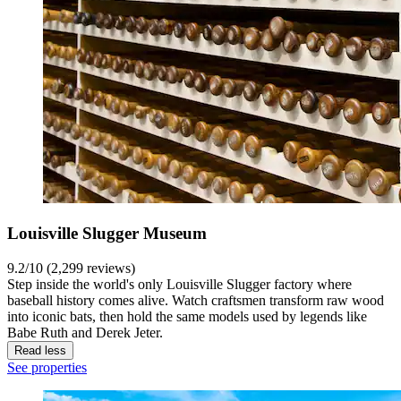
Louisville Slugger Museum
9.2/10 (2,299 reviews)
Step inside the world's only Louisville Slugger factory where
baseball history comes alive. Watch craftsmen transform raw wood
into iconic bats, then hold the same models used by legends like
Babe Ruth and Derek Jeter.
Read less
See properties