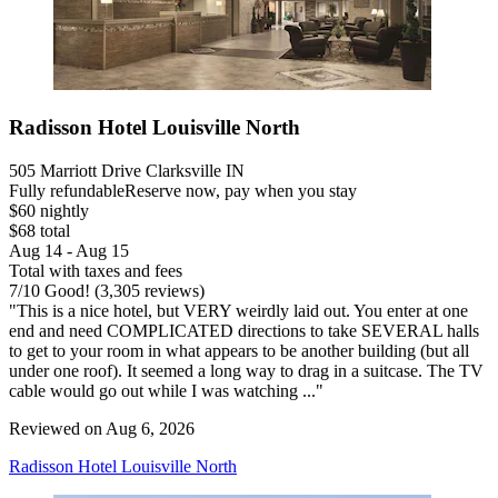
Radisson Hotel Louisville North
505 Marriott Drive Clarksville IN
Fully refundable
Reserve now, pay when you stay
$60 nightly
$68 total
Aug 14 - Aug 15
Total with taxes and fees
7
/
10
Good! (3,305 reviews)
"This is a nice hotel, but VERY weirdly laid out. You enter at one
end and need COMPLICATED directions to take SEVERAL halls
to get to your room in what appears to be another building (but all
under one roof). It seemed a long way to drag in a suitcase. The TV
cable would go out while I was watching ..."
Reviewed on Aug 6, 2026
Radisson Hotel Louisville North