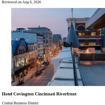
Reviewed on Aug 6, 2026
Hotel Covington Cincinnati Riverfront
Central Business District