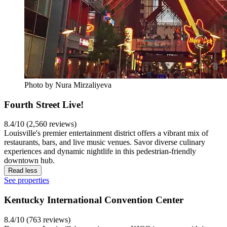
Photo by Nura Mirzaliyeva
Fourth Street Live!
8.4/10 (2,560 reviews)
Louisville's premier entertainment district offers a vibrant mix of
restaurants, bars, and live music venues. Savor diverse culinary
experiences and dynamic nightlife in this pedestrian-friendly
downtown hub.
Read less
See properties
Kentucky International Convention Center
8.4/10 (763 reviews)