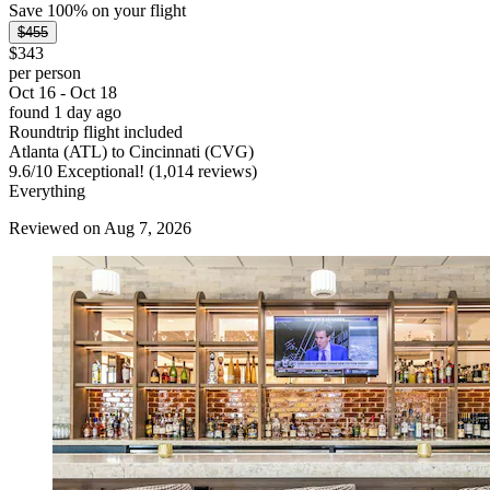
Save 100% on your flight
$455
$343
per person
Oct 16 - Oct 18
found 1 day ago
Roundtrip flight included
Atlanta (ATL) to Cincinnati (CVG)
9.6
/
10
Exceptional! (1,014 reviews)
Everything
Reviewed on Aug 7, 2026