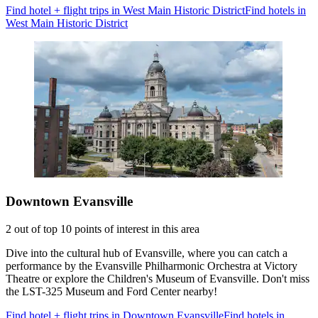
Find hotel + flight trips in West Main Historic District
Find hotels in
West Main Historic District
Downtown Evansville
2 out of top 10 points of interest in this area
Dive into the cultural hub of Evansville, where you can catch a
performance by the Evansville Philharmonic Orchestra at Victory
Theatre or explore the Children's Museum of Evansville. Don't miss
the LST-325 Museum and Ford Center nearby!
Find hotel + flight trips in Downtown Evansville
Find hotels in