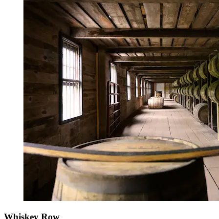
Whiskey Row