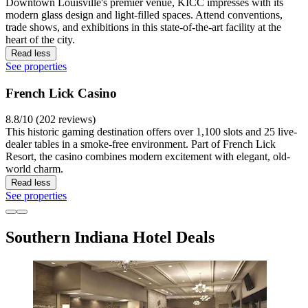
Downtown Louisville's premier venue, KICC impresses with its
modern glass design and light-filled spaces. Attend conventions,
trade shows, and exhibitions in this state-of-the-art facility at the
heart of the city.
Read less
See properties
French Lick Casino
8.8/10 (202 reviews)
This historic gaming destination offers over 1,100 slots and 25 live-
dealer tables in a smoke-free environment. Part of French Lick
Resort, the casino combines modern excitement with elegant, old-
world charm.
Read less
See properties
Southern Indiana Hotel Deals