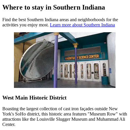
Where to stay in Southern Indiana
Find the best Southern Indiana areas and neighborhoods for the
activities you enjoy most.
Learn more about Southern Indiana
West Main Historic District
Boasting the largest collection of cast iron façades outside New
York's SoHo district, this historic area features "Museum Row" with
attractions like the Louisville Slugger Museum and Muhammad Ali
Center.