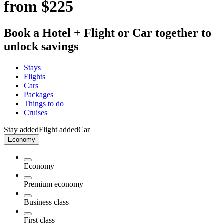
from $225
Book a Hotel + Flight or Car together to
unlock savings
Stays
Flights
Cars
Packages
Things to do
Cruises
Stay added
Flight added
Car
Economy
Economy
Premium economy
Business class
First class