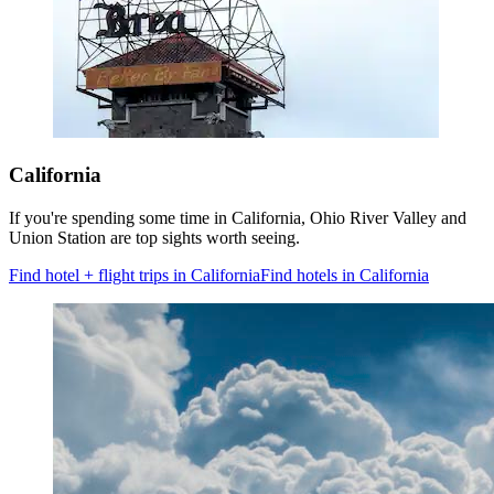
California
If you're spending some time in California, Ohio River Valley and
Union Station are top sights worth seeing.
Find hotel + flight trips in California
Find hotels in California