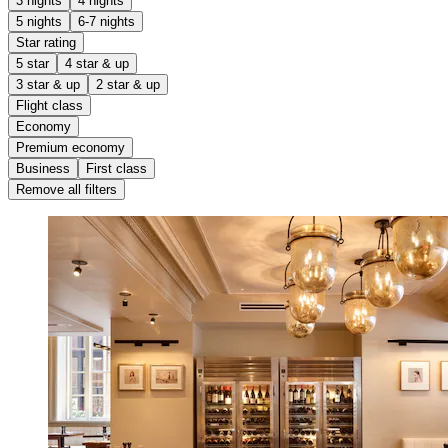
3 nights
4 nights
5 nights
6-7 nights
Star rating
5 star
4 star & up
3 star & up
2 star & up
Flight class
Economy
Premium economy
Business
First class
Remove all filters