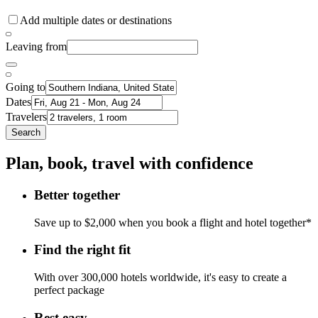
Add multiple dates or destinations
Leaving from
Going to
Dates
Travelers
Search
Plan, book, travel with confidence
Better together
Save up to $2,000 when you book a flight and hotel together*
Find the right fit
With over 300,000 hotels worldwide, it's easy to create a
perfect package
Rest easy