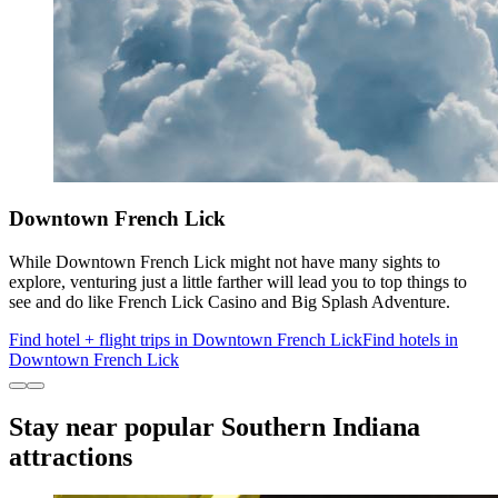
Downtown French Lick
While Downtown French Lick might not have many sights to
explore, venturing just a little farther will lead you to top things to
see and do like French Lick Casino and Big Splash Adventure.
Find hotel + flight trips in Downtown French Lick
Find hotels in
Downtown French Lick
Stay near popular Southern Indiana
attractions