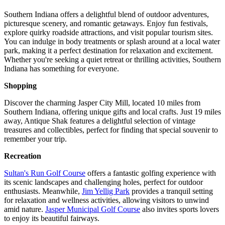
Southern Indiana offers a delightful blend of outdoor adventures,
picturesque scenery, and romantic getaways. Enjoy fun festivals,
explore quirky roadside attractions, and visit popular tourism sites.
You can indulge in body treatments or splash around at a local water
park, making it a perfect destination for relaxation and excitement.
Whether you're seeking a quiet retreat or thrilling activities, Southern
Indiana has something for everyone.
Shopping
Discover the charming Jasper City Mill, located 10 miles from
Southern Indiana, offering unique gifts and local crafts. Just 19 miles
away, Antique Shak features a delightful selection of vintage
treasures and collectibles, perfect for finding that special souvenir to
remember your trip.
Recreation
Sultan's Run Golf Course
offers a fantastic golfing experience with
its scenic landscapes and challenging holes, perfect for outdoor
enthusiasts. Meanwhile,
Jim Yellig Park
provides a tranquil setting
for relaxation and wellness activities, allowing visitors to unwind
amid nature.
Jasper Municipal Golf Course
also invites sports lovers
to enjoy its beautiful fairways.