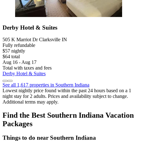
Derby Hotel & Suites
505 K Marriot Dr Clarksville IN
Fully refundable
$57 nightly
$64 total
Aug 16 - Aug 17
Total with taxes and fees
Derby Hotel & Suites
See all 1,617 properties in Southern Indiana
Lowest nightly price found within the past 24 hours based on a 1
night stay for 2 adults. Prices and availability subject to change.
Additional terms may apply.
Find the Best Southern Indiana Vacation
Packages
Things to do near Southern Indiana