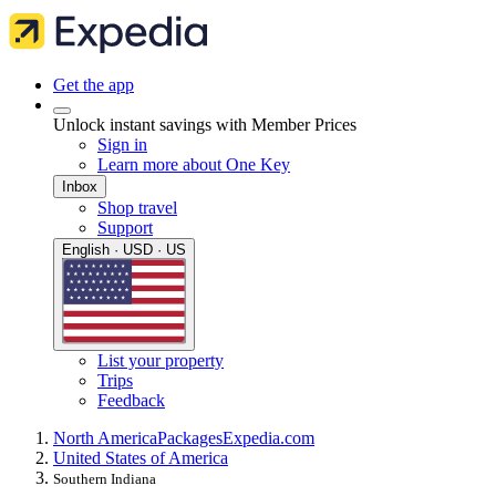
Get the app
Unlock instant savings with Member Prices
Sign in
Learn more about One Key
Inbox
Shop travel
Support
English · USD · US
List your property
Trips
Feedback
North America
Packages
Expedia.com
United States of America
Southern Indiana