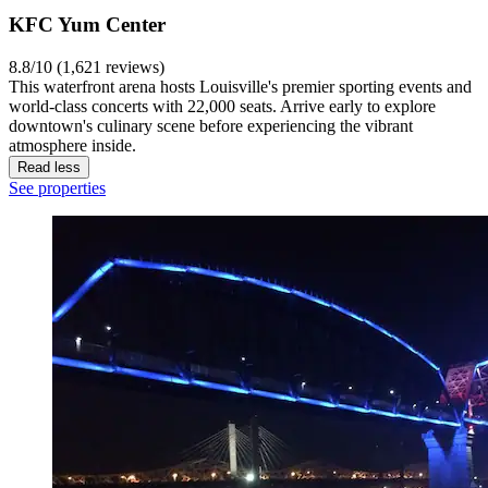
KFC Yum Center
8.8/10 (1,621 reviews)
This waterfront arena hosts Louisville's premier sporting events and
world-class concerts with 22,000 seats. Arrive early to explore
downtown's culinary scene before experiencing the vibrant
atmosphere inside.
Read less
See properties