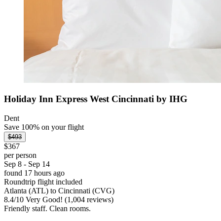
Holiday Inn Express West Cincinnati by IHG
Dent
Save 100% on your flight
$493
$367
per person
Sep 8 - Sep 14
found 17 hours ago
Roundtrip flight included
Atlanta (ATL) to Cincinnati (CVG)
8.4
/
10
Very Good! (1,004 reviews)
Friendly staff. Clean rooms.