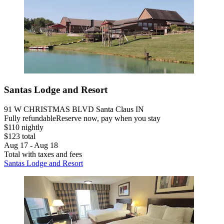
Santas Lodge and Resort
91 W CHRISTMAS BLVD Santa Claus IN
Fully refundable
Reserve now, pay when you stay
$110 nightly
$123 total
Aug 17 - Aug 18
Total with taxes and fees
Santas Lodge and Resort