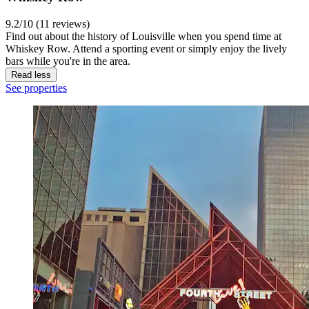
9.2/10 (11 reviews)
Find out about the history of Louisville when you spend time at
Whiskey Row. Attend a sporting event or simply enjoy the lively
bars while you're in the area.
Read less
See properties