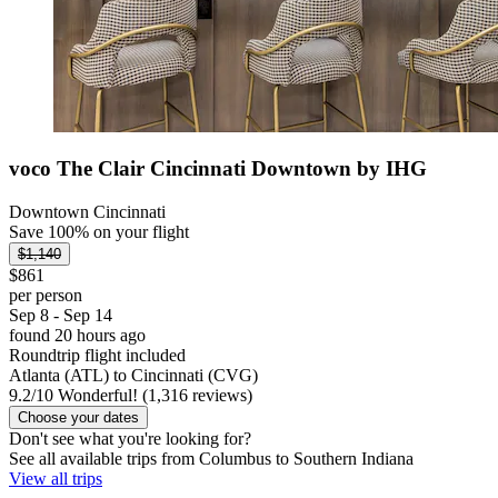
voco The Clair Cincinnati Downtown by IHG
Downtown Cincinnati
Save 100% on your flight
$1,140
$861
per person
Sep 8 - Sep 14
found 20 hours ago
Roundtrip flight included
Atlanta (ATL) to Cincinnati (CVG)
9.2
/
10
Wonderful! (1,316 reviews)
Choose your dates
Don't see what you're looking for?
See all available trips from Columbus to Southern Indiana
View all trips