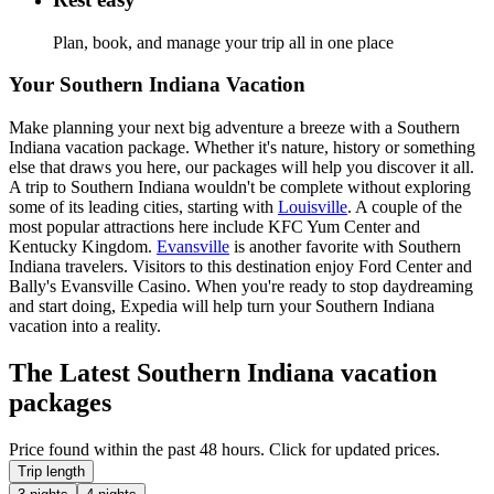
Plan, book, and manage your trip all in one place
Your Southern Indiana Vacation
Make planning your next big adventure a breeze with a Southern
Indiana vacation package. Whether it's nature, history or something
else that draws you here, our packages will help you discover it all.
A trip to Southern Indiana wouldn't be complete without exploring
some of its leading cities, starting with
Louisville
. A couple of the
most popular attractions here include KFC Yum Center and
Kentucky Kingdom.
Evansville
is another favorite with Southern
Indiana travelers. Visitors to this destination enjoy Ford Center and
Bally's Evansville Casino. When you're ready to stop daydreaming
and start doing, Expedia will help turn your Southern Indiana
vacation into a reality.
The Latest Southern Indiana vacation
packages
Price found within the past 48 hours. Click for updated prices.
Trip length