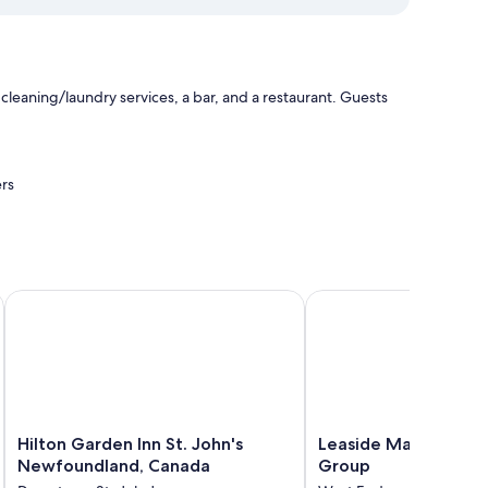
leaning/laundry services, a bar, and a restaurant. Guests
rs
.
Hilton Garden Inn St. John's Newfoundland, Canada
Leaside Manor by The 
Hilton
Leaside
Hilton Garden Inn St. John's
Leaside Manor by Th
Garden
Manor
Newfoundland, Canada
Group
Inn
by