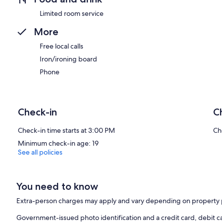
Limited room service
More
Free local calls
Iron/ironing board
Phone
Check-in
C
Check-in time starts at 3:00 PM
Ch
Minimum check-in age: 19
See all policies
You need to know
Extra-person charges may apply and vary depending on property 
Government-issued photo identification and a credit card, debit ca