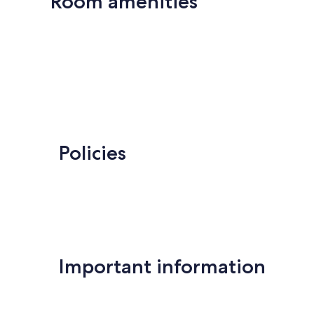
Room amenities
Policies
Important information