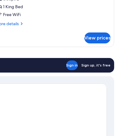
hotos
1 King Bed
or
eluxe
Free WiFi
ite,
re
re details
tails
r
ing
View prices
luxe
ed
ite,
ng
ed
Sign in
Sign up, it's free