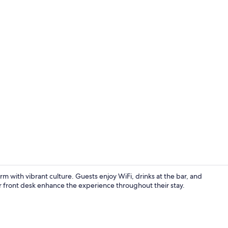
Superior Roo
with vibrant culture. Guests enjoy WiFi, drinks at the bar, and
our front desk enhance the experience throughout their stay.
Executive Ro