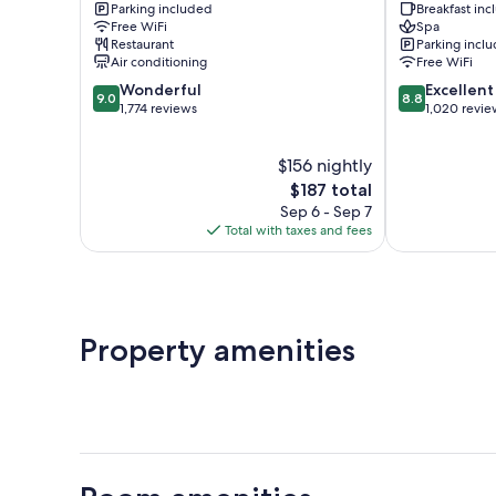
Parking included
Breakfast in
Hotel
Free WiFi
Spa
Downtown
Restaurant
Parking incl
St.
Air conditioning
Free WiFi
John's
9.0
8.8
Wonderful
Excellent
9.0
8.8
out
out
1,774 reviews
1,020 revie
of
of
10,
10,
$156 nightly
Wonderful,
Excellent,
1,774
The
1,020
$187 total
reviews
price
reviews
Sep 6 - Sep 7
is
Total with taxes and fees
$187
Property amenities