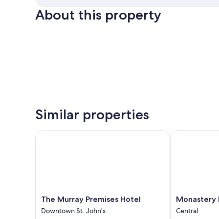
About this property
Similar properties
The Murray Premises Hotel
Monastery Ho
The
Monastery
The Murray Premises Hotel
Monastery 
Murray
Hotel
Downtown St. John's
Central
Premises
Central