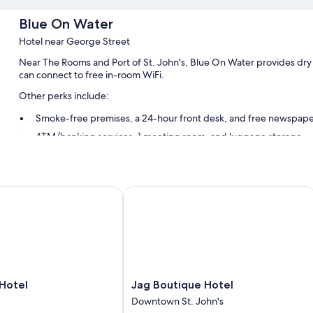
Blue On Water
Hotel near George Street
Near The Rooms and Port of St. John's, Blue On Water provides dry c
can connect to free in-room WiFi.
Other perks include:
Smoke-free premises, a 24-hour front desk, and free newspape
ATM/banking services, 1 meeting room, and luggage storage
Room features
All guestrooms at Blue On Water include amenities such as free WiFi
tel
Jag Boutique Hotel
Other conveniences in all rooms include:
Daily housekeeping and phones
Jag
Hotel
Jag Boutique Hotel
Boutique
Downtown St. John's
Hotel