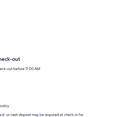
heck-out
eck-out before 11:00 AM
policy
rd, or cash deposit may be required at check-in for