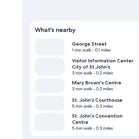
What's nearby
George Street
1 min walk
- 0.1 miles
Visitor Information Center
City of St.John's
3 min walk
- 0.2 miles
Mary Brown's Centre
3 min walk
- 0.2 miles
St. John's Courthouse
5 min walk
- 0.3 miles
St. John's Convention
Centre
5 min walk
- 0.3 miles