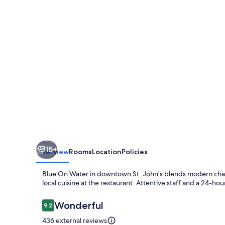
15+
Overview
Rooms
Location
Policies
Blue On Water in downtown St. John's blends modern charm 
local cuisine at the restaurant. Attentive staff and a 24-h
Reviews
Wonderful
9.2
9.2 out of 10
436 external reviews