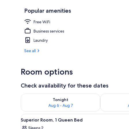
Popular amenities
Executive Roo
Free WiFi
Business services
Laundry
See all
Room options
Check availability for these dates
Check availability for tonight Aug 6 - Aug 7
Check availab
Tonight
Aug 6 - Aug 7
View
Superior Room, 1 Queen Bed | I
5
Superior Room, 1 Queen Bed
all
Sleeps 2