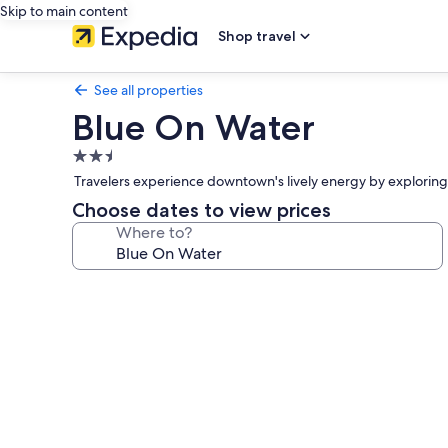
Skip to main content
Shop travel
See all properties
Blue On Water
2.5
star
Travelers experience downtown's lively energy by exploring G
property
Choose dates to view prices
Where to?
Photo
gallery
for
Blue
On
Water