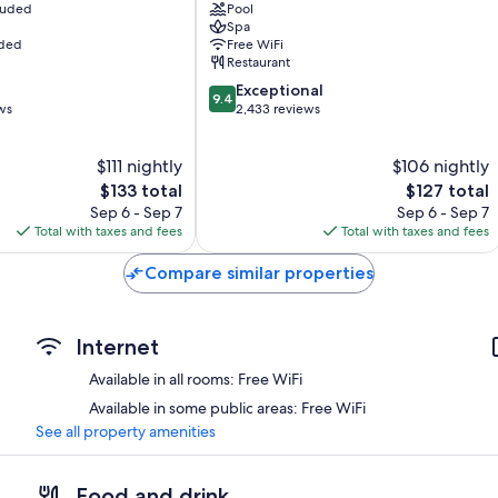
cluded
Pool
Downtown
Spa
St.
uded
Free WiFi
John's
Restaurant
9.4
Exceptional
9.4
out
ws
2,433 reviews
of
10,
$111 nightly
$106 nightly
Exceptional,
The
2,433
The
$133 total
$127 total
price
reviews
price
Sep 6 - Sep 7
Sep 6 - Sep 7
is
is
Total with taxes and fees
Total with taxes and fees
$133
$127
Compare similar properties
Internet
Available in all rooms: Free WiFi
Available in some public areas: Free WiFi
See all property amenities
Food and drink