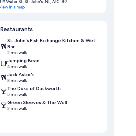
319 Water St, St. John's, NL, A1C 1B9
View in a map
Map
Restaurants
St. John's Fish Exchange Kitchen & Wet
Bar
2 min walk
Jumping Bean
4 min walk
Jack Astor's
8 min walk
The Duke of Duckworth
5 min walk
Green Sleeves & The Well
2 min walk