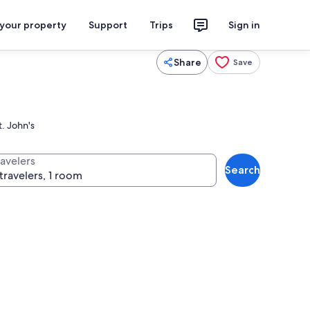
 your property
Support
Trips
Sign in
Share
Save
t. John's
ravelers
Search