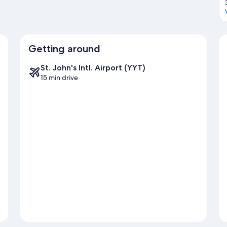
Getting around
St. John's Intl. Airport (YYT)
15 min drive