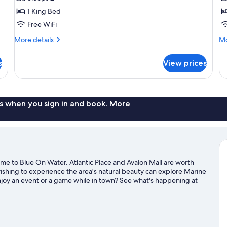
photos
p
1 King Bed
for
f
Executive
D
Free WiFi
Room,
Su
More
Mo
More details
Mo
1
1
details
de
for
fo
King
K
s
View prices
Executive
De
Bed
B
Room,
Su
1
1
King
Ki
Bed
B
s when you sign in and book. More
me to Blue On Water. Atlantic Place and Avalon Mall are worth
ishing to experience the area's natural beauty can explore Marine
enjoy an event or a game while in town? See what's happening at
travel guide