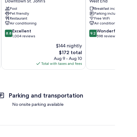
Downtown St. John's
West End
St.
The
John's
Pool
Leaside
Breakfast included
Pet friendly
Parking included
Newfoundland,
Group
Restaurant
Free WiFi
Canada
West
Air conditioning
Air conditioning
Downtown
End
8.8
9.2
St.
Excellent
Wonderful
8.8
9.2
out
out
John's
1,004 reviews
598 reviews
of
of
$144 nightly
10,
10,
The
$172 total
Excellent,
Wonderful,
price
1,004
598
Aug 9 - Aug 10
is
reviews
reviews
Total with taxes and fees
Total 
$172
Parking and transportation
No onsite parking available