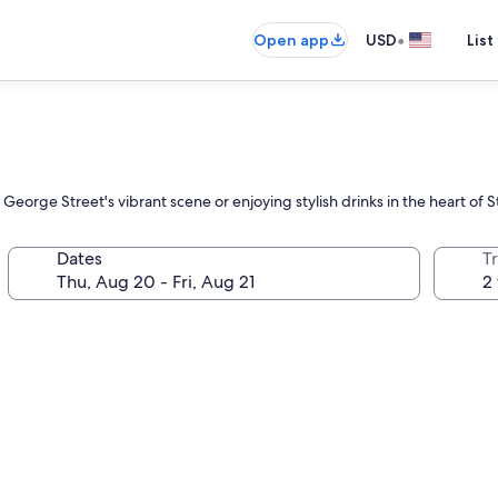
•
Open app
USD
List
eorge Street's vibrant scene or enjoying stylish drinks in the heart of S
Dates
T