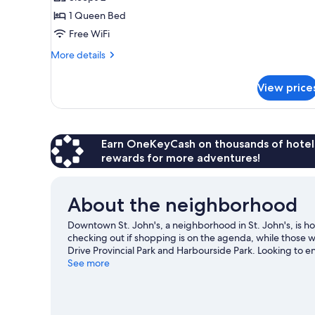
photos
1 Queen Bed
for
Superior
Free WiFi
Room,
More
More details
1
details
for
Queen
View price
Superior
Bed
Room,
1
Queen
Bed
Earn OneKeyCash on thousands of hotel
rewards for more adventures!
About the neighborhood
Downtown St. John's, a neighborhood in St. John's, is ho
checking out if shopping is on the agenda, while those w
Drive Provincial Park and Harbourside Park. Looking to 
Mary Brown's Centre or The Glacier.
See more
Visit our St. John's 