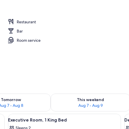
m, 1 King Bed | Iron/ironing board, WiFi (free)
Restaurant
Bar
Room service
ility for tomorrow Aug 7 - Aug 8
Check availability for this weekend A
Tomorrow
This weekend
Aug 7 - Aug 8
Aug 7 - Aug 9
ron/ironing board, WiFi (free)
View
Executive Room, 1 King Bed | Iron/iron
V
6
Executive Room, 1 King Bed
De
all
al
Sleeps 2