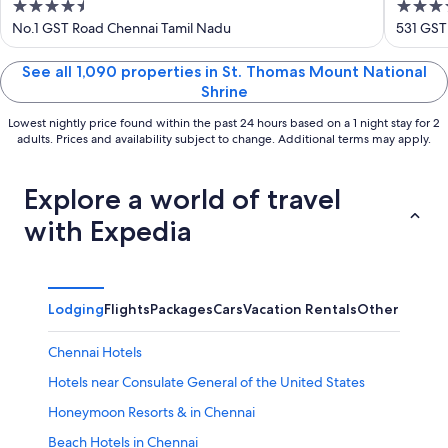
4.5
5
Chen
out
out
No.1 GST Road Chennai Tamil Nadu
531 GST
of
of
5
5
See all 1,090 properties in St. Thomas Mount National
Shrine
Lowest nightly price found within the past 24 hours based on a 1 night stay for 2
adults. Prices and availability subject to change. Additional terms may apply.
Explore a world of travel
with Expedia
Lodging
Flights
Packages
Cars
Vacation Rentals
Other
Chennai Hotels
Hotels near Consulate General of the United States
Honeymoon Resorts & in Chennai
Beach Hotels in Chennai