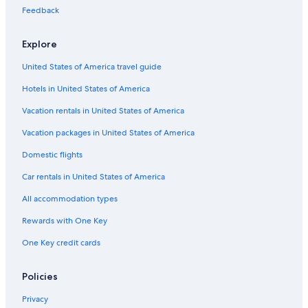
Feedback
Explore
United States of America travel guide
Hotels in United States of America
Vacation rentals in United States of America
Vacation packages in United States of America
Domestic flights
Car rentals in United States of America
All accommodation types
Rewards with One Key
One Key credit cards
Policies
Privacy