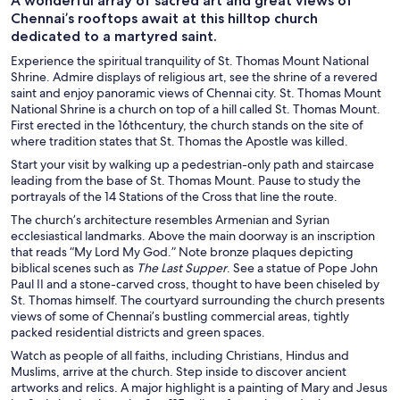
A wonderful array of sacred art and great views of
Chennai’s rooftops await at this hilltop church
dedicated to a martyred saint.
Experience the spiritual tranquility of St. Thomas Mount National
Shrine. Admire displays of religious art, see the shrine of a revered
saint and enjoy panoramic views of Chennai city. St. Thomas Mount
National Shrine is a church on top of a hill called St. Thomas Mount.
First erected in the 16th
century, the church stands on the site of
where tradition states that St. Thomas the Apostle was killed.
Start your visit by walking up a pedestrian-only path and staircase
leading from the base of St. Thomas Mount. Pause to study the
portrayals of the 14 Stations of the Cross that line the route.
The church’s architecture resembles Armenian and Syrian
ecclesiastical landmarks. Above the main doorway is an inscription
that reads “My Lord My God.” Note bronze plaques depicting
biblical scenes such as
The Last Supper
. See a statue of Pope John
Paul II and a stone-carved cross, thought to have been chiseled by
St. Thomas himself. The courtyard surrounding the church presents
views of some of Chennai’s bustling commercial areas, tightly
packed residential districts and green spaces.
Watch as people of all faiths, including Christians, Hindus and
Muslims, arrive at the church. Step inside to discover ancient
artworks and relics. A major highlight is a painting of Mary and Jesus