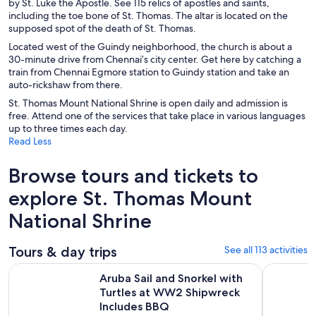
by St. Luke the Apostle. See 115 relics of apostles and saints,
including the toe bone of St. Thomas. The altar is located on the
supposed spot of the death of St. Thomas.
Located west of the Guindy neighborhood, the church is about a
30-minute drive from Chennai’s city center. Get here by catching a
train from Chennai Egmore station to Guindy station and take an
auto-rickshaw from there.
St. Thomas Mount National Shrine is open daily and admission is
free. Attend one of the services that take place in various languages
up to three times each day.
Read Less
Browse tours and tickets to
explore St. Thomas Mount
National Shrine
Tours & day trips
See all 113 activities
Aruba Sail and Snorkel with Turtles at WW2 Shipwreck Incl
4-Day Priv
Aruba Sail and Snorkel with
Turtles at WW2 Shipwreck
Includes BBQ