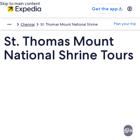
Skip to main content
Get the app
Plan your trip
Chennai
St. Thomas Mount National Shrine
St. Thomas Mount
National Shrine Tours
Pictures
of
St.
6
Thomas