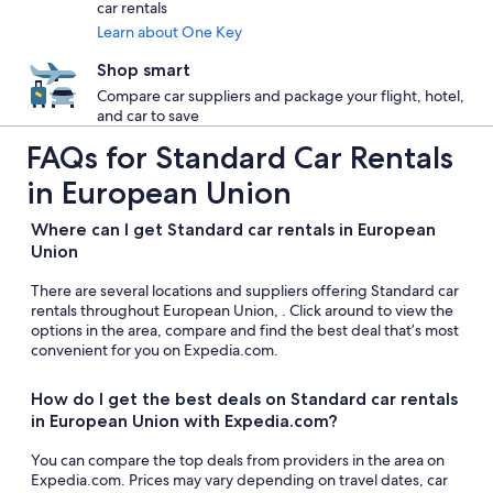
car rentals
Learn about One Key
Shop smart
Compare car suppliers and package your flight, hotel,
and car to save
FAQs for Standard Car Rentals
in European Union
Where can I get Standard car rentals in European
Union
There are several locations and suppliers offering Standard car
rentals throughout European Union, . Click around to view the
options in the area, compare and find the best deal that’s most
convenient for you on Expedia.com.
How do I get the best deals on Standard car rentals
in European Union with Expedia.com?
You can compare the top deals from providers in the area on
Expedia.com. Prices may vary depending on travel dates, car