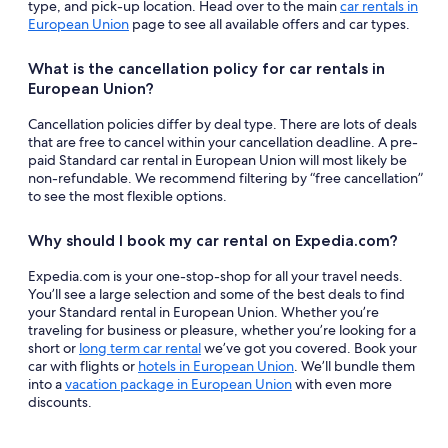
type, and pick-up location. Head over to the main
car rentals in
European Union
page to see all available offers and car types.
What is the cancellation policy for car rentals in
European Union?
Cancellation policies differ by deal type. There are lots of deals
that are free to cancel within your cancellation deadline. A pre-
paid Standard car rental in European Union will most likely be
non-refundable. We recommend filtering by “free cancellation”
to see the most flexible options.
Why should I book my car rental on Expedia.com?
Expedia.com is your one-stop-shop for all your travel needs.
You’ll see a large selection and some of the best deals to find
your Standard rental in European Union. Whether you’re
traveling for business or pleasure, whether you’re looking for a
short or
long term car rental
we’ve got you covered. Book your
car with flights or
hotels in European Union
. We’ll bundle them
into a
vacation package in European Union
with even more
discounts.