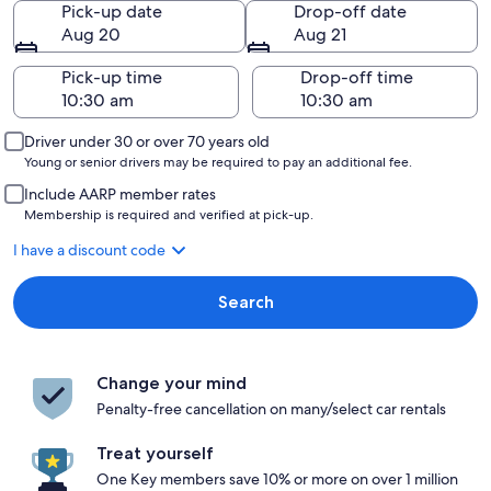
Pick-up date
Drop-off date
Aug 20
Aug 21
Pick-up time
Drop-off time
Driver under 30 or over 70 years old
Young or senior drivers may be required to pay an additional fee.
Include AARP member rates
Membership is required and verified at pick-up.
I have a discount code
Search
Change your mind
Penalty-free cancellation on many/select car rentals
Treat yourself
One Key members save 10% or more on over 1 million