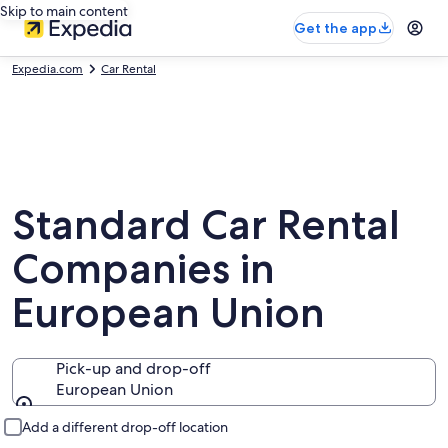
Skip to main content
Get the app
Expedia.com
Car Rental
Standard Car Rental
Companies in
European Union
Pick-up and drop-off
European Union
Pick-up and drop-off
Add a different drop-off location