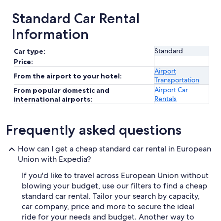
Standard Car Rental
Information
Standard
Car type:
Price:
Airport
From the airport to your hotel:
Transportation
Airport Car
From popular domestic and
Rentals
international airports:
Frequently asked questions
How can I get a cheap standard car rental in European
Union with Expedia?
If you'd like to travel across European Union without
blowing your budget, use our filters to find a cheap
standard car rental. Tailor your search by capacity,
car company, price and more to secure the ideal
ride for your needs and budget. Another way to