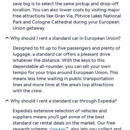
save big is to select the same pickup and drop-off
location. You can also lower costs by visiting major
free attractions like Gran Via, Plitvice Lakes National
Park and Cologne Cathedral during your European
Union getaway.
Why should I rent a standard car in European Union?
Designed to fit up to five passengers and plenty of
luggage, a standard car offers a pleasant drive
whatever the distance. With the keys to this
dependable all-rounder, you can set your own
tempo for your trips around European Union. This
means less time waiting in public transportation
lines and more time at the area's top attractions
with the crew.
Why should I rent a standard car through Expedia?
Expedia's extensive selection of vehicles and
suppliers means you'll get some of the best
standard car rental deals on the market. Our free
rewards scheme,
™, also lets you collect and
One Key