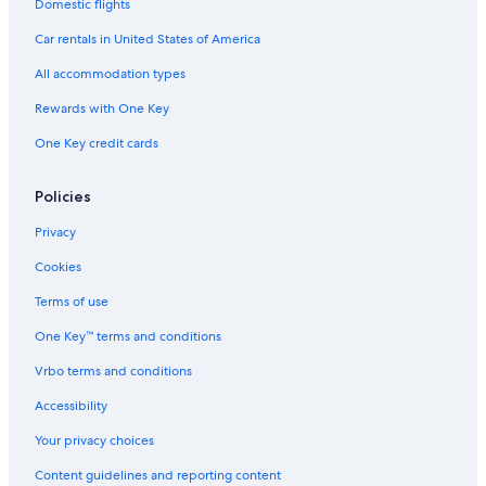
Domestic flights
Car rentals in United States of America
All accommodation types
Rewards with One Key
One Key credit cards
Policies
Privacy
Cookies
Terms of use
One Key™ terms and conditions
Vrbo terms and conditions
Accessibility
Your privacy choices
Content guidelines and reporting content