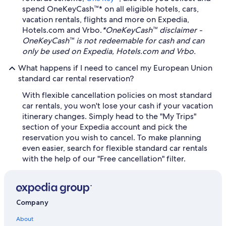
spend OneKeyCash™* on all eligible hotels, cars,
vacation rentals, flights and more on Expedia,
Hotels.com and Vrbo.
*OneKeyCash™ disclaimer -
OneKeyCash™ is not redeemable for cash and can
only be used on Expedia, Hotels.com and Vrbo.
What happens if I need to cancel my European Union
standard car rental reservation?
With flexible cancellation policies on most standard
car rentals, you won't lose your cash if your vacation
itinerary changes. Simply head to the "My Trips"
section of your Expedia account and pick the
reservation you wish to cancel. To make planning
even easier, search for flexible standard car rentals
with the help of our "Free cancellation" filter.
Company
About