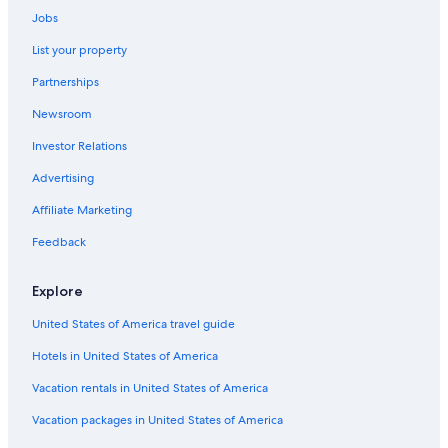
Jobs
List your property
Partnerships
Newsroom
Investor Relations
Advertising
Affiliate Marketing
Feedback
Explore
United States of America travel guide
Hotels in United States of America
Vacation rentals in United States of America
Vacation packages in United States of America