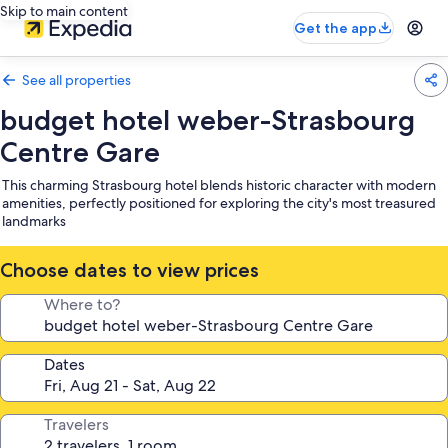
Skip to main content
Get the app
See all properties
budget hotel weber-Strasbourg
Centre Gare
This charming Strasbourg hotel blends historic character with modern
amenities, perfectly positioned for exploring the city's most treasured
landmarks
Choose dates to view prices
Where to?
Dates
Travelers