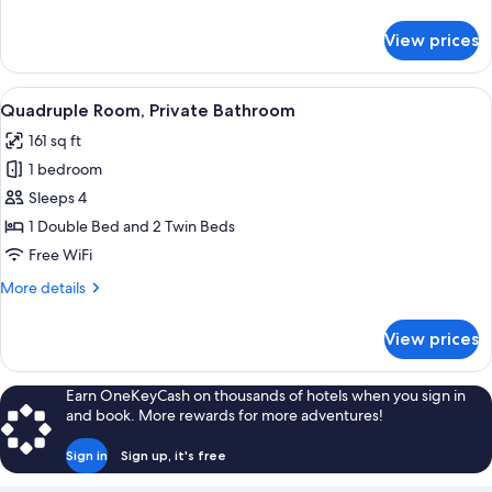
details
for
View prices
Triple
Room,
Private
View
A hotel room with two beds, a desk, a 
4
Bathroom
Quadruple Room, Private Bathroom
all
161 sq ft
photos
1 bedroom
for
Quadruple
Sleeps 4
Room,
1 Double Bed and 2 Twin Beds
Private
Free WiFi
Bathroom
More
More details
details
for
View prices
Quadruple
Room,
Private
Earn OneKeyCash on thousands of hotels when you sign in
Bathroom
and book. More rewards for more adventures!
Sign in
Sign up, it's free