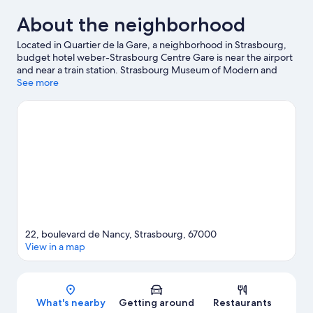
About the neighborhood
Located in Quartier de la Gare, a neighborhood in Strasbourg,
budget hotel weber-Strasbourg Centre Gare is near the airport
and near a train station. Strasbourg Museum of Modern and
Contemporary Art and Alsatian Museum are cultural highlights,
See more
and some of the area's activities can be experienced at Le
Basket Center and Le Vaisseau Museum. Iceberg Ice Rink and
Botanical Gardens are also worth visiting.
Visit our Strasbourg
travel guide
22, boulevard de Nancy, Strasbourg, 67000
View in a map
Map
What's nearby
Getting around
Restaurants