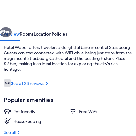
weber-
Strasbourg
Centre
vious
Next
Gare
33+
Overview
Rooms
Location
Policies
Hotel Weber offers travelers a delightful base in central Strasbourg.
Guests can stay connected with WiFi while being just steps from the
magnificent Strasbourg Cathedral and the bustling historic Place
Kléber, making it an ideal location for exploring the city's rich
heritage.
Reviews
6.2
See all 23 reviews
6.2 out of 10
Exterior
Popular amenities
Pet friendly
Free WiFi
Housekeeping
See all