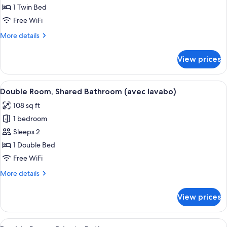
Room,
1 Twin Bed
Shared
Free WiFi
Bathroom
More
More details
(avec
details
lavabo)
for
View prices
Single
Room,
Shared
View
A bedroom with a bed, a desk, a chair,
9
Bathroom
Double Room, Shared Bathroom (avec lavabo)
all
(avec
108 sq ft
lavabo)
photos
1 bedroom
for
Double
Sleeps 2
Room,
1 Double Bed
Shared
Free WiFi
Bathroom
More
More details
(avec
details
lavabo)
for
View prices
Double
Room,
Shared
View
A small, enclosed shower area with a