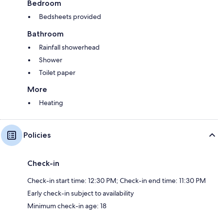
Bedroom
Bedsheets provided
Bathroom
Rainfall showerhead
Shower
Toilet paper
More
Heating
Policies
Check-in
Check-in start time: 12:30 PM; Check-in end time: 11:30 PM
Early check-in subject to availability
Minimum check-in age: 18