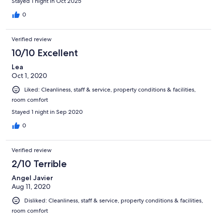
Stayed 1 night in Oct 2025
0
Verified review
10/10 Excellent
Lea
Oct 1, 2020
Liked: Cleanliness, staff & service, property conditions & facilities,
room comfort
Stayed 1 night in Sep 2020
0
Verified review
2/10 Terrible
Angel Javier
Aug 11, 2020
Disliked: Cleanliness, staff & service, property conditions & facilities,
room comfort