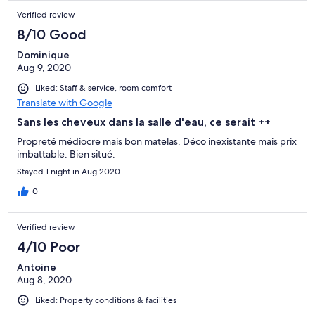
Verified review
8/10 Good
Dominique
Aug 9, 2020
Liked: Staff & service, room comfort
Translate with Google
Sans les cheveux dans la salle d'eau, ce serait ++
Propreté médiocre mais bon matelas. Déco inexistante mais prix
imbattable. Bien situé.
Stayed 1 night in Aug 2020
0
Verified review
4/10 Poor
Antoine
Aug 8, 2020
Liked: Property conditions & facilities