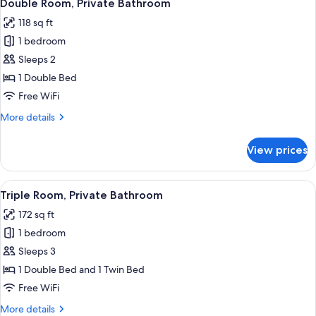
1
Bathroom
Double Room, Private Bathroom
all
(avec
118 sq ft
lavabo)
photos
1 bedroom
for
Double
Sleeps 2
Room,
1 Double Bed
Private
Free WiFi
Bathroom
More
More details
details
for
View prices
Double
Room,
Private
View
A room with two single beds, a desk, a
7
Bathroom
Triple Room, Private Bathroom
all
172 sq ft
photos
1 bedroom
for
Triple
Sleeps 3
Room,
1 Double Bed and 1 Twin Bed
Private
Free WiFi
Bathroom
More
More details