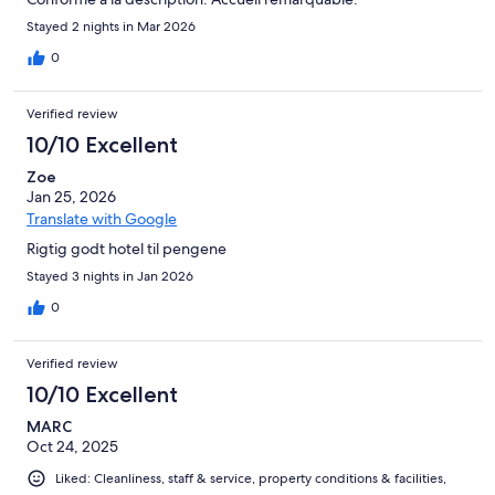
Stayed 2 nights in Mar 2026
0
Verified review
10/10 Excellent
Zoe
Jan 25, 2026
Translate with Google
Rigtig godt hotel til pengene
Stayed 3 nights in Jan 2026
0
Verified review
10/10 Excellent
MARC
Oct 24, 2025
Liked: Cleanliness, staff & service, property conditions & facilities,