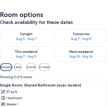
Room options
Check availability for these dates
Check availability for tonight Aug 6 - Aug 7
Check availability for tomorr
Tonight
Tomorrow
Aug 6 - Aug 7
Aug 7 - Aug 8
Check availability for this weekend Aug 7 - Aug 9
Check availability for next we
This weekend
Next weekend
Aug 7 - Aug 9
Aug 14 - Aug 16
Available
All rooms
1 bed
2 beds
3+ beds
filters
for
Showing 5 of 5 rooms
rooms
View
A compact, modern bedroom with a slope
9
Single Room, Shared Bathroom (avec lavabo)
all
97 sq ft
photos
1 bedroom
for
Single
Sleeps 1