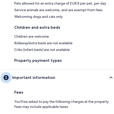
Pets allowed for an extra charge of EUR 8 per pet, per day
Service animals are welcome, and are exempt from fees
Welcoming dogs and cats only
Children and extra beds
Children are welcome
Rollaway/extra beds are not available
Cribs (infant beds) are not available
Property payment types
Important information
Fees
You'll be asked to pay the following charges at the property.
Fees may include applicable taxes: