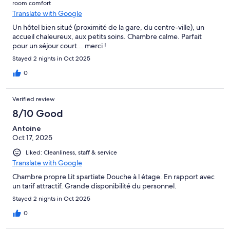
room comfort
Translate with Google
Un hôtel bien situé (proximité de la gare, du centre-ville), un
accueil chaleureux, aux petits soins. Chambre calme. Parfait
pour un séjour court... merci !
Stayed 2 nights in Oct 2025
0
Verified review
8/10 Good
Antoine
Oct 17, 2025
Liked: Cleanliness, staff & service
Translate with Google
Chambre propre Lit spartiate Douche à l étage. En rapport avec
un tarif attractif. Grande disponibilité du personnel.
Stayed 2 nights in Oct 2025
0