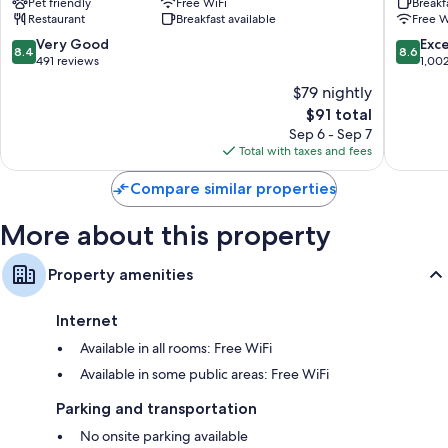
Pet friendly
Free WiFi
Breakf
Quartier
Strasbo
Restaurant
Breakfast available
Free W
de
-
la
Centre
8.4
8.6
Very Good
Exce
8.4
8.6
Gare
by
out
out
491 reviews
1,00
IHG
of
of
$79 nightly
Neudor
10,
10,
The
$91 total
Ouest
Very
Excellen
price
Good,
1,002
Sep 6 - Sep 7
is
491
reviews
Total with taxes and fees
$91
reviews
Compare similar properties
More about this property
Property amenities
Internet
Available in all rooms: Free WiFi
Available in some public areas: Free WiFi
Parking and transportation
No onsite parking available