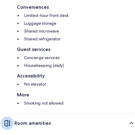
Conveniences
Limited-hour front desk
Luggage storage
Shared microwave
Shared refrigerator
Guest services
Concierge services
Housekeeping (daily)
Accessibility
No elevator
More
Smoking not allowed
Room amenities