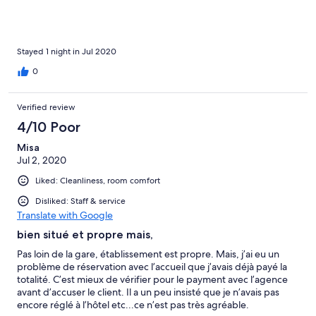
Stayed 1 night in Jul 2020
0
Verified review
4/10 Poor
Misa
Jul 2, 2020
Liked: Cleanliness, room comfort
Disliked: Staff & service
Translate with Google
bien situé et propre mais,
Pas loin de la gare, établissement est propre. Mais, j’ai eu un
problème de réservation avec l’accueil que j’avais déjà payé la
totalité. C’est mieux de vérifier pour le payment avec l’agence
avant d’accuser le client. Il a un peu insisté que je n’avais pas
encore réglé à l’hôtel etc...ce n’est pas très agréable.