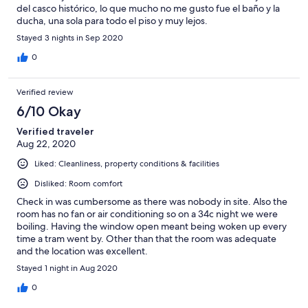
del casco histórico, lo que mucho no me gusto fue el baño y la
ducha, una sola para todo el piso y muy lejos.
Stayed 3 nights in Sep 2020
0
Verified review
6/10 Okay
Verified traveler
Aug 22, 2020
Liked: Cleanliness, property conditions & facilities
Disliked: Room comfort
Check in was cumbersome as there was nobody in site. Also the
room has no fan or air conditioning so on a 34c night we were
boiling. Having the window open meant being woken up every
time a tram went by. Other than that the room was adequate
and the location was excellent.
Stayed 1 night in Aug 2020
0