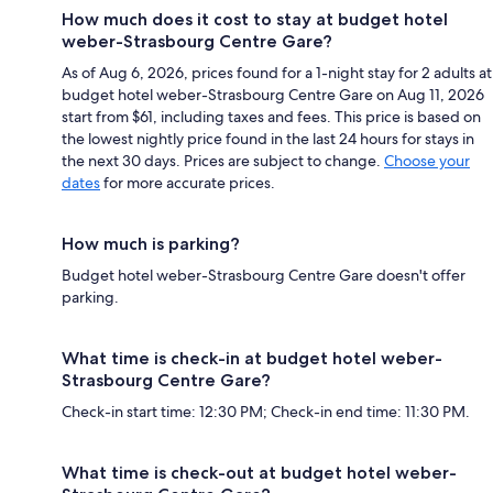
How much does it cost to stay at budget hotel
weber-Strasbourg Centre Gare?
As of Aug 6, 2026, prices found for a 1-night stay for 2 adults at
budget hotel weber-Strasbourg Centre Gare on Aug 11, 2026
start from $61, including taxes and fees. This price is based on
the lowest nightly price found in the last 24 hours for stays in
the next 30 days. Prices are subject to change.
Choose your
dates
for more accurate prices.
How much is parking?
Budget hotel weber-Strasbourg Centre Gare doesn't offer
parking.
What time is check-in at budget hotel weber-
Strasbourg Centre Gare?
Check-in start time: 12:30 PM; Check-in end time: 11:30 PM.
What time is check-out at budget hotel weber-