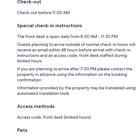
Check-out
Check-out before 11:00 AM
Special check-in instructions
The front desk is open daily from 8:00 AM - 11:30 PM
Guests planning to arrive outside of normal check-in hours will
receive an email within 48 hours before arrival with check-in
instructions and an access code; front desk staffed during
limited hours
If you are planning to arrive after 7:00 PM please contact the
property in advance using the information on the booking
confirmation
Information provided by the property may be translated using
automated translation tools
Access methods
Access code, front desk (limited hours)
Pets