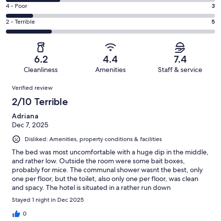
5
6
Good.
Rating
4 - Poor
3
out
-
4
4
of
Okay.
Rating
2 - Terrible
5
out
-
23
6
2
of
Poor.
reviews
out
-
23
3
of
Terrible.
reviews
out
6.2
4.4
7.4
23
5
of
Cleanliness
Amenities
Staff & service
reviews
out
23
Reviews
of
Verified review
reviews
23
2/10 Terrible
reviews
Adriana
Dec 7, 2025
Disliked: Amenities, property conditions & facilities
The bed was most uncomfortable with a huge dip in the middle,
and rather low. Outside the room were some bait boxes,
probably for mice. The communal shower wasnt the best, only
one per floor, but the toilet, also only one per floor, was clean
and spacy. The hotel is situated in a rather run down
neighbourhood which makes walking there after dark rather
Stayed 1 night in Dec 2025
scary. However, the staff was wonderful and the price is cheap
compared to other hotels in Strasbough.
0