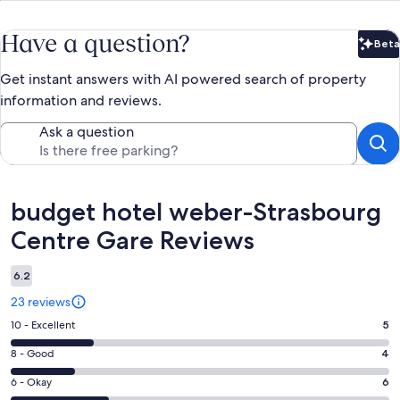
Have a question?
Beta
Bet
Get instant answers with AI powered search of property
information and reviews.
Ask a question
Reviews
budget hotel weber-Strasbourg
Centre Gare Reviews
6.2
23 reviews
Rating
10 - Excellent
5
10
Rating
8 - Good
4
-
8
Excellent.
Rating
6 - Okay
6
-