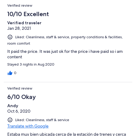
Verified review
10/10 Excellent
Verified traveler
Jan 28, 2021
Liked: Cleanliness, staff & service, property conditions & facilities,
room comfort
It paid the price. It was just ok for the price i have paid so i am
content
Stayed 3 nights in Aug 2020
0
Verified review
6/10 Okay
Andy
Oct 6, 2020
Liked: Cleanliness, staff & service
Translate with Google
Estaba muy bien ubicada cerca de la estación de trenes y cerca