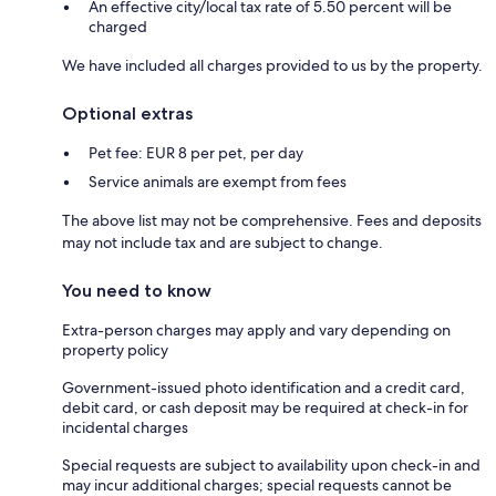
An effective city/local tax rate of 5.50 percent will be
charged
We have included all charges provided to us by the property.
Optional extras
Pet fee: EUR 8 per pet, per day
Service animals are exempt from fees
The above list may not be comprehensive. Fees and deposits
may not include tax and are subject to change.
You need to know
Extra-person charges may apply and vary depending on
property policy
Government-issued photo identification and a credit card,
debit card, or cash deposit may be required at check-in for
incidental charges
Special requests are subject to availability upon check-in and
may incur additional charges; special requests cannot be