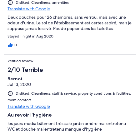
Disliked: Cleanliness, amenities
Translate with Google
Deux douches pour 26 chambres, sans verrou, mais avec une
odeur d'urine. Le sol de l'établissement est certes aspiré, mais je
suppose jamais lessivé. Pas de papier dans les toilettes.
Stayed 1 night in Aug 2020
0
Verified review
2/10 Terrible
Bernot
Jul 13, 2020
Disliked: Cleanliness, staff & service, property conditions & facilities,
room comfort
Translate with Google
Au revoir l'hygiène
les jours media bâtiment très sale jardin arrière mal entretenu
WC et douche mal entretenu manque d'hygiène