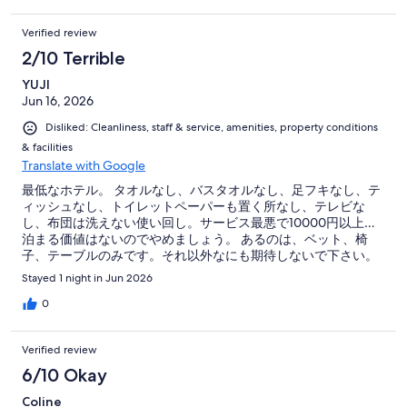
Verified review
2/10 Terrible
YUJI
Jun 16, 2026
Disliked: Cleanliness, staff & service, amenities, property conditions
& facilities
Translate with Google
最低なホテル。 タオルなし、バスタオルなし、足フキなし、テ
ィッシュなし、トイレットペーパーも置く所なし、テレビな
し、布団は洗えない使い回し。サービス最悪で10000円以上…
泊まる価値はないのでやめましょう。 あるのは、ベット、椅
子、テーブルのみです。それ以外なにも期待しないで下さい。
タオルがないとシャワー出来ません。
Stayed 1 night in Jun 2026
0
Verified review
6/10 Okay
Coline