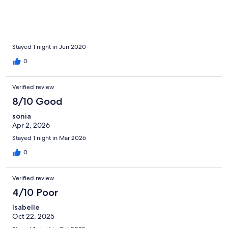
Stayed 1 night in Jun 2020
0
Verified review
8/10 Good
sonia
Apr 2, 2026
Stayed 1 night in Mar 2026
0
Verified review
4/10 Poor
Isabelle
Oct 22, 2025