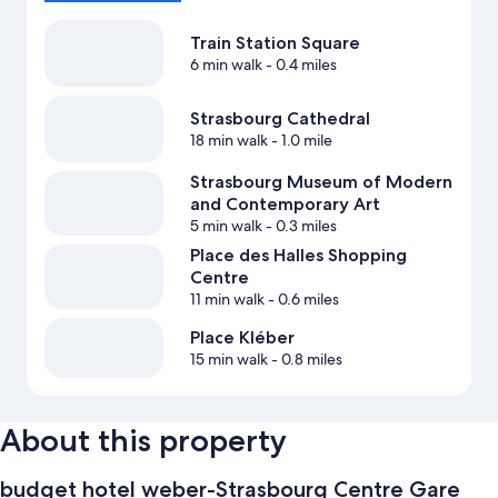
Train Station Square
6 min walk
- 0.4 miles
Strasbourg Cathedral
18 min walk
- 1.0 mile
Strasbourg Museum of Modern
and Contemporary Art
5 min walk
- 0.3 miles
Place des Halles Shopping
Centre
11 min walk
- 0.6 miles
Place Kléber
15 min walk
- 0.8 miles
About this property
budget hotel weber-Strasbourg Centre Gare