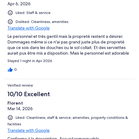
Apr 6, 2026
Liked: Staff & service
Disliked: Cleanliness, amenities
Translate with Google
Le personnel et très gentil mais la propreté restent a désirer.
Dommages même si ce n'ai pas grand juste plus de propreté
que ce sois dans les douches ou le sol collait. Et des serviettes
aurait pus être mis a disposition. Mais le personnel est adorable
Stayed 1 night in Apr 2026
0
Verified review
10/10 Excellent
Florent
Mar 14, 2026
Liked: Cleanliness, staff & service, amenities, property conditions &
facilities
Translate with Google
Conforme à la description. Accueil remarquable.