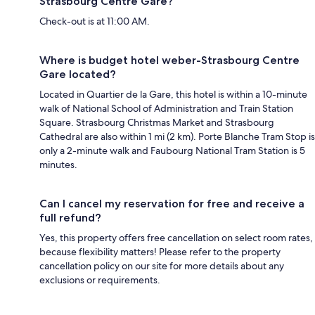
Strasbourg Centre Gare?
Check-out is at 11:00 AM.
Where is budget hotel weber-Strasbourg Centre
Gare located?
Located in Quartier de la Gare, this hotel is within a 10-minute
walk of National School of Administration and Train Station
Square. Strasbourg Christmas Market and Strasbourg
Cathedral are also within 1 mi (2 km). Porte Blanche Tram Stop is
only a 2-minute walk and Faubourg National Tram Station is 5
minutes.
Can I cancel my reservation for free and receive a
full refund?
Yes, this property offers free cancellation on select room rates,
because flexibility matters! Please refer to the property
cancellation policy on our site for more details about any
exclusions or requirements.