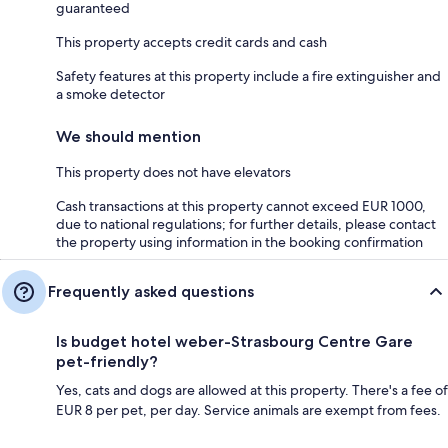
guaranteed
This property accepts credit cards and cash
Safety features at this property include a fire extinguisher and
a smoke detector
We should mention
This property does not have elevators
Cash transactions at this property cannot exceed EUR 1000,
due to national regulations; for further details, please contact
the property using information in the booking confirmation
Frequently asked questions
Is budget hotel weber-Strasbourg Centre Gare
pet-friendly?
Yes, cats and dogs are allowed at this property. There's a fee of
EUR 8 per pet, per day. Service animals are exempt from fees.