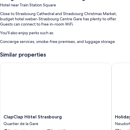
Hotel near Train Station Square
Close to Strasbourg Cathedral and Strasbourg Christmas Market,
budget hotel weber-Strasbourg Centre Gare has plenty to offer.
Guests can connect to free in-room WiFi.
You'll also enjoy perks such as:
Concierge services, smoke-free premises, and luggage storage
Room features
Similar properties
All guestrooms at budget hotel weber-Strasbourg Centre Gare have
amenities such as free WiFi.
ClapClap Hôtel Strasbourg
Holiday 
Extra conveniences in all rooms include:
Rainfall showers and toilet paper
Heating and daily housekeeping
ClapClap
Holiday
ClapClap Hôtel Strasbourg
Holida
Hôtel
Inn
Quartier de la Gare
Neudorf
Strasbourg
Express