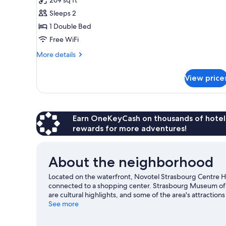
Room,
Sleeps 2
1
1 Double Bed
Double
Free WiFi
Bed
More
More details
details
for
View price
Superior
Room,
1
Double
Bed
Earn OneKeyCash on thousands of hotel
rewards for more adventures!
About the neighborhood
Located on the waterfront, Novotel Strasbourg Centre Hal
connected to a shopping center. Strasbourg Museum of
are cultural highlights, and some of the area's attractio
Observatory and Strasbourg Zoological Museum are also wo
See more
course nearby, or seek out an adventure with hiking/bikin