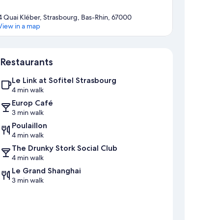
4 Quai Kléber, Strasbourg, Bas-Rhin, 67000
View in a map
Map
Restaurants
Le Link at Sofitel Strasbourg
4 min walk
Europ Café
3 min walk
Poulaillon
4 min walk
The Drunky Stork Social Club
4 min walk
Le Grand Shanghai
3 min walk