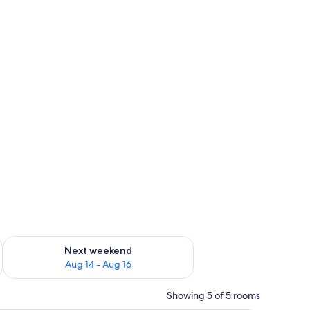
ug 7 - Aug 9
Check availability for next weekend Aug 14 - Aug 16
Next weekend
Aug 14 - Aug 16
Showing 5 of 5 rooms