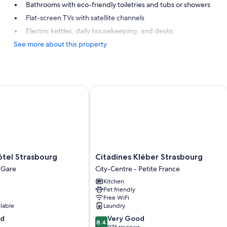
Bathrooms with eco-friendly toiletries and tubs or showers
Flat-screen TVs with satellite channels
Electric kettles, daily housekeeping, and desks
See more about this property
el Strasbourg
Citadines Kléber Strasbourg
Citadines
ôtel Strasbourg
Citadines Kléber Strasbourg
Kléber
a Gare
City-Centre - Petite France
Strasbourg
Kitchen
City-
Pet friendly
Centre
Free WiFi
-
ilable
Laundry
Petite
8.4
od
Very Good
France
8.4
out
974 reviews