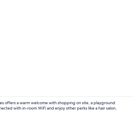
Front of pro
les offers a warm welcome with shopping on site, a playground
nected with in-room WiFi and enjoy other perks like a hair salon,
Superior Roo