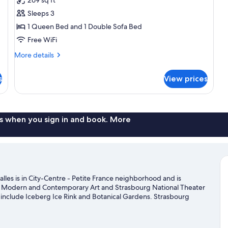
Room,
Sleeps 3
1
1 Queen Bed and 1 Double Sofa Bed
Queen
Free WiFi
Bed
with
More
More details
Sofa
details
for
bed
s
View prices
Executive
Room,
1
Queen
Bed
s when you sign in and book. More
with
Sofa
bed
les is in City-Centre - Petite France neighborhood and is
 Modern and Contemporary Art and Strasbourg National Theater
ns include Iceberg Ice Rink and Botanical Gardens. Strasbourg
rth visiting. Break out the clubs and hit the links with a golf
g trails.
Visit our Strasbourg travel guide