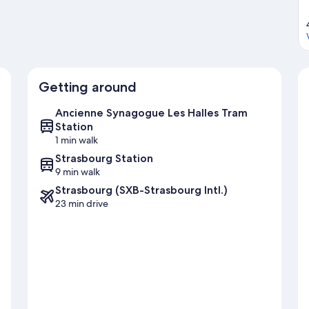
Getting around
Ancienne Synagogue Les Halles Tram
Station
1 min walk
Strasbourg Station
9 min walk
Strasbourg (SXB-Strasbourg Intl.)
23 min drive