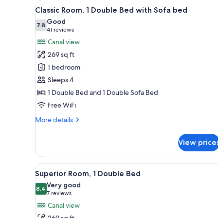
View
Classic Room, 1 Double Bed wi
for
10
Classic Room, 1 Double Bed with Sofa bed
all
rooms
Good
photos
7.8
7.8 out of 10
(41
41 reviews
for
reviews)
Canal view
Classic
269 sq ft
Room,
1 bedroom
1
Sleeps 4
Double
1 Double Bed and 1 Double Sofa Bed
Bed
with
Free WiFi
Sofa
More
More details
bed
details
for
View price
Classic
Room,
1
View
A hotel room with a bed, a desk
8
Double
Superior Room, 1 Double Bed
all
Bed
Very good
with
photos
8.4
8.4 out of 10
(7
7 reviews
Sofa
for
reviews)
Canal view
bed
Superior
269 sq ft