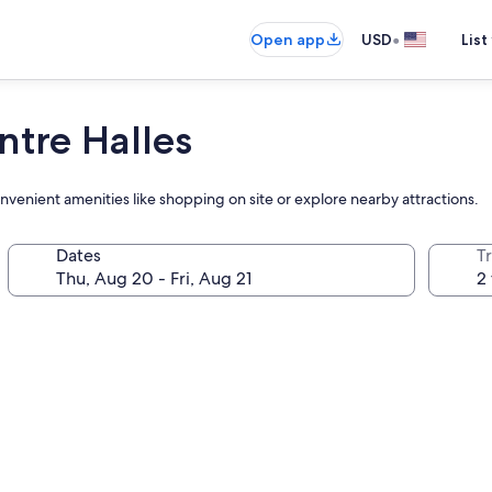
•
Open app
USD
List
ntre Halles
onvenient amenities like shopping on site or explore nearby attractions.
Dates
T