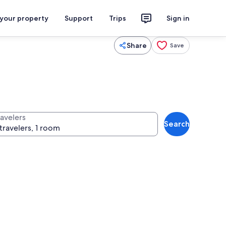
 your property
Support
Trips
Sign in
Share
Save
ravelers
Search