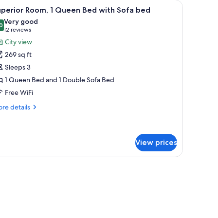
 small round table, and a zebra-striped rug.
iew
A hotel room with a bed, a desk with a chair, a
11
uperior Room, 1 Queen Bed with Sofa bed
l
Very good
hotos
0
8.0 out of 10
(12
12 reviews
or
reviews)
City view
uperior
269 sq ft
oom,
Sleeps 3
1 Queen Bed and 1 Double Sofa Bed
ueen
Free WiFi
ed
ith
re
re details
ofa
tails
r
ed
perior
om,
View prices
ueen
, a chair, a small table, and a large window with curtains.
ed
th
fa
ed