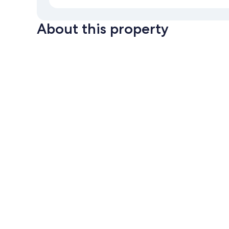
About this property