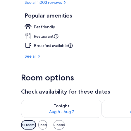
See all 1,003 reviews
Popular amenities
Bar (on prop
Pet friendly
Restaurant
Breakfast available
See all
Room options
Check availability for these dates
Check availability for tonight Aug 6 - Aug 7
Check availab
Tonight
Aug 6 - Aug 7
Available
All rooms
1 bed
2 beds
filters