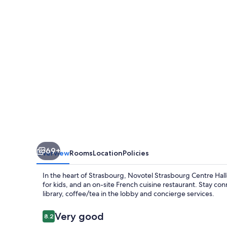
Halles
69+
Overview
Rooms
Location
Policies
In the heart of Strasbourg, Novotel Strasbourg Centre Hal
for kids, and an on-site French cuisine restaurant. Stay con
library, coffee/tea in the lobby and concierge services.
Reviews
Very good
8.2
8.2 out of 10