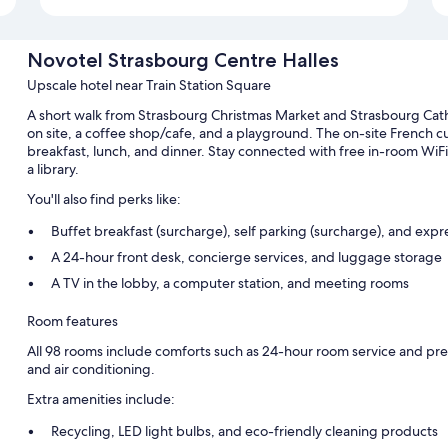
Novotel Strasbourg Centre Halles
Upscale hotel near Train Station Square
A short walk from Strasbourg Christmas Market and Strasbourg Cat
on site, a coffee shop/cafe, and a playground. The on-site French 
breakfast, lunch, and dinner. Stay connected with free in-room WiFi,
a library.
You'll also find perks like:
Buffet breakfast (surcharge), self parking (surcharge), and exp
A 24-hour front desk, concierge services, and luggage storage
A TV in the lobby, a computer station, and meeting rooms
Room features
All 98 rooms include comforts such as 24-hour room service and pre
and air conditioning.
Extra amenities include:
Recycling, LED light bulbs, and eco-friendly cleaning products