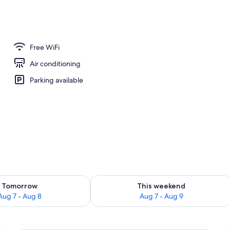
erty)
Free WiFi
Air conditioning
Parking available
ility for tomorrow Aug 7 - Aug 8
Check availability for this weekend A
Tomorrow
This weekend
Aug 7 - Aug 8
Aug 7 - Aug 9