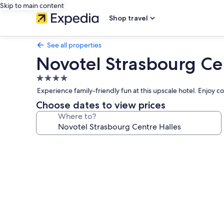
Skip to main content
Shop travel
See all properties
Novotel Strasbourg Ce
4.0
star
Experience family-friendly fun at this upscale hotel. Enjoy c
property
Choose dates to view prices
Where to?
Photo
gallery
for
Novotel
Strasbourg
Centre