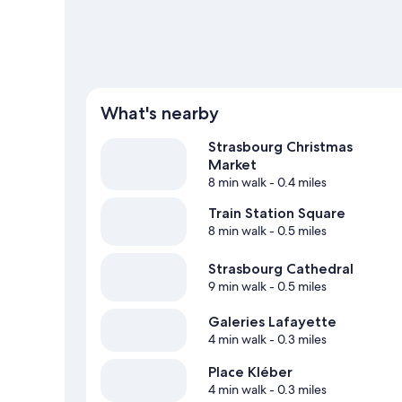
What's nearby
Strasbourg Christmas
Market
8 min walk
- 0.4 miles
Train Station Square
8 min walk
- 0.5 miles
Strasbourg Cathedral
9 min walk
- 0.5 miles
Galeries Lafayette
4 min walk
- 0.3 miles
Place Kléber
4 min walk
- 0.3 miles