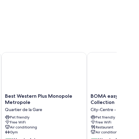
Best Western Plus Monopole Metropole
BOMA easy living hotel
Best
BOMA
Best Western Plus Monopole
BOMA easy living ho
Western
easy
Metropole
Collection
Plus
living
Quartier de la Gare
City-Centre - Petite Fran
Monopole
hotel
Metropole
Pet friendly
By
Pet friendly
Free WiFi
Free WiFi
Quartier
Stay
Air conditioning
Restaurant
de
Collection
Gym
Air conditioning
la
City-