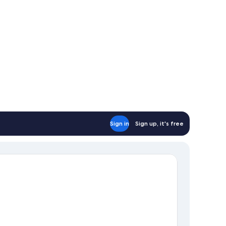
Sign in
Sign up, it's free