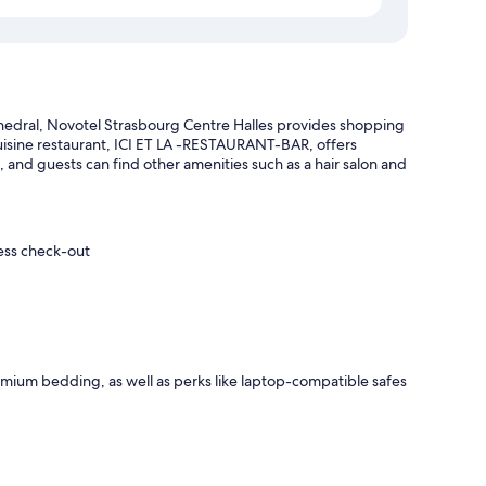
hedral, Novotel Strasbourg Centre Halles provides shopping
cuisine restaurant, ICI ET LA -RESTAURANT-BAR, offers
 and guests can find other amenities such as a hair salon and
ress check-out
mium bedding, as well as perks like laptop-compatible safes