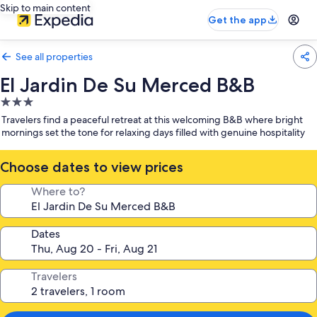
Skip to main content
Get the app
See all properties
El Jardin De Su Merced B&B
3.0
star
Travelers find a peaceful retreat at this welcoming B&B where bright
property
mornings set the tone for relaxing days filled with genuine hospitality
Choose dates to view prices
Where to?
Dates
Travelers