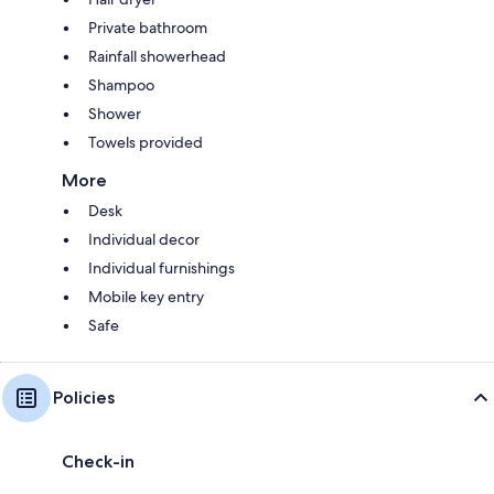
Private bathroom
Rainfall showerhead
Shampoo
Shower
Towels provided
More
Desk
Individual decor
Individual furnishings
Mobile key entry
Safe
Policies
Check-in