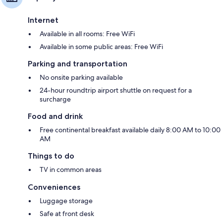
Internet
Available in all rooms: Free WiFi
Available in some public areas: Free WiFi
Parking and transportation
No onsite parking available
24-hour roundtrip airport shuttle on request for a
surcharge
Food and drink
Free continental breakfast available daily 8:00 AM to 10:00
AM
Things to do
TV in common areas
Conveniences
Luggage storage
Safe at front desk