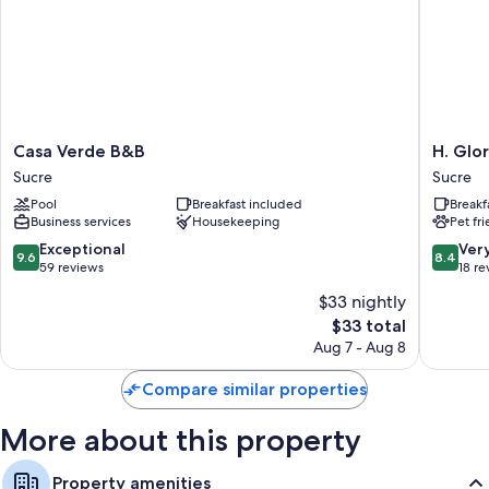
All guestrooms are individually furnished, and have comforts such as
free WiFi and safes.
More amenities include:
Bathrooms with rainfall showers and free toiletries
Daily housekeeping and desks
Casa
H.
Casa Verde B&B
H. Glo
Verde
Glorieta
Sucre
Sucre
B&B
Sucre
Pool
Breakfast included
Breakf
Sucre
Business services
Housekeeping
Pet fr
9.6
8.4
Exceptional
Ver
9.6
8.4
out
out
59 reviews
18 re
of
of
$33 nightly
10,
10,
The
$33 total
Exceptional,
Very
price
59
Good,
Aug 7 - Aug 8
is
reviews
18
$33
reviews
Compare similar properties
More about this property
Property amenities