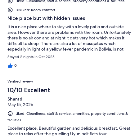
Liked: Cleanliness, staff & service, property conditions & facilities
Disliked: Room comfort
Nice place but with hidden issues
It is a nice place where to stay with a lovely patio and outside
area. However there are problems with the room. Unfortunately
there is no air con and at night it gets very hot which makes it
difficult to sleep. There are also a lot of mosquitos which,
especially in light of a yellow fever pandemic in Bolivia, is not
good. Finally there was loud music coming from the street for
Stayed 2 nights in Oct 2023
most of the night which added to all of the above made it
difficult to rest. Shame as the property itself looks very nice.
0
Verified review
10/10 Excellent
Sharad
May 15, 2026
Liked: Cleanliness, staff & service, amenities, property conditions &
facilities
Excellent place. Beautiful garden and delicious breakfast. Great
place to relax after the gruelling Uyuni salt flats tour