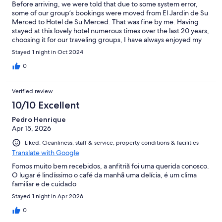
Before arriving, we were told that due to some system error,
some of our group’s bookings were moved from El Jardin de Su
Merced to Hotel de Su Merced. That was fine by me. Having
stayed at this lovely hotel numerous times over the last 20 years,
choosing it for our traveling groups, I have always enjoyed my
stay in various rooms very much. Unfortunately, my loyalty over
Stayed 1 night in Oct 2024
decades was this time “rewarded” with placement in room 23.
This turned out to be a small, dark and stale room with no light,
0
air or view. Lying at the dark end of a hall, the only light came in
through a small window high up on a wall. It felt more like a
Verified review
prison cell, albeit with a comfortable bed, than a hotel room.
When asking for a change, I was told no other room was
10/10 Excellent
available. I don’t doubt that was true, but as this was before
Pedro Henrique
noon and some clients had already checked out, this clearly
Apr 15, 2026
shows prioritizing new incoming clients over existing ones. To
sum it up, I have enjoyed many stays at this hotel. But I was very
Liked: Cleanliness, staff & service, property conditions & facilities
disappointed both with room 23 and how my complaint was
Translate with Google
handled. This room is so far below the usual standard that if
offered at all, it should be to informed clients and at half the
Fomos muito bem recebidos, a anfitriã foi uma querida conosco.
price of other rooms — certainly not charged at the same exact
O lugar é lindíssimo o café da manhã uma delícia, é um clima
rate. However, my complaint was not met with any such
familiar e de cuidado
suggestion. The rest of our group were satisfied with their
Stayed 1 night in Apr 2026
rooms, as I have been in the past.
0