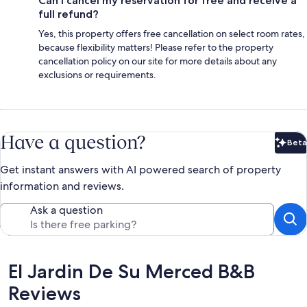
Can I cancel my reservation for free and receive a
full refund?
Yes, this property offers free cancellation on select room rates,
because flexibility matters! Please refer to the property
cancellation policy on our site for more details about any
exclusions or requirements.
Have a question?
Beta
Bet
Get instant answers with AI powered search of property
information and reviews.
Ask a question
Reviews
El Jardin De Su Merced B&B
Reviews