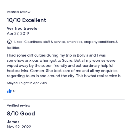
Verified review
10/10 Excellent
Verified traveler
Apr 27, 2019
Liked: Cleanliness, staff & service, amenities, property conditions &
facilities
I had some difficulties during my trip in Bolivia and I was
somehow anxious when got to Sucre. But all my worries were
wiped away by the super-friendly and extraordinary helpful
hostess Mrs. Carmen. She took care of me and all my enquiries
regarding tours in and around the city. This is what real service is
about. She's also multi-lingual and is the person in the know if
Stayed 1 night in Apr 2019
you want deep insight about the city ins and outs. The room was
spacious, nicely decorated and clean. Bathroom is beyond and
0
B&B could offer. The breakfast was plenty and various. The
rooftop views were simply amazing, it is like having your own
Verified review
360º-viewpoint of Sucre. This place is highly recommended!
8/10 Good
James
Nov 22, 2022