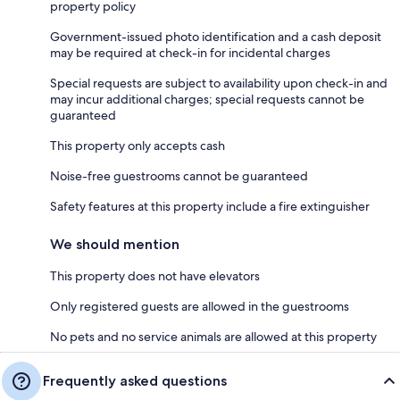
property policy
Government-issued photo identification and a cash deposit
may be required at check-in for incidental charges
Special requests are subject to availability upon check-in and
may incur additional charges; special requests cannot be
guaranteed
This property only accepts cash
Noise-free guestrooms cannot be guaranteed
Safety features at this property include a fire extinguisher
We should mention
This property does not have elevators
Only registered guests are allowed in the guestrooms
No pets and no service animals are allowed at this property
Frequently asked questions