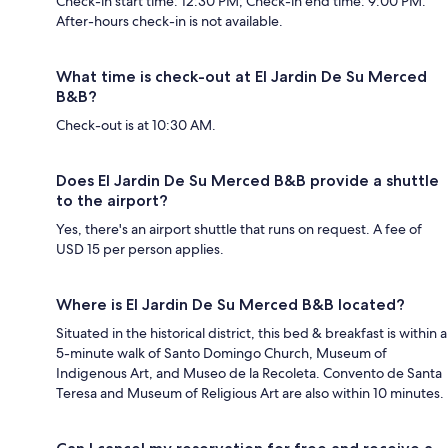
Check-in start time: 12:30 PM; Check-in end time: 9:00 PM.
After-hours check-in is not available.
What time is check-out at El Jardin De Su Merced
B&B?
Check-out is at 10:30 AM.
Does El Jardin De Su Merced B&B provide a shuttle
to the airport?
Yes, there's an airport shuttle that runs on request. A fee of
USD 15 per person applies.
Where is El Jardin De Su Merced B&B located?
Situated in the historical district, this bed & breakfast is within a
5-minute walk of Santo Domingo Church, Museum of
Indigenous Art, and Museo de la Recoleta. Convento de Santa
Teresa and Museum of Religious Art are also within 10 minutes.