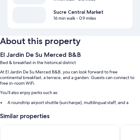
Sucre Central Market
16 min walk
- 0.9 miles
About this property
El Jardin De Su Merced B&B
Bed & breakfast in the historical district
At El Jardin De Su Merced B&B, you can look forward to free
continental breakfast, a terrace, and a garden. Guests can connect to
free in-room WiFi.
You'll also enjoy perks such as:
A roundtrip airport shuttle (surcharge), multilingual staff, and a
reception hall
Similar properties
Tour/ticket assistance, luggage storage, and meeting rooms
A water dispenser, a front-desk safe, and a TV in the lobby
Casa Verde B&B
H. Glori
Room features