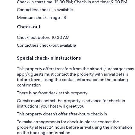
Check-in start time: 12:30 PM; Check-in end time: 9:00 PM
Contactless check-in available
Minimum check-in age: 18
Check-out
Check-out before 10:30 AM
Contactless check-out available
Special check-in instructions
This property offers transfers from the airport (surcharges may
apply); guests must contact the property with arrival details
before travel, using the contact information on the booking
confirmation
There is no front desk at this property
Guests must contact the property in advance for check-in
instructions; your host will greet you
This property doesn't offer after-hours check-in
To make arrangements for check-in please contact the
property at least 24 hours before arrival using the information
on the booking confirmation