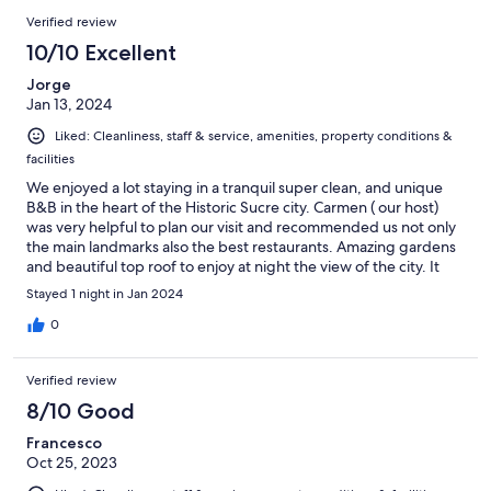
Verified review
10/10 Excellent
Jorge
Jan 13, 2024
Liked: Cleanliness, staff & service, amenities, property conditions &
facilities
We enjoyed a lot staying in a tranquil super clean, and unique
B&B in the heart of the Historic Sucre city. Carmen ( our host)
was very helpful to plan our visit and recommended us not only
the main landmarks also the best restaurants. Amazing gardens
and beautiful top roof to enjoy at night the view of the city. It
was a blast
Stayed 1 night in Jan 2024
0
Verified review
8/10 Good
Francesco
Oct 25, 2023