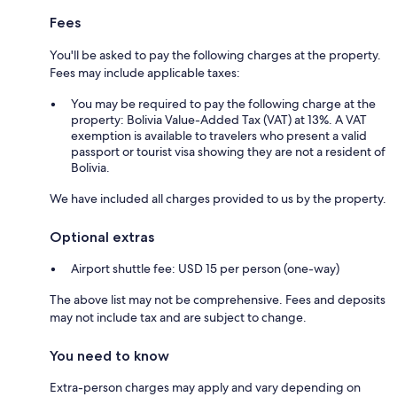
Fees
You'll be asked to pay the following charges at the property.
Fees may include applicable taxes:
You may be required to pay the following charge at the
property: Bolivia Value-Added Tax (VAT) at 13%. A VAT
exemption is available to travelers who present a valid
passport or tourist visa showing they are not a resident of
Bolivia.
We have included all charges provided to us by the property.
Optional extras
Airport shuttle fee: USD 15 per person (one-way)
The above list may not be comprehensive. Fees and deposits
may not include tax and are subject to change.
You need to know
Extra-person charges may apply and vary depending on