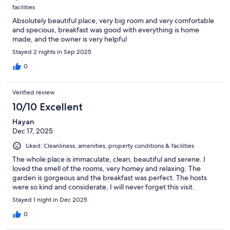
facilities
Absolutely beautiful place, very big room and very comfortable
and specious, breakfast was good with everything is home
made, and the owner is very helpful
Stayed 2 nights in Sep 2025
0
Verified review
10/10 Excellent
Hayan
Dec 17, 2025
Liked: Cleanliness, amenities, property conditions & facilities
The whole place is immaculate, clean, beautiful and serene. I
loved the smell of the rooms, very homey and relaxing. The
garden is gorgeous and the breakfast was perfect. The hosts
were so kind and considerate, I will never forget this visit.
Stayed 1 night in Dec 2025
0