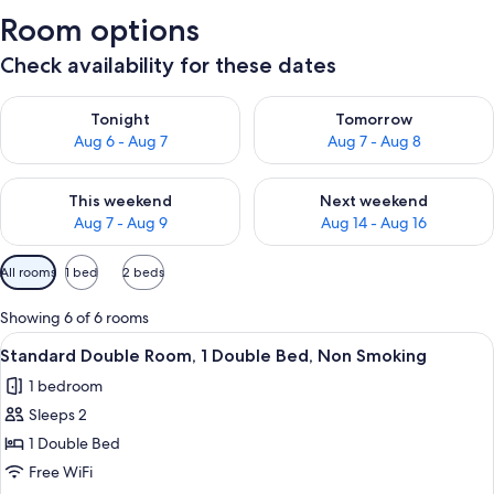
Room options
Check availability for these dates
Check availability for tonight Aug 6 - Aug 7
Check availability for tomorr
Tonight
Tomorrow
Aug 6 - Aug 7
Aug 7 - Aug 8
Check availability for this weekend Aug 7 - Aug 9
Check availability for next we
This weekend
Next weekend
Aug 7 - Aug 9
Aug 14 - Aug 16
Available
All rooms
1 bed
2 beds
filters
for
Showing 6 of 6 rooms
rooms
View
A bedroom with a large bed, two beds
7
Standard Double Room, 1 Double Bed, Non Smoking
all
1 bedroom
photos
Sleeps 2
for
Standard
1 Double Bed
Double
Free WiFi