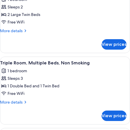
for
Superior
Sleeps 2
Twin
2 Large Twin Beds
Room,
Free WiFi
Non
More
More details
Smoking
details
for
View prices
Superior
Twin
Room,
View
A hotel room with two beds, wooden h
6
Non
Triple Room, Multiple Beds, Non Smoking
all
Smoking
1 bedroom
photos
Sleeps 3
for
Triple
1 Double Bed and 1 Twin Bed
Room,
Free WiFi
Multiple
More
More details
Beds,
details
Non
for
View prices
Triple
Smoking
Room,
Multiple