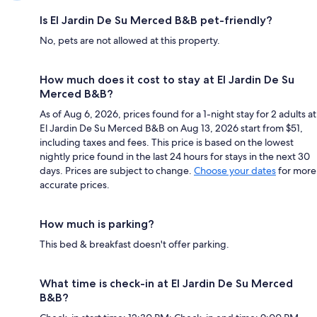
Is El Jardin De Su Merced B&B pet-friendly?
No, pets are not allowed at this property.
How much does it cost to stay at El Jardin De Su
Merced B&B?
As of Aug 6, 2026, prices found for a 1-night stay for 2 adults at
El Jardin De Su Merced B&B on Aug 13, 2026 start from $51,
including taxes and fees. This price is based on the lowest
nightly price found in the last 24 hours for stays in the next 30
days. Prices are subject to change.
Choose your dates
for more
accurate prices.
How much is parking?
This bed & breakfast doesn't offer parking.
What time is check-in at El Jardin De Su Merced
B&B?