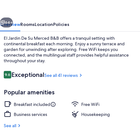
Su
Merced
vious
Next
B&B
64+
Overview
Rooms
Location
Policies
El Jardin De Su Merced B&B offers a tranquil setting with
continental breakfast each morning. Enjoy a sunny terrace and
garden for unwinding after exploring. Free WiFi keeps you
connected, and the multilingual staff provides helpful assistance
throughout your stay.
Reviews
Exceptional
9.6
See all 41 reviews
9.6 out of 10
Standard Double Room, 1 Double Bed,
Popular amenities
Breakfast included
Free WiFi
Business services
Housekeeping
See all