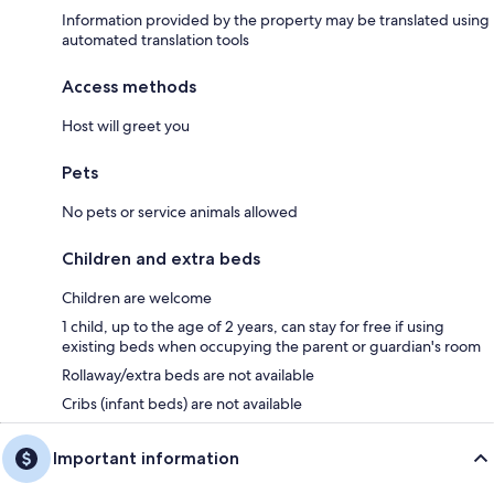
Information provided by the property may be translated using
automated translation tools
Access methods
Host will greet you
Pets
No pets or service animals allowed
Children and extra beds
Children are welcome
1 child, up to the age of 2 years, can stay for free if using
existing beds when occupying the parent or guardian's room
Rollaway/extra beds are not available
Cribs (infant beds) are not available
Important information