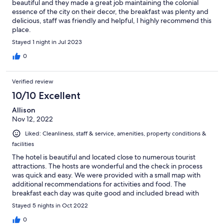
beautiful and they made a great job maintaining the colonial
essence of the city on their decor, the breakfast was plenty and
delicious, staff was friendly and helpful, I highly recommend this
place.
Stayed 1 night in Jul 2023
0
Verified review
10/10 Excellent
Allison
Nov 12, 2022
Liked: Cleanliness, staff & service, amenities, property conditions &
facilities
The hotel is beautiful and located close to numerous tourist
attractions. The hosts are wonderful and the check in process
was quick and easy. We were provided with a small map with
additional recommendations for activities and food. The
breakfast each day was quite good and included bread with
butter and jam, fruit, drinks and a pastry which varied each day.
Stayed 5 nights in Oct 2022
Highly recommend this hotel for anyone looking in Sucre.
0