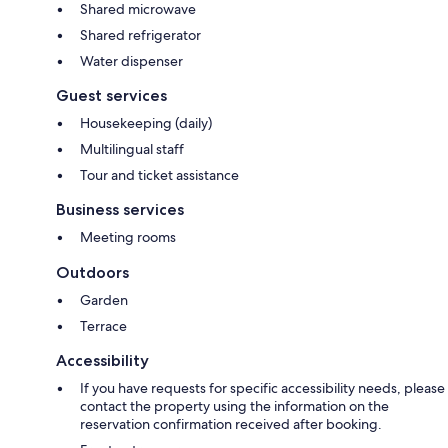
Shared microwave
Shared refrigerator
Water dispenser
Guest services
Housekeeping (daily)
Multilingual staff
Tour and ticket assistance
Business services
Meeting rooms
Outdoors
Garden
Terrace
Accessibility
If you have requests for specific accessibility needs, please
contact the property using the information on the
reservation confirmation received after booking.