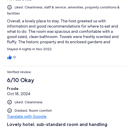
Liked: Cleanliness, staff & service, amenities, property conditions &
facilities
Overall, a lovely place to stay. The host greeted us with
information and good recommendations for where to eat and
what to do. The room was spacious and comfortable with a
good sized, clean bathroom. Towels were freshly scented and
fluffy. The historic property and its enclosed gardens and
terraces are wonderful. There are lots of spaces to relax and
Stayed 4 nights in Nov 2022
enjoy the warm weather. It's a short walk to the centre of town,
and attractions in both directions are not far away. We found
0
only two things detracted from the experience. Rather than
asking when guests would like to take breakfast each day, it is
Verified review
left out on tables in the kitchen. It would be better brought out
fresh when needed or left in fridges and sealed containers until
6/10 Okay
guests wished to eat it. Also, there sometimes wasn't a lot of
Frode
fruit left if others had eaten first. The hotel should also have a
Oct 18, 2024
less rigid policy for cleaning and changing towels. Doing this
only on the third day, regardless of the length of stay, is too
Liked: Cleanliness
long. It would be much better to change and clean half-way
through a four day stay such as ours. Given that paper could not
Disliked: Room comfort
be flushed, it would also have been nicer to have the bin
Translate with Google
changed daily, too.
Lovely hotel, sub-standard room and handling