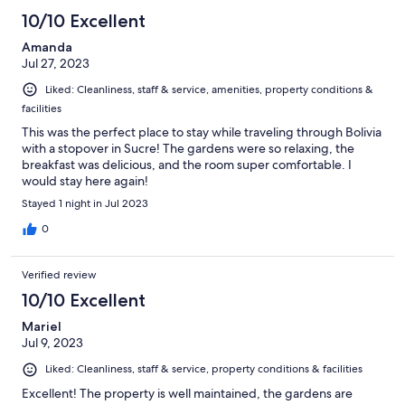
10/10 Excellent
Amanda
Jul 27, 2023
Liked: Cleanliness, staff & service, amenities, property conditions &
facilities
This was the perfect place to stay while traveling through Bolivia
with a stopover in Sucre! The gardens were so relaxing, the
breakfast was delicious, and the room super comfortable. I
would stay here again!
Stayed 1 night in Jul 2023
0
Verified review
10/10 Excellent
Mariel
Jul 9, 2023
Liked: Cleanliness, staff & service, property conditions & facilities
Excellent! The property is well maintained, the gardens are