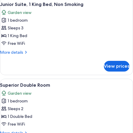
View
A bedroom with a bed, a bench, a chair
9
Beds,
Junior Suite, 1 King Bed, Non Smoking
all
Non
Garden view
Smoking
photos
1 bedroom
for
Junior
Sleeps 3
Suite,
1 King Bed
1
Free WiFi
King
More
More details
Bed,
details
Non
for
View prices
Junior
Smoking
Suite,
1
View
A bedroom with a bed, a window with c
1
King
Superior Double Room
all
Bed,
Garden view
Non
photos
Smoking
1 bedroom
for
Superior
Sleeps 2
Double
1 Double Bed
Room
Free WiFi
More