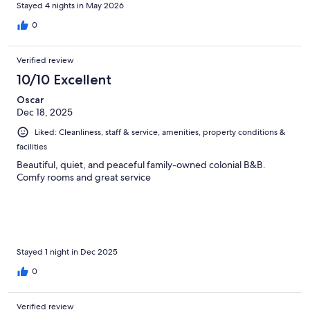
Stayed 4 nights in May 2026
0
Verified review
10/10 Excellent
Oscar
Dec 18, 2025
Liked: Cleanliness, staff & service, amenities, property conditions &
facilities
Beautiful, quiet, and peaceful family-owned colonial B&B.
Comfy rooms and great service
Stayed 1 night in Dec 2025
0
Verified review