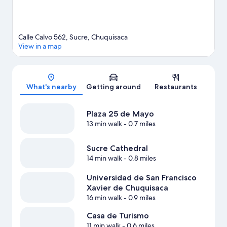
Calle Calvo 562, Sucre, Chuquisaca
View in a map
Map
What's nearby
Getting around
Restaurants
Plaza 25 de Mayo
13 min walk
- 0.7 miles
Sucre Cathedral
14 min walk
- 0.8 miles
Universidad de San Francisco
Xavier de Chuquisaca
16 min walk
- 0.9 miles
Casa de Turismo
11 min walk
- 0.6 miles