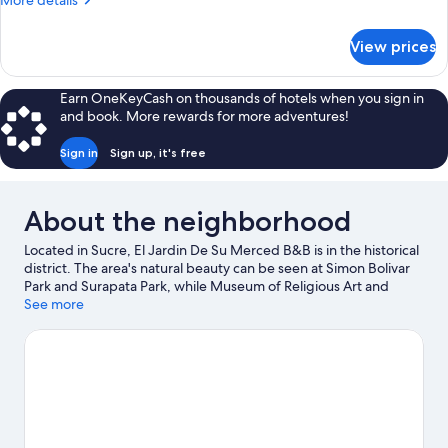
More details
details
for
View prices
Superior
Double
Room
Earn OneKeyCash on thousands of hotels when you sign in
and book. More rewards for more adventures!
Sign in
Sign up, it's free
About the neighborhood
Located in Sucre, El Jardin De Su Merced B&B is in the historical
district. The area's natural beauty can be seen at Simon Bolivar
Park and Surapata Park, while Museum of Religious Art and
Museum of Indigenous Art are cultural highlights. Centro
See more
Cultural Masis and Casa de Turismo are also worth visiting.
Visit
our Sucre travel guide
View more B&B in Sucre