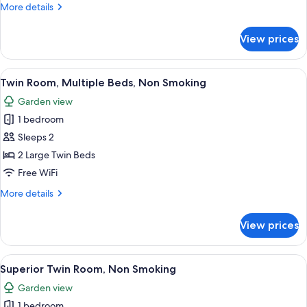
Room,
More
More details
1
details
Double
for
View prices
Standard
Bed,
Double
Non
Room,
View
A hotel room with two beds, a wooden
Smoking
8
1
Twin Room, Multiple Beds, Non Smoking
all
Double
Garden view
Bed,
photos
Non
1 bedroom
for
Smoking
Twin
Sleeps 2
Room,
2 Large Twin Beds
Multiple
Free WiFi
Beds,
More
More details
Non
details
Smoking
for
View prices
Twin
Room,
Multiple
View
A hotel room with two beds, a small ta
9
Beds,
Superior Twin Room, Non Smoking
all
Non
Garden view
Smoking
photos
1 bedroom