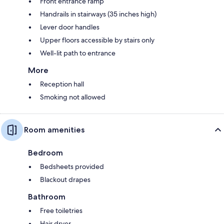
Front entrance ramp
Handrails in stairways (35 inches high)
Lever door handles
Upper floors accessible by stairs only
Well-lit path to entrance
More
Reception hall
Smoking not allowed
Room amenities
Bedroom
Bedsheets provided
Blackout drapes
Bathroom
Free toiletries
Hair dryer