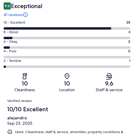
Exceptional
9.6
41 reviews
Rating
10 - Excellent
35
10
Rating
8 - Good
3
-
8
Excellent.
Rating
6 - Okay
2
-
35
6
Good.
Rating
4 - Poor
0
out
-
3
4
of
Okay.
Rating
2 - Terrible
1
out
-
41
2
2
of
Poor.
reviews
out
-
41
0
of
Terrible.
reviews
out
10
10
9.6
41
1
of
Cleanliness
Location
Staff & service
reviews
out
41
Reviews
of
Verified review
reviews
41
10/10 Excellent
reviews
alejandro
Sep 23, 2025
Liked: Cleanliness, staff & service, amenities, property conditions &