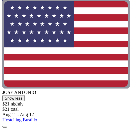
JOSE ANTONIO
Show less
$21 nightly
$21 total
Aug 11 - Aug 12
Hostelling Bustillo