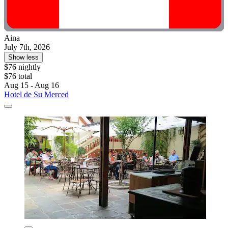
Aina
July 7th, 2026
Show less
$76 nightly
$76 total
Aug 15 - Aug 16
Hotel de Su Merced