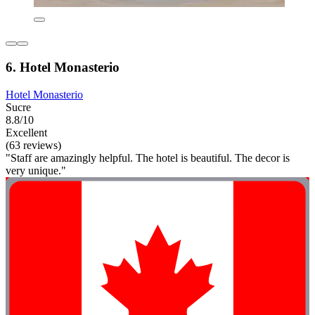
6. Hotel Monasterio
Hotel Monasterio
Sucre
8.8/10
Excellent
(63 reviews)
"Staff are amazingly helpful. The hotel is beautiful. The decor is
very unique."