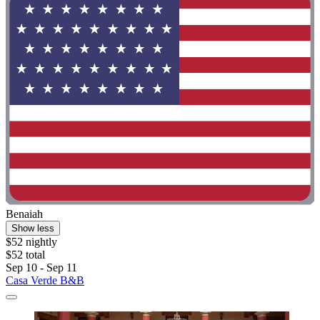
Benaiah
Show less
$52 nightly
$52 total
Sep 10 - Sep 11
Casa Verde B&B