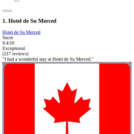
1. Hotel de Su Merced
Hotel de Su Merced
Sucre
9.4/10
Exceptional
(217 reviews)
"I had a wonderful stay at Hotel de Su Merced."