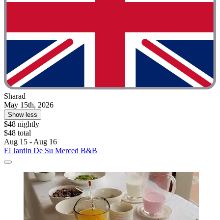
Sharad
May 15th, 2026
Show less
$48 nightly
$48 total
Aug 15 - Aug 16
El Jardin De Su Merced B&B