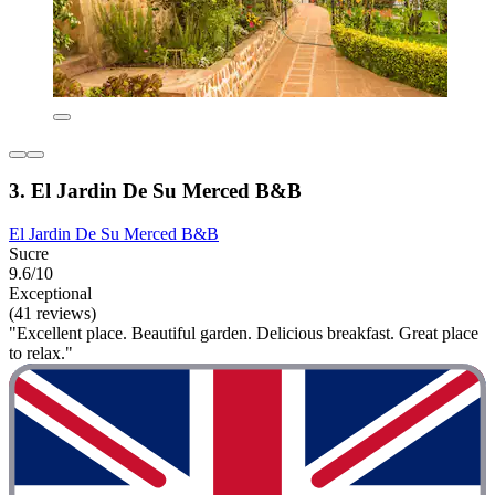
3. El Jardin De Su Merced B&B
El Jardin De Su Merced B&B
Sucre
9.6/10
Exceptional
(41 reviews)
"Excellent place. Beautiful garden. Delicious breakfast. Great place
to relax."