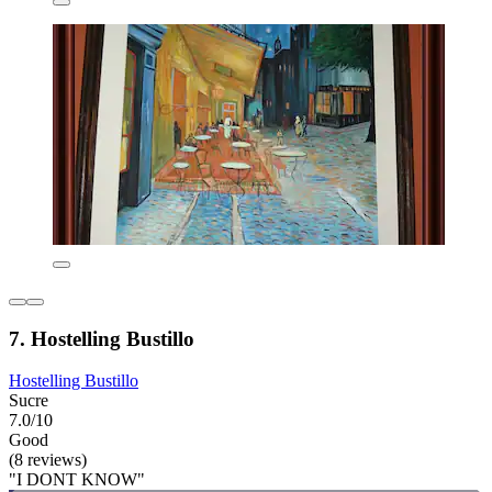
7. Hostelling Bustillo
Hostelling Bustillo
Sucre
7.0/10
Good
(8 reviews)
"I DONT KNOW"