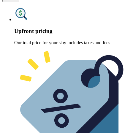
Upfront pricing
Our total price for your stay includes taxes and fees