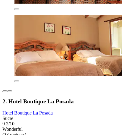
2. Hotel Boutique La Posada
Hotel Boutique La Posada
Sucre
9.2/10
Wonderful
(23 reviews)