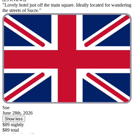
"Lovely hotel just off the main square. Ideally located for wandering
the streets of Sucre."
Sue
June 28th, 2026
Show less
$89 nightly
$89 total