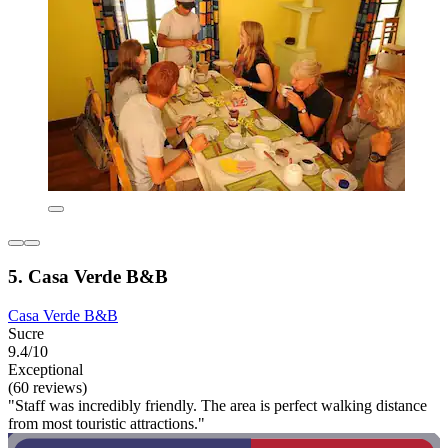
5. Casa Verde B&B
Casa Verde B&B
Sucre
9.4/10
Exceptional
(60 reviews)
"Staff was incredibly friendly. The area is perfect walking distance
from most touristic attractions."