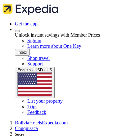
Get the app
Unlock instant savings with Member Prices
Sign in
Learn more about One Key
Inbox
Shop travel
Support
English · USD · US
List your property
Trips
Feedback
Bolivia
Hotels
Expedia.com
Chuquisaca
Sucre