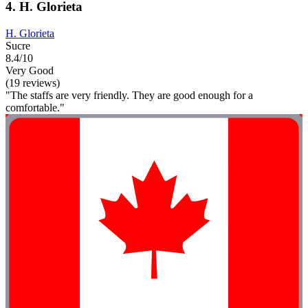
4. H. Glorieta
H. Glorieta
Sucre
8.4/10
Very Good
(19 reviews)
"The staffs are very friendly. They are good enough for a
comfortable."