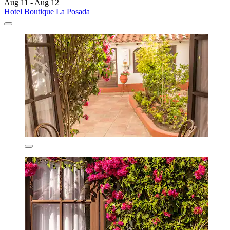
Aug 11 - Aug 12
Hotel Boutique La Posada