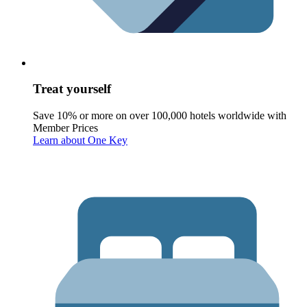
Treat yourself
Save 10% or more on over 100,000 hotels worldwide with
Member Prices
Learn about One Key