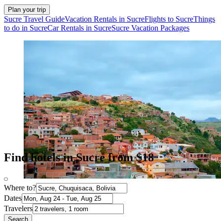
Plan your trip
Sucre Travel Guide
Vacation Rentals in Sucre
Flights to Sucre
Things
to do in Sucre
Car Rentals in Sucre
Sucre Vacation Packages
Find hotels in Sucre from $18
Where to?
Dates
Travelers
Search