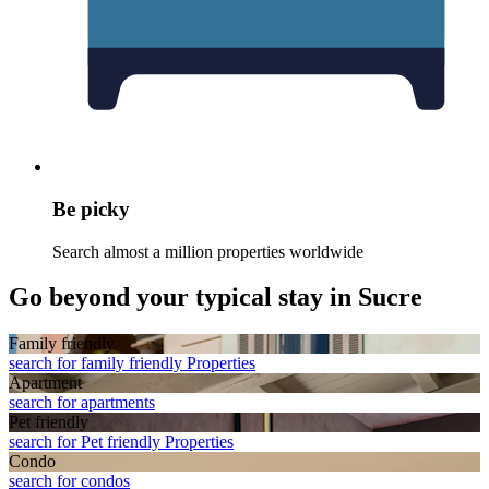
Be picky
Search almost a million properties worldwide
Go beyond your typical stay in Sucre
Family friendly
search for family friendly Properties
Apart­ment
search for apartments
Pet friendly
search for Pet friendly Properties
Condo
search for condos