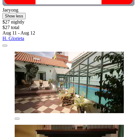
Jaeyong
Show less
$27 nightly
$27 total
Aug 11 - Aug 12
H. Glorieta