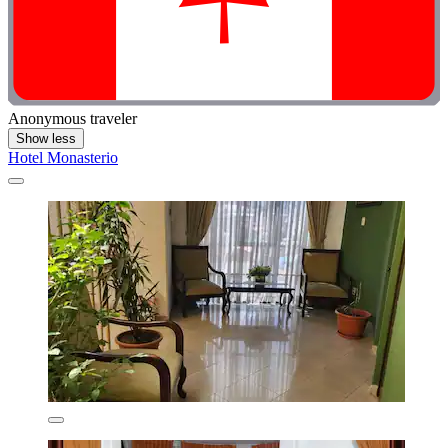
Anonymous traveler
Show less
Hotel Monasterio