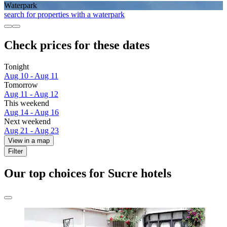
Waterpark
search for properties with a waterpark
Check prices for these dates
Tonight
Aug 10 - Aug 11
Tomorrow
Aug 11 - Aug 12
This weekend
Aug 14 - Aug 16
Next weekend
Aug 21 - Aug 23
View in a map
Filter
Our top choices for Sucre hotels