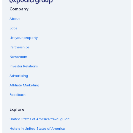
Independent Hotels in Civitavecchia
Hotels with Air Conditioning in Civitavecchia
Company
Adults Only Resorts & in Civitavecchia
About
Aurelia Hotels
Jobs
B&B in Santa Marinella
List your property
Hotels with Laundry Facilities in Civitavecchia
Partnerships
Beach Hotels in Civitavecchia
Newsroom
Gay friendly Hotels in Civitavecchia
Investor Relations
Hotels with smoking rooms in Civitavecchia
Advertising
Apartments in Civitavecchia
Affiliate Marketing
Houseboats in Civitavecchia
Feedback
Historic Hotels in Civitavecchia
Hotels with Restaurants in Civitavecchia
Explore
Beach Hotels in Santa Marinella
United States of America travel guide
Hotels near Terme Taurine
Hotels in United States of America