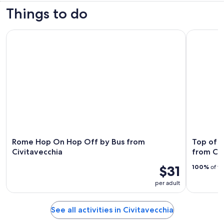
Things to do
Rome Hop On Hop Off by Bus from Civitavecchia
Top of Rom
Rome Hop On Hop Off by Bus from
Top of R
Civitavecchia
from Civ
$31
100%
of tr
per adult
See all activities in Civitavecchia