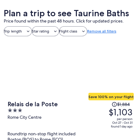
Plan a trip to see Taurine Baths
Price found within the past 48 hours. Click for updated prices.
Trip length
Star rating
Flight class
Remove all filters
Save 100% on your flight
Price
Relais de la Poste
$1,884
was
$1,103
3
$1,884,
out
Rome City Centre
per person
price
of
Oct 27 - Oct 31
found 1 day ago
is
5
Roundtrip non-stop flight included
now
Boston (BOS) to Rome (FCO)