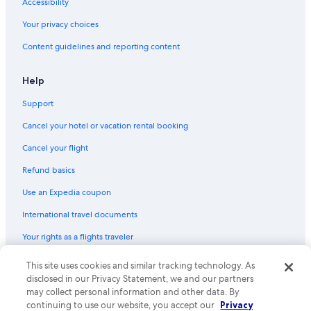
Hotels with a Pool in Civitavecchia
Accessibility
3 Star Hotels in Civitavecchia
Your privacy choices
All-Inclusive Resorts in Civitavecchia
Content guidelines and reporting content
Rv Parks in Civitavecchia
Help
Hotels with Tennis Courts in Civitavecchia
Support
Hotels near Port of Civitavecchia
Cancel your hotel or vacation rental booking
B&B in Civitavecchia
Villas in Civitavecchia
Cancel your flight
Luxury Hotels in Civitavecchia
Refund basics
Condo Rentals in Civitavecchia
Use an Expedia coupon
International travel documents
Your rights as a flights traveler
This site uses cookies and similar tracking technology. As
© 2026 Expedia, Inc., an Expedia Group company. All rights reserved.
Expedia and the Expedia Logo are trademarks or registered trademarks
disclosed in our Privacy Statement, we and our partners
of Expedia, Inc. CST# 2029030-50.
may collect personal information and other data. By
continuing to use our website, you accept our
Privacy