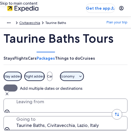
Skip to main content
Get the app
Plan your trip
Civitavecchia
Taurine Baths
Taurine Baths Tours
Stays
Flights
Cars
Packages
Things to do
Cruises
Stay added
Flight added
Car
Economy
Add multiple dates or destinations
Leaving from
Going to
Taurine Baths, Civitavecchia, Lazio, Italy