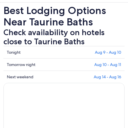
Best Lodging Options
Near Taurine Baths
Check availability on hotels
close to Taurine Baths
Check
Tonight
Aug 9 - Aug 10
prices
close
Check
Tomorrow night
Aug 10 - Aug 11
to
prices
Taurine
close
Check
Next weekend
Aug 14 - Aug 16
Baths
to
prices
for
Taurine
close
tonight,
Baths
to
Aug
for
Taurine
9
tomorrow
Baths
-
night,
for
Aug
Aug
next
10
10
weekend,