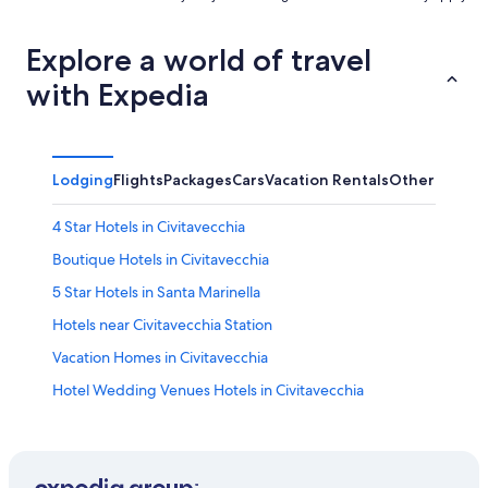
Explore a world of travel
with Expedia
Lodging
Flights
Packages
Cars
Vacation Rentals
Other
4 Star Hotels in Civitavecchia
Boutique Hotels in Civitavecchia
5 Star Hotels in Santa Marinella
Hotels near Civitavecchia Station
Vacation Homes in Civitavecchia
Hotel Wedding Venues Hotels in Civitavecchia
Hostels in Civitavecchia
Civitavecchia Hotels