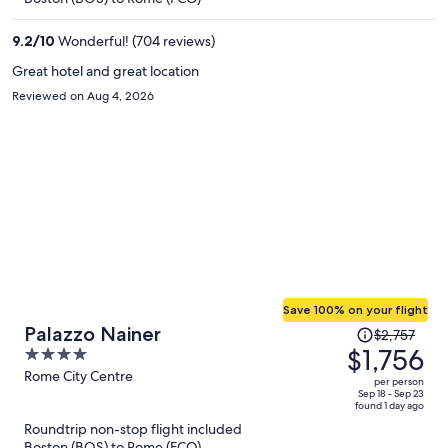
$1,103
per
9.2
/
10
Wonderful! (704 reviews)
person
Great hotel and great location
Reviewed on Aug 4, 2026
Save 100% on your flight
Price
Palazzo Nainer
$2,757
was
$1,756
4
$2,757,
out
Rome City Centre
per person
price
of
Sep 18 - Sep 23
found 1 day ago
is
5
Roundtrip non-stop flight included
now
Boston (BOS) to Rome (FCO)