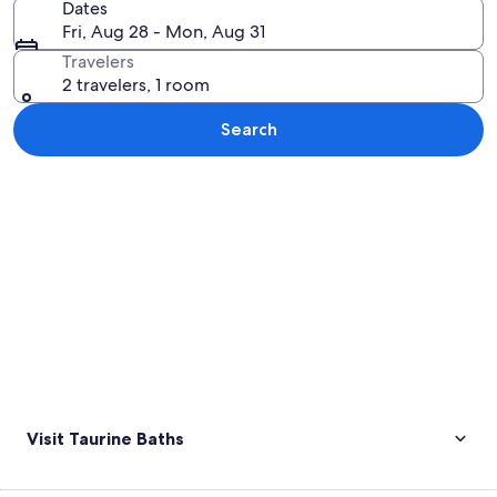
Dates
Fri, Aug 28 - Mon, Aug 31
Travelers
2 travelers, 1 room
Search
Explore map
Visit Taurine Baths