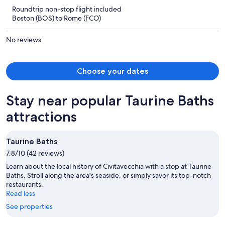
is
5
Roundtrip non-stop flight included
now
Boston (BOS) to Rome (FCO)
$1,412
per
No reviews
person
Choose your dates
Stay near popular Taurine Baths
attractions
Taurine Baths
7.8/10 (42 reviews)
Learn about the local history of Civitavecchia with a stop at Taurine
Baths. Stroll along the area's seaside, or simply savor its top-notch
restaurants.
Read less
See properties