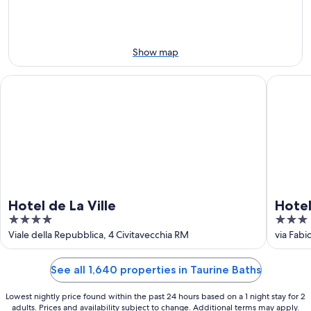
-
Aug
Aug
14
11
-
Aug
Show map
16
Hotel de La Ville
Hotel Tr
Hotel de La Ville
Hotel
4
3
out
out
Viale della Repubblica, 4 Civitavecchia RM
via Fabio
of
of
5
5
See all 1,640 properties in Taurine Baths
Lowest nightly price found within the past 24 hours based on a 1 night stay for 2
adults. Prices and availability subject to change. Additional terms may apply.