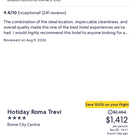
$1,756
per
9.4
/
10
Exceptional! (241 reviews)
person
The combination of the ideal location, impeccable cleanliness, and
overall quality made this one of the best hotel experiences we’ve
had. I would highly recommend this hotel to anyone looking for a
comfortable, convenient, and truly enjoyable stay. We would
Reviewed on Aug 9, 2026
definitely stay here again!
Save 100% on your flight
Price
Hotiday Roma Trevi
$2,654
was
$1,412
4
$2,654,
out
Rome City Centre
per person
price
of
Sep 28 - Oct 1
found 1 day ago