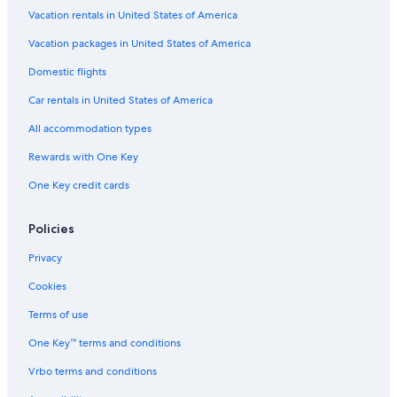
Casino Hotels in Civitavecchia
Vacation rentals in United States of America
Family Hotels in Civitavecchia
Vacation packages in United States of America
Resorts & Hotels with Spas in Civitavecchia
Domestic flights
Romantic Hotels in Civitavecchia
Car rentals in United States of America
Farmstay in Civitavecchia
All accommodation types
Guest Houses in Civitavecchia
Rewards with One Key
Hotels with Free Airport Shuttle in Civitavecchia
One Key credit cards
Castles in Civitavecchia
Pet-Friendly Hotels in Civitavecchia
Policies
Cheap Hotels in Civitavecchia
Privacy
Oceanfront Hotels in Civitavecchia
Cookies
Golf Hotels in Civitavecchia
Terms of use
5 Star Hotels in Civitavecchia
One Key™ terms and conditions
Hotels near Largo della Pace
Vrbo terms and conditions
Santa Marinella Hotels