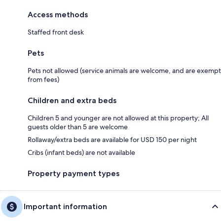
Access methods
Staffed front desk
Pets
Pets not allowed (service animals are welcome, and are exempt
from fees)
Children and extra beds
Children 5 and younger are not allowed at this property; All
guests older than 5 are welcome
Rollaway/extra beds are available for USD 150 per night
Cribs (infant beds) are not available
Property payment types
Important information