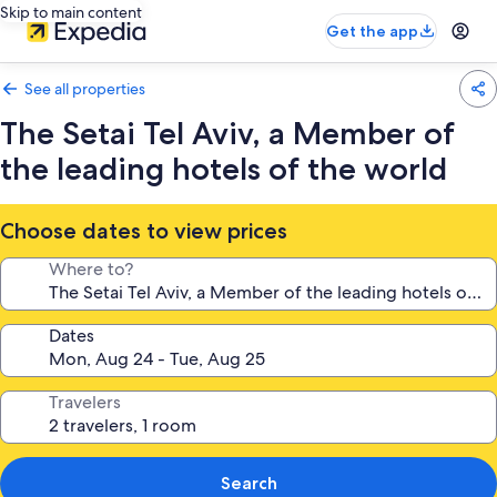
Skip to main content
Get the app
See all properties
The Setai Tel Aviv, a Member of
the leading hotels of the world
Choose dates to view prices
Where to?
Dates
Travelers
Search