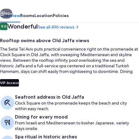
a
vious
Next
Member
90+
Overview
Rooms
Location
Policies
of
Reviews
Wonderful
9.0
See all 496 reviews
9.0 out of 10
the
Rooftop swims above Old Jaffa views
leading
The Setai Tel Aviv puts practical convenience right on the promenade at
hotels
Clock Square in Old Jaffa, with sweeping Mediterranean and skyline
of
views. Between the rooftop infinity pool overlooking the sea and
historic Jaffa and a full-service spa centered on a traditional Turkish
the
Hammam, days can shift easily from sightseeing to downtime. Dining
world
stays close to home with chef-led Israeli and Mediterranean flavors at
Seasonal outdoor pool, pool umbrellas
Jaya and kosher Japanese at Japon in the Lemon Patio.
VIP Access
Seafront address in Old Jaffa
Clock Square on the promenade keeps the beach and city
within easy reach.
Dining for every mood
From Israeli and Mediterranean to kosher Japanese, variety
stays onsite.
Spa ritual in historic arches