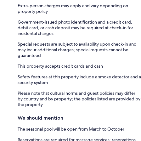
Extra-person charges may apply and vary depending on
property policy
Government-issued photo identification and a credit card,
debit card, or cash deposit may be required at check-in for
incidental charges
Special requests are subject to availability upon check-in and
may incur additional charges; special requests cannot be
guaranteed
This property accepts credit cards and cash
Safety features at this property include a smoke detector and a
security system
Please note that cultural norms and guest policies may differ
by country and by property; the policies listed are provided by
the property
We should mention
The seasonal pool will be open from March to October
Reservations are required for massage services; reservations