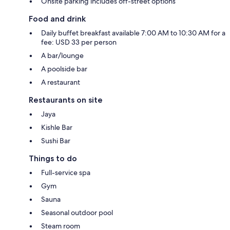
Onsite parking includes off-street options
Food and drink
Daily buffet breakfast available 7:00 AM to 10:30 AM for a
fee: USD 33 per person
A bar/lounge
A poolside bar
A restaurant
Restaurants on site
Jaya
Kishle Bar
Sushi Bar
Things to do
Full-service spa
Gym
Sauna
Seasonal outdoor pool
Steam room