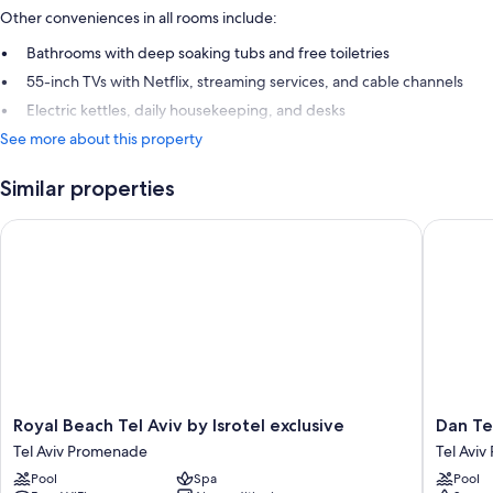
Other conveniences in all rooms include:
Bathrooms with deep soaking tubs and free toiletries
55-inch TVs with Netflix, streaming services, and cable channels
Electric kettles, daily housekeeping, and desks
See more about this property
Similar properties
Royal Beach Tel Aviv by Isrotel exclusive
Dan Tel 
Royal
Dan
Royal Beach Tel Aviv by Isrotel exclusive
Dan Te
Beach
Tel
Tel Aviv Promenade
Tel Avi
Tel
Aviv
Pool
Spa
Pool
Aviv
Tel