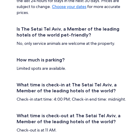
the last 24 hours for stays in the next 30 days. Prices are
subject to change.
Choose your dates
for more accurate
prices.
Is The Setai Tel Aviv, a Member of the leading
hotels of the world pet-friendly?
No, only service animals are welcome at the property.
How much is parking?
Limited spots are available.
What time is check-in at The Setai Tel Aviv, a
Member of the leading hotels of the world?
Check-in start time: 4:00 PM; Check-in end time: midnight.
What time is check-out at The Setai Tel Aviv, a
Member of the leading hotels of the world?
Check-out is at 11 AM.