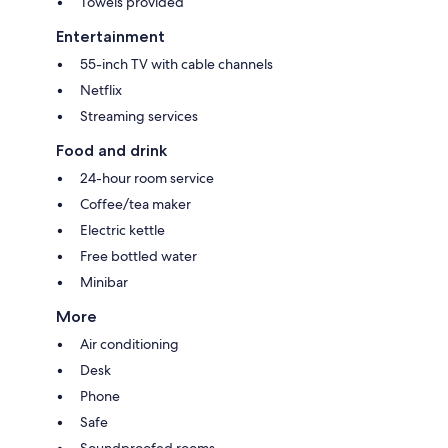
Towels provided
Entertainment
55-inch TV with cable channels
Netflix
Streaming services
Food and drink
24-hour room service
Coffee/tea maker
Electric kettle
Free bottled water
Minibar
More
Air conditioning
Desk
Phone
Safe
Soundproofed rooms