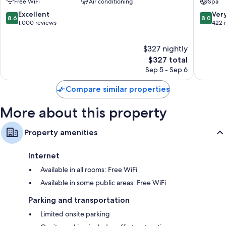
Free WiFi
Air conditioning
Spa
by
Aviv
Isrotel
Promen
8.6
8.0
Excellent
Ver
8.6
8.0
exclusive
out
out
1,000 reviews
422 
Tel
of
of
Aviv
10,
10,
$327 nightly
Promenade
Excellent,
Very
1,000
The
Good,
$327 total
reviews
price
422
Sep 5 - Sep 6
is
reviews
$327
Compare similar properties
More about this property
Property amenities
Internet
Available in all rooms: Free WiFi
Available in some public areas: Free WiFi
Parking and transportation
Limited onsite parking