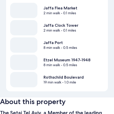
Jaffa Flea Market
2 min walk
- 0.1 miles
Jaffa Clock Tower
2 min walk
- 0.1 miles
Jaffa Port
8 min walk
- 0.5 miles
Etzel Museum 1947-1948
8 min walk
- 0.5 miles
Rothschild Boulevard
19 min walk
- 1.0 mile
About this property
The Setai Tel Aviv, a Member of the leading