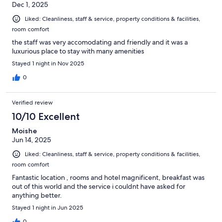
Dec 1, 2025
Liked: Cleanliness, staff & service, property conditions & facilities,
room comfort
the staff was very accomodating and friendly and it was a
luxurious place to stay with many amenities
Stayed 1 night in Nov 2025
0
Verified review
10/10 Excellent
Moishe
Jun 14, 2025
Liked: Cleanliness, staff & service, property conditions & facilities,
room comfort
Fantastic location , rooms and hotel magnificent, breakfast was
out of this world and the service i couldnt have asked for
anything better.
Stayed 1 night in Jun 2025
0