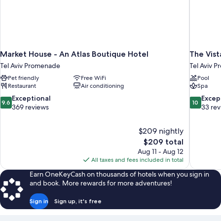
Market House - An Atlas Boutique Hotel
The Vist
Tel Aviv Promenade
Tel Aviv 
Pet friendly
Free WiFi
Pool
Restaurant
Air conditioning
Spa
9.6
10.0
Exceptional
Excep
9.6
10
out
out
369 reviews
33 re
of
of
10,
10,
$209 nightly
Exceptional,
Exceptiona
The
$209 total
369
33
price
reviews
reviews
Aug 11 - Aug 12
is
All taxes and fees included in total
$209
Earn OneKeyCash on thousands of hotels when you sign in
and book. More rewards for more adventures!
Sign in
Sign up, it's free