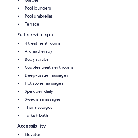
Pool loungers
Pool umbrellas
Terrace
Full-service spa
4 treatment rooms
Aromatherapy
Body scrubs
Couples treatment rooms
Deep-tissue massages
Hot stone massages
Spa open daily
Swedish massages
Thai massages
Turkish bath
Accessibility
Elevator