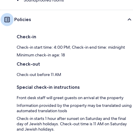
Policies
Check-in
Check-in start time: 4:00 PM; Check-in end time: midnight
Minimum check-in age: 18
Check-out
Check-out before 11 AM
Special check-in instructions
Front desk staff will greet guests on arrival at the property
Information provided by the property may be translated using
automated translation tools
Check-in starts 1 hour after sunset on Saturday and the final
day of Jewish holidays. Check-out time is 11 AM on Saturday
and Jewish holidays.