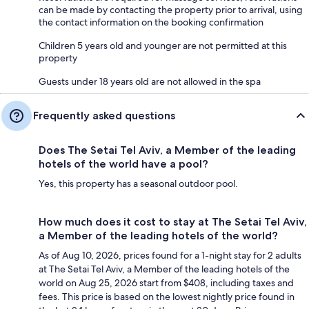
can be made by contacting the property prior to arrival, using
the contact information on the booking confirmation
Children 5 years old and younger are not permitted at this
property
Guests under 18 years old are not allowed in the spa
Frequently asked questions
Does The Setai Tel Aviv, a Member of the leading
hotels of the world have a pool?
Yes, this property has a seasonal outdoor pool.
How much does it cost to stay at The Setai Tel Aviv,
a Member of the leading hotels of the world?
As of Aug 10, 2026, prices found for a 1-night stay for 2 adults
at The Setai Tel Aviv, a Member of the leading hotels of the
world on Aug 25, 2026 start from $408, including taxes and
fees. This price is based on the lowest nightly price found in