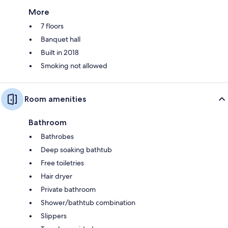
More
7 floors
Banquet hall
Built in 2018
Smoking not allowed
Room amenities
Bathroom
Bathrobes
Deep soaking bathtub
Free toiletries
Hair dryer
Private bathroom
Shower/bathtub combination
Slippers