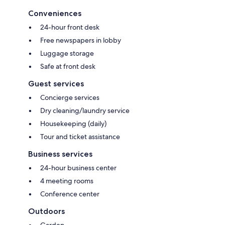
Conveniences
24-hour front desk
Free newspapers in lobby
Luggage storage
Safe at front desk
Guest services
Concierge services
Dry cleaning/laundry service
Housekeeping (daily)
Tour and ticket assistance
Business services
24-hour business center
4 meeting rooms
Conference center
Outdoors
Garden