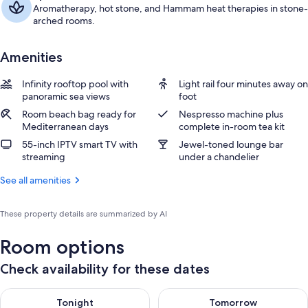
Aromatherapy, hot stone, and Hammam heat therapies in stone-
arched rooms.
Amenities
Infinity rooftop pool with
Light rail four minutes away on
panoramic sea views
foot
Room beach bag ready for
Nespresso machine plus
Mediterranean days
complete in-room tea kit
55-inch IPTV smart TV with
Jewel-toned lounge bar
streaming
under a chandelier
See all amenities
These property details are summarized by AI
Room options
Check availability for these dates
Check availability for tonight Aug 10 - Aug 11
Check availability for tomorro
Tonight
Tomorrow