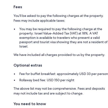
Fees
You'll be asked to pay the following charges at the property.
Fees may include applicable taxes:
You may be required to pay the following charge at the
property: Israel Value-Added Tax (VAT) at 18%. A VAT
exemption is available to travelers who present a valid
passport and tourist visa showing they are not a resident of
Israel.
We have included all charges provided to us by the property.
Optional extras
Fee for buffet breakfast: approximately USD 33 per person
Rollaway bed fee: USD 150 per night
The above list may not be comprehensive. Fees and deposits
may not include tax and are subject to change.
You need to know