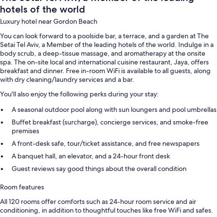
hotels of the world
Luxury hotel near Gordon Beach
You can look forward to a poolside bar, a terrace, and a garden at The
Setai Tel Aviv, a Member of the leading hotels of the world. Indulge in a
body scrub, a deep-tissue massage, and aromatherapy at the onsite
spa. The on-site local and international cuisine restaurant, Jaya, offers
breakfast and dinner. Free in-room WiFi is available to all guests, along
with dry cleaning/laundry services and a bar.
You'll also enjoy the following perks during your stay:
A seasonal outdoor pool along with sun loungers and pool umbrellas
Buffet breakfast (surcharge), concierge services, and smoke-free
premises
A front-desk safe, tour/ticket assistance, and free newspapers
A banquet hall, an elevator, and a 24-hour front desk
Guest reviews say good things about the overall condition
Room features
All 120 rooms offer comforts such as 24-hour room service and air
conditioning, in addition to thoughtful touches like free WiFi and safes.