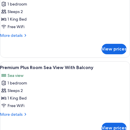
1 bedroom
for
Premium
Sleeps 2
Room
1 King Bed
Partial
Free WiFi
Sea
More
More details
View
details
for
View prices
Premium
Room
Partial
View
A modern hotel room with a large bed,
3
Sea
Premium Plus Room Sea View With Balcony
all
View
Sea view
photos
1 bedroom
for
Premium
Sleeps 2
Plus
1 King Bed
Room
Free WiFi
Sea
More
More details
View
details
With
for
View prices
Premium