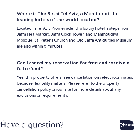
Where is The Setai Tel Aviv, a Member of the
leading hotels of the world located?
Located in Tel Aviv Promenade, this luxury hotel is steps from
Jaffa Flea Market, Jaffa Clock Tower, and Mahmoudiya
Mosque. St. Peter's Church and Old Jaffa Antiquities Museum
are also within 5 minutes.
Can I cancel my reservation for free and receive a
full refund?
Yes, this property offers free cancellation on select room rates,
because flexibility matters! Please refer to the property
cancellation policy on our site for more details about any
exclusions or requirements.
Have a question?
Beta
Bet