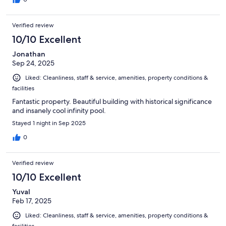
Verified review
10/10 Excellent
Jonathan
Sep 24, 2025
Liked: Cleanliness, staff & service, amenities, property conditions &
facilities
Fantastic property. Beautiful building with historical significance
and insanely cool infinity pool.
Stayed 1 night in Sep 2025
0
Verified review
10/10 Excellent
Yuval
Feb 17, 2025
Liked: Cleanliness, staff & service, amenities, property conditions &