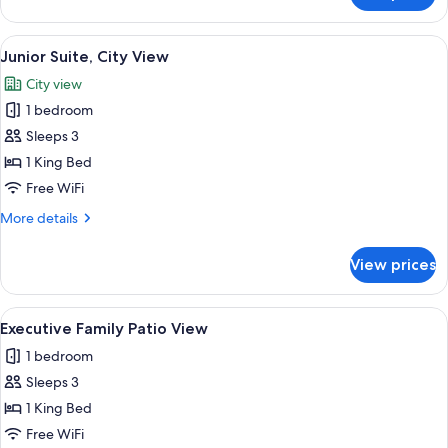
Balcony
Plus
Room
View
A hotel room with a large bed, a desk 
3
Sea
Junior Suite, City View
all
View
City view
With
photos
Balcony
1 bedroom
for
Junior
Sleeps 3
Suite,
1 King Bed
City
Free WiFi
View
More
More details
details
for
View prices
Junior
Suite,
City
View
A modern bedroom with a large bed, a 
4
View
Executive Family Patio View
all
1 bedroom
photos
Sleeps 3
for
Executive
1 King Bed
Family
Free WiFi