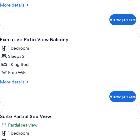
Patio
More
More details
View
details
for
View prices
Executive
Family
Patio
View
A hotel room with a large bed, a desk, a
3
View
Executive Patio View Balcony
all
1 bedroom
photos
Sleeps 2
for
Executive
1 King Bed
Patio
Free WiFi
View
More
More details
Balcony
details
for
View prices
Executive
Patio
View
View
A hotel room with a large bed, two win
1
Balcony
Suite Partial Sea View
all
Partial sea view
photos
1 bedroom
for