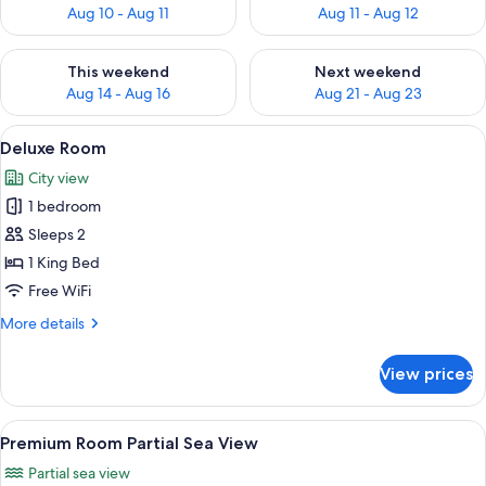
Aug 10 - Aug 11
Aug 11 - Aug 12
Check availability for this weekend Aug 14 - Aug 16
Check availability for next w
This weekend
Next weekend
Aug 14 - Aug 16
Aug 21 - Aug 23
View
A hotel room with a large bed, two arm
4
Deluxe Room
all
City view
photos
1 bedroom
for
Deluxe
Sleeps 2
Room
1 King Bed
Free WiFi
More
More details
details
for
View prices
Deluxe
Room
View
A hotel room with a large bed, a TV, a 
4
Premium Room Partial Sea View
all
Partial sea view
photos