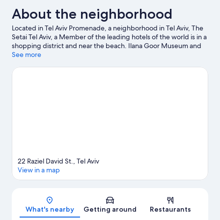
About the neighborhood
Located in Tel Aviv Promenade, a neighborhood in Tel Aviv, The
Setai Tel Aviv, a Member of the leading hotels of the world is in a
shopping district and near the beach. Ilana Goor Museum and
Old Jaffa Antiquities Museum are cultural highlights, and some
See more
of the area's landmarks include Jaffa Clock Tower and Ramses
II's Gate Garden. Looking to enjoy an event or a game while in
town? See what's happening at Bloomfield Stadium or Nokia
Arena.
Visit our Tel Aviv travel guide
22 Raziel David St., Tel Aviv
View in a map
Map
What's nearby
Getting around
Restaurants