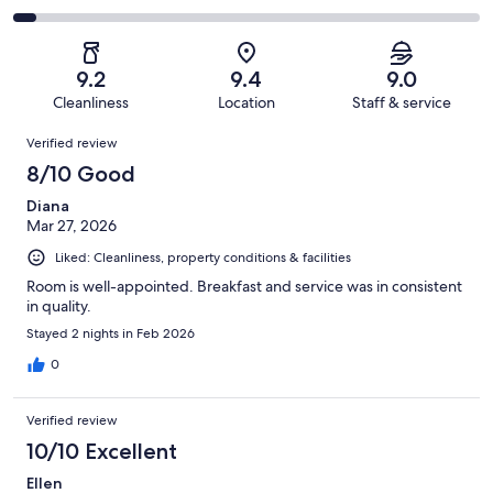
out
-
496
31
2
of
Poor.
reviews
out
-
496
11
of
Terrible.
reviews
out
9.2
9.4
9.0
496
25
of
Cleanliness
Location
Staff & service
reviews
out
496
Reviews
of
Verified review
reviews
496
8/10 Good
reviews
Diana
Mar 27, 2026
Liked: Cleanliness, property conditions & facilities
Room is well-appointed. Breakfast and service was in consistent
in quality.
Stayed 2 nights in Feb 2026
0
Verified review
10/10 Excellent
Ellen