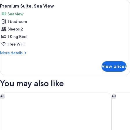
View
A hotel room with a sofa, a dining tabl
6
View
Premium Suite, Sea View
all
Sea view
photos
1 bedroom
for
Premium
Sleeps 2
Suite,
1 King Bed
Sea
Free WiFi
View
More
More details
details
for
View prices
Premium
Suite,
Sea
You may also like
View
Market House - An Atlas Boutique Hotel
The Vista
Ad
Ad