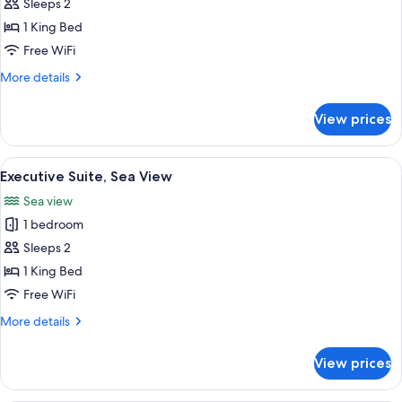
Suite
Sleeps 2
Partial
1 King Bed
Sea
Free WiFi
View
More
More details
details
for
View prices
Suite
Partial
Sea
View
A hotel room with a bed, a wall-moun
2
View
Executive Suite, Sea View
all
Sea view
photos
1 bedroom
for
Executive
Sleeps 2
Suite,
1 King Bed
Sea
Free WiFi
View
More
More details
details
for
View prices
Executive
Suite,
Sea