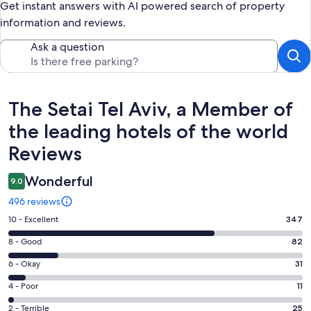
Get instant answers with AI powered search of property
information and reviews.
Ask a question
Reviews
The Setai Tel Aviv, a Member of
the leading hotels of the world
Reviews
Wonderful
9.0
496 reviews
Rating
10 - Excellent
347
10
Rating
8 - Good
82
-
8
Excellent.
Rating
6 - Okay
31
-
347
6
Good.
Rating
4 - Poor
11
out
-
82
4
of
Okay.
Rating
2 - Terrible
25