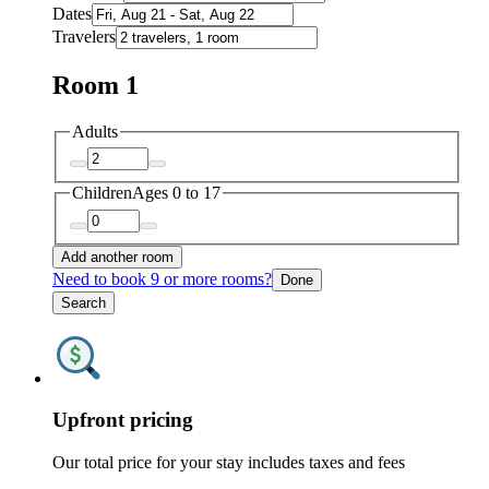
Dates
Travelers
Room 1
Adults
Children
Ages 0 to 17
Add another room
Need to book 9 or more rooms?
Done
Search
Upfront pricing
Our total price for your stay includes taxes and fees