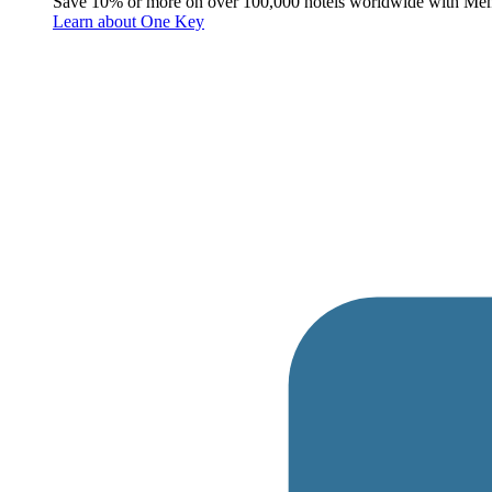
Save 10% or more on over 100,000 hotels worldwide with Me
Learn about One Key