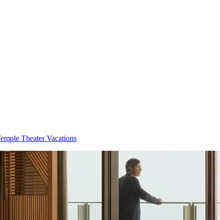
emple Theater Vacations