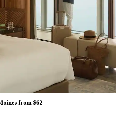
 Moines from $62