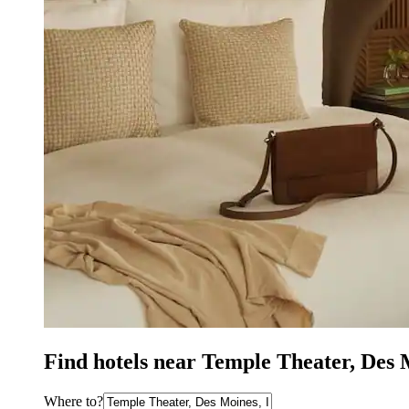
Find hotels near Temple Theater, Des
Where to?