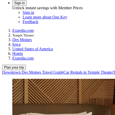
Sign in
Unlock instant savings with Member Prices
Sign in
Learn more about One Key
Feedback
Expedia.com
Temple Theater
Des Moines
Iowa
United States of America
Hotels
Expedia.com
Plan your trip
Downtown Des Moines Travel Guide
Car Rentals in Temple Theater
T