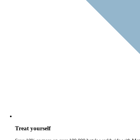
Treat yourself