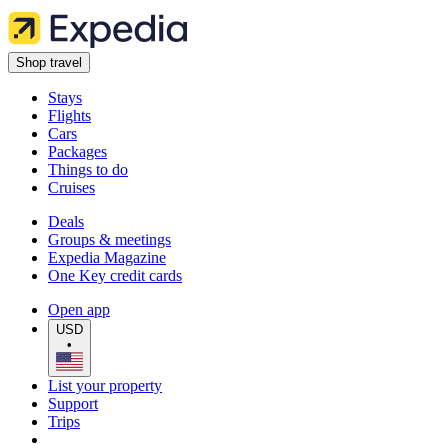
Shop travel
Stays
Flights
Cars
Packages
Things to do
Cruises
Deals
Groups & meetings
Expedia Magazine
One Key credit cards
Open app
USD
•
List your property
Support
Trips