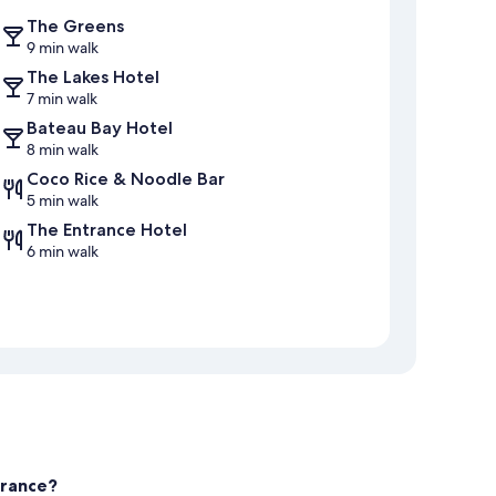
The Greens
9 min walk
The Lakes Hotel
7 min walk
Bateau Bay Hotel
8 min walk
Coco Rice & Noodle Bar
5 min walk
The Entrance Hotel
6 min walk
trance?