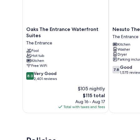
Oaks
Nesuto
Oaks The Entrance Waterfront
Nesuto The
The
The
Suites
The Entrance
Entrance
Entrance
The Entrance
Kitchen
Waterfront
Apartments
Washer
Suites
Pool
The
Dryer
Hot tub
The
Entrance
Parking incl
Kitchen
Entrance
Free WiFi
7.8
Good
7.8
out
1,575 revie
8.0
Very Good
8.0
of
out
2,401 reviews
10,
of
$105 nightly
Good,
10,
The
1,575
$115 total
Very
price
reviews
Good,
Aug 16 - Aug 17
is
2,401
Total with taxes and fees
$115
reviews