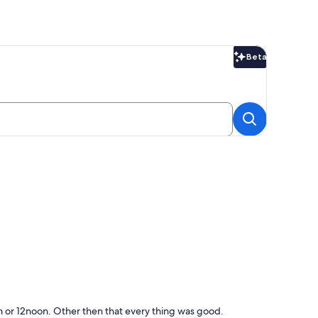
Beta
Beta
1am or 12noon. Other then that every thing was good.