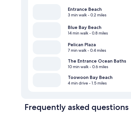
Entrance Beach
3 min walk
- 0.2 miles
Blue Bay Beach
14 min walk
- 0.8 miles
Pelican Plaza
7 min walk
- 0.4 miles
The Entrance Ocean Baths
10 min walk
- 0.6 miles
Toowoon Bay Beach
4 min drive
- 1.5 miles
Frequently asked questions