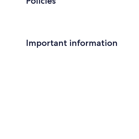
Policies
Important information