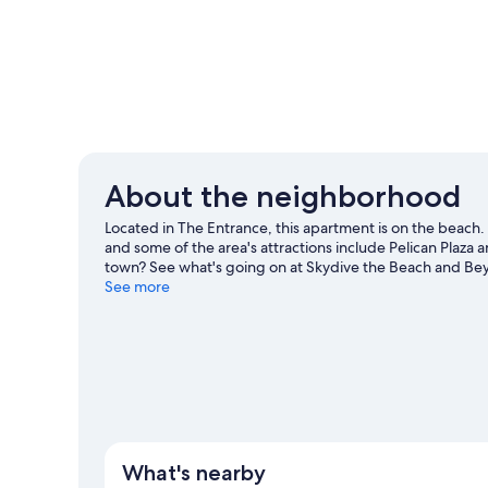
About the neighborhood
Located in The Entrance, this apartment is on the beach.
and some of the area's attractions include Pelican Plaza
town? See what's going on at Skydive the Beach and Beyon
Discover the area's water adventures with motor boatin
See more
with cycling and hiking.
Visit our The Entrance travel gui
View more Apartments in The Entrance
What's nearby