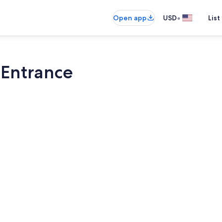
•
Open app
USD
List
 Entrance
Smart TV