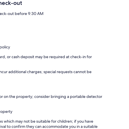
heck-out
eck-out before 9:30 AM
policy
rd, or cash deposit may be required at check-in for
incur additional charges; special requests cannot be
r on the property; consider bringing a portable detector
roperty
es which may not be suitable for children; if you have
ival to confirm they can accommodate you in a suitable