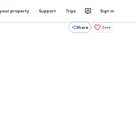
 your property
Support
Trips
Sign in
Share
Save
Smart TV