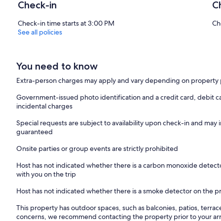
Check-in
C
Check-in time starts at 3:00 PM
Ch
See all policies
You need to know
Extra-person charges may apply and vary depending on property 
Government-issued photo identification and a credit card, debit ca
incidental charges
Special requests are subject to availability upon check-in and may 
guaranteed
Onsite parties or group events are strictly prohibited
Host has not indicated whether there is a carbon monoxide detecto
with you on the trip
Host has not indicated whether there is a smoke detector on the p
This property has outdoor spaces, such as balconies, patios, terrac
concerns, we recommend contacting the property prior to your arr