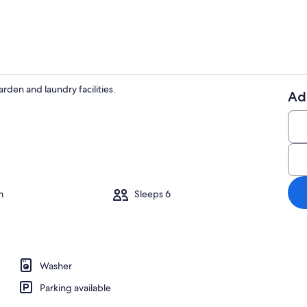
arden and laundry facilities.
Ad
On the beac
ounds
m
Sleeps 6
Washer
Parking available