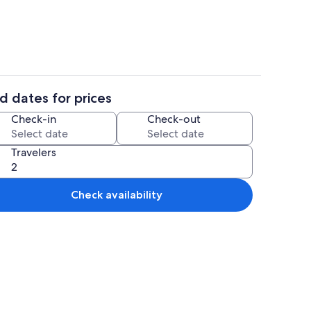
d dates for prices
h
Fridge, microwave, toaster, cookware/
Check-in
Check-out
Travelers
Check availability