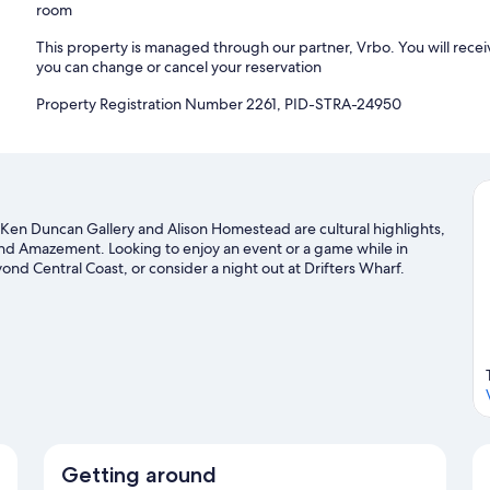
room
This property is managed through our partner, Vrbo. You will recei
you can change or cancel your reservation
Property Registration Number 2261, PID-STRA-24950
 Ken Duncan Gallery and Alison Homestead are cultural highlights,
 and Amazement. Looking to enjoy an event or a game while in
d Central Coast, or consider a night out at Drifters Wharf.
g and surfing/body boarding nearby, or enjoy the great outdoors
de
Getting around