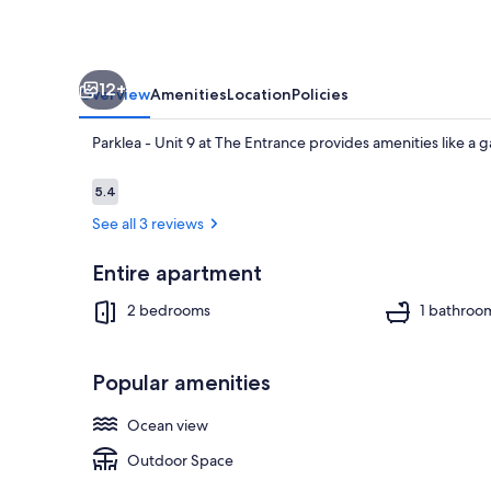
Entrance
12+
Overview
Amenities
Location
Policies
Parklea - Unit 9 at The Entrance provides amenities like a g
Reviews
5.4
5.4 out of 10
See all 3 reviews
Property gr
Entire apartment
2 bedrooms
1 bathroo
Popular amenities
Ocean view
Outdoor Space