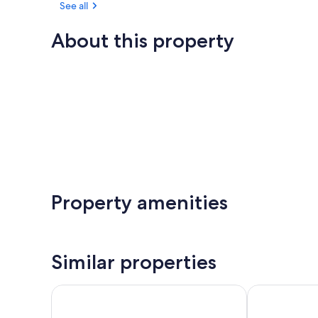
See all
About this property
Property amenities
Similar properties
Oaks The Entrance Waterfront Suites
Nesuto The E