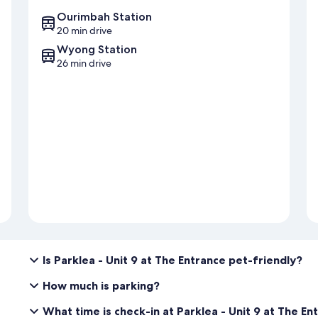
Ourimbah Station
20 min drive
Wyong Station
26 min drive
Is Parklea - Unit 9 at The Entrance pet-friendly?
How much is parking?
What time is check-in at Parklea - Unit 9 at The En