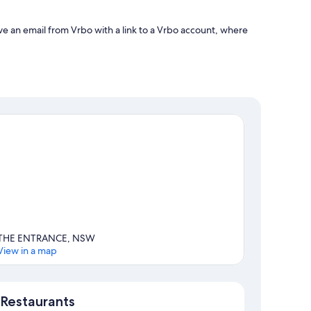
ve an email from Vrbo with a link to a Vrbo account, where
THE ENTRANCE, NSW
View in a map
Map
Restaurants