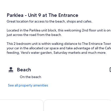
Parklea - Unit 9 at The Entrance
Great location for access to the beach, shops and cafes.
Located in the Parklea unit block, this welcoming 2nd floor unit is 
just across the road from the beach.
This 2 bedroom unit is within walking distance to The Entrance Town 
your car in the allocated car space and take advantage of all the Ca
feeding, Vera's water garden, Saturday markets and much more.
The property features a fully equipped kitchen, ceiling fans in liv
singles plus 2 trundle beds in the second bedroom and a modern kitc
the beach. This is a side facing unit, with a balcony to enjoy an aft
Beach
Only a short walk (or drive), you have the choice of many of our Cen
On the beach
Entrance Ocean Baths (Patrolled) The Entrance Beach (Patrolled) To
Bay Beach and many more; you won't be short of choice when it come
See all property amenities
read your book.
For the keen golfer in the family, you have a choice to tee off from
ntrance Apartments
Ocean Front at The Entrance
Club. For the more adventurous or the young at heart, head out to
Forest and take the flying fox across the valley.
Alternatively, take a drive over to Norah Head and wander around th