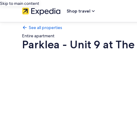
Skip to main content
Shop travel
See all properties
Entire apartment
Parklea - Unit 9 at The
Photo
gallery
for
Parklea
-
Unit
9
at
The