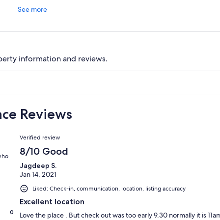
See more
perty information and reviews.
ance Reviews
Reviews
Verified review
8/10 Good
 who
Jagdeep S.
Jan 14, 2021
Liked: Check-in, communication, location, listing accuracy
Excellent location
0
Love the place . But check out was too early 9.30 normally it is 1