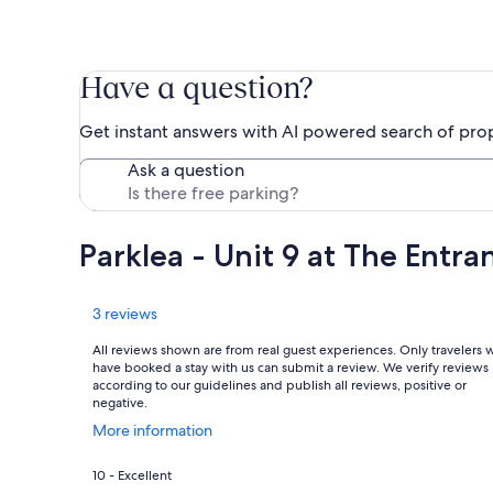
Have a question?
Get instant answers with AI powered search of pro
Ask a question
Parklea - Unit 9 at The Entr
Reviews
3 reviews
All reviews shown are from real guest experiences. Only travelers
have booked a stay with us can submit a review. We verify reviews
according to our guidelines and publish all reviews, positive or
negative.
Opens
More information
in
a
Rating
10 - Excellent
new