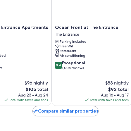
Lighthouse and enjoy the 360-degree views of our amazing coast f
The property is located just over an hours drive from Sydney, north
Main Bedroom: Double Bed
Ocean
 Entrance Apartments
Ocean Front at The Entrance
2nd Bedroom: 2 x Single Beds + 2 trundle beds
Front
The Entrance
at
Linen and towels are provided.
Parking included
The
Free WiFi
Entrance
Restaurant
You will receive an email from Century 21 Coast Property 2 days prior
The
uded
Air conditioning
the property.
Entrance
9.4
Exceptional
9.4
out
ws
1,004 reviews
of
10,
$96 nightly
$83 nightly
Exceptional,
The
1,004
The
$105 total
$92 total
price
reviews
price
Aug 23 - Aug 24
Aug 16 - Aug 17
is
is
Total with taxes and fees
Total with taxes and fees
$105
$92
Compare similar properties