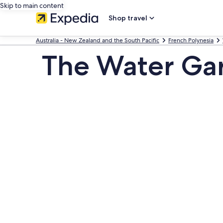
Skip to main content
Shop travel
Australia - New Zealand and the South Pacific
French Polynesia
The Water Gar