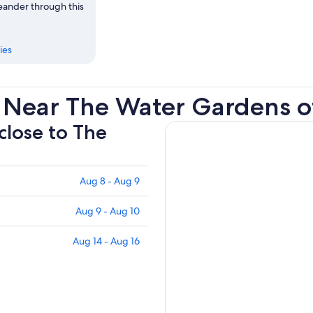
meander through this
ies
 Near The Water Gardens o
 close to The
Aug 8 - Aug 9
Aug 9 - Aug 10
Aug 14 - Aug 16