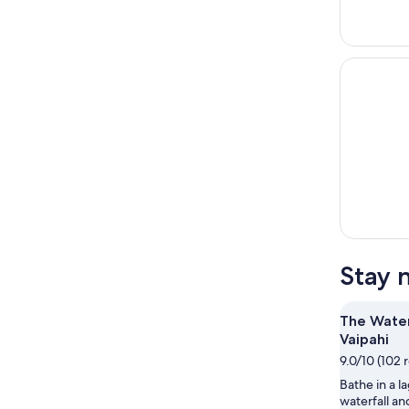
Stay 
The Wate
Vaipahi
9.0/10 (102 
Bathe in a l
waterfall a