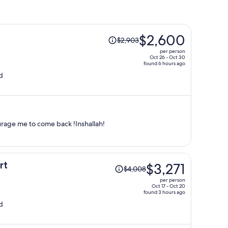
Price
$2,600
$2,903
was
per person
$2,903,
Oct 26 - Oct 30
found 6 hours ago
price
d
is
now
$2,600
per
person
urage me to come back !Inshallah!
Price
rt
$3,271
$4,008
was
per person
$4,008,
Oct 17 - Oct 20
found 3 hours ago
price
d
is
now
$3,271