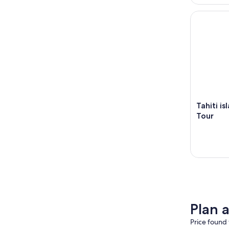
Tahiti isla
Tahiti i
Tour
Plan 
Price found 