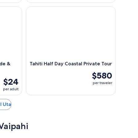
e & Nature Trail Game
Tahiti Half Day Coastal Private Tour
ide &
Tahiti Half Day Coastal Private Tour
$580
$24
per traveler
per adult
 I Uta
 Vaipahi