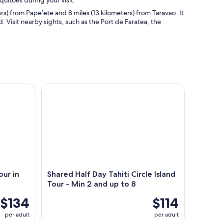
) from Pape’ete and 8 miles (13 kilometers) from Taravao. It
d. Visit nearby sights, such as the Port de Faratea, the
n the Heart of Tahiti
Shared Half Day Tahiti Circle Island Tour - Min 2 a
ur in
Shared Half Day Tahiti Circle Island
Tour - Min 2 and up to 8
$134
$114
per adult
per adult