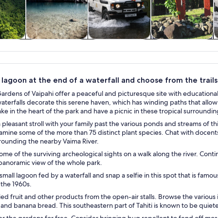
y trips
Private & custom
Adventure &
History & culture
W
tours
outdoor
 lagoon at the end of a waterfall and choose from the trail
rdens of Vaipahi offer a peaceful and picturesque site with educational
aterfalls decorate this serene haven, which has winding paths that all
ake in the heart of the park and have a picnic in these tropical surroundin
pleasant stroll with your family past the various ponds and streams of th
amine some of the more than 75 distinct plant species. Chat with docents 
rounding the nearby Vaima River.
me of the surviving archeological sights on a walk along the river. Conti
 panoramic view of the whole park.
small lagoon fed by a waterfall and snap a selfie in this spot that is famo
 the 1960s.
ed fruit and other products from the open-air stalls. Browse the various it
 and banana bread. This southeastern part of Tahiti is known to be quiet
r the gardens for free. Consider bringing bug repellent to fend off mosq