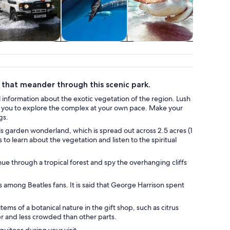
ildlife & nature
Water activities
Food, drink &
Weddi
nightlife
honey
s that meander through this scenic park.
 information about the exotic vegetation of the region. Lush
ow you to explore the complex at your own pace. Make your
gs.
is garden wonderland, which is spread out across 2.5 acres (1
to learn about the vegetation and listen to the spiritual
nue through a tropical forest and spy the overhanging cliffs
us among Beatles fans. It is said that George Harrison spent
ems of a botanical nature in the gift shop, such as citrus
er and less crowded than other parts.
uitoes during your visit.