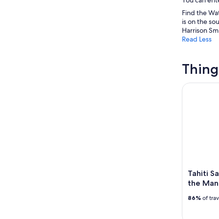
Find the Wat
is on the so
Harrison Smi
Read Less
Thing
Tahiti Saf
Tahiti S
the Man
86%
of tra