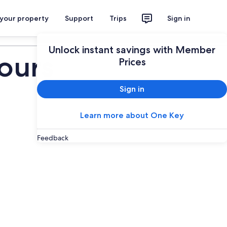
 your property
Support
Trips
Sign in
Plan your trip
Unlock instant savings with Member
ours
Prices
Sign in
Learn more about One Key
Feedback