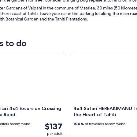
er Gardens of Vaipahi in the commune of Mataiea, 30 miles (50 kilometers
uthern coast of Tahiti. Leave your car in the parking lot along the main roa
th Botanical Garden and the Tahiti Plantations.
s to do
ari 4x4 Excursion Crossing the Mana Road
4x4 Safari HEREAKIMANU Tour i
afari 4x4 Excursion Crossing
4x4 Safari HEREAKIMANU To
a Road
the Heart of Tahiti
$137
vellers recommend
100%
of travellers recommend
per adult