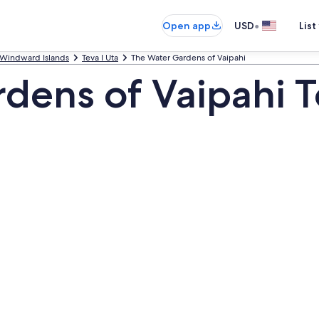
•
Open app
USD
List
Windward Islands
Teva I Uta
The Water Gardens of Vaipahi
dens of Vaipahi T