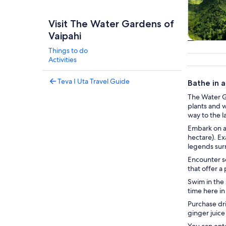
Visit The Water Gardens of
Vaipahi
Tours & da
Things to do
Activities
Teva I Uta Travel Guide
Bathe in a
The Water Ga
plants and w
way to the l
Embark on a 
hectare). Ex
legends sur
Encounter so
that offer a
Swim in the 
time here in
Purchase dri
ginger juice
You can ente