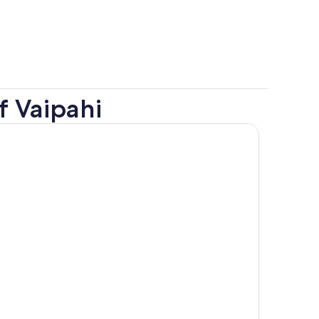
f Vaipahi