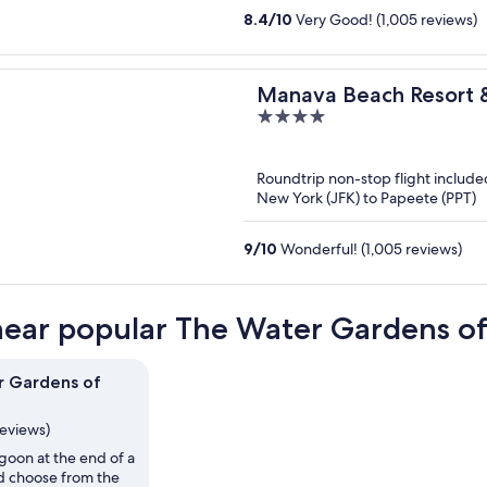
8.4
/
10
Very Good! (1,005 reviews)
Manava Beach Resort 
4
out
of
Roundtrip non-stop flight include
5
New York (JFK) to Papeete (PPT)
9
/
10
Wonderful! (1,005 reviews)
near popular The Water Gardens of 
r Gardens of
reviews)
agoon at the end of a
nd choose from the