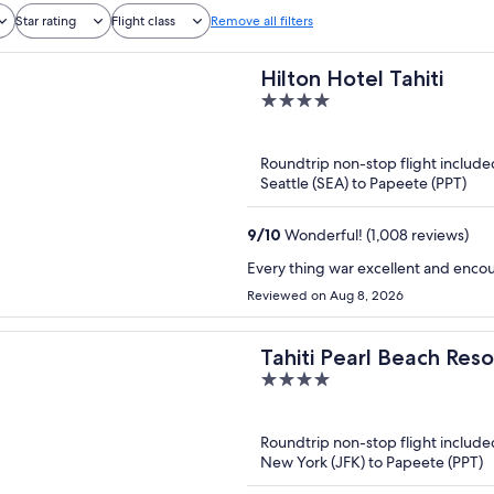
Star rating
Flight class
Remove all filters
Hilton Hotel Tahiti
4
out
of
Roundtrip non-stop flight include
5
Seattle (SEA) to Papeete (PPT)
9
/
10
Wonderful! (1,008 reviews)
Every thing war excellent and enco
Reviewed on Aug 8, 2026
Tahiti Pearl Beach Reso
4
out
of
Roundtrip non-stop flight include
5
New York (JFK) to Papeete (PPT)