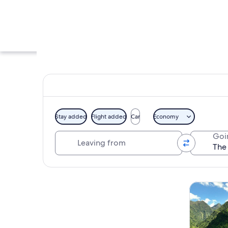
Stay added
Flight added
Car
Economy
Leaving from
Goi
A waterfall surrou
Explore map
Tours & da