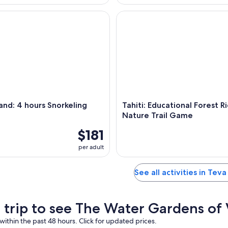
nd: 4 hours Snorkeling Tour
Tahiti: Educational Forest Rid
sland: 4 hours Snorkeling
Tahiti: Educational Forest R
Nature Trail Game
$181
per adult
See all activities in Teva
a trip to see The Water Gardens of
within the past 48 hours. Click for updated prices.