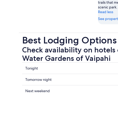
trails that 
scenic park.
Read less
See propert
Best Lodging Options
Check availability on hotels
Water Gardens of Vaipahi
Check
Tonight
prices
close
Check
Tomorrow night
to
prices
The
close
Check
Next weekend
Water
to
prices
Gardens
The
close
of
Water
to
Vaipahi
Gardens
The