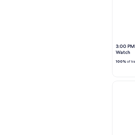
3:00 PM 
Watch
100%
of tr
Banana Boa