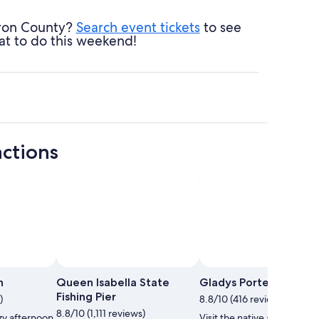
eron County?
Search event tickets
to see
at to do this weekend!
ctions
h
Queen Isabella State
Gladys Porter Zoo
Fishing Pier
)
8.8/10 (416 reviews)
8.8/10 (1,111 reviews)
zy afternoon
Visit the native and exotic