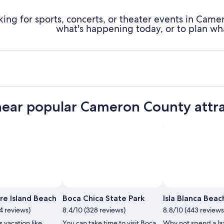
king for sports, concerts, or theater events in Cam
what's happening today, or to plan wh
near popular Cameron County attra
re Island Beach
Boca Chica State Park
Isla Blanca Beac
4 reviews)
8.4/10 (328 reviews)
8.8/10 (443 reviews
 vacation like
You can take time to visit Boca
Why not spend a la