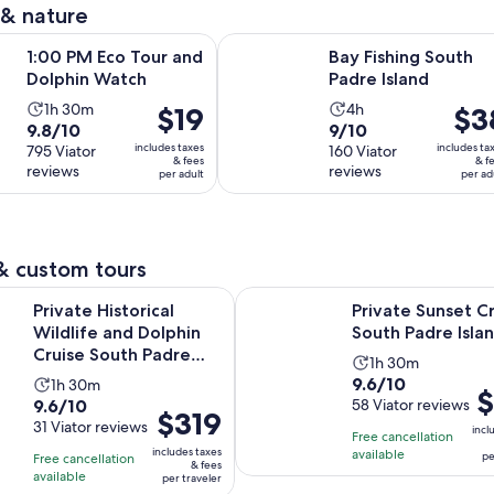
 & nature
reviews
reviews
Opens in new tab
Open
co Tour and Dolphin Watch
Bay Fishing South Padre Island
1:00 PM Eco Tour and
Bay Fishing South
Dolphin Watch
Padre Island
Activity
Activity
1h 30m
4h
Price
$19
Price
$3
9.8
9.0
9.8/10
9/10
duration
duration
is
is
includes taxes
includes ta
out
795 Viator
out
160 Viator
is
is
$19
$38
& fees
& f
reviews
reviews
of
of
per adult
per ad
1
4
per
per
10
10
hour
hours
adult
adult
with
with
and
795
160
30
& custom tours
reviews
reviews
minutes
Opens i
storical Wildlife and Dolphin Cruise South Padre Island
Private Sunset Cruise South Padr
Private Historical
Private Sunset C
Wildlife and Dolphin
South Padre Isla
Cruise South Padre
Activity
1h 30m
Island
9.6
9.6/10
Activity
1h 30m
duration
Pr
$
9.6
9.6/10
out
58 Viator reviews
duration
is
Price
$319
is
out
31 Viator reviews
of
is
1
incl
is
Free cancellation
$3
of
10
1
includes taxes
hour
available
pe
Free cancellation
$319
pe
& fees
10
with
hour
available
and
per traveler
per
tr