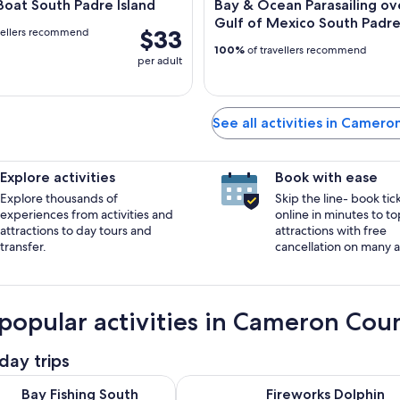
oat South Padre Island
Bay & Ocean Parasailing ov
Gulf of Mexico South Padre 
$33
vellers recommend
100%
of travellers recommend
per adult
See all activities in Camer
Explore activities
Book with ease
Explore thousands of
Skip the line- book tic
experiences from activities and
online in minutes to to
attractions to day tours and
attractions with free
transfer.
cancellation on many ac
popular activities in Cameron Cou
day trips
Opens in new tab
g South Padre Island
Fireworks Dolphin Watch & Sunset
Bay Fishing South
Fireworks Dolphin