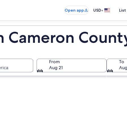
•
Open app
USD
List
in Cameron Count
From
To
rica
Aug 21
Aug