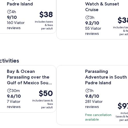
Padre Island
Watch & Sunset
Cruise
Activity
4h
Price
$38
9.0
9/10
Activity
duration
3h
Price
$3
is
includes taxes
9.2
out
160 Viator
9.2/10
duration
is
is
$38
& fees
reviews
includes ta
out
55 Viator
of
per adult
is
4
$38
per
& f
reviews
of
10
per ad
3
hours
per
adult
10
with
hours
adult
with
160
55
reviews
reviews
tivities
Opens i
n Parasailing over the Gulf of Mexico South Padre Isl.
Parasailing Adventure in South Pad
Bay & Ocean
Parasailing
Parasailing over the
Adventure in South
Gulf of Mexico South
Padre Island
Padre Isl.
Activity
Activity
30m
1h
Price
$50
9.6
9.8
9.6/10
9.8/10
duration
duration
is
includes taxes &
out
7 Viator
out
281 Viator
is
is
$50
Price
$9
fees
reviews
reviews
of
of
per adult
30
1
per
is
10
10
inclu
minutes
hour
adult
Free cancellation
$97
taxes & f
with
with
available
per ad
per
7
281
adult