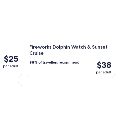
Fireworks Dolphin Watch & Sunset
Cruise
$25
$38
98%
of travellers recommend
per adult
per adult
he Gulf of Mexico South Padre Isl.