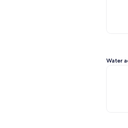
Water ac
Bay & Ocea