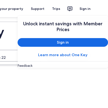
 your property
Support
Trips
Sign in
Unlock instant savings with Member
y
Prices
Sign in
Learn more about One Key
Search
 22
Feedback