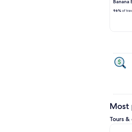
Banana B
96%
of tra
Most 
Tours & 
Bay Fishin