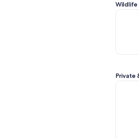
Wildlife
1:00 PM E
Private 
Private Hi