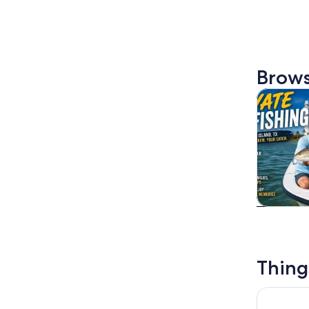
Brows
Tours & da
Tours & da
Thing
3:00 PM E