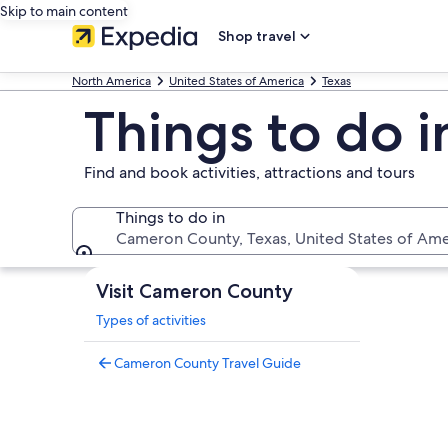
Skip to main content
Shop travel
North America
United States of America
Texas
Things to do 
Find and book activities, attractions and tours
Things to do in
Cameron County, Texas, United States of Ame
Things to do in
Visit Cameron County
Types of activities
Cameron County Travel Guide