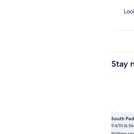
Loo
Stay 
South Pad
9.4/10 (6,56
Nothing says