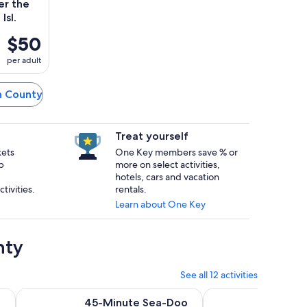
er the
Isl.
$50
per adult
on County
Treat yourself
kets
One Key members save % or
p
more on select activities,
hotels, cars and vacation
tivities.
rentals.
Learn about One Key
nty
See all 12 activities
Opens in new tab
Opens in 
 Cruise
45-Minute Sea-Doo Rental in South Padre Island
3:00 PM Eco Tour an
45-Minute Sea-Doo
3:00 P