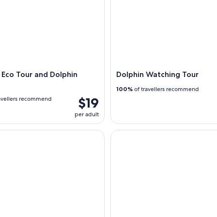
Eco Tour and Dolphin
Dolphin Watching Tour
100%
of travellers recommend
$19
avellers recommend
per adult
t South Padre Island
Bay & Ocean Parasailing over t