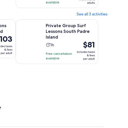
available
adults
See all 3 activities
Opens in new tab
Opens i
 Island
Private Group Surf Lessons South Padre Island
ons
Private Group Surf
nd
Lessons South Padre
ice
103
Island
Price
$81
Activity
1h
udes taxes
is
03
& fees
duration
includes taxes
per adult
Free cancellation
$81
r
& fees
is
available
per adult
per
ult
1
adult
hour
y