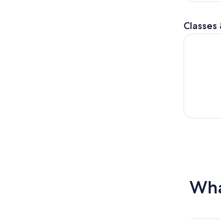
Classes
Learn to S
Wha