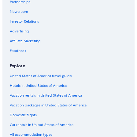
Partnerships
Condo Resorts in South Padre Island
Newsroom
Gay friendly Hotels in South Padre Island
Investor Relations
Pet-Friendly Hotels in South Padre Island
Advertising
Hotels with an Indoor Pool in South Padre Island
Affiliate Marketing
La Quinta Inn & Suites Hotels in South Padre Island
Hotels with Free Breakfast in South Padre Island
Feedback
Family Hotels in South Padre Island
Explore
Cottages in South Padre Island
United States of America travel guide
Adults Only Resorts & in South Padre Island
Hotels in United States of America
Vacation Homes in South Padre Island
Vacation rentals in United States of America
All-Inclusive Resorts in South Padre Island
Vacation packages in United States of America
Hotels with Restaurants in South Padre Island
Condo Rentals in South Padre Island
Domestic flights
Hotels with Kitchenettes in South Padre Island
Car rentals in United States of America
Hotels near South Padre Island Beach
All accommodation types