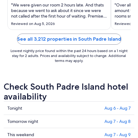
Aug
"We were given our room 2 hours late. And thats
"Over all ou
30
because we went to ask about it since we were
amount to sta
not called after the first hour of waiting. Premises
to
rooms smell
are old and smelly. Beds were very small. Full size
smelled gros
Aug
Reviewed on Aug 5, 2026
Reviewed on 
actually when advertised as queen beds.."
paint was co
31
blankets. We
supposed to 
See all 3,212 properties in South Padre Island
Lowest nightly price found within the past 24 hours based on a 1 night
stay for 2 adults. Prices and availability subject to change. Additional
terms may apply.
Check South Padre Island hotel
availability
Check
Tonight
Aug 6 - Aug 7
prices
in
Check
Tomorrow night
Aug 7 - Aug 8
South
prices
Padre
in
Check
This weekend
Aug 7 - Aug 9