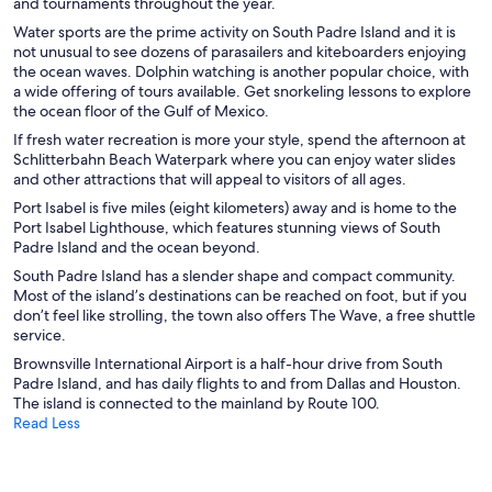
and tournaments throughout the year.
Water sports are the prime activity on South Padre Island and it is
not unusual to see dozens of parasailers and kiteboarders enjoying
the ocean waves. Dolphin watching is another popular choice, with
a wide offering of tours available. Get snorkeling lessons to explore
the ocean floor of the Gulf of Mexico.
If fresh water recreation is more your style, spend the afternoon at
Schlitterbahn Beach Waterpark where you can enjoy water slides
and other attractions that will appeal to visitors of all ages.
Port Isabel is five miles (eight kilometers) away and is home to the
Port Isabel Lighthouse, which features stunning views of South
Padre Island and the ocean beyond.
South Padre Island has a slender shape and compact community.
Most of the island’s destinations can be reached on foot, but if you
don’t feel like strolling, the town also offers The Wave, a free shuttle
service.
Brownsville International Airport is a half-hour drive from South
Padre Island, and has daily flights to and from Dallas and Houston.
The island is connected to the mainland by Route 100.
Read Less