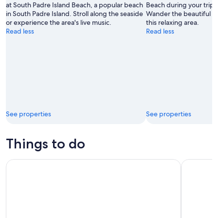
at South Padre Island Beach, a popular beach
Beach during your trip 
in South Padre Island. Stroll along the seaside
Wander the beautiful b
or experience the area's live music.
this relaxing area.
Read less
Read less
See properties
See properties
Things to do
3:00 PM Eco Tour and Dolphin Watch
Dolphin W