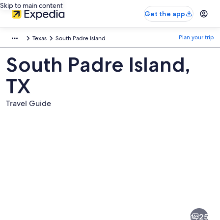
Skip to main content
Get the app
Plan your trip
Texas
South Padre Island
South Padre Island,
TX
Travel Guide
Pictures
of
South
25