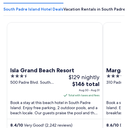
South Padre Island Hotel Deals
Vacation Rentals in South Padre 
Isla Grand Beach Resort
Margaritavil
Isla Grand Beach Resort
Margari
3.5
$129 nightly
4
South P
out
out
500 Padre Blvd. South
310 Padre B
The
$146 total
Padre Island TX
Island TX
of
of
price
Aug 30 - Aug 31
5
5
is
Total with taxes and fees
$146
Book a stay at this beach hotel in South Padre
Book a stay 
total
Island. Enjoy free parking, 2 outdoor pools, and a
Island. Enjo
beach locale. Our guests praise the pool and the
per
breakfast (s
helpful staff ...
and the ...
night
from
8.4
/
10
Very Good! (2,242 reviews)
8.6
/
10
Excel