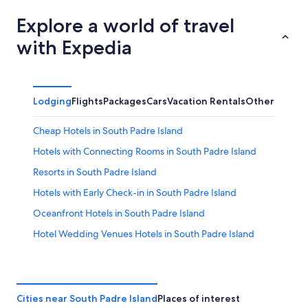
Explore a world of travel
with Expedia
Lodging
Flights
Packages
Cars
Vacation Rentals
Other
Cheap Hotels in South Padre Island
Hotels with Connecting Rooms in South Padre Island
Resorts in South Padre Island
Hotels with Early Check-in in South Padre Island
Oceanfront Hotels in South Padre Island
Hotel Wedding Venues Hotels in South Padre Island
Port Isabel Hotels
Hilton Hotels in South Padre Island
Hotels with a View in South Padre Island
Cities near South Padre Island
Places of interest