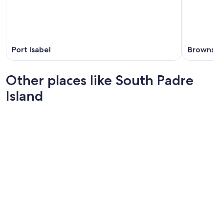
Port Isabel
Brownsvi
Other places like South Padre
Island
Hilton Head Island
Brunswi
Hilton Head Island
Brunswi