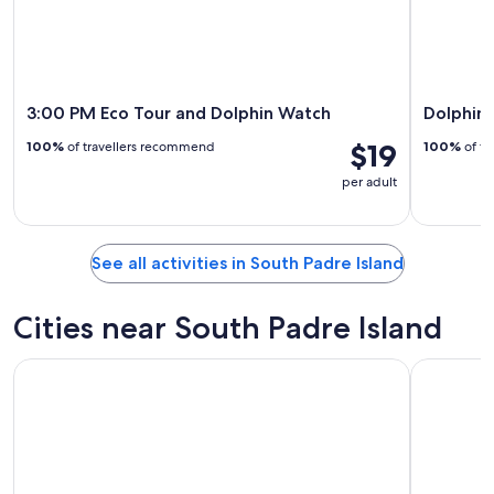
3:00 PM Eco Tour and Dolphin Watch
Dolphin
$19
100%
of travellers recommend
100%
of tr
per adult
See all activities in South Padre Island
Cities near South Padre Island