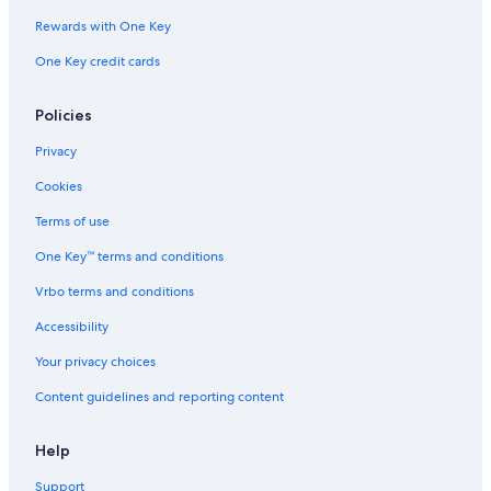
Guest Houses in South Padre Island
Rewards with One Key
Extended Stay Hotels in South Padre Island
One Key credit cards
Fishing Resorts & in South Padre Island
Policies
Hotels with a Lazy River in South Padre Island
Hotels with a Pool in South Padre Island
Privacy
Cookies
Terms of use
One Key™ terms and conditions
Vrbo terms and conditions
Accessibility
Your privacy choices
Content guidelines and reporting content
Help
Support