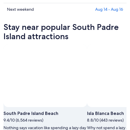
Island
South
prices
for
Padre
in
Check
Next weekend
Aug 14 - Aug 16
tonight,
Island
South
prices
Aug
for
Padre
in
Stay near popular South Padre
6
tomorrow
Island
South
-
night,
for
Padre
Island attractions
Aug
Aug
this
Island
7
7
weekend,
for
-
Aug
next
Aug
7
weekend,
8
-
Aug
Aug
14
9
-
Aug
16
South Padre Island Beach
Isla Blanca Beach
9.4/10 (6,564 reviews)
8.8/10 (443 reviews)
Nothing says vacation like spending a lazy day
Why not spend a lazy af