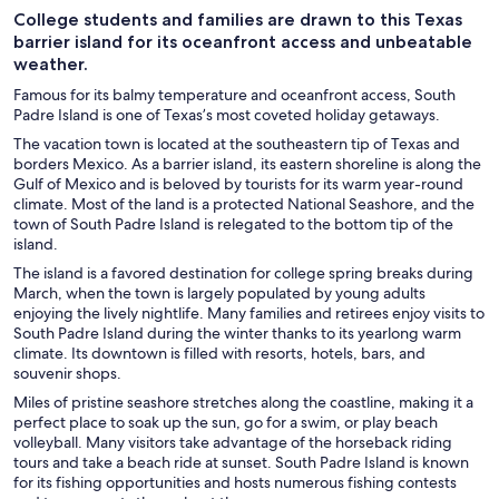
College students and families are drawn to this Texas
barrier island for its oceanfront access and unbeatable
weather.
Famous for its balmy temperature and oceanfront access, South
Padre Island is one of Texas’s most coveted holiday getaways.
The vacation town is located at the southeastern tip of Texas and
borders Mexico. As a barrier island, its eastern shoreline is along the
Gulf of Mexico and is beloved by tourists for its warm year-round
climate. Most of the land is a protected National Seashore, and the
town of South Padre Island is relegated to the bottom tip of the
island.
The island is a favored destination for college spring breaks during
March, when the town is largely populated by young adults
enjoying the lively nightlife. Many families and retirees enjoy visits to
South Padre Island during the winter thanks to its yearlong warm
climate. Its downtown is filled with resorts, hotels, bars, and
souvenir shops.
Miles of pristine seashore stretches along the coastline, making it a
perfect place to soak up the sun, go for a swim, or play beach
volleyball. Many visitors take advantage of the horseback riding
tours and take a beach ride at sunset. South Padre Island is known
for its fishing opportunities and hosts numerous fishing contests