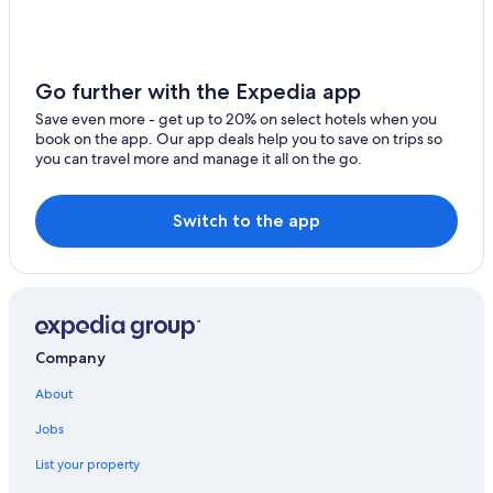
Hotels near South Padre Bayside Beach
Hotels with Hot Tubs in South Padre Island
Hotels near Beach Park at Isla Blanca
Go further with the Expedia app
Historic Hotels in South Padre Island
Save even more - get up to 20% on select hotels when you
book on the app. Our app deals help you to save on trips so
Honeymoon Resorts & in South Padre Island
you can travel more and manage it all on the go.
Hotels with smoking rooms in South Padre Island
Hotel with a Concierge Hotels in South Padre Island
Switch to the app
Luxury Hotels in South Padre Island
Marriott Hotels & Resorts in South Padre Island
Hotels near Andy Bowie Park
Hotels with Bars in South Padre Island
Company
Hotels near Isla Blanca Park
About
5 Star Hotels in South Padre Island
Jobs
Hotels with a Swim-up Bar in South Padre Island
List your property
4 Star Hotels in South Padre Island