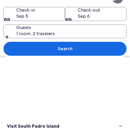
Padre
Island
Check-in
Check-out
Sep 5
Sep 6
Guests
1 room, 2 travelers
A silhouette of a family on a hill with
Search
Explore map
Visit South Padre Island