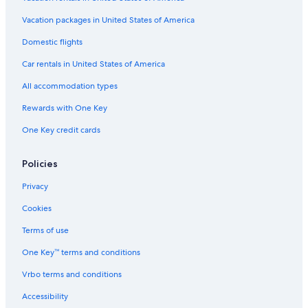
Vacation packages in United States of America
Domestic flights
Car rentals in United States of America
All accommodation types
Rewards with One Key
One Key credit cards
Policies
Privacy
Cookies
Terms of use
One Key™ terms and conditions
Vrbo terms and conditions
Accessibility