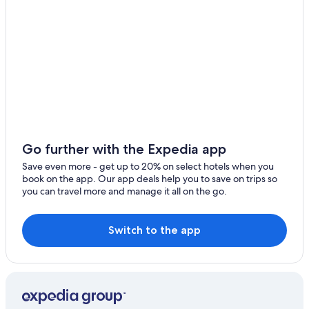
Go further with the Expedia app
Save even more - get up to 20% on select hotels when you
book on the app. Our app deals help you to save on trips so
you can travel more and manage it all on the go.
Switch to the app