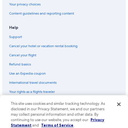
Your privacy choices
Content guidelines and reporting content
Help
Support
Cancel your hotel or vacation rental booking
Cancel your flight
Refund basics
Use an Expedia coupon
International travel documents
Your rights as a flights traveler
© 2026 Expedia, Inc., an Expedia Group company. All rights reserved.
This site uses cookies and similar tracking technology. As
Expedia and the Expedia Logo are trademarks or registered trademarks
disclosed in our Privacy Statement, we and our partners
of Expedia, Inc. CST# 2029030-50.
may collect personal information and other data. By
continuing to use our website, you accept our
Privacy
Statement
and
Terms of Service
.