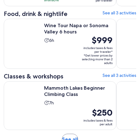
days
per traveler
with
per
8
traveler
Food, drink & nightlife
See all 3 activities
reviews
Opens in new tab
Wine Tour Napa or Sonoma Valley 6 hours
Napa Valle
Wine Tour Napa or Sonoma
Valley 6 hours
Price
$999
Activity
6h
is
duration
includes taxes & fees
$999
per traveler*
is
*Get lower prices by
per
6
selecting more than 2
traveler*
adults
hours
Classes & workshops
See all 3 activities
Opens in new tab
Mammoth Lakes Beginner Climbing Class
Axe Throw
Mammoth Lakes Beginner
Climbing Class
Activity
7h
duration
Price
$250
is
is
includes taxes & fees
7
$250
per adult
hours
per
adult
Opens
See all