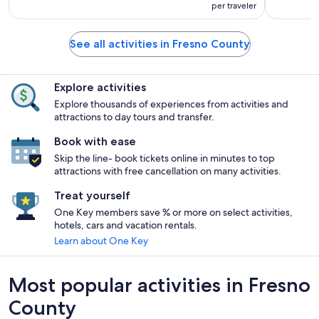
per traveler
See all activities in Fresno County
Explore activities
Explore thousands of experiences from activities and
attractions to day tours and transfer.
Book with ease
Skip the line- book tickets online in minutes to top
attractions with free cancellation on many activities.
Treat yourself
One Key members save % or more on select activities,
hotels, cars and vacation rentals.
Learn about One Key
Most popular activities in Fresno
County