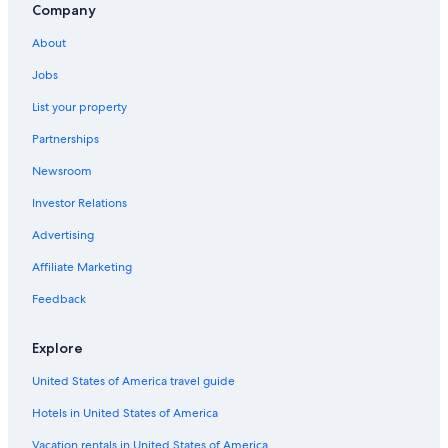
Company
About
Jobs
List your property
Partnerships
Newsroom
Investor Relations
Advertising
Affiliate Marketing
Feedback
Explore
United States of America travel guide
Hotels in United States of America
Vacation rentals in United States of America