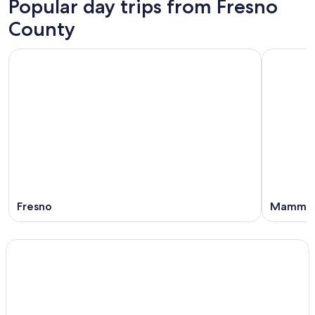
Popular day trips from Fresno
County
Fresno
Mammot