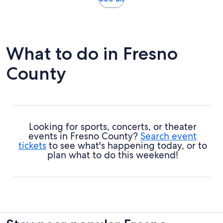
in
new
tab
What to do in Fresno
County
Looking for sports, concerts, or theater
events in Fresno County?
Search event
tickets
to see what's happening today, or to
plan what to do this weekend!