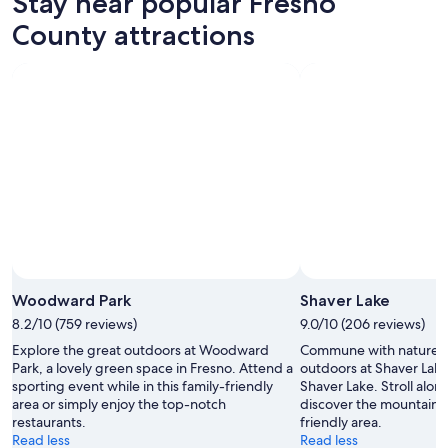
Stay near popular Fresno
County attractions
Woodward Park
Shaver Lake
8.2/10 (759 reviews)
9.0/10 (206 reviews)
Explore the great outdoors at Woodward
Commune with nature a
Park, a lovely green space in Fresno. Attend a
outdoors at Shaver Lake 
sporting event while in this family-friendly
Shaver Lake. Stroll alon
area or simply enjoy the top-notch
discover the mountain vi
restaurants.
friendly area.
Read less
Read less