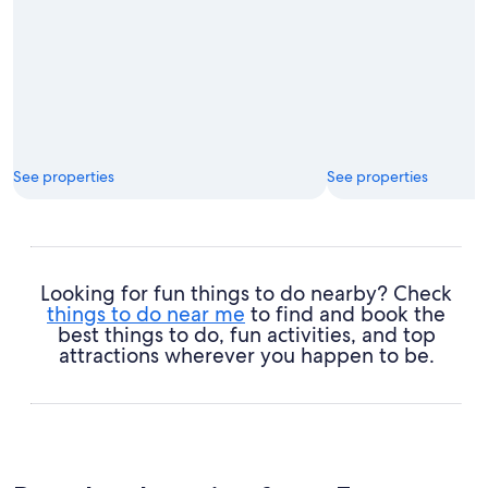
See properties
See properties
Looking for fun things to do nearby? Check
things to do near me
to find and book the
best things to do, fun activities, and top
attractions wherever you happen to be.