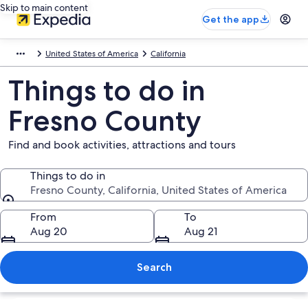
Skip to main content
Get the app
United States of America
California
Things to do in
Fresno County
Find and book activities, attractions and tours
Things to do in
Fresno County, California, United States of America
Things to do in
From
To
Aug 20
Aug 21
Search