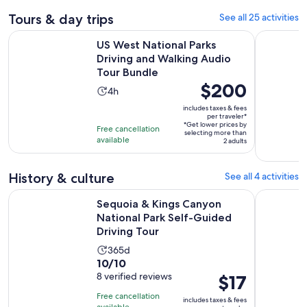
Tours & day trips
See all 25 activities
US West National Parks Driving and Walking Audio Tour Bun
Sequoia & 
US West National Parks
Driving and Walking Audio
Tour Bundle
Price
$200
Activity
4h
is
duration
includes taxes & fees
$200
per traveler*
is
*Get lower prices by
per
Free cancellation
4
selecting more than
available
traveler*
2 adults
hours
History & culture
See all 4 activities
Sequoia & Kings Canyon National Park Self-Guided Driving 
Self-Guide
Sequoia & Kings Canyon
National Park Self-Guided
Driving Tour
Activity
365d
10.0
10/10
duration
out
8 verified reviews
Price
$17
is
of
is
365
Free cancellation
includes taxes & fees
10
$17
available