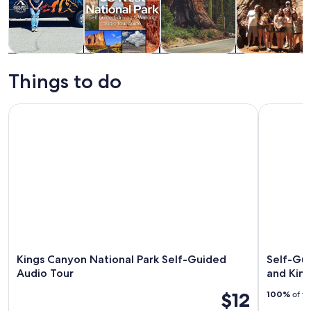
Tours & day
Private &
History &
Adventure &
trips
custom tours
culture
outdoor
Things to do
Kings Canyon National Park Self-Guided Audio Tour
Self-Guide
Kings Canyon National Park Self-Guided
Self-Gui
Audio Tour
and Kin
$12
100%
of tr