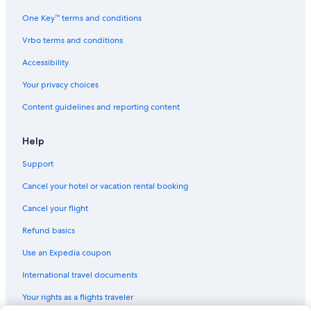
One Key™ terms and conditions
Vrbo terms and conditions
Accessibility
Your privacy choices
Content guidelines and reporting content
Help
Support
Cancel your hotel or vacation rental booking
Cancel your flight
Refund basics
Use an Expedia coupon
International travel documents
Your rights as a flights traveler