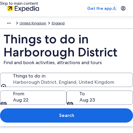
Skip to main content
Get the app
United Kingdom
England
Things to do in
Harborough District
Find and book activities, attractions and tours
Things to do in
Harborough District, England, United Kingdom
Things to do in
From
To
Aug 22
Aug 23
Search