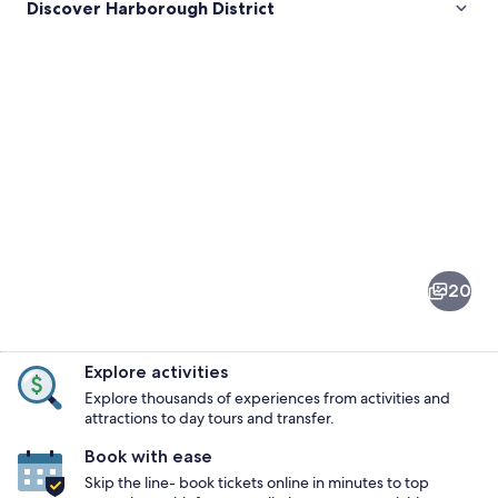
Discover Harborough District
Pictures
of
Harborough
20
District
Explore activities
Explore thousands of experiences from activities and
attractions to day tours and transfer.
Book with ease
A historic town square with a promine
Skip the line- book tickets online in minutes to top