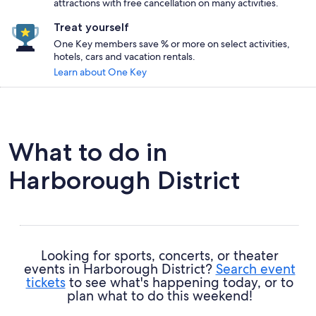
attractions with free cancellation on many activities.
Treat yourself
One Key members save % or more on select activities,
hotels, cars and vacation rentals.
Learn about One Key
What to do in
Harborough District
Looking for sports, concerts, or theater
events in Harborough District?
Search event
tickets
to see what's happening today, or to
plan what to do this weekend!