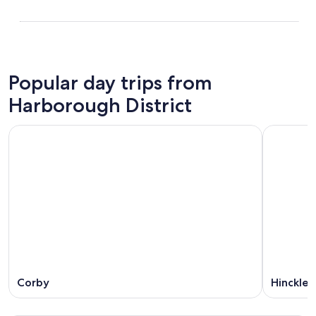
Popular day trips from
Harborough District
Corby
Hinckley