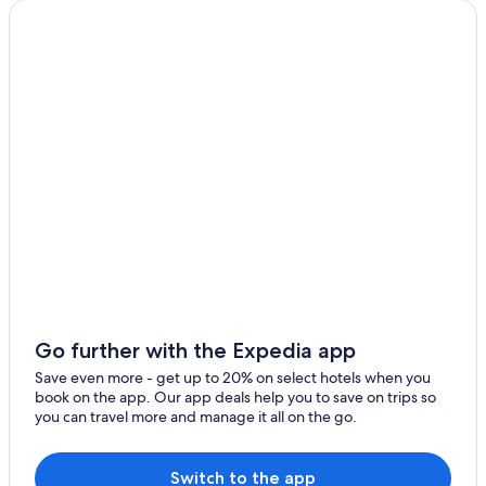
Go further with the Expedia app
Save even more - get up to 20% on select hotels when you
book on the app. Our app deals help you to save on trips so
you can travel more and manage it all on the go.
Switch to the app