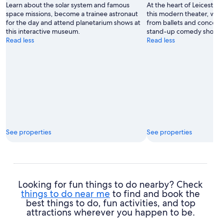
Learn about the solar system and famous
At the heart of Leicester
space missions, become a trainee astronaut
this modern theater, wh
for the day and attend planetarium shows at
from ballets and concer
this interactive museum.
stand-up comedy show
Read less
Read less
See properties
See properties
Looking for fun things to do nearby? Check
things to do near me
to find and book the
best things to do, fun activities, and top
attractions wherever you happen to be.