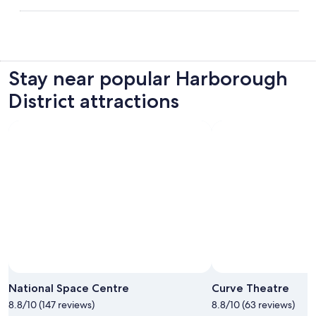
Stay near popular Harborough
District attractions
National Space Centre
Curve Theatre
8.8/10 (147 reviews)
8.8/10 (63 reviews)