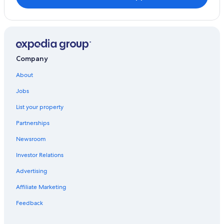
Company
About
Jobs
List your property
Partnerships
Newsroom
Investor Relations
Advertising
Affiliate Marketing
Feedback