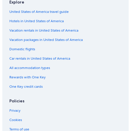
Explore
United States of America travel guide
Hotels in United States of America
Vacation rentals in United States of America
Vacation packages in United States of America
Domestic flights
Car rentals in United States of America
All accommodation types
Rewards with One Key
One Key credit cards
Policies
Privacy
Cookies
Terms of use