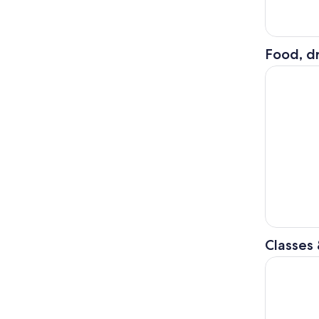
Food, dr
Hiroshima 
Classes
Japanese 