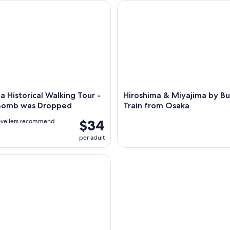
 Historical Walking Tour - Why A-Bomb was Dropped
Hiroshima & Miyajima by Bulle
a Historical Walking Tour -
Hiroshima & Miyajima by Bu
Bomb was Dropped
Train from Osaka
$34
avellers recommend
per adult
 Peace Memorial Park Walking Tour with Local Guide