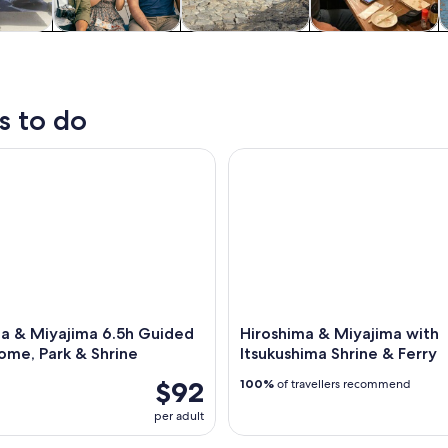
y trips
History & culture
Private & custom
Food, drink &
S
tours
nightlife
s to do
& Miyajima 6.5h Guided Tour – Dome, Park & Shrine
Hiroshima & Miyajima with Its
ma & Miyajima 6.5h Guided
Hiroshima & Miyajima with
ome, Park & Shrine
Itsukushima Shrine & Ferry
$92
100%
of travellers recommend
per adult