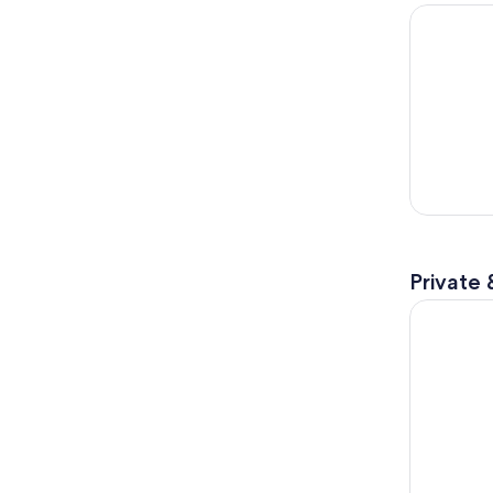
Hiroshima 
Private 
Hiroshima 