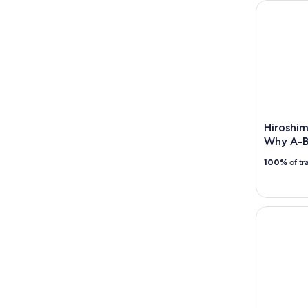
Hiroshima
Hiroshim
Why A-
100%
of tr
Hiroshima