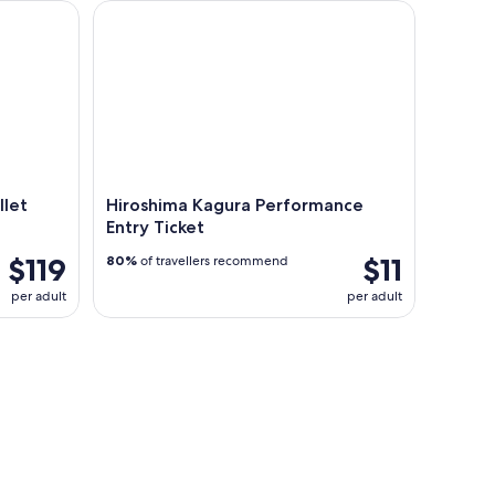
t Train from Osaka
Hiroshima Kagura Performance Entry Ticket
llet
Hiroshima Kagura Performance
Entry Ticket
$119
$11
80%
of travellers recommend
per adult
per adult