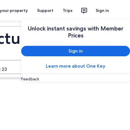
 your property
Support
Trips
Sign in
Unlock instant savings with Member
cture
Prices
Sign in
Learn more about One Key
Search
 23
Feedback