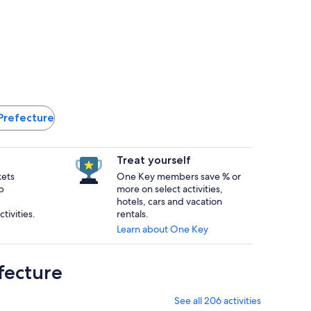
 Prefecture
Treat yourself
kets
One Key members save % or
p
more on select activities,
hotels, cars and vacation
tivities.
rentals.
Learn about One Key
fecture
See all 206 activities