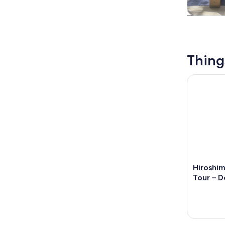
Tours & da
Thing
Hiroshima 
Hiroshi
Tour – D