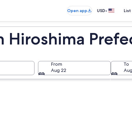
•
Open app
USD
List
n Hiroshima Prefe
From
To
Aug 22
Aug