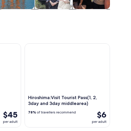
pa & wellness
Classes &
Adventure &
Cruises
workshops
outdoor
tou
ukushima Shrine & Ferry
Hiroshima:Visit Tourist Pass(1, 2, 3day and 3day mi
Hiroshima:Visit Tourist Pass(1, 2,
3day and 3day middlearea)
$45
$6
78%
of travellers recommend
per adult
per adult