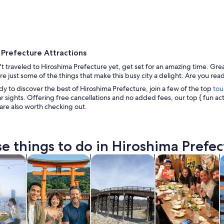
 Prefecture Attractions
't traveled to Hiroshima Prefecture yet, get set for an amazing time. Gre
are just some of the things that make this busy city a delight. Are you read
ady to discover the best of Hiroshima Prefecture, join a few of the top
tou
 sights. Offering free cancellations and no added fees, our top { fun act
A modern sculpture in a city park with buildings i
 are also worth checking out.
e things to do in Hiroshima Prefec
Opens in new tab
Opens in new tab
Opens in new
y trips
History & culture
Private & custom tours
Food, drink & night
S