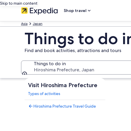
Skip to main content
Shop travel
Asia
Japan
Things to do i
Find and book activities, attractions and tours
Things to do in
Hiroshima Prefecture, Japan
Things to do in
Visit Hiroshima Prefecture
Types of activities
Hiroshima Prefecture Travel Guide