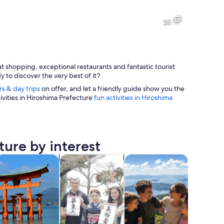
A mountainous landscape with large boulders, trees, and a clear view 
A busy urban street with tram t
25
at shopping, exceptional restaurants and fantastic tourist
A traditional Japanese torii gate with a curved roof, standing in a 
A river with a boat, a bridge, 
y to discover the very best of it?
rs & day trips
on offer, and let a friendly guide show you the
ivities in Hiroshima Prefecture
fun activities in Hiroshima
n the background.
ture by interest
 tab
Opens in new tab
Opens in new tab
Opens in new tab
Opens
life
pa & wellness
Classes & workshops
Adventure & outdoor
Cruises &