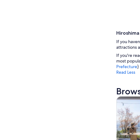
Hiroshima
If you haven
attractions 
If you're re
most popular
Prefecture
}
Read Less
Brows
Tours & da