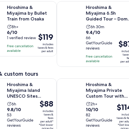
Opens in new tab
& Miyajima by Bullet Train from Osaka
Hiroshima & Miyajima 6.5h Guided
Hiroshima &
Hiroshima &
Miyajima by Bullet
Miyajima 6.5h
Train from Osaka
Guided Tour – Dom
Park & Shrine
Activity
Activity
8h+
6h 30m
6.0
9.4
6/10
9.4/10
duration
duration
Price
$119
out
1 verified review
out
66
is
is
is
Price
$8
GetYourGuide
of
of
8
6
includes
Free cancellation
$119
is
reviews
taxes & fees
10
10
hours
hours
available
per adult
inclu
per
$87
taxe
with
with
Free cancellation
and
adult
f
per
available
1
66
per ad
30
adult
review
reviews
minutes
& custom tours
Opens in new ta
& Miyajima Island UNESCO Sites Private Tour
Hiroshima & Miyajima Private Cus
Hiroshima &
Hiroshima &
Miyajima Island
Miyajima Private
UNESCO Sites
Custom Tour with
Price
$88
Private Tour
Local Guide
Activity
Activity
6h
2h+
Price
$11
is
9.8
10.0
9.8/10
10/10
duration
duration
is
includes
$88
out
53
out
82
taxes &
inclu
is
is
$114
fees
taxes & f
per
GetYourGuide
GetYourGuide
of
of
6
2
per adult*
per adu
per
reviews
reviews
*Get lower
adult*
*Get lo
10
10
hours
hours
prices by
prices