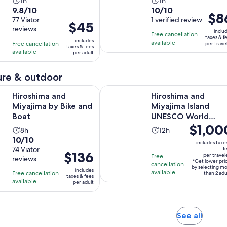
Activity
Activity
1h
1h
9.8
10.0
9.8/10
10/10
duration
duration
Price
$8
out
77 Viator
out
1 verified review
is
is
Price
$45
is
reviews
of
of
1
1
inclu
is
Free cancellation
$86
taxes & f
10
10
includes
hour
hour
available
Free cancellation
$45
per trave
per
taxes & fees
with
with
available
per adult
per
trave
77
1
adult
reviews
review
re & outdoor
Opens in new tab
and Miyajima by Bike and Boat
Hiroshima and Miyajima Island UN
Hiroshima and
Hiroshima and
Miyajima by Bike and
Miyajima Island
Boat
UNESCO World
Price
$1,00
Heritage Private
Activity
Activity
8h
12h
Tour
is
10.0
10/10
duration
duration
includes taxe
$1,000
out
74 Viator
f
is
is
Price
$136
per travel
Free
per
reviews
of
8
12
*Get lower pri
is
cancellation
traveler*
by selecting m
10
includes
hours
hours
available
Free cancellation
$136
than 2 adu
taxes & fees
with
available
per adult
per
74
adult
reviews
Opens
See all
in