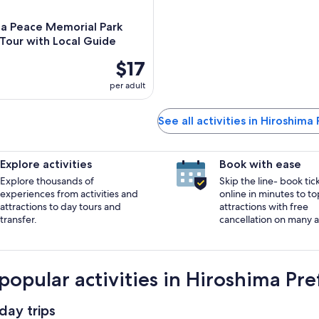
ma Peace Memorial Park
Tour with Local Guide
$17
per adult
See all activities in Hiroshima
Explore activities
Book with ease
Explore thousands of
Skip the line- book tic
experiences from activities and
online in minutes to to
attractions to day tours and
attractions with free
transfer.
cancellation on many ac
popular activities in Hiroshima Pre
day trips