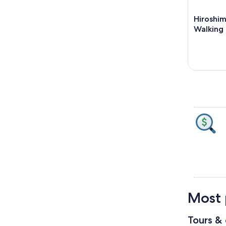
Hiroshi
Walking 
Most 
Tours & 