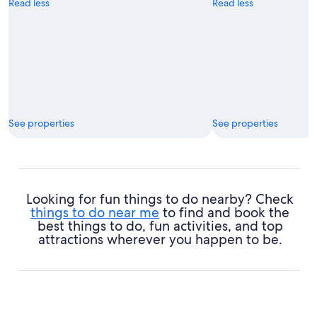
Read less
Read less
See properties
See properties
Looking for fun things to do nearby? Check
things to do near me
to find and book the
best things to do, fun activities, and top
attractions wherever you happen to be.