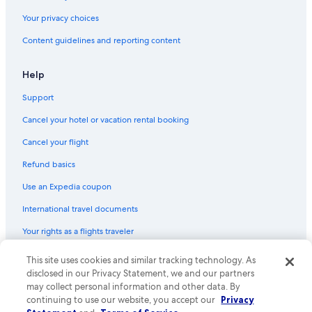
Your privacy choices
Content guidelines and reporting content
Help
Support
Cancel your hotel or vacation rental booking
Cancel your flight
Refund basics
Use an Expedia coupon
International travel documents
Your rights as a flights traveler
This site uses cookies and similar tracking technology. As
© 2026 Expedia, Inc., an Expedia Group company. All rights reserved.
Expedia and the Expedia Logo are trademarks or registered trademarks
disclosed in our Privacy Statement, we and our partners
of Expedia, Inc. CST# 2029030-50.
may collect personal information and other data. By
continuing to use our website, you accept our
Privacy