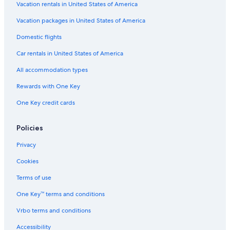
Vacation rentals in United States of America
Vacation packages in United States of America
Domestic flights
Car rentals in United States of America
All accommodation types
Rewards with One Key
One Key credit cards
Policies
Privacy
Cookies
Terms of use
One Key™ terms and conditions
Vrbo terms and conditions
Accessibility