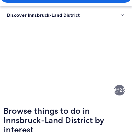
Discover Innsbruck-Land District
Pictures
of
Innsbruck-
25
Land
District
Browse things to do in
Innsbruck-Land District by
interest