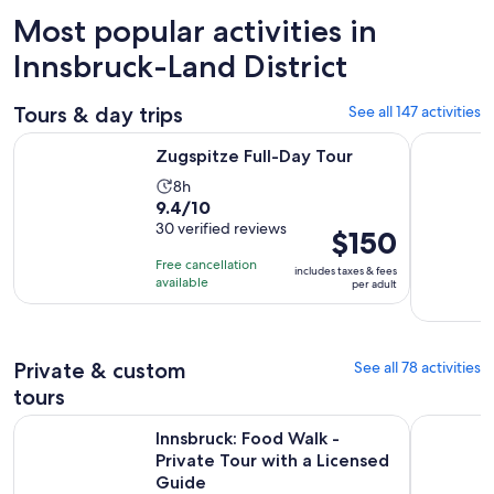
Most popular activities in
Innsbruck-Land District
Tours & day trips
See all 147 activities
Opens in new tab
Zugspitze Full-Day Tour
Top of Inn
Zugspitze Full-Day Tour
Activity
8h
9.4
9.4/10
duration
out
30 verified reviews
is
Price
$150
of
8
is
Free cancellation
includes taxes & fees
10
hours
$150
available
per adult
with
per
30
adult
reviews
Private & custom
See all 78 activities
tours
Op
Innsbruck: Food Walk - Private Tour with a Licensed Guide
Off to an 
Innsbruck: Food Walk -
Private Tour with a Licensed
Guide