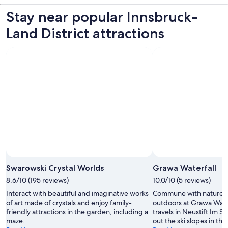
Stay near popular Innsbruck-
Land District attractions
Swarowski Crystal Worlds
Grawa Waterfall
8.6/10 (195 reviews)
10.0/10 (5 reviews)
Interact with beautiful and imaginative works
Commune with nature a
of art made of crystals and enjoy family-
outdoors at Grawa Wate
friendly attractions in the garden, including a
travels in Neustift Im S
maze.
out the ski slopes in this