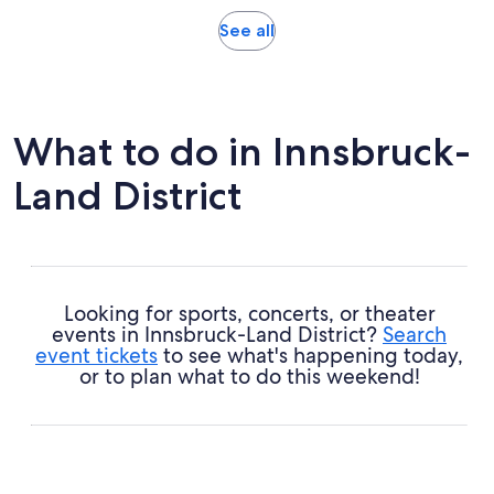
reviews
Opens
See all
in
new
tab
What to do in Innsbruck-
Land District
Looking for sports, concerts, or theater
events in Innsbruck-Land District?
Search
event tickets
to see what's happening today,
or to plan what to do this weekend!