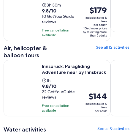
Activity
3h 30m
Price
$179
9.8
9.8/10
duration
is
out
10 GetYourGuide
is
includes taxes &
$179
reviews
fees
of
3
per adult*
per
10
*Get lower prices
hours
Free cancellation
by selecting more
adult*
with
available
and
than 2 adults
10
30
Air, helicopter &
See all 12 activities
reviews
minutes
balloon tours
Opens in
Innsbruck: Paragliding Adventure near by Innsbruck
Lenggries:
Innsbruck: Paragliding
Adventure near by Innsbruck
Activity
1h
9.8
9.8/10
duration
out
22 GetYourGuide
is
Price
$144
reviews
of
1
is
10
includes taxes &
hour
Free cancellation
$144
fees
with
available
per adult
per
22
adult
reviews
Water activities
See all 9 activities