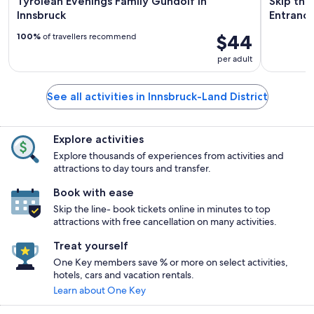
Tyrolean Evenings Family Gundolf in
Skip the
Innsbruck
Entrance
$44
100%
of travellers recommend
per adult
See all activities in Innsbruck-Land District
Explore activities
Explore thousands of experiences from activities and
attractions to day tours and transfer.
Book with ease
Skip the line- book tickets online in minutes to top
attractions with free cancellation on many activities.
Treat yourself
One Key members save % or more on select activities,
hotels, cars and vacation rentals.
Learn about One Key