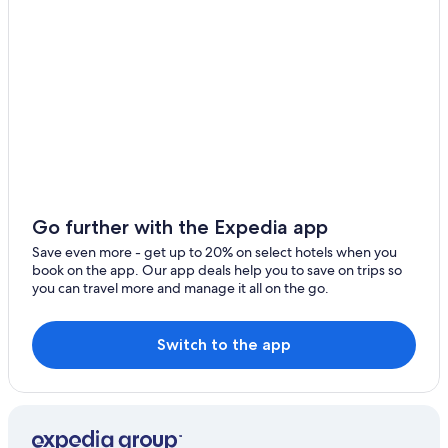
Go further with the Expedia app
Save even more - get up to 20% on select hotels when you
book on the app. Our app deals help you to save on trips so
you can travel more and manage it all on the go.
Switch to the app