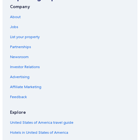
Company
About
Jobs
List your property
Partnerships
Newsroom
Investor Relations
Advertising
Affiliate Marketing
Feedback
Explore
United States of America travel guide
Hotels in United States of America