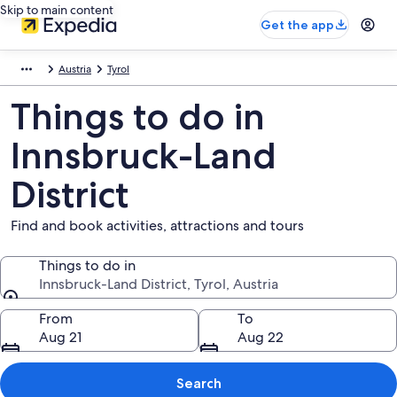
Skip to main content
Get the app
Austria
Tyrol
Things to do in
Innsbruck-Land
District
Find and book activities, attractions and tours
Things to do in
Innsbruck-Land District, Tyrol, Austria
Things to do in
From
To
Aug 21
Aug 22
Search