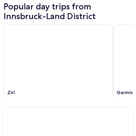
Popular day trips from
Innsbruck-Land District
Zirl
Garmisc