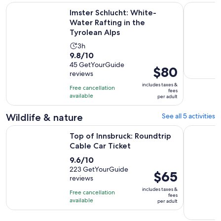
Op
Imster Schlucht: White-Water Rafting in the Tyrolean Alps
Rafting Ty
Imster Schlucht: White-
Water Rafting in the
Tyrolean Alps
Activity
3h
9.8
9.8/10
duration
out
45 GetYourGuide
is
Price
$80
reviews
of
3
is
10
includes taxes &
hours
Free cancellation
$80
fees
with
available
per adult
per
45
adult
Wildlife & nature
See all 5 activities
reviews
Opens in new t
Top of Innsbruck: Roundtrip Cable Car Ticket
Innsbruck:
Top of Innsbruck: Roundtrip
Cable Car Ticket
9.6
9.6/10
out
223 GetYourGuide
Price
$65
reviews
of
is
10
includes taxes &
Free cancellation
$65
fees
with
available
per adult
per
223
adult