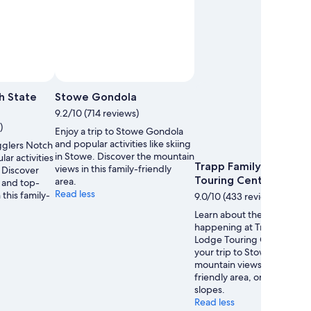
h State
Stowe Gondola
9.2/10 (714 reviews)
)
Enjoy a trip to Stowe Gondola
and popular activities like skiing
gglers Notch
in Stowe. Discover the mountain
ar activities
Trapp Family Lodge
views in this family-friendly
. Discover
Touring Center
area.
 and top-
Read less
 this family-
9.0/10 (433 reviews)
Learn about the events
happening at Trapp Family
Lodge Touring Center dur
your trip to Stowe. Discove
mountain views in this fami
friendly area, or enjoy its sk
slopes.
Read less