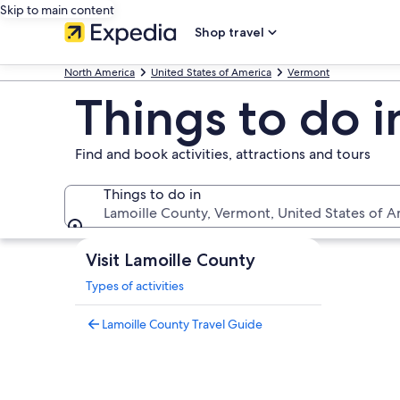
Skip to main content
Shop travel
North America
United States of America
Vermont
Things to do 
Find and book activities, attractions and tours
Things to do in
Lamoille County, Vermont, United States of A
Things to do in
Visit Lamoille County
Types of activities
Lamoille County Travel Guide