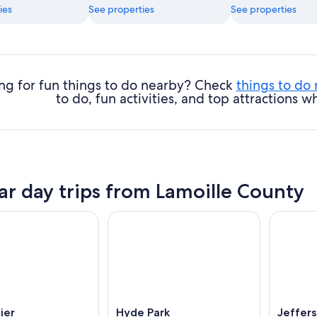
ies
See properties
See properties
ng for fun things to do nearby? Check
things to do
to do, fun activities, and top attractions
ar day trips from Lamoille County
ier
Hyde Park
Jeffers