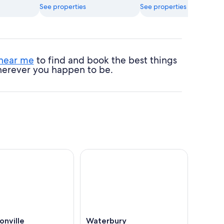
See properties
See properties
 near me
to find and book the best things
 wherever you happen to be.
onville
Waterbury