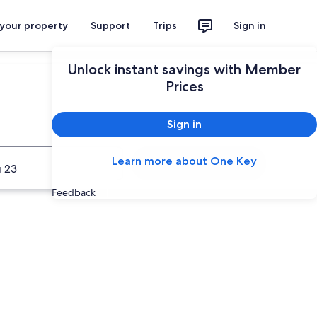
 your property
Support
Trips
Sign in
Unlock instant savings with Member
Prices
Sign in
Learn more about One Key
Search
 23
Feedback