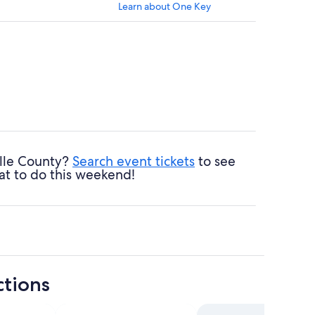
Learn about One Key
ille County?
Search event tickets
to see
at to do this weekend!
ctions