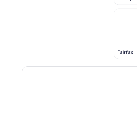
Fairfax