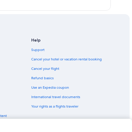
Help
Support
Cancel your hotel or vacation rental booking
Cancel your flight
Refund basics
Use an Expedia coupon
International travel documents
Your rights as a flights traveler
ntent