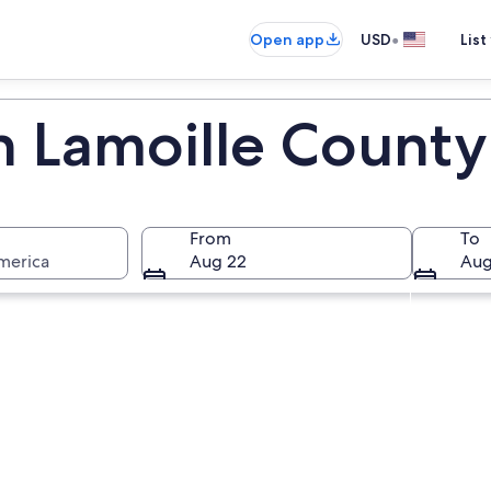
•
Open app
USD
List
in Lamoille County
From
To
merica
Aug 22
Aug