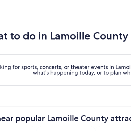
t to do in Lamoille County
king for sports, concerts, or theater events in Lamo
what's happening today, or to plan wh
near popular Lamoille County attra