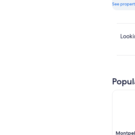
See propert
Looki
Popul
Montpel