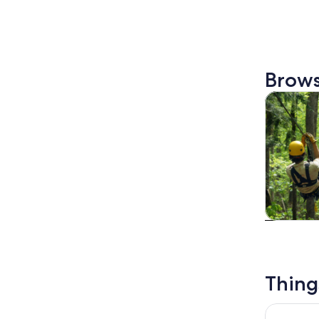
Brows
Tours & da
Tours & da
Thing
Vermont R