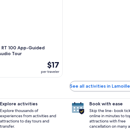
 RT 100 App-Guided
Audio Tour
$17
per traveler
See all activities in Lamoil
Explore activities
Book with ease
Explore thousands of
Skip the line- book tic
experiences from activities and
online in minutes to to
attractions to day tours and
attractions with free
transfer.
cancellation on many ac