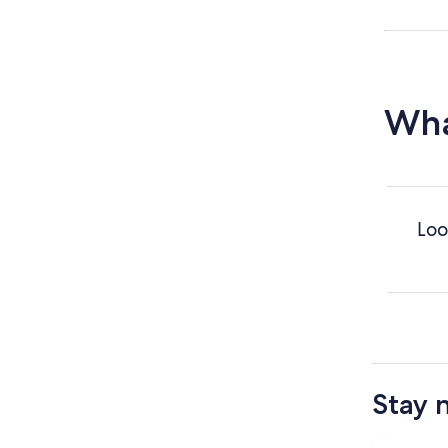
Wha
Loo
Stay 