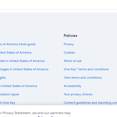
Policies
s of America travel guide
Privacy
ited States of America
Cookies
tals in United States of America
Terms of use
ckages in United States of America
One Key™ terms and conditions
ghts
Vrbo terms and conditions
in United States of America
Accessibility
odation types
Your privacy choices
th One Key
Content guidelines and reporting co
dit cards
 our Privacy Statement, we and our partners may