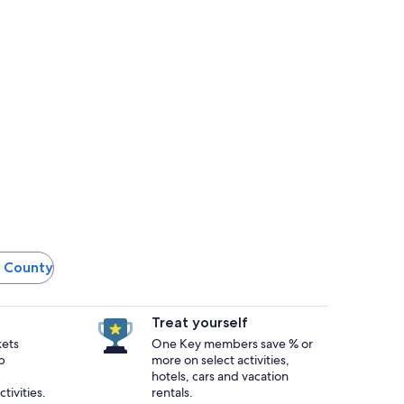
le County
Treat yourself
kets
One Key members save % or
p
more on select activities,
hotels, cars and vacation
tivities.
rentals.