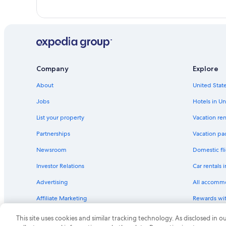
Company
Explore
About
United State
Jobs
Hotels in Un
List your property
Vacation ren
Partnerships
Vacation pa
Newsroom
Domestic fli
Investor Relations
Car rentals 
Advertising
All accomm
Affiliate Marketing
Rewards wi
Feedback
One Key cre
This site uses cookies and similar tracking technology. As disclosed in