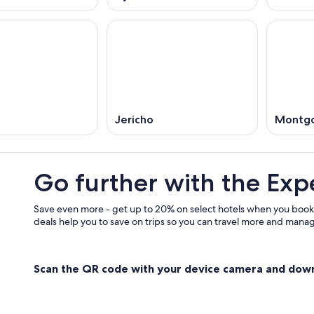
Jericho
Montgo
Go further with the Exp
Save even more - get up to 20% on select hotels when you book
deals help you to save on trips so you can travel more and manage
Scan the QR code with your device camera and dow