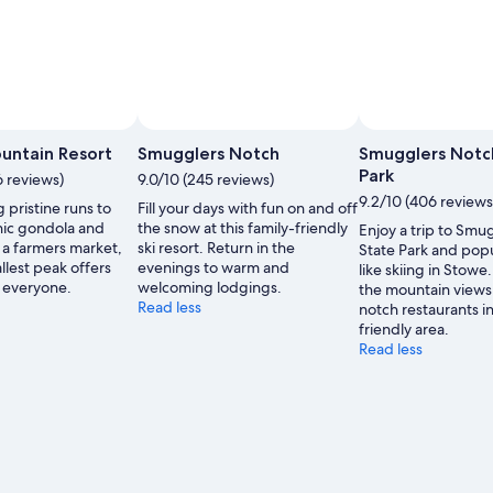
 by Stowe Mountain Resort
Open
Photo
untain Resort
Smugglers Notch
Smugglers Notc
by
Park
6 reviews)
9.0/10 (245 reviews)
Stowe
9.2/10 (406 reviews
 pristine runs to
Fill your days with fun on and off
Mountain
nic gondola and
the snow at this family-friendly
Enjoy a trip to Smu
Resort
 a farmers market,
ski resort. Return in the
State Park and popul
llest peak offers
evenings to warm and
like skiing in Stowe
or everyone.
welcoming lodgings.
the mountain views
Read less
notch restaurants in
friendly area.
Read less