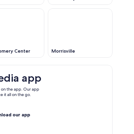
mery Center
Morrisville
edia app
 on the app. Our app
 it all on the go.
nload our app