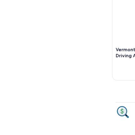
Vermont
Driving 