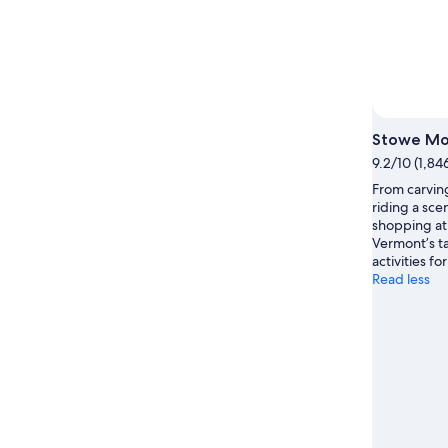
Photo
Stowe Mo
9.2/10 (1,84
From carving
riding a sce
shopping at
Vermont’s ta
activities f
Read less