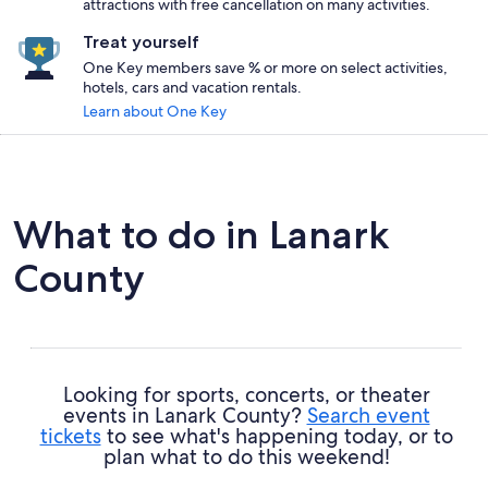
attractions with free cancellation on many activities.
Treat yourself
One Key members save % or more on select activities,
hotels, cars and vacation rentals.
Learn about One Key
What to do in Lanark
County
Looking for sports, concerts, or theater
events in Lanark County?
Search event
tickets
to see what's happening today, or to
plan what to do this weekend!