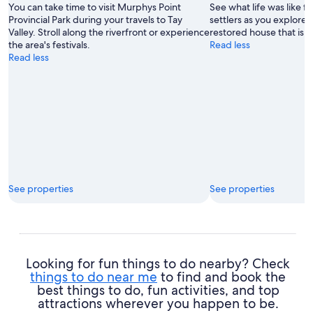
You can take time to visit Murphys Point
See what life was like f
Starzynski
Provincial Park during your travels to Tay
settlers as you explore 
Valley. Stroll along the riverfront or experience
restored house that is
the area's festivals.
Read less
Read less
See properties
See properties
Looking for fun things to do nearby? Check
things to do near me
to find and book the
best things to do, fun activities, and top
attractions wherever you happen to be.