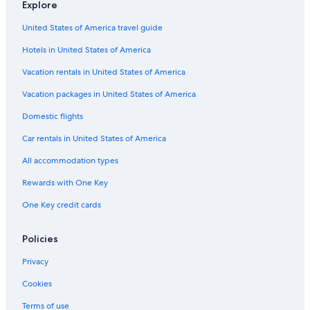
Explore
United States of America travel guide
Hotels in United States of America
Vacation rentals in United States of America
Vacation packages in United States of America
Domestic flights
Car rentals in United States of America
All accommodation types
Rewards with One Key
One Key credit cards
Policies
Privacy
Cookies
Terms of use