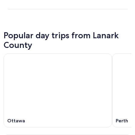
Popular day trips from Lanark
County
Ottawa
Perth