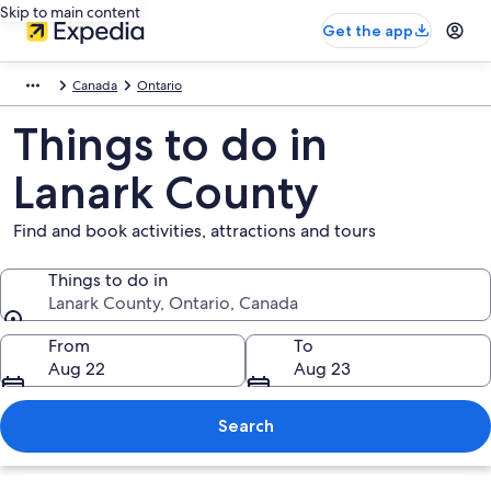
Skip to main content
Get the app
Canada
Ontario
Things to do in
Lanark County
Find and book activities, attractions and tours
Things to do in
Lanark County, Ontario, Canada
Things to do in
From
To
Aug 22
Aug 23
Search