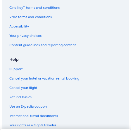
One Key™ terms and conditions
Vrbo terms and conditions
Accessibility
Your privacy choices
Content guidelines and reporting content
Help
Support
Cancel your hotel or vacation rental booking
Cancel your flight
Refund basics
Use an Expedia coupon
International travel documents
Your rights as a flights traveler