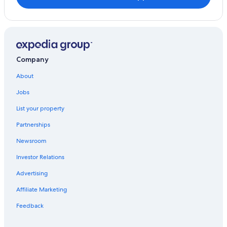
Company
About
Jobs
List your property
Partnerships
Newsroom
Investor Relations
Advertising
Affiliate Marketing
Feedback