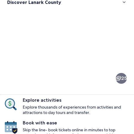
Discover Lanark County
Pictures
of
Lanark
25
County
Explore activities
Explore thousands of experiences from activities and
attractions to day tours and transfer.
Book with ease
A grassy field with a stone wall and a ro
Skip the line- book tickets online in minutes to top