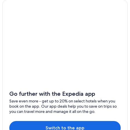
Go further with the Expedia app
Save even more - get up to 20% on select hotels when you
book on the app. Our app deals help you to save on trips so
you can travel more and manage it all on the go.
Switch to the app