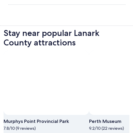
Stay near popular Lanark
County attractions
Photo by Errin Starzynski
Open
Photo
Murphys Point Provincial Park
Perth Museum
by
7.8/10 (9 reviews)
9.2/10 (22 reviews)
Errin