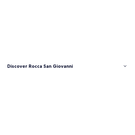
Discover Rocca San Giovanni
Pictures
of