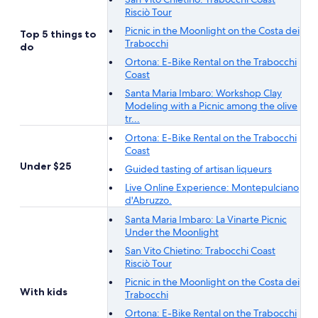
Risciò Tour
Picnic in the Moonlight on the Costa dei
Top 5 things to
Trabocchi
do
Ortona: E-Bike Rental on the Trabocchi
Coast
Santa Maria Imbaro: Workshop Clay
Modeling with a Picnic among the olive
tr...
Ortona: E-Bike Rental on the Trabocchi
Coast
Under $25
Guided tasting of artisan liqueurs
Live Online Experience: Montepulciano
d'Abruzzo.
Santa Maria Imbaro: La Vinarte Picnic
Under the Moonlight
San Vito Chietino: Trabocchi Coast
Risciò Tour
Picnic in the Moonlight on the Costa dei
With kids
Trabocchi
Ortona: E-Bike Rental on the Trabocchi