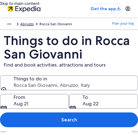
Skip to main content
Get the app
Plan your trip
Abruzzo
Rocca San Giovanni
Things to do in Rocca
San Giovanni
Find and book activities, attractions and tours
Things to do in
Rocca San Giovanni, Abruzzo, Italy
Things to do in
From
To
Aug 21
Aug 22
Search
Explore map