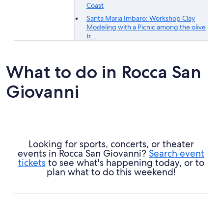
Coast
Santa Maria Imbaro: Workshop Clay
Modeling with a Picnic among the olive
tr...
What to do in Rocca San
Giovanni
Looking for sports, concerts, or theater
events in Rocca San Giovanni?
Search event
tickets
to see what's happening today, or to
plan what to do this weekend!