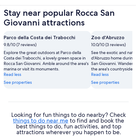
Stay near popular Rocca San
Giovanni attractions
Parco della Costa dei Trabocchi
Zoo d'Abruzzo
9.8/10 (7 reviews)
10.0/10 (3 reviews)
Explore the great outdoors at Parco della
See the exotic and nati
Costa dei Trabocchi, a lovely green space in
d'Abruzzo home during y
Rocca San Giovanni. Amble around the area's
San Giovanni. Wander t
marina or visit its monuments.
the area's countryside.
Read less
Read less
See properties
See properties
Looking for fun things to do nearby? Check
things to do near me
to find and book the
best things to do, fun activities, and top
attractions wherever you happen to be.