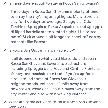
Is three days enough to stay in Rocca San Giovanni?
Three days in Rocca San Giovanni is plenty of time
to enjoy the city's major highlights. Many travelers
stay for two days on average. Spiaggia di Cala
Turchino, Spiaggia di Punta Acquabella and Spiaggia
di Ripari Bardella are top-rated sights. Like to see
more? Stick around a bit longer to check off nearby
hotspots like Pescara.
Is Rocca San Giovanni a walkable city?
It all depends on what you'd like to do and see in
Rocca San Giovanni. Several top attractions,
including Spiaggia della Foce and Cantina Frentana
Winery, are reachable on foot. If you're up for a
stroll around some of Rocca San Giovanni's
neighborhoods, Vetiche I is 1 mile away from
downtown, while San Fino is 3 miles away from the
city center and also within walking distance.
What are some activities to do in Rocca San Giovanni
with kids?