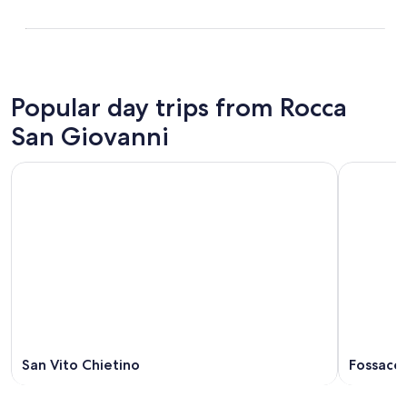
Popular day trips from Rocca
San Giovanni
San Vito Chietino
Fossaces