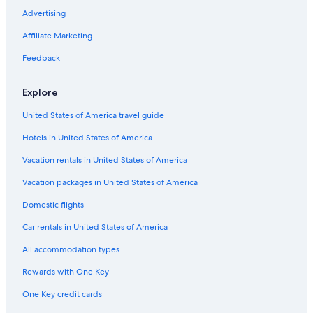
Advertising
Affiliate Marketing
Feedback
Explore
United States of America travel guide
Hotels in United States of America
Vacation rentals in United States of America
Vacation packages in United States of America
Domestic flights
Car rentals in United States of America
All accommodation types
Rewards with One Key
One Key credit cards