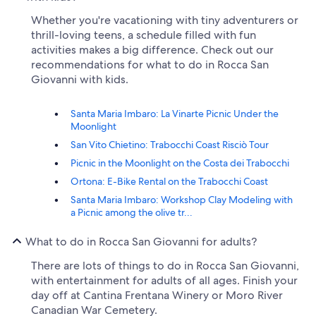
Whether you're vacationing with tiny adventurers or
thrill-loving teens, a schedule filled with fun
activities makes a big difference. Check out our
recommendations for what to do in Rocca San
Giovanni with kids.
Santa Maria Imbaro: La Vinarte Picnic Under the
Moonlight
San Vito Chietino: Trabocchi Coast Risciò Tour
Picnic in the Moonlight on the Costa dei Trabocchi
Ortona: E-Bike Rental on the Trabocchi Coast
Santa Maria Imbaro: Workshop Clay Modeling with
a Picnic among the olive tr...
What to do in Rocca San Giovanni for adults?
There are lots of things to do in Rocca San Giovanni,
with entertainment for adults of all ages. Finish your
day off at Cantina Frentana Winery or Moro River
Canadian War Cemetery.