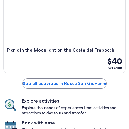
Picnic in the Moonlight on the Costa dei Trabocchi
$40
per adult
See all activities in Rocca San Giovanni
Explore activities
Explore thousands of experiences from activities and
attractions to day tours and transfer.
Book with ease