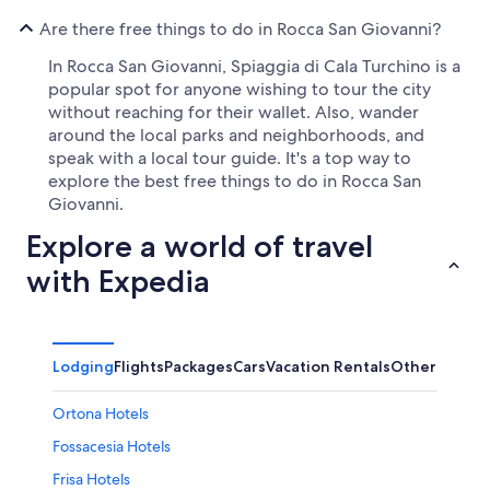
Are there free things to do in Rocca San Giovanni?
In Rocca San Giovanni, Spiaggia di Cala Turchino is a
popular spot for anyone wishing to tour the city
without reaching for their wallet. Also, wander
around the local parks and neighborhoods, and
speak with a local tour guide. It's a top way to
explore the best free things to do in Rocca San
Giovanni.
Explore a world of travel
with Expedia
Lodging
Flights
Packages
Cars
Vacation Rentals
Other
Ortona Hotels
Fossacesia Hotels
Frisa Hotels