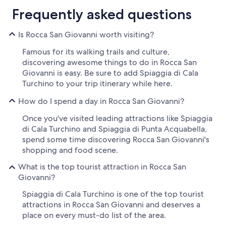
Frequently asked questions
Is Rocca San Giovanni worth visiting?
Famous for its walking trails and culture,
discovering awesome things to do in Rocca San
Giovanni is easy. Be sure to add Spiaggia di Cala
Turchino to your trip itinerary while here.
How do I spend a day in Rocca San Giovanni?
Once you've visited leading attractions like Spiaggia
di Cala Turchino and Spiaggia di Punta Acquabella,
spend some time discovering Rocca San Giovanni's
shopping and food scene.
What is the top tourist attraction in Rocca San
Giovanni?
Spiaggia di Cala Turchino is one of the top tourist
attractions in Rocca San Giovanni and deserves a
place on every must-do list of the area.