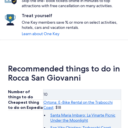
Skip the line- book tickets online in minutes to top
attractions with free cancellation on many activities.
Treat yourself
One Key members save % or more on select activities,
hotels, cars and vacation rentals.
Learn about One Key
Recommended things to do in
Rocca San Giovanni
Number of
10
things to do
Cheapest thing
Ortona: E-Bike Rental on the Trabocchi
to do on Expedia
Coast
: $18
Santa Maria Imbaro: La Vinarte Picnic
Under the Moonlight
San Vito Chietino: Trabocchi Coast