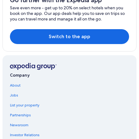
Go further with the Expedia app
Hotels near Shrine of the Eucharistic Miracle
Save even more - get up to 20% on select hotels when you
book on the app. Our app deals help you to save on trips so
Gay friendly Hotels in Rocca San Giovanni
you can travel more and manage it all on the go.
Town Houses in Villa Caldari
Crecchio Hotels
Switch to the app
Lanciano Hotels
Beach Hotels in Ortona
B&B in Casalbordino
Hotels near San Vito Lanciano Station
Company
Beach Hotels in Casalbordino
About
Town Houses in Casalbordino
Jobs
Villas in San Vito Chietino
List your property
Villas in Lanciano
Partnerships
Newsroom
Investor Relations