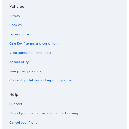
Policies
Privacy
Cookies
Terms of use
One Key™ terms and conditions
Vrbo terms and conditions
Accessibility
Your privacy choices
Content guidelines and reporting content
Help
Support
Cancel your hotel or vacation rental booking
Cancel your flight