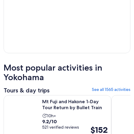
Most popular activities in
Yokohama
Tours & day trips
See all 1565 activities
Opens i
Mt Fuji and Hakone 1-Day Tour Return by Bullet Train
Full-Day S
Mt Fuji and Hakone 1-Day
Tour Return by Bullet Train
Activity
10h+
9.2
9.2/10
duration
out
521 verified reviews
Price
$152
is
of