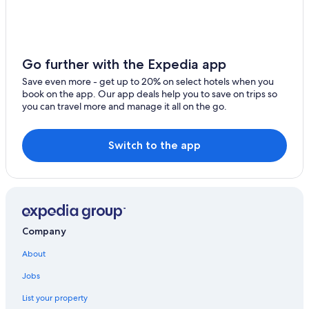
Pan Pacific Hotels & Resorts in Yokohama
Historic Hotels in Yokohama
Hotels with Kitchenettes in Yokohama
Go further with the Expedia app
Hyatt Hotels in Yokohama
Save even more - get up to 20% on select hotels when you
book on the app. Our app deals help you to save on trips so
Luxury Hotels in Yokohama
you can travel more and manage it all on the go.
Hotels with a View in Yokohama
Ryokans in Yokohama
Switch to the app
Extended Stay Hotels in Yokohama
Wyndham Hotels in Yokohama
Midori Ward Hotels
Hotels near Yokohama National University
Company
Hotels near Yokohama Station
About
Hostels in Yokohama
Jobs
Apartments in Yokohama
List your property
Hotels with Free Breakfast in Yokohama