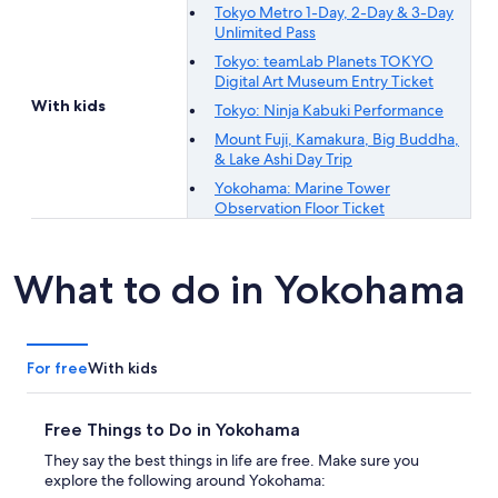
Tokyo Metro 1-Day, 2-Day & 3-Day
Unlimited Pass
Tokyo: teamLab Planets TOKYO
Digital Art Museum Entry Ticket
With kids
Tokyo: Ninja Kabuki Performance
Mount Fuji, Kamakura, Big Buddha,
& Lake Ashi Day Trip
Yokohama: Marine Tower
Observation Floor Ticket
What to do in Yokohama
For free
With kids
Free Things to Do in Yokohama
They say the best things in life are free. Make sure you
explore the following around Yokohama: