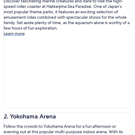
Discover fascinating marine creatures and dare to ride the high-
speed roller coaster at Hakkeijima Sea Paradise. One of Japan’s
most popular theme parks, it features an exciting selection of
amusement rides combined with spectacular shows for the whole
family. Set aside plenty of time, as the aquarium alone is worthy of a
few hours of fun exploration.
Learn more
2. Yokohama Arena
Follow the crowds to Yokohama Arena for a fun afternoon or
evening out at this popular multi-purpose indoor arena. With its