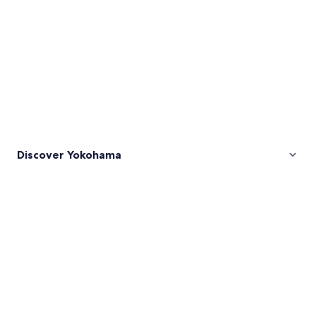
Discover Yokohama
Pictures
of