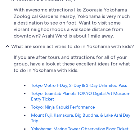
With awesome attractions like Zoorasia Yokohama
Zoological Gardens nearby, Yokohama is very much
a destination to see on foot. Want to visit some
vibrant neighborhoods a walkable distance from
downtown? Asahi Ward is about 1 mile away.
What are some activities to do in Yokohama with kids?
If you are after tours and attractions for all of your
group, have a look at these excellent ideas for what
to do in Yokohama with kids.
Tokyo Metro 1-Day, 2-Day & 3-Day Unlimited Pass
Tokyo: teamLab Planets TOKYO Digital Art Museum
Entry Ticket
Tokyo: Ninja Kabuki Performance
Mount Fuji, Kamakura, Big Buddha, & Lake Ashi Day
Trip
Yokohama: Marine Tower Observation Floor Ticket