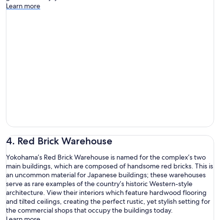
Learn more
4. Red Brick Warehouse
Yokohama’s Red Brick Warehouse is named for the complex’s two
main buildings, which are composed of handsome red bricks. This is
an uncommon material for Japanese buildings; these warehouses
serve as rare examples of the country’s historic Western-style
architecture. View their interiors which feature hardwood flooring
and tilted ceilings, creating the perfect rustic, yet stylish setting for
the commercial shops that occupy the buildings today.
Learn more