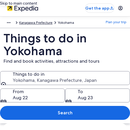
Skip to main content
Get the app
Plan your trip
Kanagawa Prefecture
Yokohama
Things to do in
Yokohama
Find and book activities, attractions and tours
Things to do in
Yokohama, Kanagawa Prefecture, Japan
Things to do in
From
To
Aug 22
Aug 23
Search
Explore map