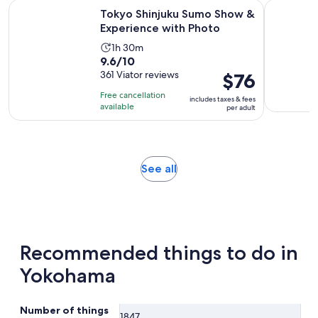
current
Opens 
Tokyo Shinjuku Sumo Show & Experience with Photo
Tokyo Disn
Tokyo Shinjuku Sumo Show &
price
Experience with Photo
is
$122
Activity
1h 30m
9.6
9.6/10
per
duration
out
361 Viator reviews
Price
$76
adult
is
of
is
1
Free cancellation
includes taxes & fees
10
$76
hour
available
per adult
with
per
and
361
adult
30
reviews
minutes
Opens
See all
in
new
tab
Recommended things to do in
Yokohama
Number of things
1847