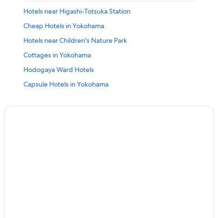
Hotels near Higashi-Totsuka Station
Cheap Hotels in Yokohama
Hotels near Children's Nature Park
Cottages in Yokohama
Hodogaya Ward Hotels
Capsule Hotels in Yokohama
Hotels with an Outdoor Pool in Yokohama
Hotels near Zoorasia Yokohama Zoological Gardens
Business Hotels in Yokohama
4 Star Hotels in Yokohama
Condo Rentals in Yokohama
Hotels near Mitsukyo Station
Hotels with Hot Tubs in Yokohama
Hotels with Balconies in Yokohama
Hotels near Nishiya Station