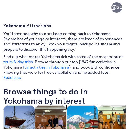
Yokohama
25
Yokohama Attractions
You'll soon see why tourists keep coming back to Yokohama.
Regardless of your age or interests, there are loads of experiences
and attractions to enjoy. Book your flights, pack your suitcase and
prepare to discover this happening city.
A multi-tiered pagoda with red and go
Find out what makes Yokohama tick with some of the most popular
tours & day trips
. Browse through our top {1847 fun activities in
Yokohama
fun activities in Yokohama
}, and book with confidence
knowing that we offer free cancellation and no added fees.
Read Less
Browse things to do in
Yokohama by interest
Opens in new tab
Opens in new tab
Opens in new
Tours & day trips
Private & custom tours
History & culture
Food, drink & n