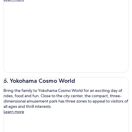
5. Yokohama Cosmo World
Bring the family to Yokohama Cosmo World for an exciting day of
rides, food and fun. Close to the city center, the compact, three-
dimensional amusement park has three zones to appeal to visitors of
all ages and thrill interests.
Learn more