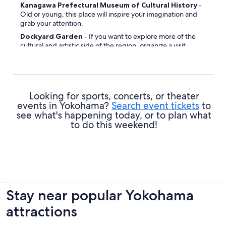
Kanagawa Prefectural Museum of Cultural History
-
Old or young, this place will inspire your imagination and
grab your attention.
Dockyard Garden
- If you want to explore more of the
cultural and artistic side of the region, organize a visit.
Yokohama Children Park
- Make time for play and add a
dash of extra fun to your time here.
Yokohama National University
- Architecture lover or
not, prepare to be impressed by this landmark's
Looking for sports, concerts, or theater
modernistic design.
events in Yokohama?
Search event tickets
to
British Commonwealth War Graves
- If you're planning
see what's happening today, or to plan what
to explore the area's history through its landmarks, stick this
to do this weekend!
one on your travel schedule.
Lalaport Yokohama
- Leave time to stroll around this site
of local significance.
Wakamiya Hachimangu
- Get an insight into the local
beliefs at this place of worship.
Shikinomori Park
- Organize a picnic date and enjoy a
Stay near popular Yokohama
leisurely stroll around the gorgeous plant life.
attractions