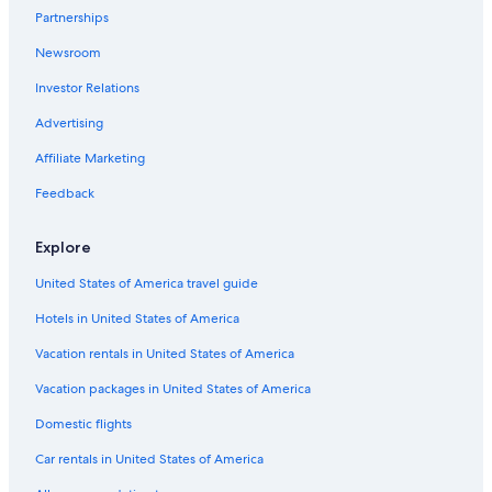
Partnerships
Guest Houses in Yokohama
Newsroom
Aparthotels in Yokohama
Investor Relations
Family Hotels in Yokohama
Advertising
Hotels with Childcare in Yokohama
Affiliate Marketing
Nikko Hotels in Yokohama
Pet-Friendly Hotels in Yokohama
Feedback
Non-Smoking Hotels in Yokohama
Explore
Hotels with Free Parking in Yokohama
United States of America travel guide
5 Star Hotels in Yokohama
Hotels in United States of America
Honeymoon Resorts & in Yokohama
Vacation rentals in United States of America
Solare Hotels and Resorts in Yokohama
Vacation packages in United States of America
Hotels with Laundry Facilities in Yokohama
Oceanfront Hotels in Yokohama
Domestic flights
Four Seasons Hotels in Yokohama
Car rentals in United States of America
Hotels with Tennis Courts in Yokohama