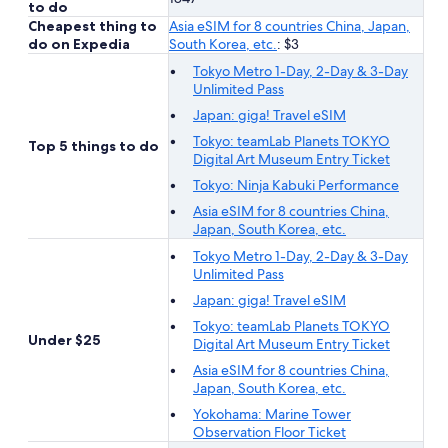
to do
Cheapest thing to
Asia eSIM for 8 countries China, Japan,
do on Expedia
South Korea, etc.
: $3
Tokyo Metro 1-Day, 2-Day & 3-Day
Unlimited Pass
Japan: giga! Travel eSIM
Tokyo: teamLab Planets TOKYO
Top 5 things to do
Digital Art Museum Entry Ticket
Tokyo: Ninja Kabuki Performance
Asia eSIM for 8 countries China,
Japan, South Korea, etc.
Tokyo Metro 1-Day, 2-Day & 3-Day
Unlimited Pass
Japan: giga! Travel eSIM
Tokyo: teamLab Planets TOKYO
Under $25
Digital Art Museum Entry Ticket
Asia eSIM for 8 countries China,
Japan, South Korea, etc.
Yokohama: Marine Tower
Observation Floor Ticket