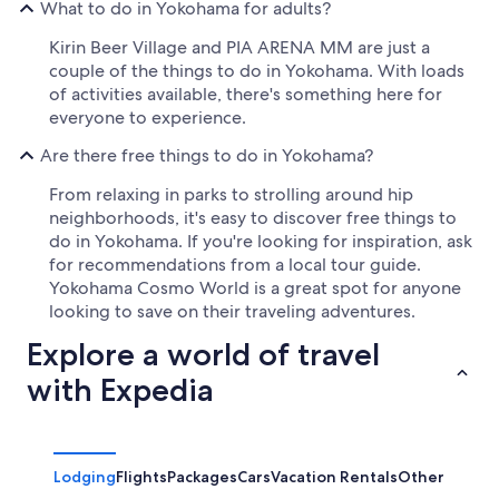
What to do in Yokohama for adults?
Kirin Beer Village and PIA ARENA MM are just a
couple of the things to do in Yokohama. With loads
of activities available, there's something here for
everyone to experience.
Are there free things to do in Yokohama?
From relaxing in parks to strolling around hip
neighborhoods, it's easy to discover free things to
do in Yokohama. If you're looking for inspiration, ask
for recommendations from a local tour guide.
Yokohama Cosmo World is a great spot for anyone
looking to save on their traveling adventures.
Explore a world of travel
with Expedia
Lodging
Flights
Packages
Cars
Vacation Rentals
Other