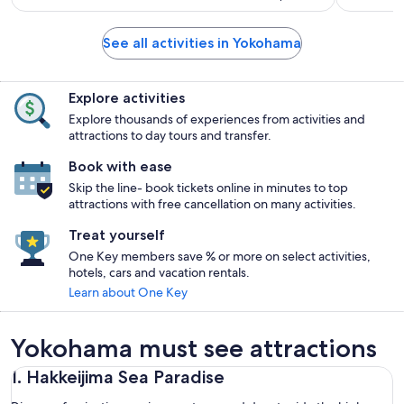
See all activities in Yokohama
Explore activities
Explore thousands of experiences from activities and
attractions to day tours and transfer.
Book with ease
Skip the line- book tickets online in minutes to top
attractions with free cancellation on many activities.
Treat yourself
One Key members save % or more on select activities,
hotels, cars and vacation rentals.
Learn about One Key
Yokohama must see attractions
1. Hakkeijima Sea Paradise