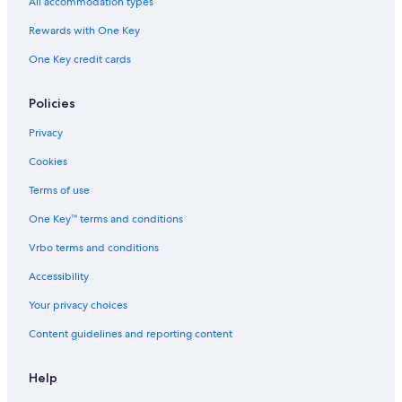
All accommodation types
Hotels near Kamoi Station
Rewards with One Key
Hotels with Room Service in Yokohama
One Key credit cards
Hotels near Nakayama Station
Policies
Resorts & Hotels with Spas in Yokohama
Hotels with a Gym in Yokohama
Privacy
Gay friendly Hotels in Yokohama
Cookies
Beach Hotels in Yokohama
Terms of use
Yokohama Hotels
One Key™ terms and conditions
Romantic Hotels in Yokohama
Vrbo terms and conditions
Hotels with Bars in Yokohama
Accessibility
3 Star Hotels in Yokohama
Your privacy choices
Hotels with Connecting Rooms in Yokohama
Content guidelines and reporting content
Hotels with a Pool in Yokohama
Hotels near Futamatagawa Station
Help