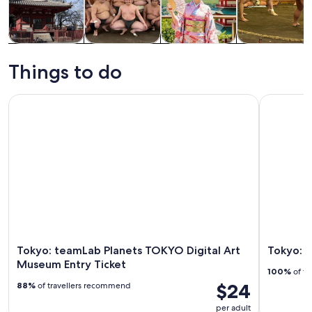
Tours & day
Private &
History &
Food, drink &
trips
custom tours
culture
nightlife
Things to do
Tokyo: teamLab Planets TOKYO Digital Art Museum Entry Ti
Tokyo: Ni
Tokyo: teamLab Planets TOKYO Digital Art
Tokyo: N
Museum Entry Ticket
100%
of tr
$24
88%
of travellers recommend
per adult