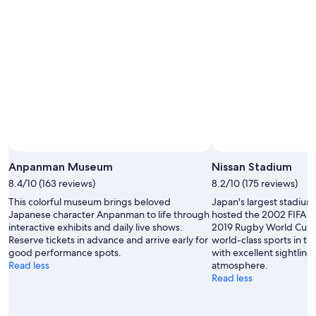
Anpanman Museum
Nissan Stadium
8.4/10 (163 reviews)
8.2/10 (175 reviews)
This colorful museum brings beloved
Japan's largest stadium
Japanese character Anpanman to life through
hosted the 2002 FIFA W
interactive exhibits and daily live shows.
2019 Rugby World Cup F
Reserve tickets in advance and arrive early for
world-class sports in t
good performance spots.
with excellent sightline
Read less
atmosphere.
Read less