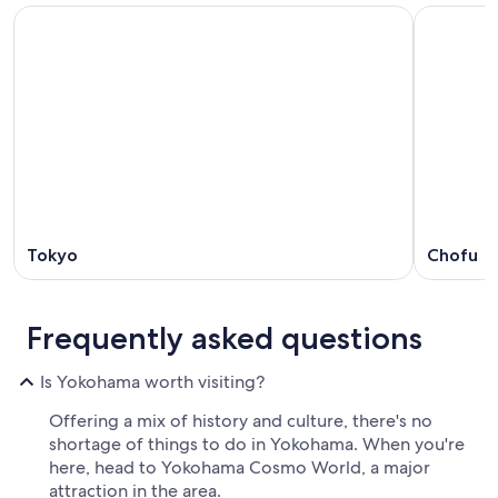
Tokyo
Chofu
Frequently asked questions
Is Yokohama worth visiting?
Offering a mix of history and culture, there's no
shortage of things to do in Yokohama. When you're
here, head to Yokohama Cosmo World, a major
attraction in the area.