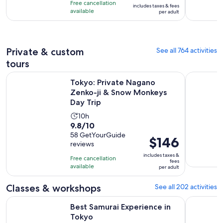
is
10
Free cancellation
includes taxes & fees
10
$152
hours
available
per adult
with
per
521
adult
reviews
Private & custom
See all 764 activities
tours
Op
Tokyo: Private Nagano Zenko-ji & Snow Monkeys Day Trip
Discover t
Tokyo: Private Nagano
Zenko-ji & Snow Monkeys
Day Trip
Activity
10h
9.8
9.8/10
duration
out
58 GetYourGuide
is
Price
$146
reviews
of
10
is
10
includes taxes &
hours
Free cancellation
$146
fees
with
available
per adult
per
58
adult
Classes & workshops
See all 202 activities
reviews
Opens in new tab
Best Samurai Experience in Tokyo
Tokyo: Shi
Best Samurai Experience in
Tokyo