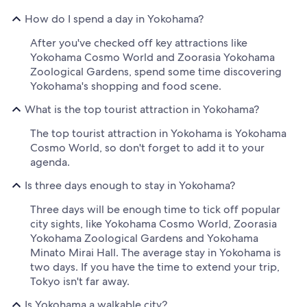
How do I spend a day in Yokohama?
After you've checked off key attractions like
Yokohama Cosmo World and Zoorasia Yokohama
Zoological Gardens, spend some time discovering
Yokohama's shopping and food scene.
What is the top tourist attraction in Yokohama?
The top tourist attraction in Yokohama is Yokohama
Cosmo World, so don't forget to add it to your
agenda.
Is three days enough to stay in Yokohama?
Three days will be enough time to tick off popular
city sights, like Yokohama Cosmo World, Zoorasia
Yokohama Zoological Gardens and Yokohama
Minato Mirai Hall. The average stay in Yokohama is
two days. If you have the time to extend your trip,
Tokyo isn't far away.
Is Yokohama a walkable city?