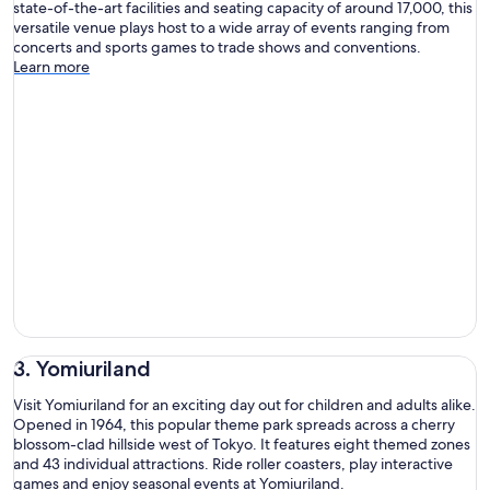
state-of-the-art facilities and seating capacity of around 17,000, this
versatile venue plays host to a wide array of events ranging from
concerts and sports games to trade shows and conventions.
Learn more
3. Yomiuriland
Visit Yomiuriland for an exciting day out for children and adults alike.
Opened in 1964, this popular theme park spreads across a cherry
blossom-clad hillside west of Tokyo. It features eight themed zones
and 43 individual attractions. Ride roller coasters, play interactive
games and enjoy seasonal events at Yomiuriland.