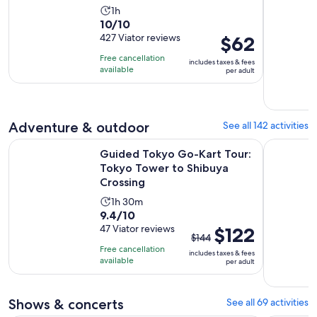
Activity
1h
10.0
10/10
duration
out
427 Viator reviews
Price
$62
is
of
is
1
Free cancellation
includes taxes & fees
10
$62
hour
available
per adult
with
per
427
adult
reviews
Adventure & outdoor
See all 142 activities
Guided Tokyo Go-Kart Tour: Tokyo Tower to Shibuya Cross
Tokyo: Gui
Guided Tokyo Go-Kart Tour:
Tokyo Tower to Shibuya
Crossing
Activity
1h 30m
9.4
9.4/10
duration
out
47 Viator reviews
The
$122
is
$144
of
previous
1
Free cancellation
includes taxes & fees
10
price
hour
available
per adult
with
was
and
47
$144
30
Shows & concerts
See all 69 activities
reviews
and
minutes