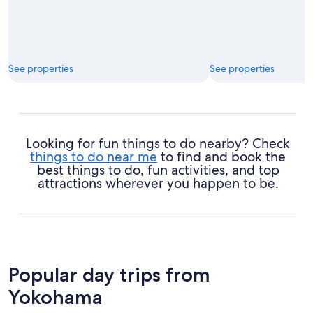
See properties
See properties
Looking for fun things to do nearby? Check
things to do near me
to find and book the
best things to do, fun activities, and top
attractions wherever you happen to be.
Popular day trips from
Yokohama