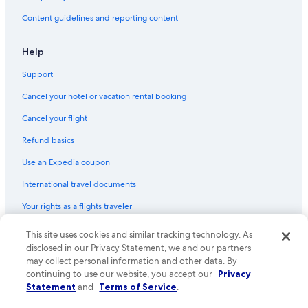
Economy Rent a Car Rental Cars in Los Angeles Intl.
Content guidelines and reporting content
U-Save Rental Cars in Burbank
Help
Ace Rental Cars in Los Angeles Intl.
Support
Hertz Rental Cars in Westwood
Dollar Rental Cars in Westwood
Cancel your hotel or vacation rental booking
Get Your Car Rental Cars in Los Angeles Intl.
Cancel your flight
Enterprise Rental Cars in Los Angeles Intl.
Refund basics
Enterprise Rental Cars in Beverly Hills
Use an Expedia coupon
Hertz Rental Cars in Beverly Hills
International travel documents
Alamo Rent A Car Rental Cars in Los Angeles Intl.
Your rights as a flights traveler
U-Save Rental Cars in Los Angeles
This site uses cookies and similar tracking technology. As
© 2026 Expedia, Inc., an Expedia Group company. All rights reserved.
United Rental Cars in LAX Area
Expedia and the Expedia Logo are trademarks or registered trademarks
disclosed in our Privacy Statement, we and our partners
of Expedia, Inc. CST# 2029030-50.
may collect personal information and other data. By
National Car Rental Rental Cars in Los Angeles Intl.
continuing to use our website, you accept our
Privacy
Priceless Car Rental Rental Cars in Los Angeles Intl.
Statement
and
Terms of Service
.
Centauro Rental Cars in Los Angeles