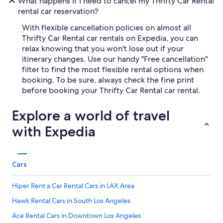
What happens if I need to cancel my Thrifty Car Rental
rental car reservation?
With flexible cancellation policies on almost all
Thrifty Car Rental car rentals on Expedia, you can
relax knowing that you won't lose out if your
itinerary changes. Use our handy "Free cancellation"
filter to find the most flexible rental options when
booking. To be sure, always check the fine print
before booking your Thrifty Car Rental car rental.
Explore a world of travel
with Expedia
Cars
Hiper Rent a Car Rental Cars in LAX Area
Hawk Rental Cars in South Los Angeles
Ace Rental Cars in Downtown Los Angeles