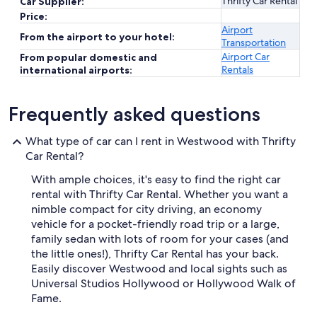
Thrifty Car Rental
Car Supplier:
Price:
Airport
From the airport to your hotel:
Transportation
Airport Car
From popular domestic and
Rentals
international airports:
Frequently asked questions
What type of car can I rent in Westwood with Thrifty
Car Rental?
With ample choices, it's easy to find the right car
rental with Thrifty Car Rental. Whether you want a
nimble compact for city driving, an economy
vehicle for a pocket-friendly road trip or a large,
family sedan with lots of room for your cases (and
the little ones!), Thrifty Car Rental has your back.
Easily discover Westwood and local sights such as
Universal Studios Hollywood or Hollywood Walk of
Fame.