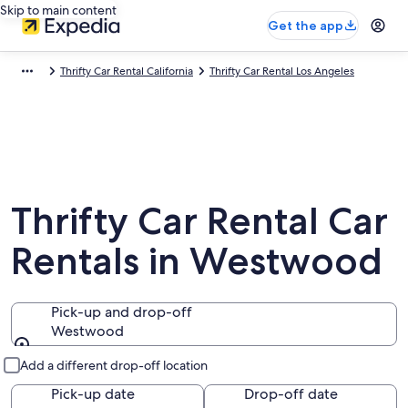
Skip to main content
Get the app
Thrifty Car Rental California
Thrifty Car Rental Los Angeles
Thrifty Car Rental Car
Rentals in Westwood
Pick-up and drop-off
Westwood
Pick-up and drop-off
Add a different drop-off location
Pick-up date
Drop-off date