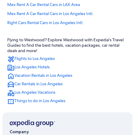
Mex Rent A Car Rental Cars in LAX Area
Mex Rent A Car Rental Cars in Los Angeles Intl.
Right Cars Rental Cars in Los Angeles Intl.
Sr Rent A Car Rental Cars in Los Angeles Intl.
Flying to Westwood? Explore Westwood with Expedia's Travel
Goldcar Key’n Go Rental Cars in Los Angeles Intl.
Guides to find the best hotels, vacation packages, car rental
Ok Mobility Rental Cars in Inglewood
deals and more!
Flights to Los Angeles
United Rental Cars in Inglewood
Los Angeles Hotels
Dollar Rental Cars in Los Angeles Intl.
Vacation Rentals in Los Angeles
Dollar Rent A Car Rental Cars in Los Angeles Intl.
Car Rentals in Los Angeles
Ada Rental Cars in Downtown Los Angeles
Los Angeles Vacations
Goldcar Key’n Go Rental Cars in LAX Area
Things to do in Los Angeles
Goldcar rental Rental Cars in West Los Angeles
Fox Rental Cars Rental Cars in Burbank
Ace Rental Cars in Los Angeles
Ss Travels Rental Cars in LAX Area
Company