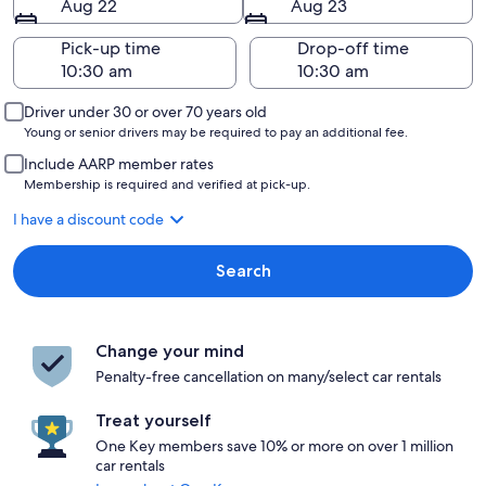
Aug 22
Aug 23
Pick-up time
Drop-off time
Driver under 30 or over 70 years old
Young or senior drivers may be required to pay an additional fee.
Include AARP member rates
Membership is required and verified at pick-up.
I have a discount code
Search
Change your mind
Penalty-free cancellation on many/select car rentals
Treat yourself
One Key members save 10% or more on over 1 million
car rentals