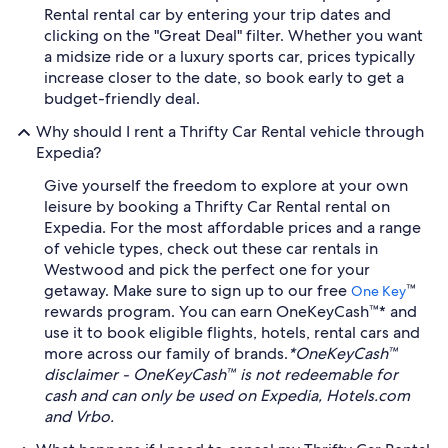
Rental rental car by entering your trip dates and
clicking on the "Great Deal" filter. Whether you want
a midsize ride or a luxury sports car, prices typically
increase closer to the date, so book early to get a
budget-friendly deal.
Why should I rent a Thrifty Car Rental vehicle through
Expedia?
Give yourself the freedom to explore at your own
leisure by booking a Thrifty Car Rental rental on
Expedia. For the most affordable prices and a range
of vehicle types, check out these car rentals in
Westwood and pick the perfect one for your
getaway. Make sure to sign up to our free
™
One Key
rewards program. You can earn OneKeyCash™* and
use it to book eligible flights, hotels, rental cars and
more across our family of brands.
*OneKeyCash™
disclaimer - OneKeyCash™ is not redeemable for
cash and can only be used on Expedia, Hotels.com
and Vrbo.