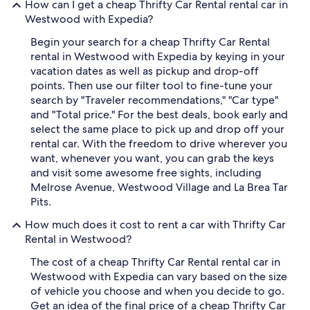
How can I get a cheap Thrifty Car Rental rental car in
Westwood with Expedia?
Begin your search for a cheap Thrifty Car Rental
rental in Westwood with Expedia by keying in your
vacation dates as well as pickup and drop-off
points. Then use our filter tool to fine-tune your
search by "Traveler recommendations," "Car type"
and "Total price." For the best deals, book early and
select the same place to pick up and drop off your
rental car. With the freedom to drive wherever you
want, whenever you want, you can grab the keys
and visit some awesome free sights, including
Melrose Avenue, Westwood Village and La Brea Tar
Pits.
How much does it cost to rent a car with Thrifty Car
Rental in Westwood?
The cost of a cheap Thrifty Car Rental rental car in
Westwood with Expedia can vary based on the size
of vehicle you choose and when you decide to go.
Get an idea of the final price of a cheap Thrifty Car