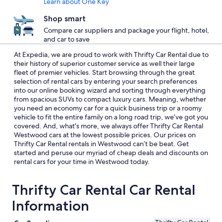
Learn about One Key
Shop smart
Compare car suppliers and package your flight, hotel,
and car to save
At Expedia, we are proud to work with Thrifty Car Rental due to
their history of superior customer service as well their large
fleet of premier vehicles. Start browsing through the great
selection of rental cars by entering your search preferences
into our online booking wizard and sorting through everything
from spacious SUVs to compact luxury cars. Meaning, whether
you need an economy car for a quick business trip or a roomy
vehicle to fit the entire family on a long road trip, we’ve got you
covered. And, what’s more, we always offer Thrifty Car Rental
Westwood cars at the lowest possible prices. Our prices on
Thrifty Car Rental rentals in Westwood can’t be beat. Get
started and peruse our myriad of cheap deals and discounts on
rental cars for your time in Westwood today.
Thrifty Car Rental Car Rental
Information