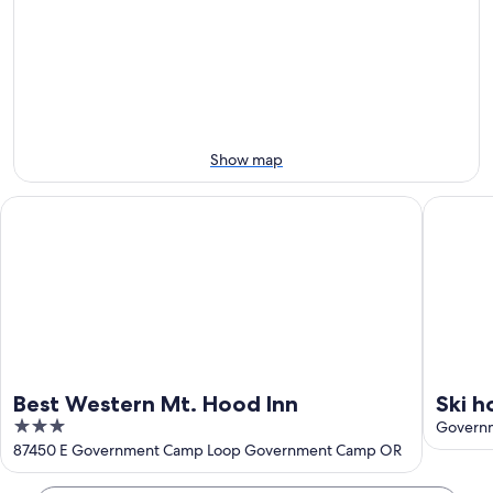
Aug
for
Ski
9
tomorrow
Area
-
night,
for
Aug
Aug
next
10
10
weekend,
-
Aug
Aug
14
Show map
11
-
Aug
Best Western Mt. Hood Inn
Ski home
16
Best Western Mt. Hood Inn
Ski h
3
priva
Govern
out
87450 E Government Camp Loop Government Camp OR
apar
of