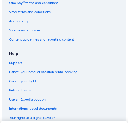
One Key™ terms and conditions
Vrbo terms and conditions
Accessibility
Your privacy choices
Content guidelines and reporting content
Help
Support
Cancel your hotel or vacation rental booking
Cancel your flight
Refund basics
Use an Expedia coupon
International travel documents
Your rights as a flights traveler