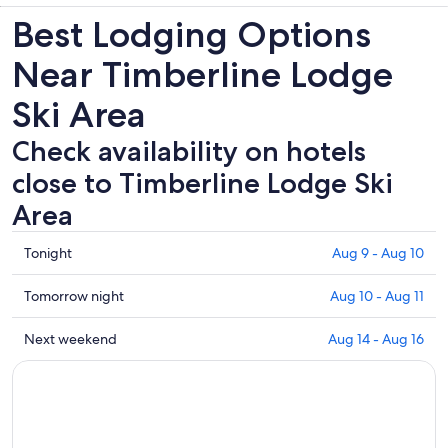
Best Lodging Options
Near Timberline Lodge
Ski Area
Check availability on hotels
close to Timberline Lodge Ski
Area
Check
Tonight
Aug 9 - Aug 10
prices
close
Check
Tomorrow night
Aug 10 - Aug 11
to
prices
Timberline
close
Check
Next weekend
Aug 14 - Aug 16
Lodge
to
prices
Ski
Timberline
close
Area
Lodge
to
for
Ski
Timberline
tonight,
Area
Lodge