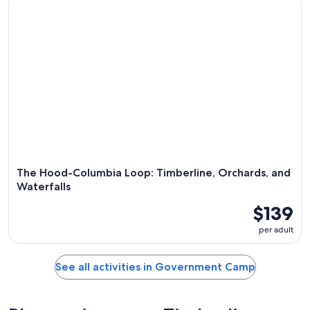
The Hood-Columbia Loop: Timberline, Orchards, and
Waterfalls
$139
per adult
See all activities in Government Camp