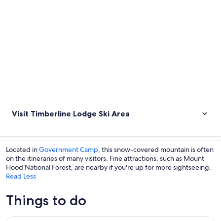
Visit Timberline Lodge Ski Area
Located in
Government Camp
, this snow-covered mountain is often
on the itineraries of many visitors. Fine attractions, such as Mount
Hood National Forest, are nearby if you're up for more sightseeing.
Read Less
Things to do
The Hood-Columbia Loop: Timberline, Orchards, and Waterf