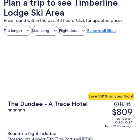
Plan a trip to see Timberline
Lodge Ski Area
Price found within the past 48 hours. Click for updated prices.
Trip length
Star rating
Flight class
Remove all filters
Save 100% on your flight
Price
The Dundee - A Trace Hotel
$1,145
was
$809
3.5
$1,145,
out
per person
price
of
Oct 2 - Oct 7
found 20 hours ago
is
5
Roundtrip flight included
now
Ontario Intl. Airport (ONT) to Portland (PDX)