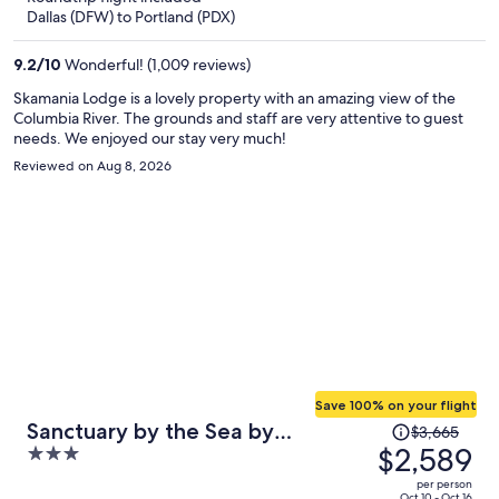
now
Dallas (DFW) to Portland (PDX)
$1,015
per
9.2
/
10
Wonderful! (1,009 reviews)
person
Skamania Lodge is a lovely property with an amazing view of the
Columbia River. The grounds and staff are very attentive to guest
needs. We enjoyed our stay very much!
Reviewed on Aug 8, 2026
Save 100% on your flight
Price
Sanctuary by the Sea by
$3,665
was
$2,589
3
Avantstay Waterfront + Views
$3,665,
out
per person
price
Oct 10 - Oct 16