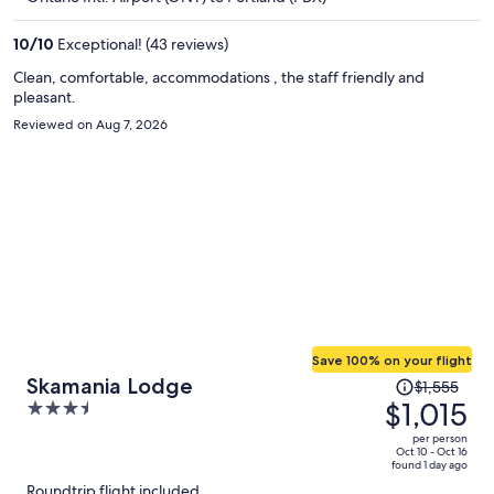
$809
per
10
/
10
Exceptional! (43 reviews)
person
Clean, comfortable, accommodations , the staff friendly and
pleasant.
Reviewed on Aug 7, 2026
Save 100% on your flight
Price
Skamania Lodge
$1,555
was
$1,015
3.5
$1,555,
out
per person
price
of
Oct 10 - Oct 16
found 1 day ago
is
5
Roundtrip flight included