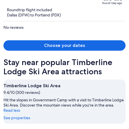
of
found 1 day ago
is
5
Roundtrip flight included
now
Dallas (DFW) to Portland (PDX)
$2,589
per
No reviews
person
Choose your dates
Stay near popular Timberline
Lodge Ski Area attractions
Timberline Lodge Ski Area
9.4/10 (300 reviews)
Hit the slopes in Government Camp with a visit to Timberline Lodge
Ski Area. Discover the mountain views while you're in the area.
Read less
See properties