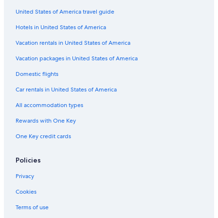
United States of America travel guide
Hotels in United States of America
Vacation rentals in United States of America
Vacation packages in United States of America
Domestic flights
Car rentals in United States of America
All accommodation types
Rewards with One Key
One Key credit cards
Policies
Privacy
Cookies
Terms of use