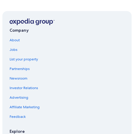
Hotels near Portland Intl.
Hotels near Mount Hood Meadows
Mount Hood Hotels
Company
About
Jobs
List your property
Partnerships
Newsroom
Investor Relations
Advertising
Affiliate Marketing
Feedback
Explore