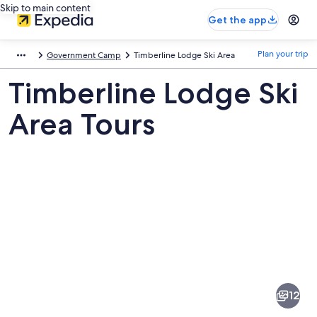
Skip to main content
Get the app
Plan your trip
Government Camp
Timberline Lodge Ski Area
Timberline Lodge Ski
Area Tours
Pictures
of
Timberline
12
Lodge