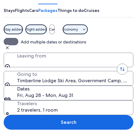
Ski
Area
Stays
Flights
Cars
Packages
Things to do
Cruises
Stay added
Flight added
Car
Economy
A mountain with a snow-capped peak, a
Add multiple dates or destinations
Leaving from
Going to
Timberline Lodge Ski Area, Government Camp, Oregon
Dates
Fri, Aug 28 - Mon, Aug 31
Travelers
2 travelers, 1 room
Search
Explore map