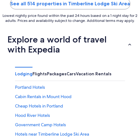
5
See all 514 properties in Timberline Lodge Ski Area
Lowest nightly price found within the past 24 hours based on a 1 night stay for 2
adults. Prices and availability subject to change. Additional terms may apply.
Explore a world of travel
with Expedia
Lodging
Flights
Packages
Cars
Vacation Rentals
Portland Hotels
Cabin Rentals in Mount Hood
Cheap Hotels in Portland
Hood River Hotels
Government Camp Hotels
Hotels near Timberline Lodge Ski Area