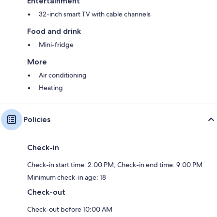
Entertainment
32-inch smart TV with cable channels
Food and drink
Mini-fridge
More
Air conditioning
Heating
Policies
Check-in
Check-in start time: 2:00 PM; Check-in end time: 9:00 PM
Minimum check-in age: 18
Check-out
Check-out before 10:00 AM