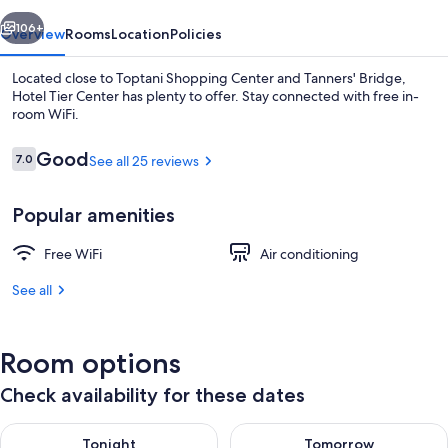
vious
Next
106+
Overview
Rooms
Location
Policies
Located close to Toptani Shopping Center and Tanners' Bridge,
Hotel Tier Center has plenty to offer. Stay connected with free in-
room WiFi.
Reviews
Good
7.0
See all 25 reviews
7.0 out of 10
Popular amenities
Comfort Double Room, Non Smoking, Ci
Free WiFi
Air conditioning
See all
Room options
Check availability for these dates
Check availability for tonight Aug 6 - Aug 7
Check availability for tomorr
Tonight
Tomorrow