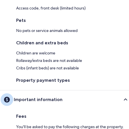
Access code, front desk (limited hours)
Pets
No pets or service animals allowed
Children and extra beds
Children are welcome
Rollaway/extra beds are not available
Cribs (infant beds) are not available
Property payment types
Important information
Fees
You'll be asked to pay the following charges at the property.