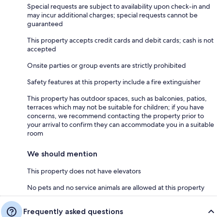
Special requests are subject to availability upon check-in and
may incur additional charges; special requests cannot be
guaranteed
This property accepts credit cards and debit cards; cash is not
accepted
Onsite parties or group events are strictly prohibited
Safety features at this property include a fire extinguisher
This property has outdoor spaces, such as balconies, patios,
terraces which may not be suitable for children; if you have
concerns, we recommend contacting the property prior to
your arrival to confirm they can accommodate you in a suitable
room
We should mention
This property does not have elevators
No pets and no service animals are allowed at this property
Frequently asked questions