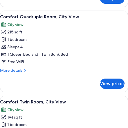
Comfort
Quadruple
Room,
View
A room with bunk beds, a single bed, 
14
City
Comfort Quadruple Room, City View
all
View
City view
photos
215 sq ft
for
Comfort
1 bedroom
Quadruple
Sleeps 4
Room,
1 Queen Bed and 1 Twin Bunk Bed
City
Free WiFi
View
More
More details
details
for
View prices
Comfort
Quadruple
Room,
View
A hotel room with two single beds, a n
10
City
Comfort Twin Room, City View
all
View
City view
photos
194 sq ft
for
Comfort
1 bedroom