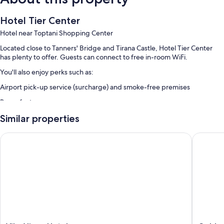
Hotel Tier Center
Hotel near Toptani Shopping Center
Located close to Tanners' Bridge and Tirana Castle, Hotel Tier Center
has plenty to offer. Guests can connect to free in-room WiFi.
You'll also enjoy perks such as:
Airport pick-up service (surcharge) and smoke-free premises
Room features
All guestrooms at Hotel Tier Center boast comforts such as air
Similar properties
conditioning, as well as amenities like free WiFi.
Vila Alizee Hotel
Golden F
Extra amenities include:
Bathrooms with showers and hair dryers
32-inch Smart TVs with cable channels
Mini fridges and heating