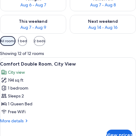
Aug 6 - Aug 7
Aug 7 - Aug 8
Check availability for this weekend Aug 7 - Aug 9
Check availability for next we
This weekend
Next weekend
Aug 7 - Aug 9
Aug 14 - Aug 16
Available
All rooms
1 bed
2 beds
filters
for
Showing 12 of 12 rooms
rooms
View
A neatly made bed with white linens a
11
Comfort Double Room, City View
all
City view
photos
194 sq ft
for
Comfort
1 bedroom
Double
Sleeps 2
Room,
1 Queen Bed
City
Free WiFi
View
More
More details
details
for
View prices