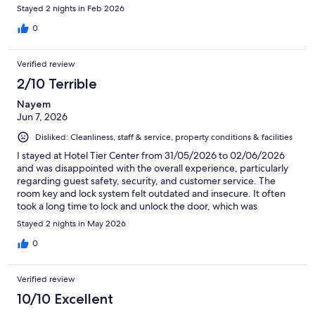
Stayed 2 nights in Feb 2026
0
Verified review
2/10 Terrible
Nayem
Jun 7, 2026
Disliked: Cleanliness, staff & service, property conditions & facilities
I stayed at Hotel Tier Center from 31/05/2026 to 02/06/2026
and was disappointed with the overall experience, particularly
regarding guest safety, security, and customer service. The
room key and lock system felt outdated and insecure. It often
took a long time to lock and unlock the door, which was
frustrating and did not make me feel confident about the
Stayed 2 nights in May 2026
room's security. In addition, it appeared that only one staff
member was responsible for running the hotel, and he was not
0
always available when assistance was needed. On the morning
of 01/06/2026, at approximately 6:00 AM, a man stood outside
Verified review
my window shouting loudly for more than an hour. I was asleep
at the time and was startled and concerned by the disturbance.
10/10 Excellent
I immediately contacted the hotel via WhatsApp to report the