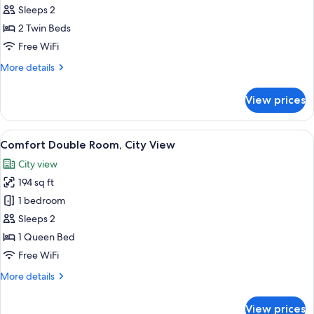
Twin
Sleeps 2
Room,
2 Twin Beds
City
Free WiFi
View
More
More details
details
for
View prices
Comfort
Twin
Room,
View
A neatly made bed with white linens an
13
City
Comfort Double Room, City View
all
View
City view
photos
194 sq ft
for
Comfort
1 bedroom
Double
Sleeps 2
Room,
1 Queen Bed
City
Free WiFi
View
More
More details
details
for
View prices
Comfort