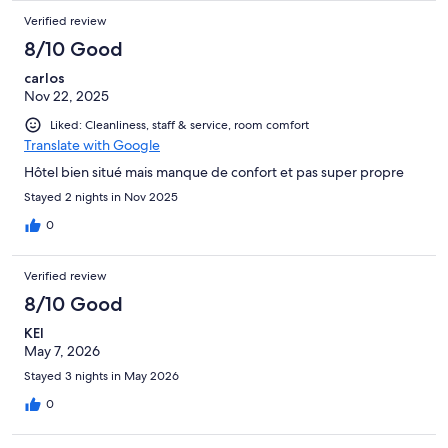
Verified review
8/10 Good
carlos
Nov 22, 2025
Liked: Cleanliness, staff & service, room comfort
Translate with Google
Hôtel bien situé mais manque de confort et pas super propre
Stayed 2 nights in Nov 2025
0
Verified review
8/10 Good
KEI
May 7, 2026
Stayed 3 nights in May 2026
0