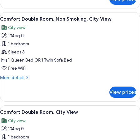
Comfort
Double
Room,
View
A bed with a tufted headboard, a white
14
City
Comfort Double Room, Non Smoking, City View
all
View
City view
photos
194 sq ft
for
Comfort
1 bedroom
Double
Sleeps 3
Room,
1 Queen Bed OR 1 Twin Sofa Bed
Non
Free WiFi
Smoking,
More
More details
City
details
View
for
View prices
Comfort
Double
Room,
View
Comfort Double Room, City View | Blac
12
Non
Comfort Double Room, City View
all
Smoking,
City view
City
photos
View
194 sq ft
for
Comfort
1 bedroom