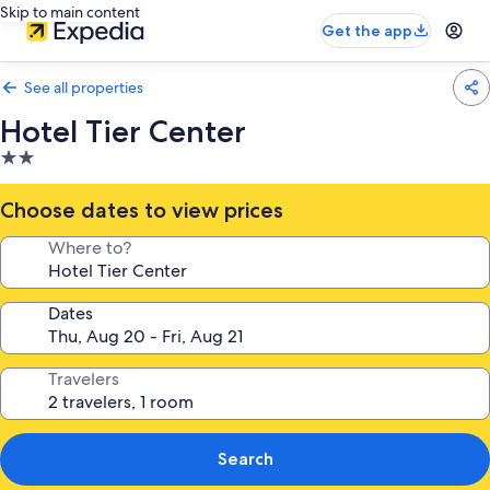
Skip to main content
Get the app
See all properties
Hotel Tier Center
2.0
star
property
Choose dates to view prices
Where to?
Dates
Travelers
Search