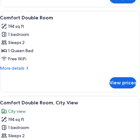
Double
Room,
View
A neatly made bed with white linens a
10
City
Comfort Double Room
all
View
194 sq ft
photos
1 bedroom
for
Comfort
Sleeps 2
Double
1 Queen Bed
Room
Free WiFi
More
More details
details
for
View prices
Comfort
Double
Room
View
A neatly made bed with a grey headboa
11
Comfort Double Room, City View
all
City view
photos
194 sq ft
for
Comfort
1 bedroom
Double
Sleeps 2