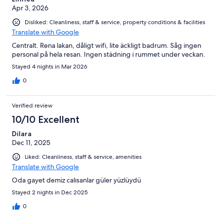
Apr 3, 2026
Disliked: Cleanliness, staff & service, property conditions & facilities
Translate with Google
Centralt. Rena lakan, dåligt wifi, lite äckligt badrum. Såg ingen
personal på hela resan. Ingen städning i rummet under veckan.
Stayed 4 nights in Mar 2026
0
Verified review
10/10 Excellent
Dilara
Dec 11, 2025
Liked: Cleanliness, staff & service, amenities
Translate with Google
Oda gayet demiz calısanlar güler yüzlüydü
Stayed 2 nights in Dec 2025
0