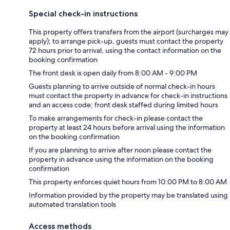
Special check-in instructions
This property offers transfers from the airport (surcharges may
apply); to arrange pick-up, guests must contact the property
72 hours prior to arrival, using the contact information on the
booking confirmation
The front desk is open daily from 8:00 AM - 9:00 PM
Guests planning to arrive outside of normal check-in hours
must contact the property in advance for check-in instructions
and an access code; front desk staffed during limited hours
To make arrangements for check-in please contact the
property at least 24 hours before arrival using the information
on the booking confirmation
If you are planning to arrive after noon please contact the
property in advance using the information on the booking
confirmation
This property enforces quiet hours from 10:00 PM to 8:00 AM
Information provided by the property may be translated using
automated translation tools
Access methods