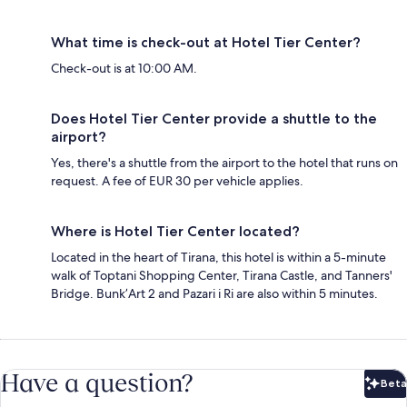
What time is check-out at Hotel Tier Center?
Check-out is at 10:00 AM.
Does Hotel Tier Center provide a shuttle to the
airport?
Yes, there's a shuttle from the airport to the hotel that runs on
request. A fee of EUR 30 per vehicle applies.
Where is Hotel Tier Center located?
Located in the heart of Tirana, this hotel is within a 5-minute
walk of Toptani Shopping Center, Tirana Castle, and Tanners'
Bridge. Bunk’Art 2 and Pazari i Ri are also within 5 minutes.
Have a question?
Beta
Bet