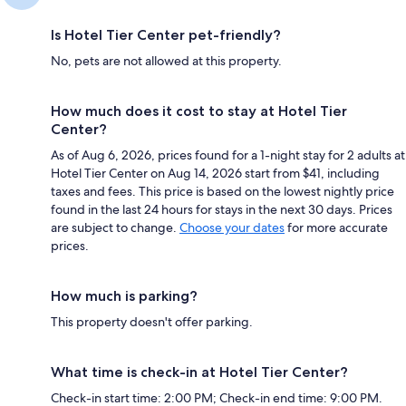
Is Hotel Tier Center pet-friendly?
No, pets are not allowed at this property.
How much does it cost to stay at Hotel Tier
Center?
As of Aug 6, 2026, prices found for a 1-night stay for 2 adults at
Hotel Tier Center on Aug 14, 2026 start from $41, including
taxes and fees. This price is based on the lowest nightly price
found in the last 24 hours for stays in the next 30 days. Prices
are subject to change.
Choose your dates
for more accurate
prices.
How much is parking?
This property doesn't offer parking.
What time is check-in at Hotel Tier Center?
Check-in start time: 2:00 PM; Check-in end time: 9:00 PM.