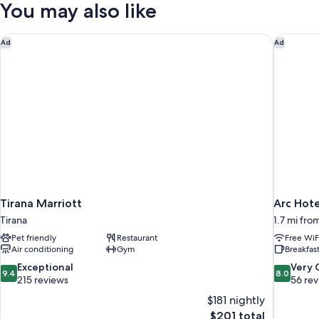
You may also like
Tirana Marriott
Arc Hote
Ad
Ad
Tirana Marriott
Arc Hote
Tirana
1.7 mi fro
Pet friendly
Restaurant
Free WiF
Air conditioning
Gym
Breakfast
9.4
8.0
Exceptional
Very
9.4
8.0
out
out
215 reviews
56 re
of
of
$181 nightly
10,
10,
The
$201 total
Exceptional,
Very