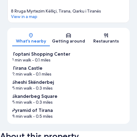
8 Rruga Myrtezim Këlliçi, Tirana, Qarku i Tiranës
View in a map
Map
What's nearby
Getting around
Restaurants
Toptani Shopping Center
1 min walk
- 0.1 miles
Tirana Castle
2 min walk
- 0.1 miles
Sheshi Skënderbej
5 min walk
- 0.3 miles
Skanderbeg Square
5 min walk
- 0.3 miles
Pyramid of Tirana
8 min walk
- 0.5 miles
About this property