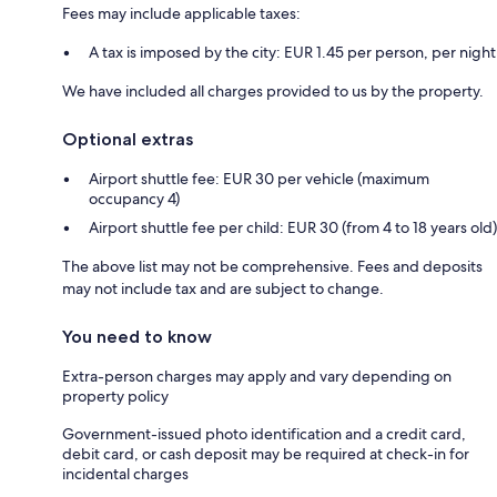
Fees may include applicable taxes:
A tax is imposed by the city: EUR 1.45 per person, per night
We have included all charges provided to us by the property.
Optional extras
Airport shuttle fee: EUR 30 per vehicle (maximum
occupancy 4)
Airport shuttle fee per child: EUR 30 (from 4 to 18 years old)
The above list may not be comprehensive. Fees and deposits
may not include tax and are subject to change.
You need to know
Extra-person charges may apply and vary depending on
property policy
Government-issued photo identification and a credit card,
debit card, or cash deposit may be required at check-in for
incidental charges