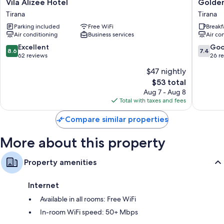
Vila
Golden
Vila Alizee Hotel
Golden
Alizee
Flower
Tirana
Tirana
Hotel
Hotel
Parking included
Free WiFi
Breakf
Tirana
Tirana
Air conditioning
Business services
Air co
8.6
7.4
Excellent
Go
8.6
7.4
out
out
62 reviews
26 r
of
of
$47 nightly
10,
10,
The
$53 total
Excellent,
Good,
price
62
26
Aug 7 - Aug 8
is
reviews
reviews
Total with taxes and fees
$53
Compare similar properties
More about this property
Property amenities
Internet
Available in all rooms: Free WiFi
In-room WiFi speed: 50+ Mbps