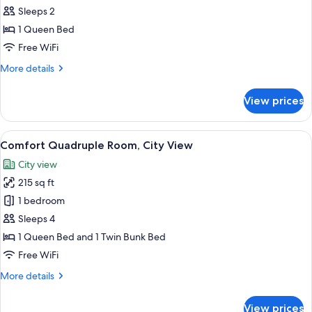
Double
Sleeps 2
Room,
1 Queen Bed
City
Free WiFi
View
More
More details
details
for
View prices
Comfort
Double
Room,
View
A bed with a blue headboard, a whit
14
City
Comfort Quadruple Room, City View
all
View
City view
photos
215 sq ft
for
Comfort
1 bedroom
Quadruple
Sleeps 4
Room,
1 Queen Bed and 1 Twin Bunk Bed
City
Free WiFi
View
More
More details
details
for
View prices