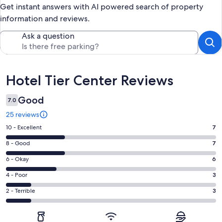
Get instant answers with AI powered search of property
information and reviews.
Ask a question
Reviews
Hotel Tier Center Reviews
Good
7.0
25 reviews
Rating
10 - Excellent
7
10
Rating
8 - Good
7
-
8
Excellent.
Rating
6 - Okay
6
-
7
6
Good.
Rating
4 - Poor
3
out
-
7
4
of
Okay.
Rating
2 - Terrible
3
out
-
25
6
2
of
Poor.
reviews
out
-
25
3