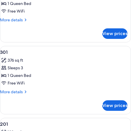
Room,
1 Queen Bed
City
Free WiFi
View
More
More details
details
for
View prices
Comfort
Double
Room,
View
Blackout drapes, WiFi (free), bed shee
13
City
301
all
View
376 sq ft
photos
Sleeps 3
for
301
1 Queen Bed
Free WiFi
More
More details
details
for
View prices
301
View
Blackout drapes, WiFi (free), bed shee
10
201
all