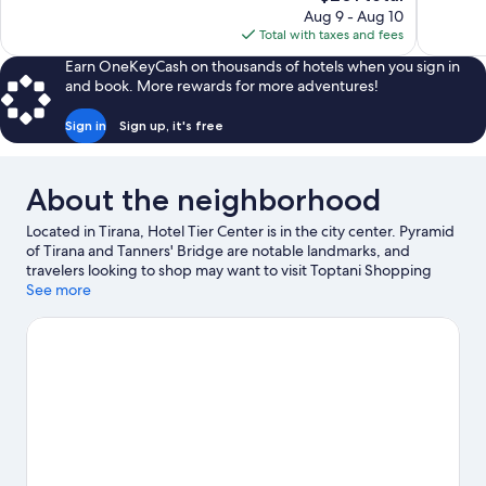
price
Aug 9 - Aug 10
215
Good,
is
Total with taxes and fees
reviews
56
$201
reviews
Earn OneKeyCash on thousands of hotels when you sign in
and book. More rewards for more adventures!
Sign in
Sign up, it's free
About the neighborhood
Located in Tirana, Hotel Tier Center is in the city center. Pyramid
of Tirana and Tanners' Bridge are notable landmarks, and
travelers looking to shop may want to visit Toptani Shopping
Center and Tirana Castle. Looking to enjoy an event or a game
See more
while in town? See what's going on at Air Albania Stadium.
Visit
our Tirana travel guide