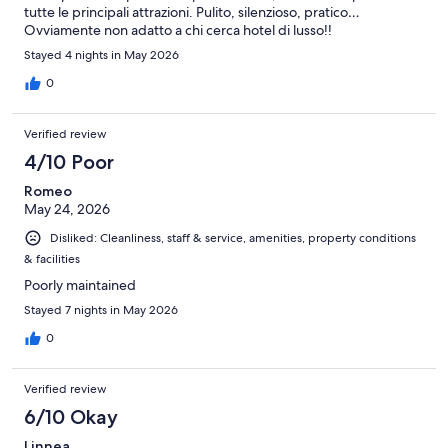
tutte le principali attrazioni. Pulito, silenzioso, pratico…
Ovviamente non adatto a chi cerca hotel di lusso!!
Stayed 4 nights in May 2026
0
Verified review
4/10 Poor
Romeo
May 24, 2026
Disliked: Cleanliness, staff & service, amenities, property conditions
& facilities
Poorly maintained
Stayed 7 nights in May 2026
0
Verified review
6/10 Okay
Linnea