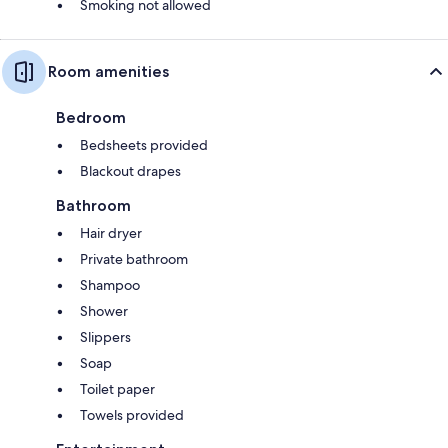
Smoking not allowed
Room amenities
Bedroom
Bedsheets provided
Blackout drapes
Bathroom
Hair dryer
Private bathroom
Shampoo
Shower
Slippers
Soap
Toilet paper
Towels provided