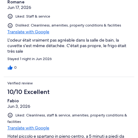
Romane
issue and ask for assistance. Despite this being a matter
Jun 17, 2026
affecting a guest's safety and comfort, I did not receive a
response until much later. By the time the hotel replied, the
Liked: Staff & service
disturbance had already continued for a significant period. I
expected a much faster response from hotel staff in a situation
Disliked: Cleanliness, amenities, property conditions & facilities
like this. The room was basic, but the lack of prompt action
Translate with Google
when a guest reported feeling unsafe was unacceptable. A
L'odeur était vraiment pas agréable dans la salle de bain, la
hotel should ensure that guests can rest peacefully and that
cuvette s'est même détachée. C'était pas propre, le frigo était
concerns are addressed quickly and professionally. Based on my
très sale
experience during my stay from 31/05/2026 to 02/06/2026, I
would not stay here again and cannot recommend this hotel to
Stayed 1 night in Jun 2026
others.
0
Verified review
10/10 Excellent
Fabio
Jun 3, 2026
Liked: Cleanliness, staff & service, amenities, property conditions &
facilities
Translate with Google
Hotel piccolo e spartano in pieno centro, a 5 minuti a piedi da