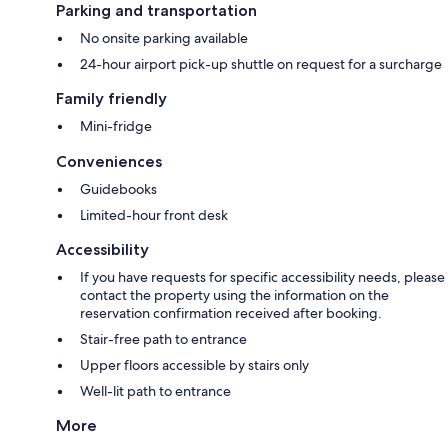
Parking and transportation
No onsite parking available
24-hour airport pick-up shuttle on request for a surcharge
Family friendly
Mini-fridge
Conveniences
Guidebooks
Limited-hour front desk
Accessibility
If you have requests for specific accessibility needs, please
contact the property using the information on the
reservation confirmation received after booking.
Stair-free path to entrance
Upper floors accessible by stairs only
Well-lit path to entrance
More