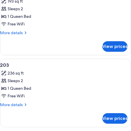
193 sq ft
photos
Sleeps 2
for
201
1 Queen Bed
Free WiFi
More
More details
details
for
View prices
201
View
Blackout drapes, WiFi (free), bed shee
10
203
all
236 sq ft
photos
Sleeps 2
for
203
1 Queen Bed
Free WiFi
More
More details
details
for
View prices
203