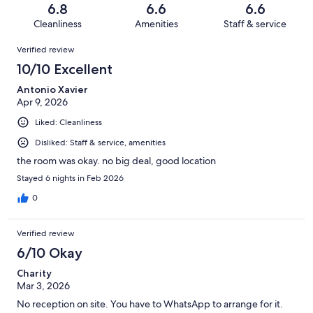
of
Terrible.
reviews
out
6.8
6.6
6.6
25
3
of
Cleanliness
Amenities
Staff & service
reviews
out
25
Reviews
of
Verified review
reviews
25
10/10 Excellent
reviews
Antonio Xavier
Apr 9, 2026
Liked: Cleanliness
Disliked: Staff & service, amenities
the room was okay. no big deal, good location
Stayed 6 nights in Feb 2026
0
Verified review
6/10 Okay
Charity
Mar 3, 2026
No reception on site. You have to WhatsApp to arrange for it.