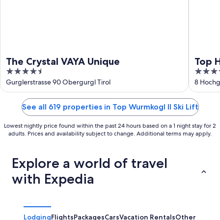
The Crystal VAYA Unique
Top 
4.5
5
out
out
Gurglerstrasse 90 Obergurgl Tirol
8 Hochg
of
of
5
5
See all 619 properties in Top Wurmkogl II Ski Lift
Lowest nightly price found within the past 24 hours based on a 1 night stay for 2
adults. Prices and availability subject to change. Additional terms may apply.
Explore a world of travel
with Expedia
Lodging
Flights
Packages
Cars
Vacation Rentals
Other