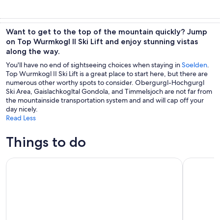
Want to get to the top of the mountain quickly? Jump
on Top Wurmkogl II Ski Lift and enjoy stunning vistas
along the way.
You'll have no end of sightseeing choices when staying in
Soelden
.
Top Wurmkogl II Ski Lift is a great place to start here, but there are
numerous other worthy spots to consider. Obergurgl-Hochgurgl
Ski Area, Gaislachkogltal Gondola, and Timmelsjoch are not far from
the mountainside transportation system and and will cap off your
day nicely.
Read Less
Things to do
Merano: Terme Merano Pools and Sauna Entry Ticket
Merano: T