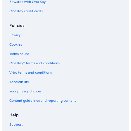
Rewards with One Key
Pet-Friendly Hotels in Obergurgl
One Key credit cards
Hotels with Childcare in Soelden
3 Star Hotels in Soelden
Policies
Zwieselstein Hotels
Privacy
Hotels near Rettenbach Glacier
Cookies
5 Star Hotels in Oetztal Alps
Terms of use
Ski Hotels in Soelden
One Key™ terms and conditions
Vrbo terms and conditions
Accessibility
Your privacy choices
Content guidelines and reporting content
Help
Support