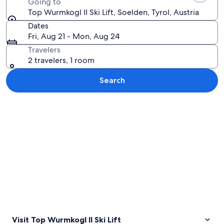
Going to
Top Wurmkogl II Ski Lift, Soelden, Tyrol, Austria
Dates
Fri, Aug 21 - Mon, Aug 24
Travelers
2 travelers, 1 room
Search
Explore map
Visit Top Wurmkogl II Ski Lift