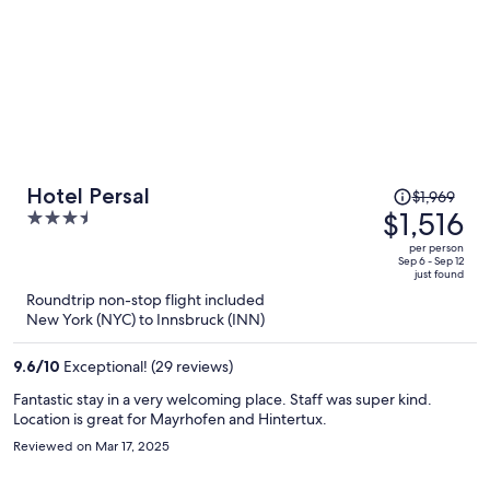
Price
Hotel Persal
$1,969
was
$1,516
3.5
$1,969,
out
per person
price
of
Sep 6 - Sep 12
just found
is
5
Roundtrip non-stop flight included
now
New York (NYC) to Innsbruck (INN)
$1,516
per
9.6
/
10
Exceptional! (29 reviews)
person
Fantastic stay in a very welcoming place. Staff was super kind.
Location is great for Mayrhofen and Hintertux.
Reviewed on Mar 17, 2025