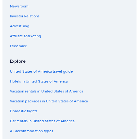
5 Star Hotels in Soelden
Newsroom
Apartments in Zwieselstein
Investor Relations
Ski Hotels in Obergurgl
Advertising
Hotels near Timmelsjoch
Affiliate Marketing
Hochgurgl Hotels
Feedback
Golf Hotels in Soelden
Hotel Wedding Venues Hotels in Oetztal Alps
Explore
Hotels near Stubai Glacier
United States of America travel guide
Hotels with Free Parking in Obergurgl
Hotels in United States of America
All-Inclusive Resorts in Soelden
Vacation rentals in United States of America
Vent Hotels
Vacation packages in United States of America
Family Hotels in Obergurgl
Domestic flights
5 Star Hotels in Zwieselstein
Car rentals in United States of America
Hotels near Giggijoch Ski Lift
All accommodation types
4 Star Hotels in Soelden