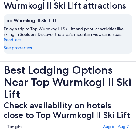
Wurmkogl II Ski Lift attractions
Top Wurmkogl II Ski Lift
Enjoy a trip to Top Wurmkogl II Ski Lift and popular activities like
skiing in Soelden. Discover the area's mountain views and spas.
Read less
See properties
Best Lodging Options
Near Top Wurmkogl II Ski
Lift
Check availability on hotels
close to Top Wurmkogl II Ski Lift
Check
Tonight
Aug 6 - Aug 7
prices