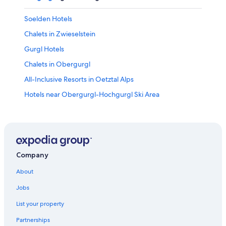
Soelden Hotels
Chalets in Zwieselstein
Gurgl Hotels
Chalets in Obergurgl
All-Inclusive Resorts in Oetztal Alps
Hotels near Obergurgl-Hochgurgl Ski Area
Hotels near Doppelsessel Wildspitz Ski Lift
Obergurgl Hotels
Hotels with Bars in Vent
Aparthotels in Obergurgl
Company
Romantic Hotels in Obergurgl
About
All-Inclusive Resorts in Obergurgl
Jobs
Hotels with a Pool in Soelden
List your property
Family Hotels in Soelden
Partnerships