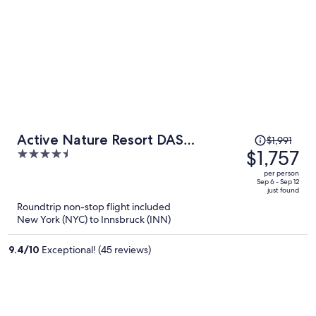
Price
Active Nature Resort DAS
$1,991
was
$1,757
4.5
SeeMOUNT
$1,991,
out
per person
price
of
Sep 6 - Sep 12
just found
is
5
Roundtrip non-stop flight included
now
New York (NYC) to Innsbruck (INN)
$1,757
per
9.4
/
10
Exceptional! (45 reviews)
person