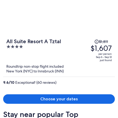
Price
All Suite Resort A Tztal
$1,811
was
$1,607
4
$1,811,
out
per person
price
of
Sep 6 - Sep 12
just found
is
5
Roundtrip non-stop flight included
now
New York (NYC) to Innsbruck (INN)
$1,607
per
9.6
/
10
Exceptional! (60 reviews)
person
Choose your dates
Stay near popular Top