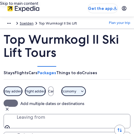
Skip to main content
Get the app
Plan your trip
Soelden
Top Wurmkogl II Ski Lift
Top Wurmkogl II Ski
Lift Tours
Stays
Flights
Cars
Packages
Things to do
Cruises
Stay added
Flight added
Car
Economy
Add multiple dates or destinations
Leaving from