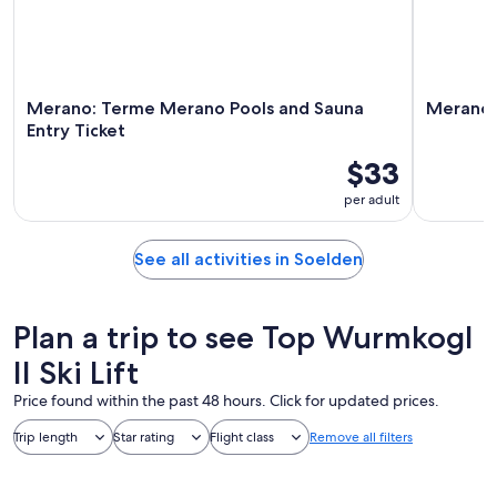
Merano: Terme Merano Pools and Sauna
Merano:
Entry Ticket
$33
per adult
See all activities in Soelden
Plan a trip to see Top Wurmkogl
II Ski Lift
Price found within the past 48 hours. Click for updated prices.
Trip length
Star rating
Flight class
Remove all filters