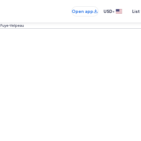
•
Open app
USD
List
 Fuye-Velpeau