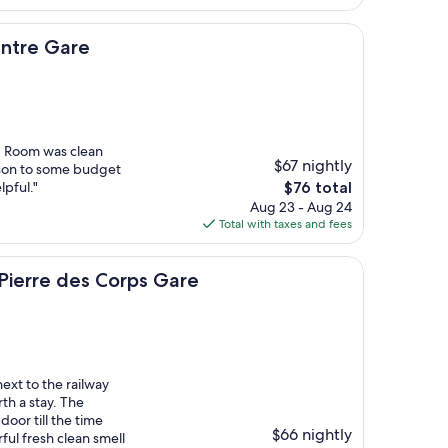
$85
re
entre Gare
n. Room was clean
$67 nightly
ison to some budget
The
lpful."
$76 total
price
Aug 23 - Aug 24
is
Total with taxes and fees
$76
des Corps Gare
t Pierre des Corps Gare
ext to the railway
th a stay. The
or till the time
$66 nightly
ful fresh clean smell