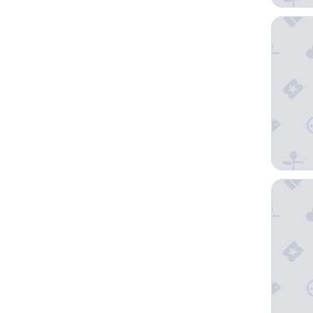
ibis bud
Kyriad T