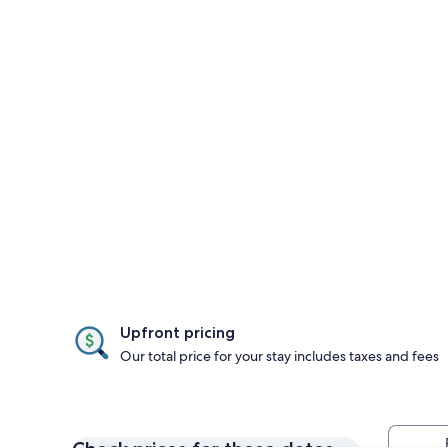
Upfront pricing
Our total price for your stay includes taxes and fees