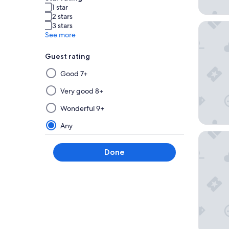
1 star
2 stars
ibis Tou
3 stars
See more
Guest rating
Selecting
Good 7+
then
applying
Very good 8+
a
Wonderful 9+
filter
from
Any
this
Nemea A
group
Done
will
update
the
results
on
a
new