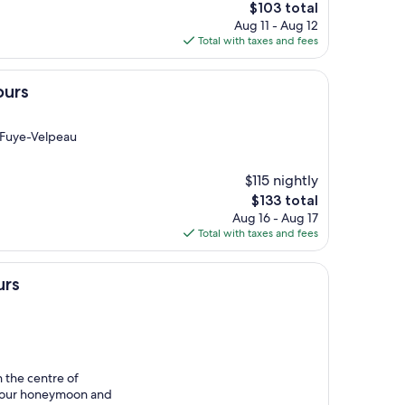
The
$103 total
price
Aug 11 - Aug 12
is
Total with taxes and fees
$103
ours
a Fuye-Velpeau
$115 nightly
The
$133 total
price
Aug 16 - Aug 17
is
Total with taxes and fees
$133
urs
n the centre of
f our honeymoon and