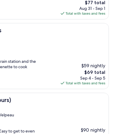
The
$77 total
price
Aug 31 - Sep 1
is
Total with taxes and fees
$77
s
rain station and the
$59 nightly
henette to cook
The
$69 total
price
Sep 4 - Sep 5
is
Total with taxes and fees
$69
urs)
-Velpeau
$90 nightly
 Easy to get to even