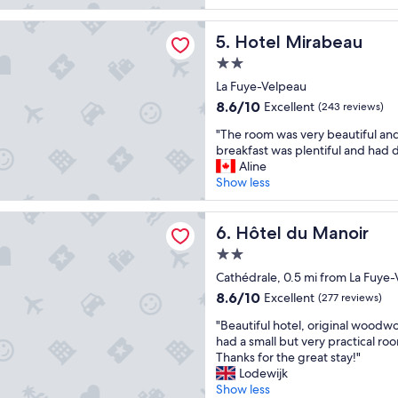
e
,
c
(502
s
r
n
a
reviews)
t
irabeau
o
Hotel Mirabeau
o
5. Hotel Mirabeau
t
a
o
a
i
f
2.0
m
/
o
f
star
c
La Fuye-Velpeau
c
n
a
property
l
p
8.6
.
8.6/10
n
Excellent
(243 reviews)
o
e
out
Q
d
"
s
"The room was very beautiful an
a
of
u
a
T
e
breakfast was plentiful and had d
k
10,
i
g
h
t
Aline
s
Excellent,
e
r
e
o
Show less
u
(243
t
e
r
r
m
reviews)
.
a
o
e
m
"
u Manoir
t
o
Hôtel du Manoir
s
6. Hôtel du Manoir
e
b
m
t
r
r
2.0
w
a
.
e
star
a
Cathédrale, 0.5 mi from La Fuye
u
W
a
property
s
r
o
8.6
8.6/10
Excellent
k
(277 reviews)
v
a
u
out
f
"
e
"Beautiful hotel, original wood
n
l
of
a
B
r
had a small but very practical roo
t
d
10,
s
e
y
Thanks for the great stay!"
,
n
Excellent,
t
a
b
Lodewijk
g
o
(277
.
u
e
Show less
a
t
reviews)
"