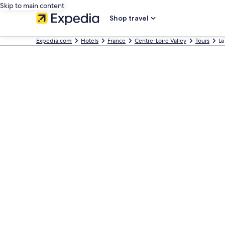
Skip to main content
Shop travel
Expedia.com
Hotels
France
Centre-Loire Valley
Tours
La