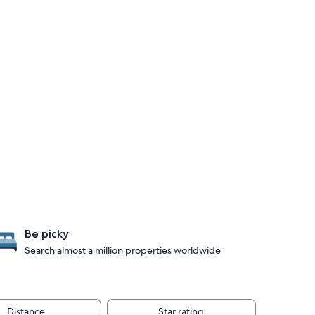
Be picky
Search almost a million properties worldwide
Distance
Star rating