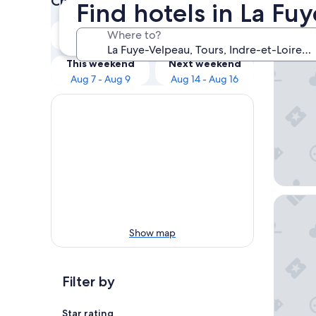
Check prices for these dates
Find hotels in La Fu
Our 
Tonight
Tomorrow
Where to?
Aug 7 - Aug 8
Aug 8 - Aug 9
LABE Hô
This weekend
Next weekend
Aug 7 - Aug 9
Aug 14 - Aug 16
Best Wes
Show map
Filter by
Star rating