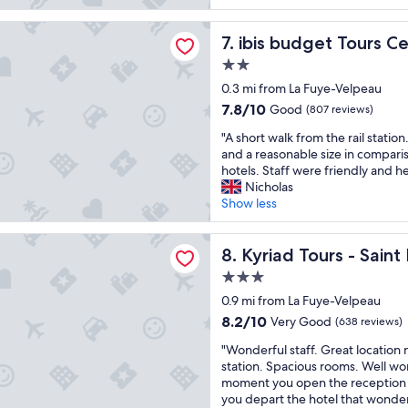
t
a
r
s
i
u
e
t
get Tours Centre Gare
f
ibis budget Tours Centre Ga
t
7. ibis budget Tours C
a
a
u
i
n
y
2.0
l
f
d
a
star
h
0.3 mi from La Fuye-Velpeau
u
t
g
property
o
l
o
a
7.8
7.8/10
Good
(807 reviews)
t
a
u
i
out
"
e
"A short walk from the rail statio
n
r
n
of
A
l
and a reasonable size in compar
d
i
.
10,
s
,
hotels. Staff were friendly and he
c
s
"
Good,
h
o
Nicholas
o
t
(807
o
r
Show less
m
o
reviews)
r
i
f
f
t
g
o
f
ours - Saint Pierre des Corps Gare
w
Kyriad Tours - Saint Pierre 
i
8. Kyriad Tours - Sain
r
i
a
n
t
c
3.0
l
a
a
e
star
k
0.9 mi from La Fuye-Velpeau
l
b
"
property
f
w
l
8.2
8.2/10
Very Good
(638 reviews)
r
o
e
out
"
o
"Wonderful staff. Great location n
o
.
of
W
m
station. Spacious rooms. Well wor
d
T
10,
o
t
moment you open the reception do
w
h
Very
n
h
you depart the hotel that wonder
o
e
Good,