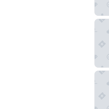
Oceania 
Grand H