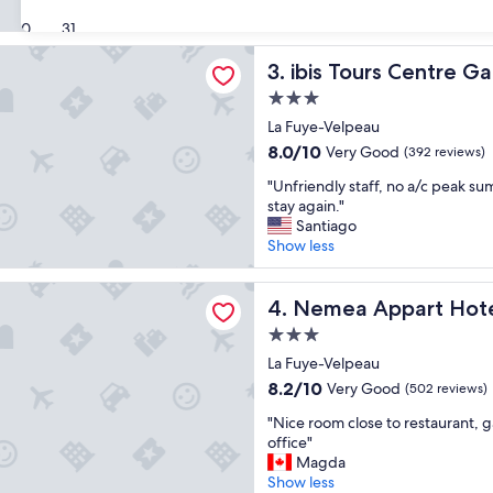
s
t
(806
30
31
y
h
reviews)
c
e
rs Centre Gare
ibis Tours Centre Gare
3. ibis Tours Centre Ga
o
s
m
t
3.0
f
a
star
La Fuye-Velpeau
o
y
property
r
w
8.0
8.0/10
Very Good
(392 reviews)
t
i
out
"
"Unfriendly staff, no a/c peak s
a
t
of
U
stay again."
b
h
10,
n
Santiago
l
s
Very
f
Show less
e
u
Good,
r
s
p
(392
i
t
e
reviews)
ppart Hotel Quai Victor Tours Centre
e
Nemea Appart Hotel Quai Vi
4. Nemea Appart Hotel
a
r
n
y
a
3.0
d
i
t
star
l
La Fuye-Velpeau
n
t
property
y
g
8.2
e
8.2/10
Very Good
(502 reviews)
s
o
out
n
"
t
"Nice room close to restaurant, g
o
of
t
N
a
office"
d
10,
i
i
f
Magda
l
Very
v
c
f
Show less
o
Good,
e