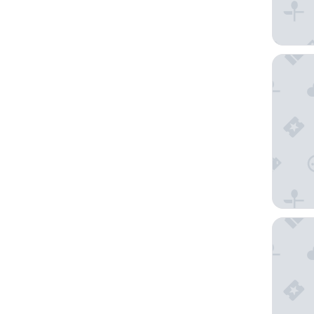
City Rés
Hôtel d