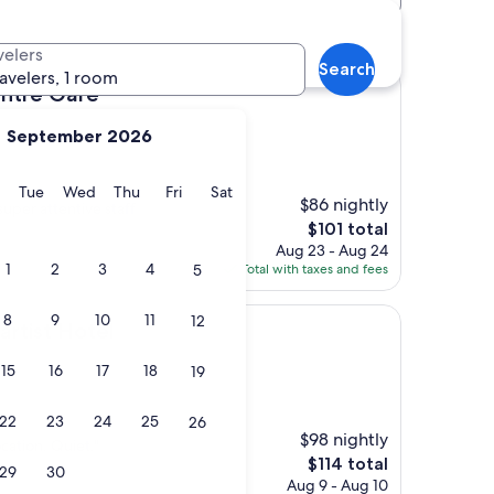
tels
velers
Search
ravelers, 1 room
re
entre Gare
September 2026
y
Monday
Tuesday
Wednesday
Thursday
Friday
Saturday
Tue
Wed
Thu
Fri
Sat
$86 nightly
uper attentive staff
The
$101 total
price
Aug 23 - Aug 24
is
1
2
3
4
5
Total with taxes and fees
$101
8
9
10
11
12
tel
artist Hotel
15
16
17
18
19
22
23
24
25
26
$98 nightly
cation. Quiet."
The
$114 total
29
30
price
Aug 9 - Aug 10