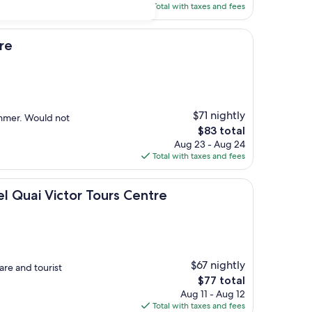
is
Total with taxes and fees
$114
re
$71 nightly
ummer. Would not
The
$83 total
price
Aug 23 - Aug 24
is
Total with taxes and fees
$83
ctor Tours Centre
 Quai Victor Tours Centre
$67 nightly
are and tourist
The
$77 total
price
Aug 11 - Aug 12
is
Total with taxes and fees