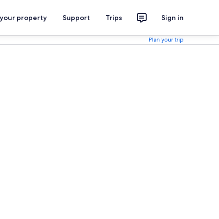
 your property
Support
Trips
Sign in
Plan your trip