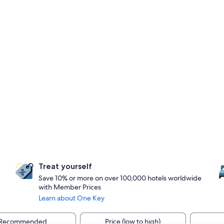
Treat yourself
Save 10% or more on over 100,000 hotels worldwide
with Member Prices
Learn about One Key
Recommended
Price (low to high)