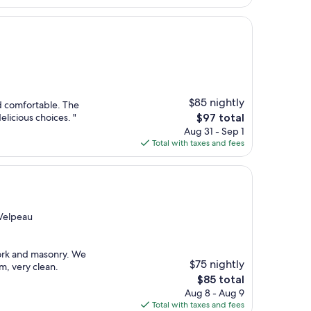
$77
$85 nightly
d comfortable. The
The
elicious choices. "
$97 total
price
Aug 31 - Sep 1
is
Total with taxes and fees
$97
-Velpeau
work and masonry. We
$75 nightly
m, very clean.
The
$85 total
price
Aug 8 - Aug 9
is
Total with taxes and fees