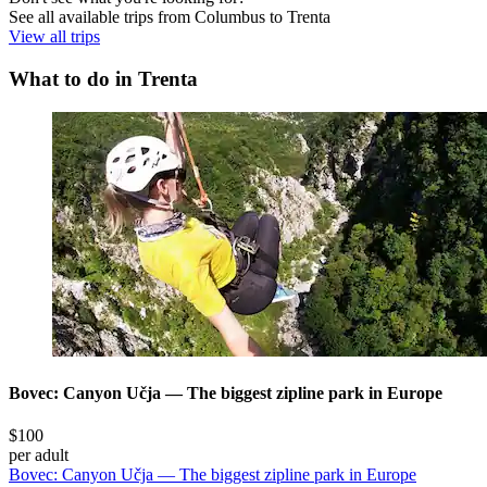
See all available trips from Columbus to Trenta
View all trips
What to do in Trenta
Bovec: Canyon Učja — The biggest zipline park in Europe
$100
per adult
Bovec: Canyon Učja — The biggest zipline park in Europe