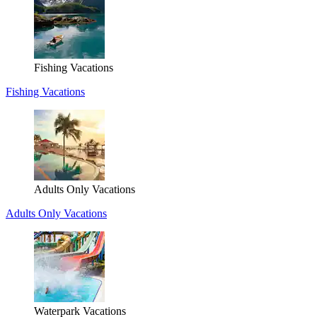
Fishing Vacations
Fishing Vacations
Adults Only Vacations
Adults Only Vacations
Waterpark Vacations