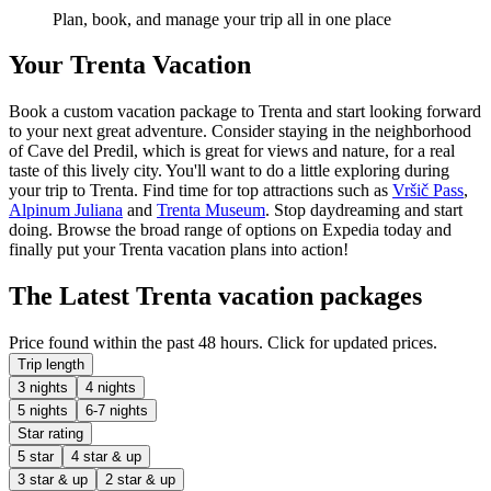
Plan, book, and manage your trip all in one place
Your Trenta Vacation
Book a custom vacation package to Trenta and start looking forward
to your next great adventure. Consider staying in the neighborhood
of Cave del Predil, which is great for views and nature, for a real
taste of this lively city. You'll want to do a little exploring during
your trip to Trenta. Find time for top attractions such as
Vršič Pass
,
Alpinum Juliana
and
Trenta Museum
. Stop daydreaming and start
doing. Browse the broad range of options on Expedia today and
finally put your Trenta vacation plans into action!
The Latest Trenta vacation packages
Price found within the past 48 hours. Click for updated prices.
Trip length
3 nights
4 nights
5 nights
6-7 nights
Star rating
5 star
4 star & up
3 star & up
2 star & up