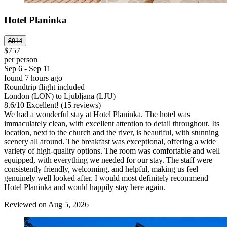
Hotel Planinka
$914
$757
per person
Sep 6 - Sep 11
found 7 hours ago
Roundtrip flight included
London (LON) to Ljubljana (LJU)
8.6
/
10
Excellent! (15 reviews)
We had a wonderful stay at Hotel Planinka. The hotel was
immaculately clean, with excellent attention to detail throughout. Its
location, next to the church and the river, is beautiful, with stunning
scenery all around. The breakfast was exceptional, offering a wide
variety of high-quality options. The room was comfortable and well
equipped, with everything we needed for our stay. The staff were
consistently friendly, welcoming, and helpful, making us feel
genuinely well looked after. I would most definitely recommend
Hotel Planinka and would happily stay here again.
Reviewed on Aug 5, 2026