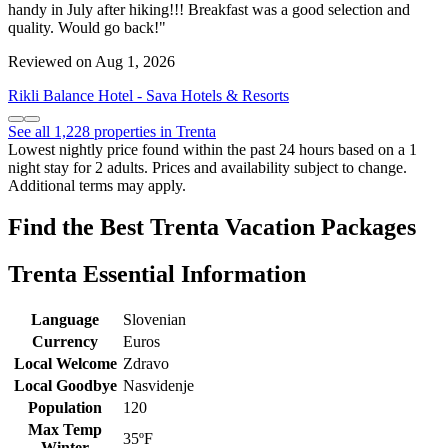
handy in July after hiking!!! Breakfast was a good selection and
quality. Would go back!"
Reviewed on Aug 1, 2026
Rikli Balance Hotel - Sava Hotels & Resorts
See all 1,228 properties in Trenta
Lowest nightly price found within the past 24 hours based on a 1
night stay for 2 adults. Prices and availability subject to change.
Additional terms may apply.
Find the Best Trenta Vacation Packages
Trenta Essential Information
Language
Slovenian
Currency
Euros
Local Welcome
Zdravo
Local Goodbye
Nasvidenje
Population
120
Max Temp
35ºF
Winter