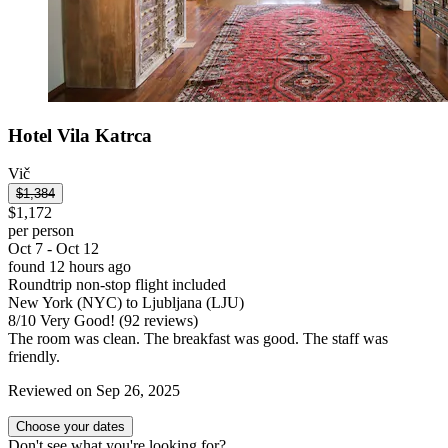
Hotel Vila Katrca
Vič
$1,384
$1,172
per person
Oct 7 - Oct 12
found 12 hours ago
Roundtrip non-stop flight included
New York (NYC) to Ljubljana (LJU)
8
/
10
Very Good! (92 reviews)
The room was clean. The breakfast was good. The staff was
friendly.
Reviewed on Sep 26, 2025
Choose your dates
Don't see what you're looking for?