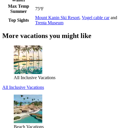
Max Temp
75ºF
Summer
Mount Kanin Ski Resort
,
Vogel cable car
and
Top Sights
Trenta Museum
More vacations you might like
All Inclusive Vacations
All Inclusive Vacations
Beach Vacations