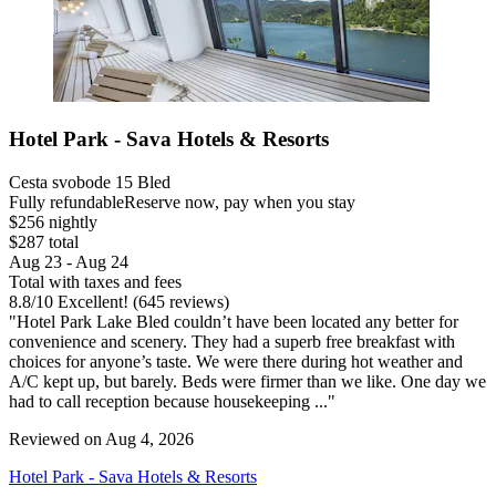
Hotel Park - Sava Hotels & Resorts
Cesta svobode 15 Bled
Fully refundable
Reserve now, pay when you stay
$256 nightly
$287 total
Aug 23 - Aug 24
Total with taxes and fees
8.8
/
10
Excellent! (645 reviews)
"Hotel Park Lake Bled couldn’t have been located any better for
convenience and scenery. They had a superb free breakfast with
choices for anyone’s taste. We were there during hot weather and
A/C kept up, but barely. Beds were firmer than we like. One day we
had to call reception because housekeeping ..."
Reviewed on Aug 4, 2026
Hotel Park - Sava Hotels & Resorts