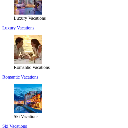
Luxury Vacations
Luxury Vacations
Romantic Vacations
Romantic Vacations
Ski Vacations
Ski Vacations