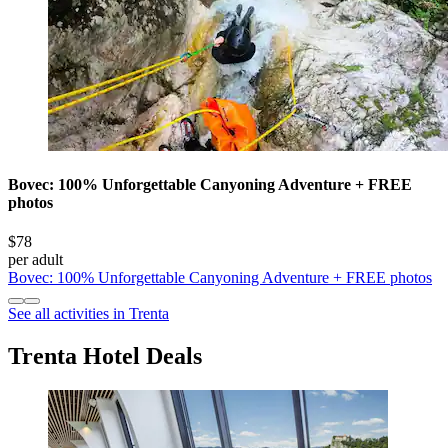
Bovec: 100% Unforgettable Canyoning Adventure + FREE
photos
$78
per adult
Bovec: 100% Unforgettable Canyoning Adventure + FREE photos
See all activities in Trenta
Trenta Hotel Deals