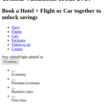
Book a Hotel + Flight or Car together to
unlock savings
Stays
Flights
Cars
Packages
Things to do
Cruises
Stay added
Flight added
Car
Economy
Economy
Premium economy
Business class
First class