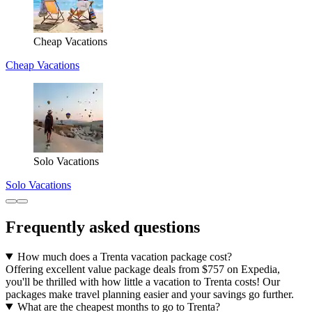
Cheap Vacations
Cheap Vacations
Solo Vacations
Solo Vacations
Frequently asked questions
How much does a Trenta vacation package cost?
Offering excellent value package deals from $757 on Expedia,
you'll be thrilled with how little a vacation to Trenta costs! Our
packages make travel planning easier and your savings go further.
What are the cheapest months to go to Trenta?