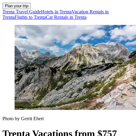
Plan your trip
Trenta Travel Guide
Hotels in Trenta
Vacation Rentals in
Trenta
Flights to Trenta
Car Rentals in Trenta
Photo by Gerrit Ebert
Trenta Vacations from $757