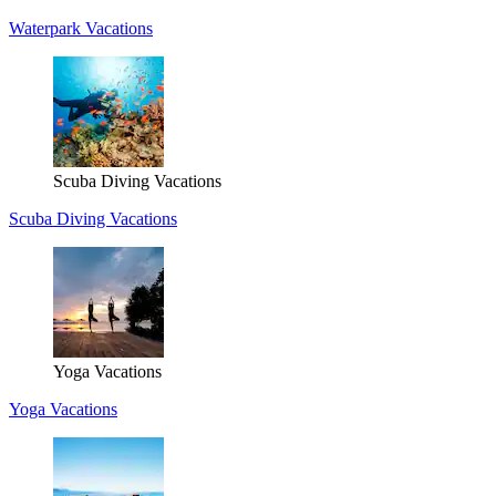
Waterpark Vacations
Scuba Diving Vacations
Scuba Diving Vacations
Yoga Vacations
Yoga Vacations