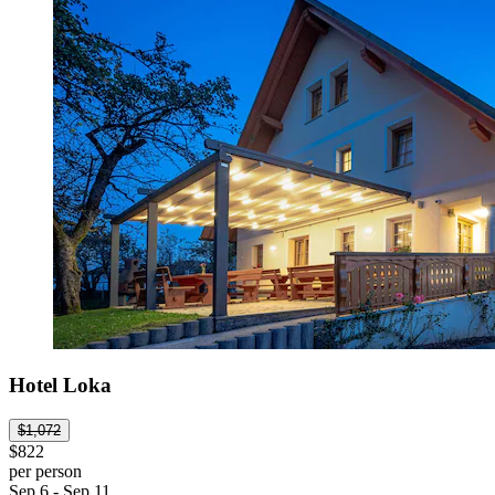
Hotel Loka
$1,072
$822
per person
Sep 6 - Sep 11