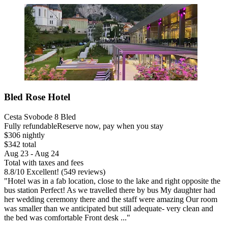
Bled Rose Hotel
Cesta Svobode 8 Bled
Fully refundable
Reserve now, pay when you stay
$306 nightly
$342 total
Aug 23 - Aug 24
Total with taxes and fees
8.8
/
10
Excellent! (549 reviews)
"Hotel was in a fab location, close to the lake and right opposite the
bus station Perfect! As we travelled there by bus My daughter had
her wedding ceremony there and the staff were amazing Our room
was smaller than we anticipated but still adequate- very clean and
the bed was comfortable Front desk ..."