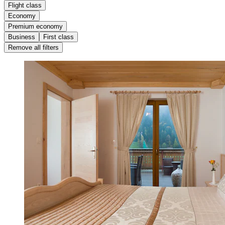
Flight class
Economy
Premium economy
Business
First class
Remove all filters