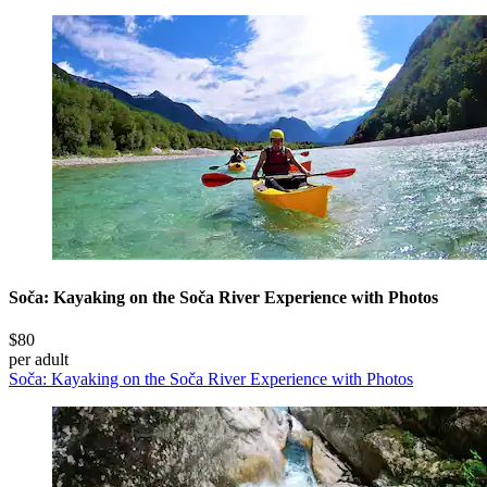
Soča: Kayaking on the Soča River Experience with Photos
$80
per adult
Soča: Kayaking on the Soča River Experience with Photos