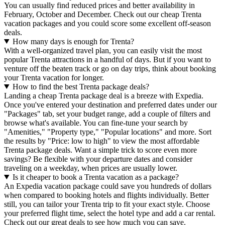
You can usually find reduced prices and better availability in
February, October and December. Check out our cheap Trenta
vacation packages and you could score some excellent off-season
deals.
How many days is enough for Trenta?
With a well-organized travel plan, you can easily visit the most
popular Trenta attractions in a handful of days. But if you want to
venture off the beaten track or go on day trips, think about booking
your Trenta vacation for longer.
How to find the best Trenta package deals?
Landing a cheap Trenta package deal is a breeze with Expedia.
Once you've entered your destination and preferred dates under our
"Packages" tab, set your budget range, add a couple of filters and
browse what's available. You can fine-tune your search by
"Amenities," "Property type," "Popular locations" and more. Sort
the results by "Price: low to high" to view the most affordable
Trenta package deals. Want a simple trick to score even more
savings? Be flexible with your departure dates and consider
traveling on a weekday, when prices are usually lower.
Is it cheaper to book a Trenta vacation as a package?
An Expedia vacation package could save you hundreds of dollars
when compared to booking hotels and flights individually. Better
still, you can tailor your Trenta trip to fit your exact style. Choose
your preferred flight time, select the hotel type and add a car rental.
Check out our great deals to see how much you can save.