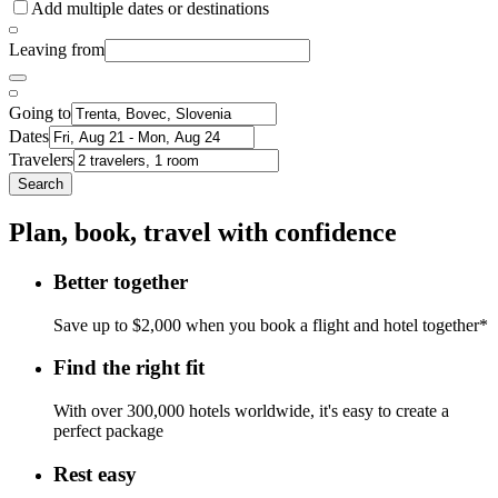
Add multiple dates or destinations
Leaving from
Going to
Dates
Travelers
Search
Plan, book, travel with confidence
Better together
Save up to $2,000 when you book a flight and hotel together*
Find the right fit
With over 300,000 hotels worldwide, it's easy to create a
perfect package
Rest easy