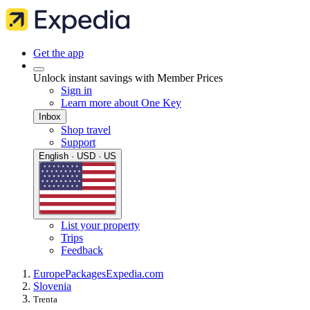
Get the app
Unlock instant savings with Member Prices
Sign in
Learn more about One Key
Inbox
Shop travel
Support
English · USD · US
List your property
Trips
Feedback
Europe
Packages
Expedia.com
Slovenia
Trenta