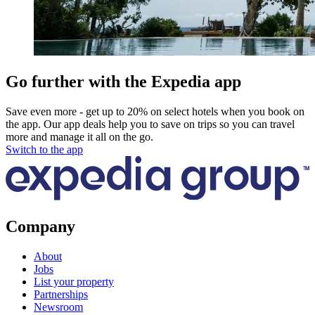
Go further with the Expedia app
Save even more - get up to 20% on select hotels when you book on
the app. Our app deals help you to save on trips so you can travel
more and manage it all on the go.
Switch to the app
Company
About
Jobs
List your property
Partnerships
Newsroom