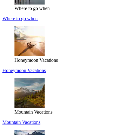
Where to go when
Where to go when
Honeymoon Vacations
Honeymoon Vacations
Mountain Vacations
Mountain Vacations