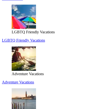
LGBTQ Friendly Vacations
LGBTQ Friendly Vacations
Adventure Vacations
Adventure Vacations