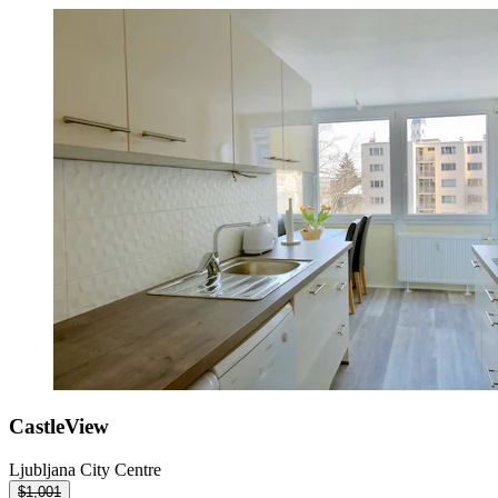
CastleView
Ljubljana City Centre
$1,001