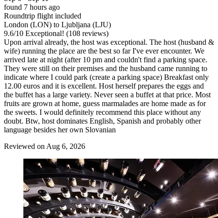
found 7 hours ago
Roundtrip flight included
London (LON) to Ljubljana (LJU)
9.6
/
10
Exceptional! (108 reviews)
Upon arrival already, the host was exceptional. The host (husband &
wife) running the place are the best so far I've ever encounter. We
arrived late at night (after 10 pm and couldn't find a parking space.
They were still on their premises and the husband came running to
indicate where I could park (create a parking space) Breakfast only
12.00 euros and it is excellent. Host herself prepares the eggs and
the buffet has a large variety. Never seen a buffet at that price. Most
fruits are grown at home, guess marmalades are home made as for
the sweets. I would definitely recommend this place without any
doubt. Btw, host dominates English, Spanish and probably other
language besides her own Slovanian
Reviewed on Aug 6, 2026