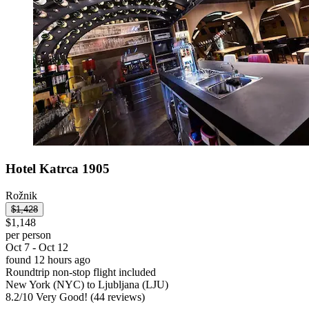
Hotel Katrca 1905
Rožnik
$1,428
$1,148
per person
Oct 7 - Oct 12
found 12 hours ago
Roundtrip non-stop flight included
New York (NYC) to Ljubljana (LJU)
8.2
/
10
Very Good! (44 reviews)