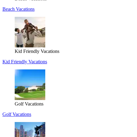
Beach Vacations
Kid Friendly Vacations
Kid Friendly Vacations
Golf Vacations
Golf Vacations