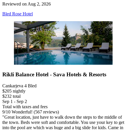
Reviewed on Aug 2, 2026
Bled Rose Hotel
Rikli Balance Hotel - Sava Hotels & Resorts
Cankarjeva 4 Bled
$205 nightly
$232 total
Sep 1 - Sep 2
Total with taxes and fees
9
/
10
Wonderful! (567 reviews)
"Great location, just have to walk down the steps to the middle of
the town. Beds were soft and comfortable. You use your key to get
into the pool are which was huge and a big slide for kids. Came in