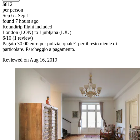
$812
per person
Sep 6 - Sep 11
found 7 hours ago
Roundtrip flight included
London (LON) to Ljubljana (LJU)
6
/
10
(1 review)
Pagato 30.00 euro per pulizia, quale?. per il resto niente di
particolare. Parcheggio a pagamento.
Reviewed on Aug 16, 2019