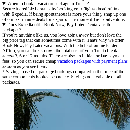
When to book a vacation package to Trenta?
Secure incredible bargains by booking your flights ahead of time
with Expedia. If being spontaneous is more your thing, snap up one
of our last-minute deals for a spur-of-the-moment Trenta adventure.
Does Expedia offer Book Now, Pay Later Trenta vacation
packages?
If you're anything like us, you love going away but don't love the
big price tag that can sometimes come with it. That's why we offer
Book Now, Pay Later vacations. With the help of online lender
Affirm, you can break down the total cost of your Trenta break
across 3, 6 or 12 months. There are also no hidden or late payment
fees, so you can secure cheap
vacation packages with payment plans
as soon as you see them.
* Savings based on package bookings compared to the price of the
same components booked separately. Savings not available on all
packages.